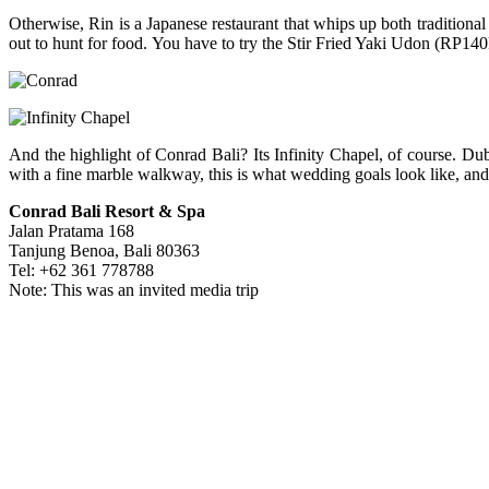
Otherwise, Rin is a Japanese restaurant that whips up both traditional
out to hunt for food. You have to try the Stir Fried Yaki Udon (RP140
And the highlight of Conrad Bali? Its Infinity Chapel, of course. Dub
with a fine marble walkway, this is what wedding goals look like, and 
Conrad Bali Resort & Spa
Jalan Pratama 168
Tanjung Benoa, Bali 80363
Tel: +62 361 778788
Note: This was an invited media trip