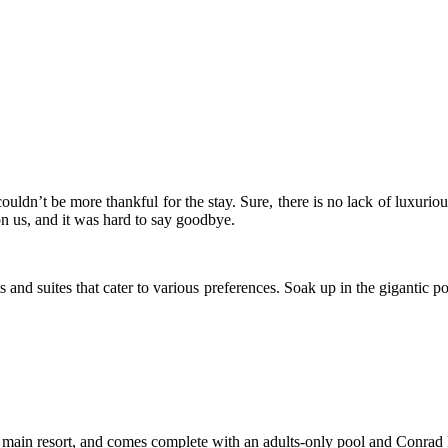
ouldn’t be more thankful for the stay. Sure, there is no lack of luxurio
on us, and it was hard to say goodbye.
 and suites that cater to various preferences. Soak up in the gigantic p
he main resort, and comes complete with an adults-only pool and Conrad