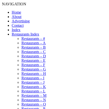
NAVIGATION
Home
About
Advertising
Contact
Index
Restaurants Index
Restaurants – #
Restaurants – A
Restaurants – B
Restaurants – C
Restaurants – D
Restaurants – E
Restaurants – F
Restaurants – G
Restaurants – H
Restaurants – I
Restaurants – J
Restaurants – K
Restaurants – L
Restaurants – M
Restaurants – N
Restaurants – O
Restaurants – P