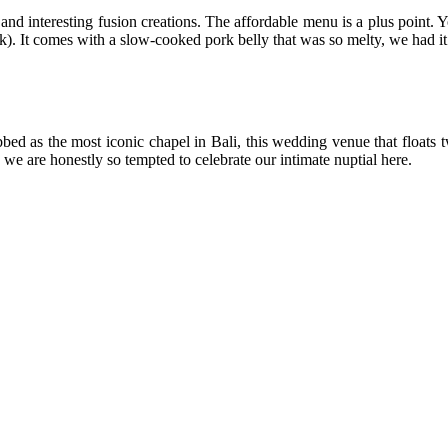
 and interesting fusion creations. The affordable menu is a plus point.
k). It comes with a slow-cooked pork belly that was so melty, we had it
bed as the most iconic chapel in Bali, this wedding venue that floats 
we are honestly so tempted to celebrate our intimate nuptial here.