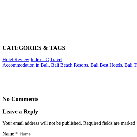
CATEGORIES & TAGS
Hotel Review
Index - C
Travel
Accommodation in Bali
,
Bali Beach Resorts
,
Bali Best Hotels
,
Bali T
No Comments
Leave a Reply
Your email address will not be published. Required fields are marked
Name
*