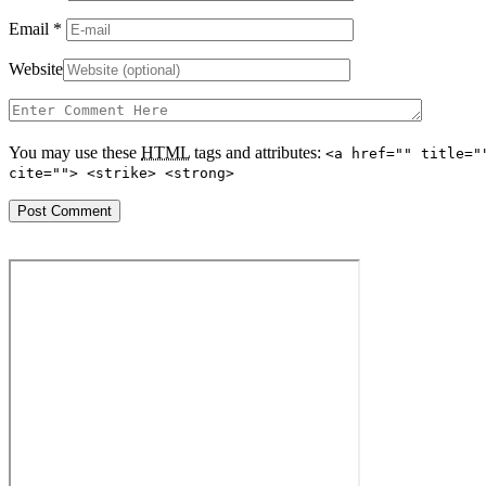
Email
*
Website
You may use these
HTML
tags and attributes:
<a href="" title="
cite=""> <strike> <strong>