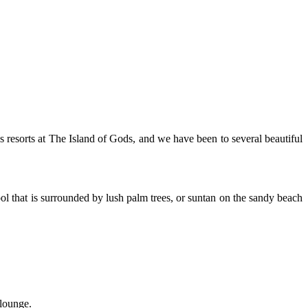
us resorts at The Island of Gods, and we have been to several beautiful
ool that is surrounded by lush palm trees, or suntan on the sandy beach
 lounge.