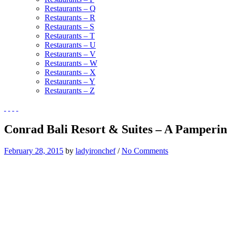
Restaurants – Q
Restaurants – R
Restaurants – S
Restaurants – T
Restaurants – U
Restaurants – V
Restaurants – W
Restaurants – X
Restaurants – Y
Restaurants – Z
Conrad Bali Resort & Suites – A Pampering
February 28, 2015
by
ladyironchef
/
No Comments