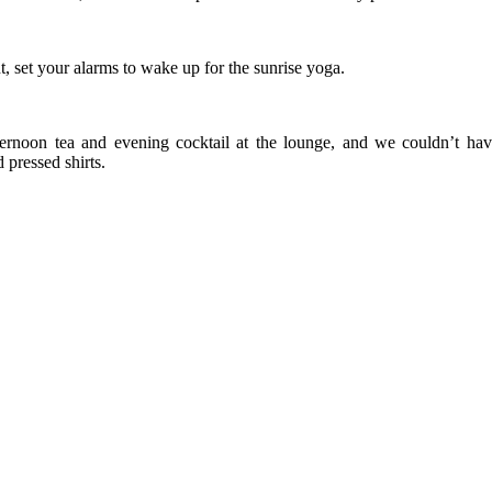
, set your alarms to wake up for the sunrise yoga.
fternoon tea and evening cocktail at the lounge, and we couldn’t ha
pressed shirts.