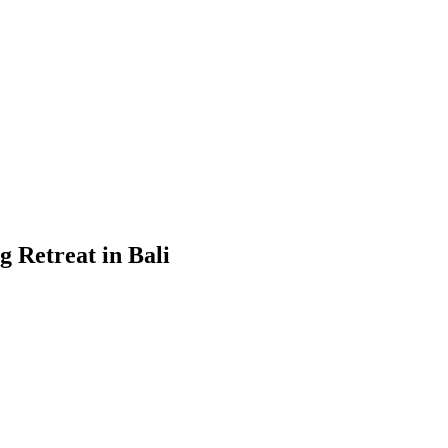
 Retreat in Bali