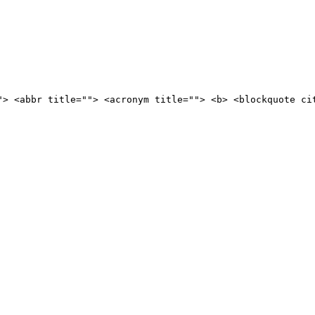
"> <abbr title=""> <acronym title=""> <b> <blockquote ci