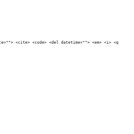
te=""> <cite> <code> <del datetime=""> <em> <i> <q