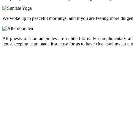
We woke up to peaceful mornings, and if you are feeling more diligent
All guests of Conrad Suites are entitled to daily complimentary a
housekeeping team made it so easy for us to have clean swimwear and 