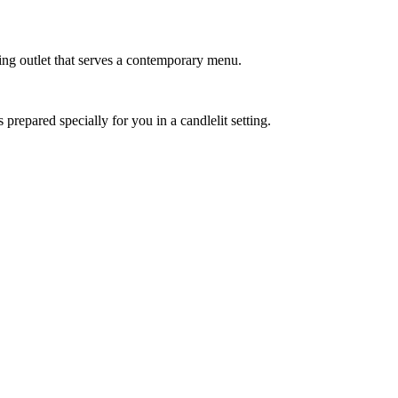
ning outlet that serves a contemporary menu.
 prepared specially for you in a candlelit setting.