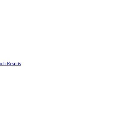
ch Resorts