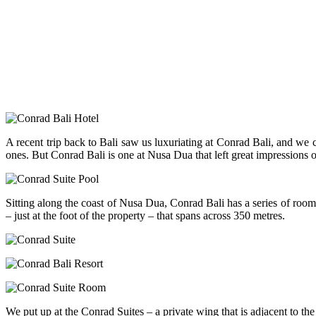
A recent trip back to Bali saw us luxuriating at Conrad Bali, and we c
ones. But Conrad Bali is one at Nusa Dua that left great impressions 
Sitting along the coast of Nusa Dua, Conrad Bali has a series of rooms
– just at the foot of the property – that spans across 350 metres.
We put up at the Conrad Suites – a private wing that is adjacent to t