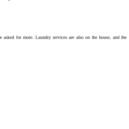
ve asked for more. Laundry services are also on the house, and the