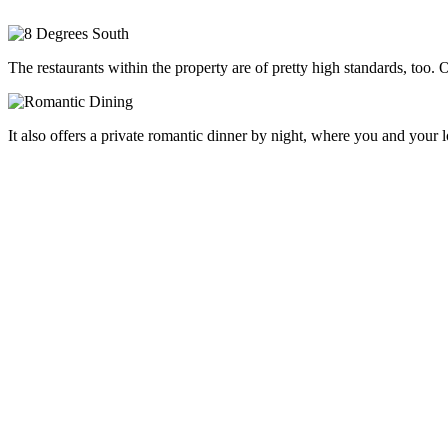
The restaurants within the property are of pretty high standards, too.
It also offers a private romantic dinner by night, where you and your lo