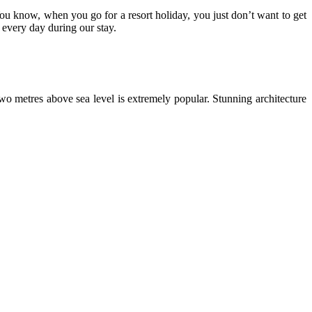
 You know, when you go for a resort holiday, you just don’t want to get
 every day during our stay.
two metres above sea level is extremely popular. Stunning architecture