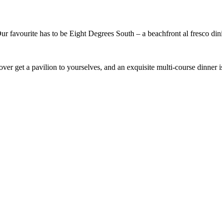
 Our favourite has to be Eight Degrees South – a beachfront al fresco di
ver get a pavilion to yourselves, and an exquisite multi-course dinner is