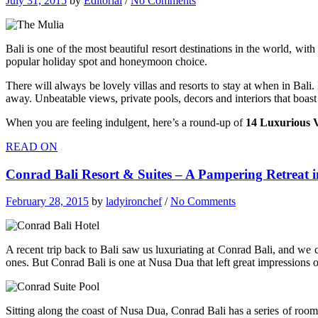
July 31, 2015
by
Editorial
/
No Comments
Bali is one of the most beautiful resort destinations in the world, wit
popular holiday spot and honeymoon choice.
There will always be lovely villas and resorts to stay at when in Bali
away. Unbeatable views, private pools, decors and interiors that boas
When you are feeling indulgent, here’s a round-up of
14 Luxurious Vi
READ ON
Conrad Bali Resort & Suites – A Pampering Retreat i
February 28, 2015
by
ladyironchef
/
No Comments
A recent trip back to Bali saw us luxuriating at Conrad Bali, and we c
ones. But Conrad Bali is one at Nusa Dua that left great impressions 
Sitting along the coast of Nusa Dua, Conrad Bali has a series of rooms