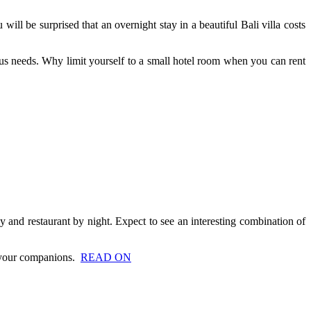
will be surprised that an overnight stay in a beautiful Bali villa costs
ous needs. Why limit yourself to a small hotel room when you can rent
ay and restaurant by night. Expect to see an interesting combination of
th your companions.
READ ON