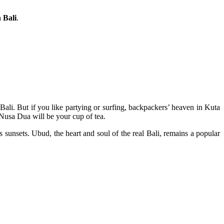
 Bali
.
Bali. But if you like partying or surfing, backpackers’ heaven in Kuta
 Nusa Dua will be your cup of tea.
sunsets. Ubud, the heart and soul of the real Bali, remains a popular