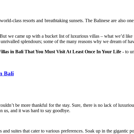
h world-class resorts and breathtaking sunsets. The Balinese are also one 
. But we came up with a bucket list of luxurious villas – what we’d like
t unrivalled splendours; some of the many reasons why we dream of havin
llas in Bali That You Must Visit At Least Once In Your Life -
to un
n Bali
ouldn’t be more thankful for the stay. Sure, there is no lack of luxurio
on us, and it was hard to say goodbye.
 and suites that cater to various preferences. Soak up in the gigantic p