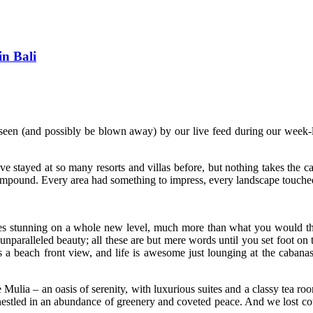
n Bali
seen (and possibly be blown away) by our live feed during our week-
ve stayed at so many resorts and villas before, but nothing takes the
ompound. Every area had something to impress, every landscape touched u
ines stunning on a whole new level, much more than what you would th
 unparalleled beauty; all these are but mere words until you set foot on 
sts a beach front view, and life is awesome just lounging at the caban
ulia – an oasis of serenity, with luxurious suites and a classy tea roo
l-nestled in an abundance of greenery and coveted peace. And we lost co