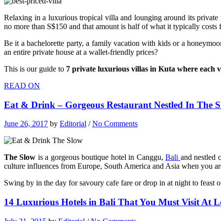
Relaxing in a luxurious tropical villa and lounging around its private 
no more than S$150 and that amount is half of what it typically costs f
Be it a bachelorette party, a family vacation with kids or a honeymo
an entire private house at a wallet-friendly prices?
This is our guide to
7 private luxurious villas in Kuta where each 
READ ON
Eat & Drink – Gorgeous Restaurant Nestled In The S
June 26, 2017
by
Editorial
/
No Comments
The Slow
is a gorgeous boutique hotel in Canggu,
Bali
and nestled o
culture influences from Europe, South America and Asia when you are
Swing by in the day for savoury cafe fare or drop in at night to fea
14 Luxurious Hotels in Bali That You Must Visit At L