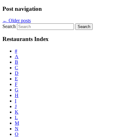
Post navigation
←
Older posts
Search
Restaurants Index
#
A
B
C
D
E
F
G
H
I
J
K
L
M
N
O