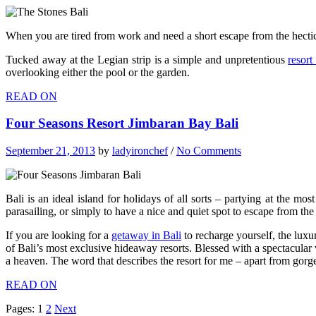
When you are tired from work and need a short escape from the hectic
Tucked away at the Legian strip is a simple and unpretentious
resort
overlooking either the pool or the garden.
READ ON
Four Seasons Resort Jimbaran Bay Bali
September 21, 2013
by
ladyironchef
/
No Comments
Bali is an ideal island for holidays of all sorts – partying at the mo
parasailing, or simply to have a nice and quiet spot to escape from the
If you are looking for a
getaway in Bali
to recharge yourself, the luxu
of Bali’s most exclusive hideaway resorts. Blessed with a spectacular v
a heaven. The word that describes the resort for me – apart from gorgeo
READ ON
Pages:
1
2
Next