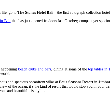
 life, go to
The Stones Hotel Bali
– the first autograph collection hote
 in Bali
that has just opened its doors last October; compact yet spaciou
st happening
beach clubs and bars
, dining at some of the
top tables in 
 world.
rious and spacious oceanfront villas at
Four Seasons Resort in Jimba
iew of the ocean, it s the kind of resort that would stop you in your tr
us and beautiful – is idyllic.