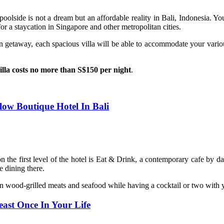
poolside is not a dream but an affordable reality in Bali, Indonesia. You 
or a staycation in Singapore and other metropolitan cities.
on getaway, each spacious villa will be able to accommodate your vari
villa costs no more than S$150 per night
.
low Boutique Hotel In Bali
n the first level of the hotel is Eat & Drink, a contemporary cafe by d
 dining there.
st on wood-grilled meats and seafood while having a cocktail or two wi
east Once In Your Life