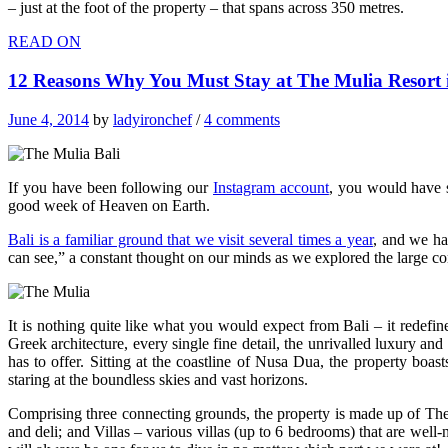
– just at the foot of the property – that spans across 350 metres.
READ ON
12 Reasons Why You Must Stay at The Mulia Resort i
June 4, 2014
by
ladyironchef
/
4 comments
If you have been following our
Instagram account
, you would have 
good week of Heaven on Earth.
Bali is a familiar ground that we visit several times a year
, and we ha
can see,” a constant thought on our minds as we explored the large c
It is nothing quite like what you would expect from Bali – it redef
Greek architecture, every single fine detail, the unrivalled luxury and
has to offer. Sitting at the coastline of Nusa Dua, the property boa
staring at the boundless skies and vast horizons.
Comprising three connecting grounds, the property is made up of The M
and deli; and Villas – various villas (up to 6 bedrooms) that are wel