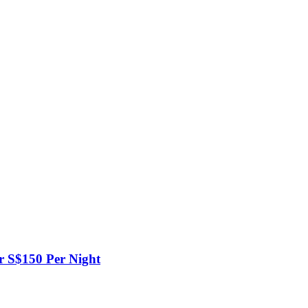
er S$150 Per Night