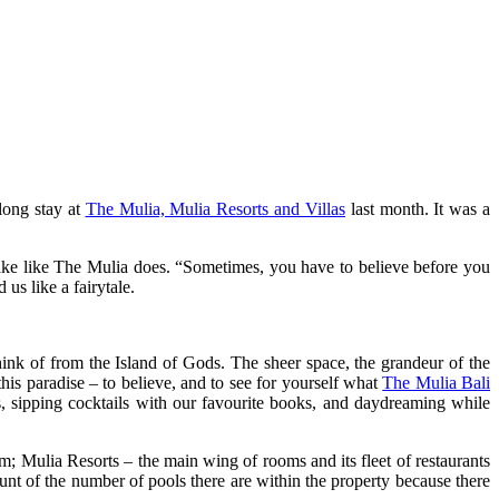
long stay at
The Mulia, Mulia Resorts and Villas
last month. It was a
 cake like The Mulia does. “Sometimes, you have to believe before you
s like a fairytale.
ink of from the Island of Gods. The sheer space, the grandeur of the
this paradise – to believe, and to see for yourself what
The Mulia Bali
as, sipping cocktails with our favourite books, and daydreaming while
m; Mulia Resorts – the main wing of rooms and its fleet of restaurants
unt of the number of pools there are within the property because there