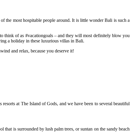
of the most hospitable people around. It is little wonder Bali is such a
 to think of as #vacationgoals – and they will most definitely blow you
g a holiday in these luxurious villas in Bali.
wind and relax, because you deserve it!
us resorts at The Island of Gods, and we have been to several beautiful
ool that is surrounded by lush palm trees, or suntan on the sandy beach