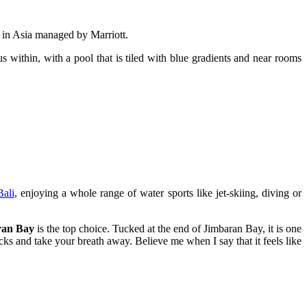
l in Asia managed by Marriott.
s within, with a pool that is tiled with blue gradients and near rooms
Bali
, enjoying a whole range of water sports like jet-skiing, diving or
ran Bay
is the top choice. Tucked at the end of Jimbaran Bay, it is one
acks and take your breath away. Believe me when I say that it feels like