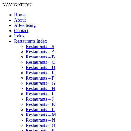
NAVIGATION
Home
About
Advertising
Contact
Index
Restaurants Index
Restaurants – #
Restaurants – A
Restaurants – B
Restaurants – C
Restaurants – D
Restaurants – E
Restaurants – F
Restaurants – G
Restaurants – H
Restaurants – I
Restaurants – J
Restaurants – K
Restaurants – L
Restaurants – M
Restaurants – N
Restaurants – O
Restaurants – P