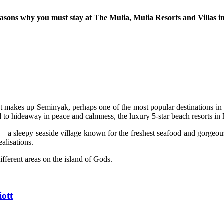
easons why you must stay at The Mulia, Mulia Resorts and Villas in
hat makes up Seminyak, perhaps one of the most popular destinations in 
d to hideaway in peace and calmness, the luxury 5-star beach resorts in
a sleepy seaside village known for the freshest seafood and gorgeous 
ealisations.
fferent areas on the island of Gods.
iott