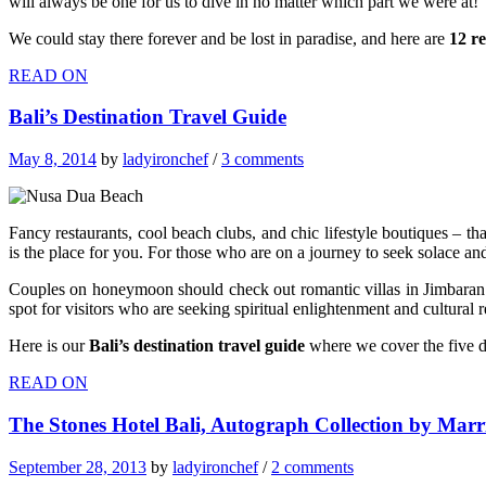
will always be one for us to dive in no matter which part we were at!
We could stay there forever and be lost in paradise, and here are
12 r
READ ON
Bali’s Destination Travel Guide
May 8, 2014
by
ladyironchef
/
3 comments
Fancy restaurants, cool beach clubs, and chic lifestyle boutiques – t
is the place for you. For those who are on a journey to seek solace an
Couples on honeymoon should check out romantic villas in Jimbaran – 
spot for visitors who are seeking spiritual enlightenment and cultural r
Here is our
Bali’s destination travel guide
where we cover the five di
READ ON
The Stones Hotel Bali, Autograph Collection by Marr
September 28, 2013
by
ladyironchef
/
2 comments