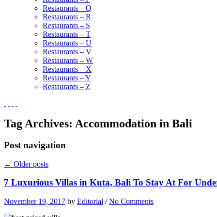
Restaurants – Q
Restaurants – R
Restaurants – S
Restaurants – T
Restaurants – U
Restaurants – V
Restaurants – W
Restaurants – X
Restaurants – Y
Restaurants – Z
Tag Archives:
Accommodation in Bali
Post navigation
←
Older posts
7 Luxurious Villas in Kuta, Bali To Stay At For Und
November 19, 2017
by
Editorial
/
No Comments