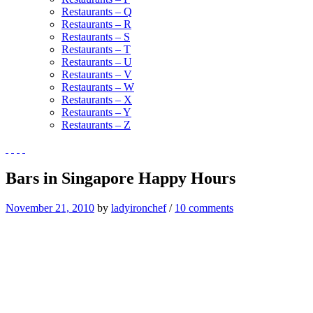
Restaurants – Q
Restaurants – R
Restaurants – S
Restaurants – T
Restaurants – U
Restaurants – V
Restaurants – W
Restaurants – X
Restaurants – Y
Restaurants – Z
Bars in Singapore Happy Hours
November 21, 2010
by
ladyironchef
/
10 comments