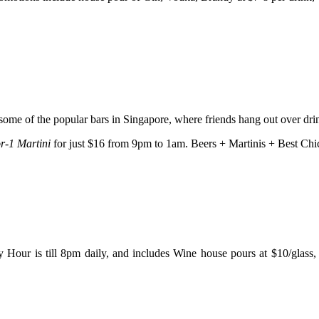
 some of the popular bars in Singapore, where friends hang out over dr
or-1 Martini
for just $16 from 9pm to 1am. Beers + Martinis + Best C
 Hour is till 8pm daily, and includes Wine house pours at $10/glass,