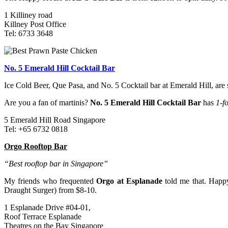
1 Killiney road
Killney Post Office
Tel: 6733 3648
No. 5 Emerald Hill Cocktail Bar
Ice Cold Beer, Que Pasa, and No. 5 Cocktail bar at Emerald Hill, are
Are you a fan of martinis?
No. 5 Emerald Hill Cocktail Bar
has
1-f
5 Emerald Hill Road Singapore
Tel: +65 6732 0818
Orgo Rooftop Bar
“Best rooftop bar in Singapore”
My friends who frequented
Orgo at Esplanade
told me that. Happy
Draught Surger) from $8-10.
1 Esplanade Drive #04-01,
Roof Terrace Esplanade
Theatres on the Bay Singapore