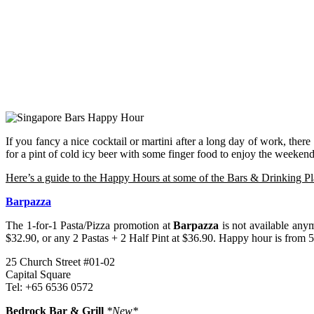
If you fancy a nice cocktail or martini after a long day of work, there
for a pint of cold icy beer with some finger food to enjoy the weekend
Here’s a guide to the Happy Hours at some of the Bars & Drinking Pl
Barpazza
The 1-for-1 Pasta/Pizza promotion at
Barpazza
is not available any
$32.90, or any 2 Pastas + 2 Half Pint at $36.90. Happy hour is from 5
25 Church Street #01-02
Capital Square
Tel: +65 6536 0572
Bedrock Bar & Grill
*New*