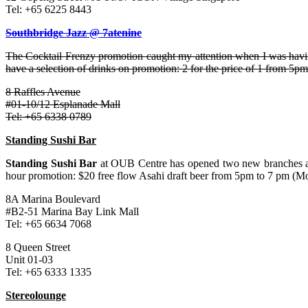
Tel: +65 6225 8443
Southbridge Jazz @ 7atenine
The Cocktail Frenzy promotion caught my attention when I was having 
have a selection of drinks on promotion: 2 for the price of 1 from 5pm
8 Raffles Avenue
#01-10/12 Esplanade Mall
Tel: +65 6338 0789
Standing Sushi Bar
Standing Sushi Bar
at OUB Centre has opened two new branches at 
hour promotion: $20 free flow Asahi draft beer from 5pm to 7 pm (Mo
8A Marina Boulevard
#B2-51 Marina Bay Link Mall
Tel: +65 6634 7068
8 Queen Street
Unit 01-03
Tel: +65 6333 1335
Stereolounge