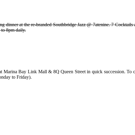
dinner at the re-branded Southbridge Jazz @ 7atenine. 7 Cocktails at $
 to 8pm daily.
Marina Bay Link Mall & 8Q Queen Street in quick succession. To cel
nday to Friday).