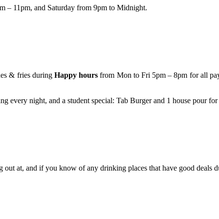
pm – 11pm, and Saturday from 9pm to Midnight.
es & fries during
Happy hours
from Mon to Fri 5pm – 8pm for all payi
sing every night, and a student special: Tab Burger and 1 house pour for
 out at, and if you know of any drinking places that have good deals 