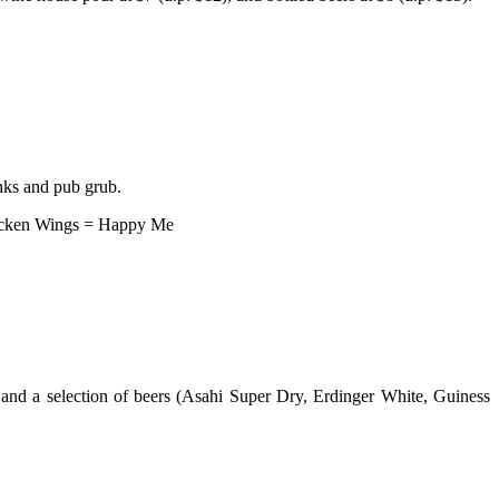
inks and pub grub.
hicken Wings = Happy Me
 and a selection of beers (Asahi Super Dry, Erdinger White, Guiness