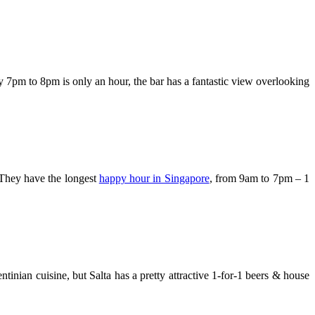
pm to 8pm is only an hour, the bar has a fantastic view overlooking
 They have the longest
happy hour in Singapore
, from 9am to 7pm – 1
tinian cuisine, but Salta has a pretty attractive 1-for-1 beers & house