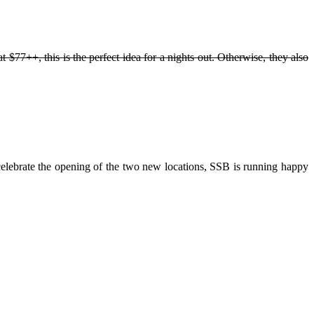
77++, this is the perfect idea for a nights out. Otherwise, they also
ebrate the opening of the two new locations, SSB is running happy