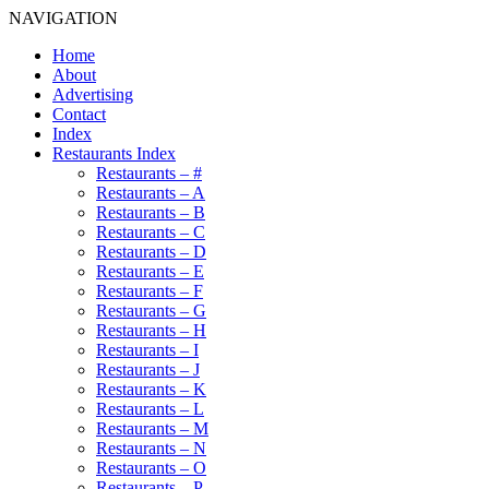
NAVIGATION
Home
About
Advertising
Contact
Index
Restaurants Index
Restaurants – #
Restaurants – A
Restaurants – B
Restaurants – C
Restaurants – D
Restaurants – E
Restaurants – F
Restaurants – G
Restaurants – H
Restaurants – I
Restaurants – J
Restaurants – K
Restaurants – L
Restaurants – M
Restaurants – N
Restaurants – O
Restaurants – P