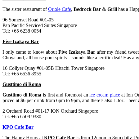
The sister restaurant of
Oriole Cafe
,
Bedrock Bar & Grill
has a Hap
96 Somerset Road #01-05
Pan Pacific Serviced Suites Singapore
Tel: +65 6238 0054
Five Izakaya Bar
I only came to know about
Five Izakaya Bar
after my friend tweet
Choya and, all house pour spirits – sounds like a terrific deal! Has a
16 Collyer Quay #01-05B Hitachi Tower Singapore
Tel: +65 6536 8955
Gusttimo di Roma
Gusttimo di Roma
is first and foremost an
ice cream place
at Ion Or
priced at $6 per drink from 6pm to 9pm, and there’s also 1-for-1 beer a
2 Orchard Road #01-17 ION Orchard Singapore
Tel: +65 6509 9380
KPO Cafe Bar
The Happy Hours at
KPO Cafe Bar
is from 12noon to 8pm daily. Pro