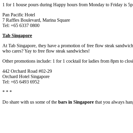
1 for 1 house pours during Happy hours from Monday to Friday is 5
Pan Pacific Hotel
7 Raffles Boulevard, Marina Square
Tel: +65 6337 0800
Tab Singapore
At Tab Singapore, they have a promotion of free flow steak sandwich
who cares? Yay to free flow steak sandwiches!
Other promotions include: 1 for 1 cocktail for ladies from 8pm to clo
442 Orchard Road #02-29
Orchard Hotel Singapore
Tel: +65 6493 6952
* * *
Do share with us some of the
bars in Singapore
that you always hang