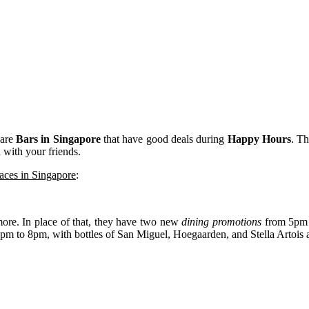
 are
Bars in Singapore
that have good deals during
Happy Hours
. Th
 with your friends.
aces in Singapore
:
more. In place of that, they have two new
dining promotions
from 5pm t
pm to 8pm, with bottles of San Miguel, Hoegaarden, and Stella Artois at