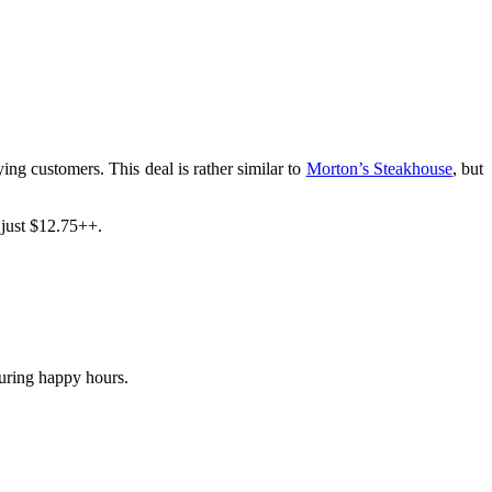
ng customers. This deal is rather similar to
Morton’s Steakhouse
, but
 just $12.75++.
during happy hours.