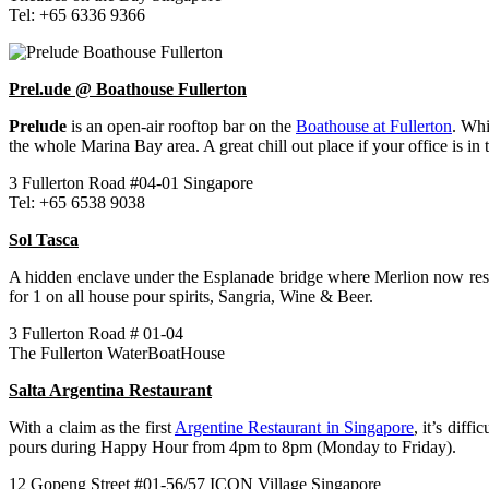
Tel: +65 6336 9366
Prel.ude @ Boathouse Fullerton
Prelude
is an open-air rooftop bar on the
Boathouse at Fullerton
. Wh
the whole Marina Bay area. A great chill out place if your office is in 
3 Fullerton Road #04-01 Singapore
Tel: +65 6538 9038
Sol Tasca
A hidden enclave under the Esplanade bridge where Merlion now resi
for 1 on all house pour spirits, Sangria, Wine & Beer.
3 Fullerton Road # 01-04
The Fullerton WaterBoatHouse
Salta Argentina Restaurant
With a claim as the first
Argentine Restaurant in Singapore
, it’s diffic
pours during Happy Hour from 4pm to 8pm (Monday to Friday).
12 Gopeng Street #01-56/57 ICON Village Singapore