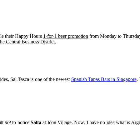
ile their Happy Hours
1-for-1 beer promotion
from Monday to Thursday 7
the Central Business District.
des, Sal Tasca is one of the newest
Spanish Tapas Bars in Singapore
.
ult
not
to notice
Salta
at Icon Village. Now, I have no idea what is Argen