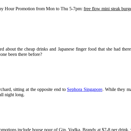
py Hour Promotion from Mon to Thu 5-7pm:
free flow mini steak burg
ed about the cheap drinks and Japanese finger food that she had the
nyone been there before?
chard, sitting at the opposite end to
Sephora Singapore
. While they m
ll night long.
motions include house pour of Gin, Vodka, Brandy at $7-8 per drink, wi