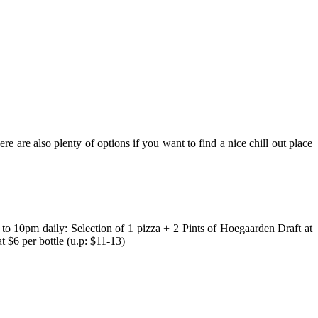
ere are also plenty of options if you want to find a nice chill out place
o 10pm daily: Selection of 1 pizza + 2 Pints of Hoegaarden Draft at
 $6 per bottle (u.p: $11-13)