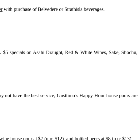
er
with purchase of Belvedere or Strathisla beverages.
re. $5 specials on Asahi Draught, Red & White Wines, Sake, Shochu,
ay not have the best service, Gusttimo’s Happy Hour house pours are
ne house pour at $7 (u.p: $12), and bottled beers at $8 (u.p: $13).