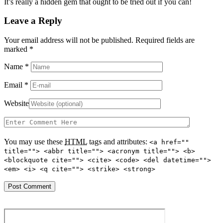
It’s really a hidden gem that ought to be tried out if you can!
Leave a Reply
Your email address will not be published. Required fields are
marked
*
Name
*
Email
*
Website
You may use these
HTML
tags and attributes:
<a href=""
title=""> <abbr title=""> <acronym title=""> <b>
<blockquote cite=""> <cite> <code> <del datetime="">
<em> <i> <q cite=""> <strike> <strong>