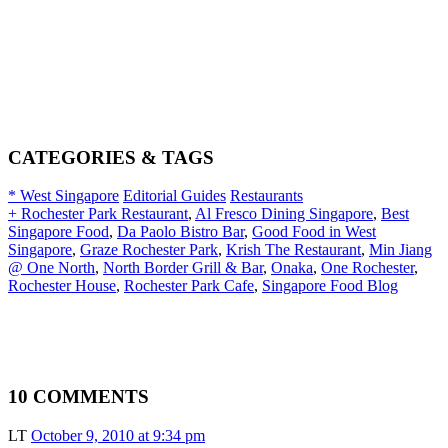
CATEGORIES & TAGS
* West Singapore
Editorial Guides
Restaurants
+ Rochester Park Restaurant
,
Al Fresco Dining Singapore
,
Best
Singapore Food
,
Da Paolo Bistro Bar
,
Good Food in West
Singapore
,
Graze Rochester Park
,
Krish The Restaurant
,
Min Jiang
@ One North
,
North Border Grill & Bar
,
Onaka
,
One Rochester
,
Rochester House
,
Rochester Park Cafe
,
Singapore Food Blog
10 COMMENTS
LT
October 9, 2010 at 9:34 pm