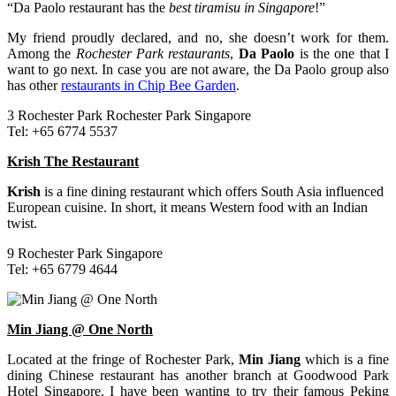
“Da Paolo restaurant has the
best tiramisu in Singapore
!”
My friend proudly declared, and no, she doesn’t work for them.
Among the
Rochester Park restaurants
,
Da Paolo
is the one that I
want to go next. In case you are not aware, the Da Paolo group also
has other
restaurants in Chip Bee Garden
.
3 Rochester Park Rochester Park Singapore
Tel: +65 6774 5537
Krish The Restaurant
Krish
is a fine dining restaurant which offers South Asia influenced
European cuisine. In short, it means Western food with an Indian
twist.
9 Rochester Park Singapore
Tel: +65 6779 4644
Min Jiang @ One North
Located at the fringe of Rochester Park,
Min Jiang
which is a fine
dining Chinese restaurant has another branch at Goodwood Park
Hotel Singapore. I have been wanting to try their famous Peking