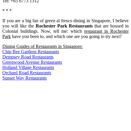
Tel: +65 6773 1312
* * *
If you are a big fan of green al fresco dining in Singapore, I believe
you will like the
Rochester Park Restaurants
that are housed in
Colonial buildings. Now, tell me: which
restaurant in Rochester
Park
have you been to, and which one are you going to try next?
Dining Guides of Restaurants in Singapore:
Chip Bee Gardens Restaurants
Dempsey Road Restaurants
Greenwood Avenue Restaurants
Holland Village Restaurants
Orchard Road Restaurants
Sunset Way Restaurants