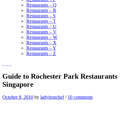
Restaurants – Q
Restaurants – R
Restaurants – S
Restaurants – T
Restaurants – U
Restaurants – V
Restaurants – W
Restaurants – X
Restaurants – Y
Restaurants – Z
Guide to Rochester Park Restaurants
Singapore
October 8, 2010
by
ladyironchef
/
10 comments