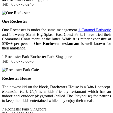
Tel: +65 6778 0246
One Rochester
One Rochester is under the same management
1 Caramel Patisserie
and 1 Twenty Six at Big Splash East Coast Park. I have tried their
Communal Coast menu at the latter. While it is rather expensive at
$70++ per person,
One Rochester restaurant
is well known for
their ambiance.
1 Rochester Park Rochester Park Singapore
Tel: +65 6773 0070
Rochester House
The newest kid on the block,
Rochester House
is a 3-in-1 concept.
Rochester Park Cafe
is a kids friendly restaurant which has an
indoor and outdoor playground (called The Playhouse) for patrons
to keep their kids entertained while they enjoy their meals.
7 Rochester Park Singapore