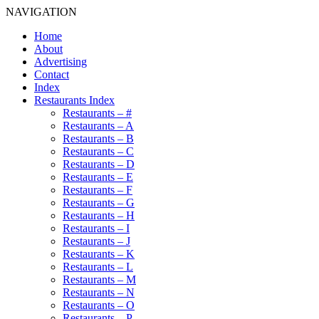
NAVIGATION
Home
About
Advertising
Contact
Index
Restaurants Index
Restaurants – #
Restaurants – A
Restaurants – B
Restaurants – C
Restaurants – D
Restaurants – E
Restaurants – F
Restaurants – G
Restaurants – H
Restaurants – I
Restaurants – J
Restaurants – K
Restaurants – L
Restaurants – M
Restaurants – N
Restaurants – O
Restaurants – P