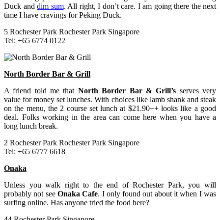
Duck and
dim sum
. All right, I don’t care. I am going there the next
time I have cravings for Peking Duck.
5 Rochester Park Rochester Park Singapore
Tel: +65 6774 0122
North Border Bar & Grill
A friend told me that
North Border Bar & Grill’s
serves very
value for money set lunches. With choices like lamb shank and steak
on the menu, the 2 course set lunch at $21.90++ looks like a good
deal. Folks working in the area can come here when you have a
long lunch break.
2 Rochester Park Rochester Park Singapore
Tel: +65 6777 6618
Onaka
Unless you walk right to the end of Rochester Park, you will
probably not see
Onaka Cafe
. I only found out about it when I was
surfing online. Has anyone tried the food here?
44 Rochester Park Singapore