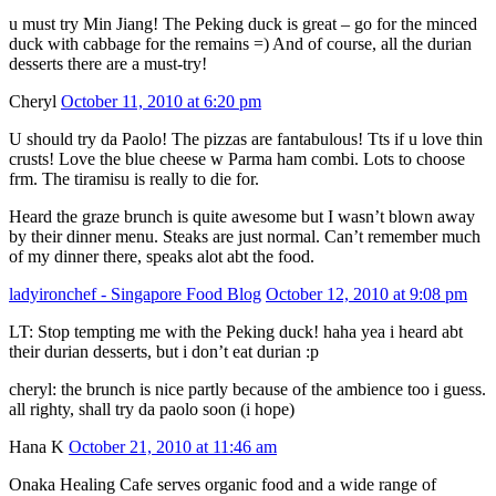
u must try Min Jiang! The Peking duck is great – go for the minced
duck with cabbage for the remains =) And of course, all the durian
desserts there are a must-try!
Cheryl
October 11, 2010 at 6:20 pm
U should try da Paolo! The pizzas are fantabulous! Tts if u love thin
crusts! Love the blue cheese w Parma ham combi. Lots to choose
frm. The tiramisu is really to die for.
Heard the graze brunch is quite awesome but I wasn’t blown away
by their dinner menu. Steaks are just normal. Can’t remember much
of my dinner there, speaks alot abt the food.
ladyironchef - Singapore Food Blog
October 12, 2010 at 9:08 pm
LT: Stop tempting me with the Peking duck! haha yea i heard abt
their durian desserts, but i don’t eat durian :p
cheryl: the brunch is nice partly because of the ambience too i guess.
all righty, shall try da paolo soon (i hope)
Hana K
October 21, 2010 at 11:46 am
Onaka Healing Cafe serves organic food and a wide range of