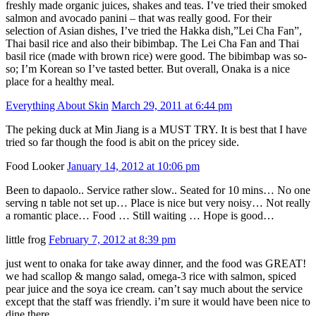
freshly made organic juices, shakes and teas. I’ve tried their smoked
salmon and avocado panini – that was really good. For their
selection of Asian dishes, I’ve tried the Hakka dish,”Lei Cha Fan”,
Thai basil rice and also their bibimbap. The Lei Cha Fan and Thai
basil rice (made with brown rice) were good. The bibimbap was so-
so; I’m Korean so I’ve tasted better. But overall, Onaka is a nice
place for a healthy meal.
Everything About Skin
March 29, 2011 at 6:44 pm
The peking duck at Min Jiang is a MUST TRY. It is best that I have
tried so far though the food is abit on the pricey side.
Food Looker
January 14, 2012 at 10:06 pm
Been to dapaolo.. Service rather slow.. Seated for 10 mins… No one
serving n table not set up… Place is nice but very noisy… Not really
a romantic place… Food … Still waiting … Hope is good…
little frog
February 7, 2012 at 8:39 pm
just went to onaka for take away dinner, and the food was GREAT!
we had scallop & mango salad, omega-3 rice with salmon, spiced
pear juice and the soya ice cream. can’t say much about the service
except that the staff was friendly. i’m sure it would have been nice to
dine there.