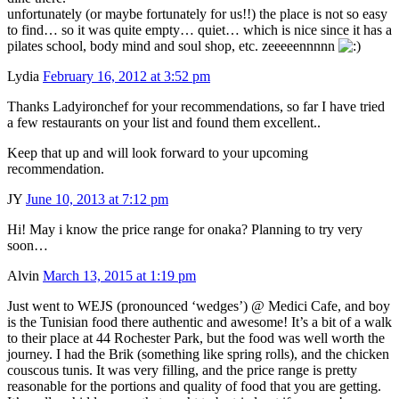
unfortunately (or maybe fortunately for us!!) the place is not so easy
to find… so it was quite empty… quiet… which is nice since it has a
pilates school, body mind and soul shop, etc. zeeeeennnnn
Lydia
February 16, 2012 at 3:52 pm
Thanks Ladyironchef for your recommendations, so far I have tried
a few restaurants on your list and found them excellent..
Keep that up and will look forward to your upcoming
recommendation.
JY
June 10, 2013 at 7:12 pm
Hi! May i know the price range for onaka? Planning to try very
soon…
Alvin
March 13, 2015 at 1:19 pm
Just went to WEJS (pronounced ‘wedges’) @ Medici Cafe, and boy
is the Tunisian food there authentic and awesome! It’s a bit of a walk
to their place at 44 Rochester Park, but the food was well worth the
journey. I had the Brik (something like spring rolls), and the chicken
couscous tunis. It was very filling, and the price range is pretty
reasonable for the portions and quality of food that you are getting.