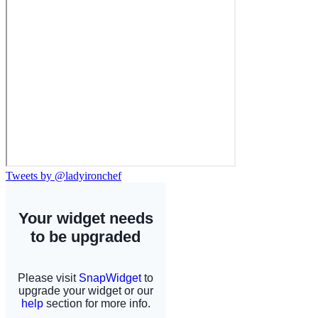
Tweets by @ladyironchef