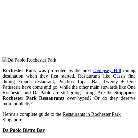
Rochester Park
was promoted as the next
Dempsey Hill
dining
destination when they first started. Restaurants like Cassis fine
dining French restaurant, Pinchos Tapas Bar, Twenty + One
Patisserie have come and go, while the other main stewards like One
Rochester and Da Paolo are still going strong. Are the
Singapore
Rochester Park Restaurants
over-hyped? Or do they deserve
more publicity?
Here’s a complete guide to the
Restaurants in Rochester Park
Singapore
:
Da Paolo Bistro Bar