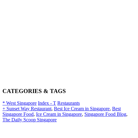
CATEGORIES & TAGS
* West Singapore
Index - T
Restaurants
+ Sunset Way Restaurant
,
Best Ice Cream in Singapore
,
Best
Singapore Food
,
Ice Cream in Singapore
,
Singapore Food Blog
,
The Daily Scoop Singapore