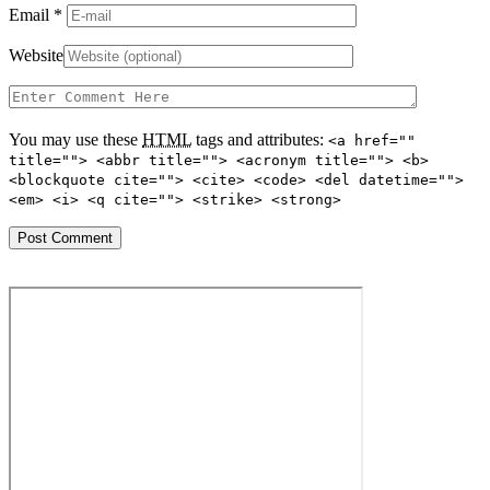
Email
*
Website
You may use these
HTML
tags and attributes:
<a href=""
title=""> <abbr title=""> <acronym title=""> <b>
<blockquote cite=""> <cite> <code> <del datetime="">
<em> <i> <q cite=""> <strike> <strong>