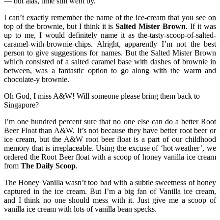
— but alas, time still went by.
I can’t exactly remember the name of the ice-cream that you see on
top of the brownie, but I think it is
Salted Mister Brown
. If it was
up to me, I would definitely name it as the-tasty-scoop-of-salted-
caramel-with-brownie-chips. Alright, apparently I’m not the best
person to give suggestions for names. But the Salted Mister Brown
which consisted of a salted caramel base with dashes of brownie in
between, was a fantastic option to go along with the warm and
chocolate-y brownie.
Oh God, I miss A&W! Will someone please bring them back to
Singapore?
I’m one hundred percent sure that no one else can do a better Root
Beer Float than A&W. It’s not because they have better root beer or
ice cream, but the A&W root beer float is a part of our childhood
memory that is irreplaceable. Using the excuse of ‘hot weather’, we
ordered the Root Beer float with a scoop of honey vanilla ice cream
from
The Daily Scoop
.
The Honey Vanilla wasn’t too bad with a subtle sweetness of honey
captured in the ice cream. But I’m a big fan of Vanilla ice cream,
and I think no one should mess with it. Just give me a scoop of
vanilla ice cream with lots of vanilla bean specks.