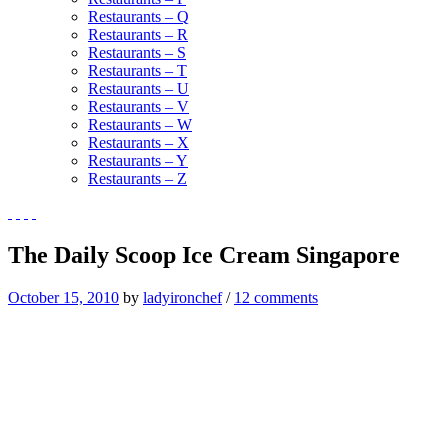
Restaurants – Q
Restaurants – R
Restaurants – S
Restaurants – T
Restaurants – U
Restaurants – V
Restaurants – W
Restaurants – X
Restaurants – Y
Restaurants – Z
The Daily Scoop Ice Cream Singapore
October 15, 2010
by
ladyironchef
/
12 comments