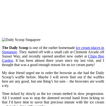
The Daily Scoop
is one of the earlier homemade
ice cream places in
Singapore
. They started off with a small cafe at Clementi Arcade off
Sunset Way, and recently opened another new outlet at
Chips Bee
Garden
. It has been almost three years since my last visit, and I
thought that was a good enough reason for an ice cream party!
My dear friend urged me to order the brownie as she had the Daily
Scoop’s waffle before. Maybe I will never find out if the waffles
here are any good, but one thing’s for sure – the brownies are worth
a try.
Time ticked by slowly as the ice cream melted in slow progression.
All I wanted was to stop the
damn
ed second hand from ticking so
that I’d have time to savor that precious minute with the ice cream