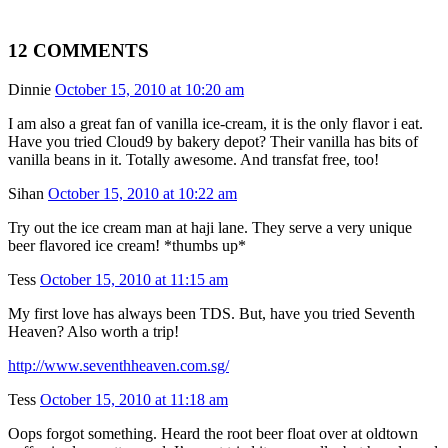
12 COMMENTS
Dinnie
October 15, 2010 at 10:20 am
I am also a great fan of vanilla ice-cream, it is the only flavor i eat.
Have you tried Cloud9 by bakery depot? Their vanilla has bits of
vanilla beans in it. Totally awesome. And transfat free, too!
Sihan
October 15, 2010 at 10:22 am
Try out the ice cream man at haji lane. They serve a very unique
beer flavored ice cream! *thumbs up*
Tess
October 15, 2010 at 11:15 am
My first love has always been TDS. But, have you tried Seventh
Heaven? Also worth a trip!
http://www.seventhheaven.com.sg/
Tess
October 15, 2010 at 11:18 am
Oops forgot something. Heard the root beer float over at oldtown