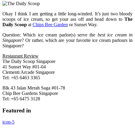
Okay I think I am getting a little long-winded. It’s just two bloody
scoops of ice cream, so get your ass off and head down to
The
Daily Scoop
at
Chips Bee Garden
or Sunset Way.
Question: Which ice cream parlor(s) serve the
best ice cream in
Singapore
? Or rather, which are your favorite ice cream parlours in
Singapore?
Restaurant Review
The Daily Scoop Singapore
41 Sunset Way #01-04
Clementi Arcade Singapore
Tel: +65 6463 3365
Blk 43 Jalan Merah Saga #01-78
Chip Bee Gardens Singapore
Tel: +65 6475 3128
Featured in
icon-5