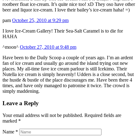
rootbeer float ice-cream. It’s quite nice too! xD They oso have other
beer and liquor ice-cream. I love their bailey’s ice-cream haha! =)
pam
October 25, 2010 at 9:29 pm
I love Ice-Cream Gallery! Their Sea-Salt Caramel is to die for
HAHA
^moon^
October 27, 2010 at 9:48 pm
Have been to the Daily Scoop a couple of years ago. I’m an ardent
fan of ice cream and usually go around the island trying out new
places. My all-time fave ice cream parlour is still Icekimo. Their
Nutella ice cream is simply heavenly! Udders is a close second, but
the hustle & bustle of the place discourages me. Have been there 4
times, and have only managed to patronise it twice. The crowd is
simply maddening.
Leave a Reply
Your email address will not be published. Required fields are
marked
*
Name
*