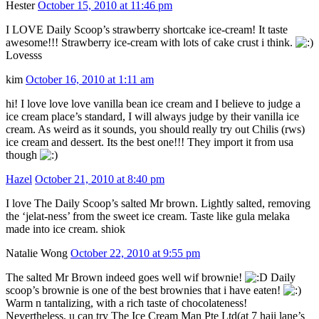
Hester
October 15, 2010 at 11:46 pm
I LOVE Daily Scoop’s strawberry shortcake ice-cream! It taste
awesome!!! Strawberry ice-cream with lots of cake crust i think.
Lovesss
kim
October 16, 2010 at 1:11 am
hi! I love love love vanilla bean ice cream and I believe to judge a
ice cream place’s standard, I will always judge by their vanilla ice
cream. As weird as it sounds, you should really try out Chilis (rws)
ice cream and dessert. Its the best one!!! They import it from usa
though
Hazel
October 21, 2010 at 8:40 pm
I love The Daily Scoop’s salted Mr brown. Lightly salted, removing
the ‘jelat-ness’ from the sweet ice cream. Taste like gula melaka
made into ice cream. shiok
Natalie Wong
October 22, 2010 at 9:55 pm
The salted Mr Brown indeed goes well wif brownie!
Daily
scoop’s brownie is one of the best brownies that i have eaten!
Warm n tantalizing, with a rich taste of chocolateness!
Nevertheless, u can try The Ice Cream Man Pte Ltd(at 7 haji lane’s