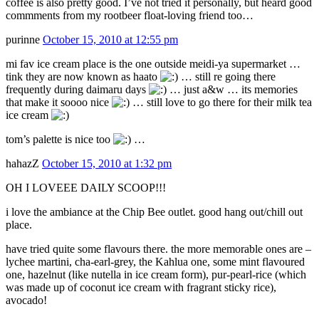
coffee is also pretty good. I’ve not tried it personally, but heard good
commments from my rootbeer float-loving friend too…
purinne
October 15, 2010 at 12:55 pm
mi fav ice cream place is the one outside meidi-ya supermarket …
tink they are now known as haato
… still re going there
frequently during daimaru days
… just a&w … its memories
that make it soooo nice
… still love to go there for their milk tea
ice cream
tom’s palette is nice too
…
hahazZ
October 15, 2010 at 1:32 pm
OH I LOVEEE DAILY SCOOP!!!
i love the ambiance at the Chip Bee outlet. good hang out/chill out
place.
have tried quite some flavours there. the more memorable ones are –
lychee martini, cha-earl-grey, the Kahlua one, some mint flavoured
one, hazelnut (like nutella in ice cream form), pur-pearl-rice (which
was made up of coconut ice cream with fragrant sticky rice),
avocado!