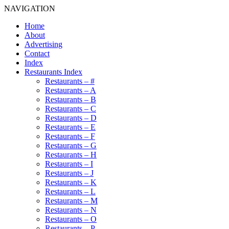
NAVIGATION
Home
About
Advertising
Contact
Index
Restaurants Index
Restaurants – #
Restaurants – A
Restaurants – B
Restaurants – C
Restaurants – D
Restaurants – E
Restaurants – F
Restaurants – G
Restaurants – H
Restaurants – I
Restaurants – J
Restaurants – K
Restaurants – L
Restaurants – M
Restaurants – N
Restaurants – O
Restaurants – P