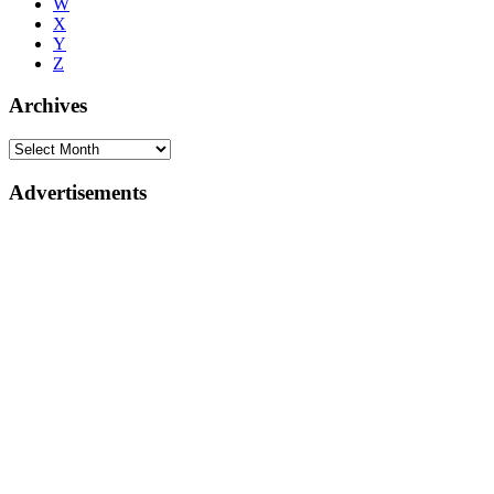
W
X
Y
Z
Archives
Advertisements