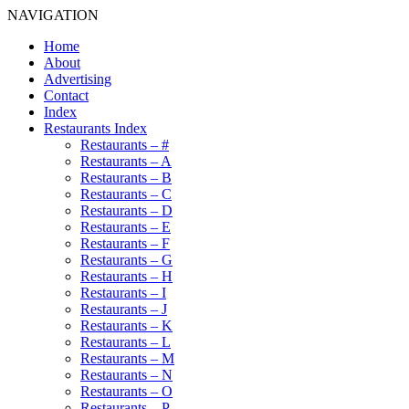
NAVIGATION
Home
About
Advertising
Contact
Index
Restaurants Index
Restaurants – #
Restaurants – A
Restaurants – B
Restaurants – C
Restaurants – D
Restaurants – E
Restaurants – F
Restaurants – G
Restaurants – H
Restaurants – I
Restaurants – J
Restaurants – K
Restaurants – L
Restaurants – M
Restaurants – N
Restaurants – O
Restaurants – P