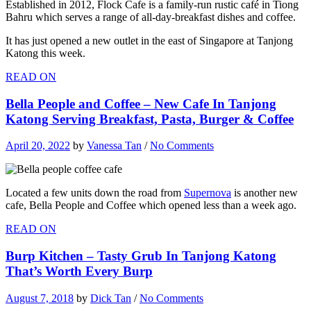
Established in 2012, Flock Cafe is a family-run rustic café in Tiong
Bahru which serves a range of all-day-breakfast dishes and coffee.
It has just opened a new outlet in the east of Singapore at Tanjong
Katong this week.
READ ON
Bella People and Coffee – New Cafe In Tanjong
Katong Serving Breakfast, Pasta, Burger & Coffee
April 20, 2022
by
Vanessa Tan
/
No Comments
Located a few units down the road from
Supernova
is another new
cafe, Bella People and Coffee which opened less than a week ago.
READ ON
Burp Kitchen – Tasty Grub In Tanjong Katong
That’s Worth Every Burp
August 7, 2018
by
Dick Tan
/
No Comments