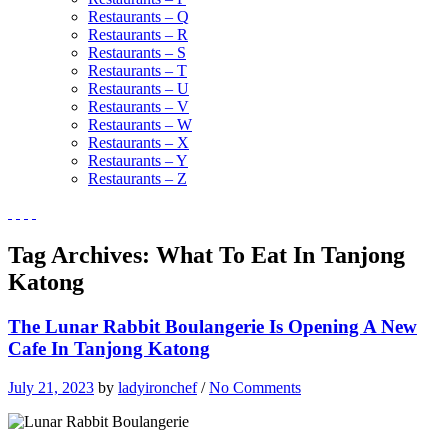
Restaurants – Q
Restaurants – R
Restaurants – S
Restaurants – T
Restaurants – U
Restaurants – V
Restaurants – W
Restaurants – X
Restaurants – Y
Restaurants – Z
Tag Archives:
What To Eat In Tanjong
Katong
The Lunar Rabbit Boulangerie Is Opening A New
Cafe In Tanjong Katong
July 21, 2023
by
ladyironchef
/
No Comments