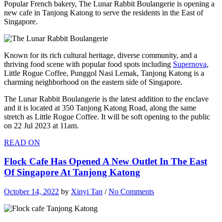
Popular French bakery, The Lunar Rabbit Boulangerie is opening a
new cafe in Tanjong Katong to serve the residents in the East of
Singapore.
Known for its rich cultural heritage, diverse community, and a
thriving food scene with popular food spots including
Supernova
,
Little Rogue Coffee, Punggol Nasi Lemak, Tanjong Katong is a
charming neighborhood on the eastern side of Singapore.
The Lunar Rabbit Boulangerie is the latest addition to the enclave
and it is located at 350 Tanjong Katong Road, along the same
stretch as Little Rogue Coffee. It will be soft opening to the public
on 22 Jul 2023 at 11am.
READ ON
Flock Cafe Has Opened A New Outlet In The East
Of Singapore At Tanjong Katong
October 14, 2022
by
Xinyi Tan
/
No Comments