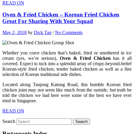
READ ON
Oven & Fried Chicken – Korean Fried Chicken
Great For Sharing With Your Squad
May 2, 2018
by
Dick Tan
/
No Comments
Whether you crave chicken that’s baked, fried or smothered in ice
cream (yes, we’re serious),
Oven & Fried Chicken
has it all
covered. Expect to tuck into a splendid array of crispy-beyond-belief
Korean-style fried chicken, tender baked chicken as well as a fine
selection of Korean traditional side dishes.
Located along Tanjong Katong Road, this humble Korean fried
chicken joint may not seem like much from the outside, but truth be
told the chicken we had here were some of the best we have ever
tried in Singapore.
READ ON
Search
Restaurants Index