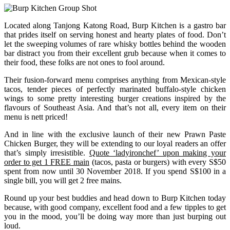
Located along Tanjong Katong Road, Burp Kitchen is a gastro bar
that prides itself on serving honest and hearty plates of food. Don’t
let the sweeping volumes of rare whisky bottles behind the wooden
bar distract you from their excellent grub because when it comes to
their food, these folks are not ones to fool around.
Their fusion-forward menu comprises anything from Mexican-style
tacos, tender pieces of perfectly marinated buffalo-style chicken
wings to some pretty interesting burger creations inspired by the
flavours of Southeast Asia. And that’s not all, every item on their
menu is nett priced!
And in line with the exclusive launch of their new Prawn Paste
Chicken Burger, they will be extending to our loyal readers an offer
that’s simply irresistible.
Quote ‘ladyironchef’ upon making your
order to get 1 FREE main
(tacos, pasta or burgers) with every S$50
spent from now until 30 November 2018. If you spend S$100 in a
single bill, you will get 2 free mains.
Round up your best buddies and head down to Burp Kitchen today
because, with good company, excellent food and a few tipples to get
you in the mood, you’ll be doing way more than just burping out
loud.