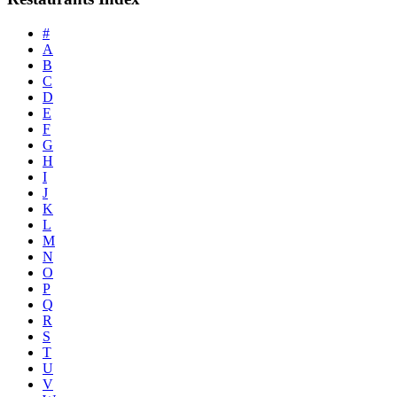
#
A
B
C
D
E
F
G
H
I
J
K
L
M
N
O
P
Q
R
S
T
U
V