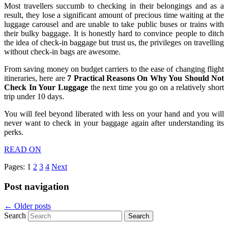
Most travellers succumb to checking in their belongings and as a
result, they lose a significant amount of precious time waiting at the
luggage carousel and are unable to take public buses or trains with
their bulky baggage. It is honestly hard to convince people to ditch
the idea of check-in baggage but trust us, the privileges on travelling
without check-in bags are awesome.
From saving money on budget carriers to the ease of changing flight
itineraries, here are
7 Practical Reasons On Why You Should Not
Check In Your Luggage
the next time you go on a relatively short
trip under 10 days.
You will feel beyond liberated with less on your hand and you will
never want to check in your baggage again after understanding its
perks.
READ ON
Pages:
1
2
3
4
Next
Post navigation
←
Older posts
Search