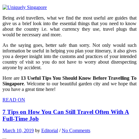
Being avid travellers, what we find the most useful are guides that
give us a brief look into the essential things that you need to know
about the country i.e. what currency they use, travel plugs that
would be necessary and more.
As the saying goes, better safe than sorry. Not only would such
information be useful in helping you plan your itinerary, it also gives
you a deeper insight into the customs and practices of your intended
country of visit so you do not have to worry about disrespecting
anyone by accident.
Here are
13 Useful Tips You Should Know Before Travelling To
Singapore
. Welcome to our beautiful garden city and we hope that
you have a great time here!
READ ON
7 Tips on How You Can Still Travel Often With A
Full-Time Job
March 10, 2019
by
Editorial
/
No Comments