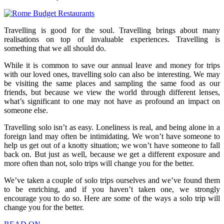
Travelling is good for the soul. Travelling brings about many
realisations on top of invaluable experiences. Travelling is
something that we all should do.
While it is common to save our annual leave and money for trips
with our loved ones, travelling solo can also be interesting. We may
be visiting the same places and sampling the same food as our
friends, but because we view the world through different lenses,
what’s significant to one may not have as profound an impact on
someone else.
Travelling solo isn’t as easy. Loneliness is real, and being alone in a
foreign land may often be intimidating. We won’t have someone to
help us get out of a knotty situation; we won’t have someone to fall
back on. But just as well, because we get a different exposure and
more often than not, solo trips will change you for the better.
We’ve taken a couple of solo trips ourselves and we’ve found them
to be enriching, and if you haven’t taken one, we strongly
encourage you to do so. Here are some of the ways a solo trip will
change you for the better.