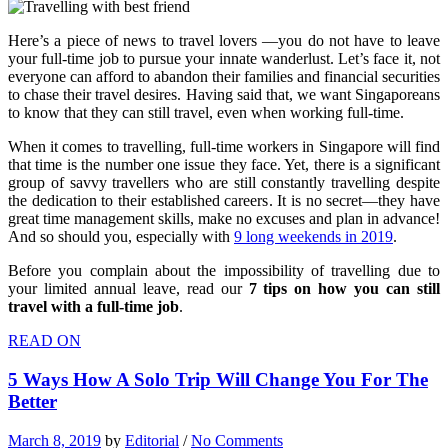
Here’s a piece of news to travel lovers —you do not have to leave
your full-time job to pursue your innate wanderlust. Let’s face it, not
everyone can afford to abandon their families and financial securities
to chase their travel desires. Having said that, we want Singaporeans
to know that they can still travel, even when working full-time.
When it comes to travelling, full-time workers in Singapore will find
that time is the number one issue they face. Yet, there is a significant
group of savvy travellers who are still constantly travelling despite
the dedication to their established careers. It is no secret—they have
great time management skills, make no excuses and plan in advance!
And so should you, especially with
9 long weekends in 2019
.
Before you complain about the impossibility of travelling due to
your limited annual leave, read our
7 tips on how you can still
travel with a full-time job
.
READ ON
5 Ways How A Solo Trip Will Change You For The
Better
March 8, 2019
by
Editorial
/
No Comments