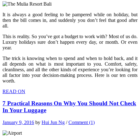
It is always a good feeling to be pampered while on holiday, but
then the bill comes in, and suddenly you don’t feel that good after
all.
This is reality. So you’ve got a budget to work with? Most of us do.
Luxury holidays sure don’t happen every day, or month. Or even
year.
The trick is knowing when to spend and when to hold back, and it
all depends on what is most important to you. Comfort, safety,
cleanliness, and all the other kinds of experience you’re looking for
all factor into your decision-making process. Here is our ten cents
worth.
READ ON
7 Practical Reasons On Why You Should Not Check
In Your Luggage
January 9, 2016
by
Hui Jun Ng
/
Comment (1)