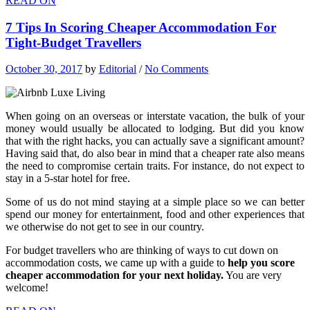
READ ON
7 Tips In Scoring Cheaper Accommodation For
Tight-Budget Travellers
October 30, 2017
by
Editorial
/
No Comments
When going on an overseas or interstate vacation, the bulk of your
money would usually be allocated to lodging. But did you know
that with the right hacks, you can actually save a significant amount?
Having said that, do also bear in mind that a cheaper rate also means
the need to compromise certain traits. For instance, do not expect to
stay in a 5-star hotel for free.
Some of us do not mind staying at a simple place so we can better
spend our money for entertainment, food and other experiences that
we otherwise do not get to see in our country.
For budget travellers who are thinking of ways to cut down on
accommodation costs, we came up with a guide to
help you score
cheaper accommodation for your next holiday.
You are very
welcome!