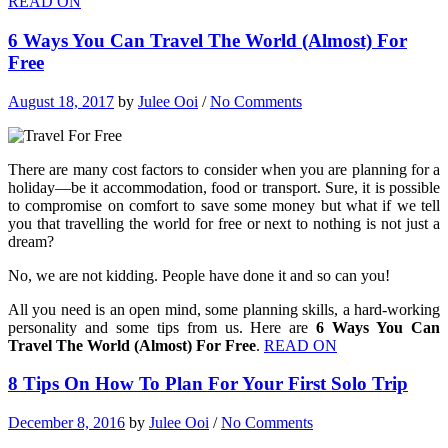
READ ON
6 Ways You Can Travel The World (Almost) For
Free
August 18, 2017
by
Julee Ooi
/
No Comments
There are many cost factors to consider when you are planning for a
holiday—be it accommodation, food or transport. Sure, it is possible
to compromise on comfort to save some money but what if we tell
you that travelling the world for free or next to nothing is not just a
dream?
No, we are not kidding. People have done it and so can you!
All you need is an open mind, some planning skills, a hard-working
personality and some tips from us. Here are
6 Ways You Can
Travel The World (Almost) For Free
.
READ ON
8 Tips On How To Plan For Your First Solo Trip
December 8, 2016
by
Julee Ooi
/
No Comments