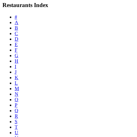
Restaurants Index
#
A
B
C
D
E
F
G
H
I
J
K
L
M
N
O
P
Q
R
S
T
U