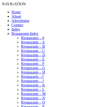
NAVIGATION
Home
About
Advertising
Contact
Index
Restaurants Index
Restaurants – #
Restaurants – A
Restaurants – B
Restaurants – C
Restaurants – D
Restaurants – E
Restaurants – F
Restaurants – G
Restaurants – H
Restaurants – I
Restaurants – J
Restaurants – K
Restaurants – L
Restaurants – M
Restaurants – N
Restaurants – O
Restaurants – P