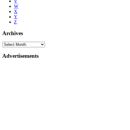
V
W
X
Y
Z
Archives
Advertisements