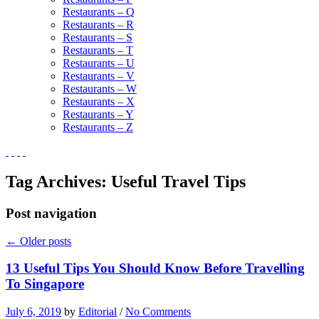
Restaurants – Q
Restaurants – R
Restaurants – S
Restaurants – T
Restaurants – U
Restaurants – V
Restaurants – W
Restaurants – X
Restaurants – Y
Restaurants – Z
Tag Archives:
Useful Travel Tips
Post navigation
←
Older posts
13 Useful Tips You Should Know Before Travelling
To Singapore
July 6, 2019
by
Editorial
/
No Comments