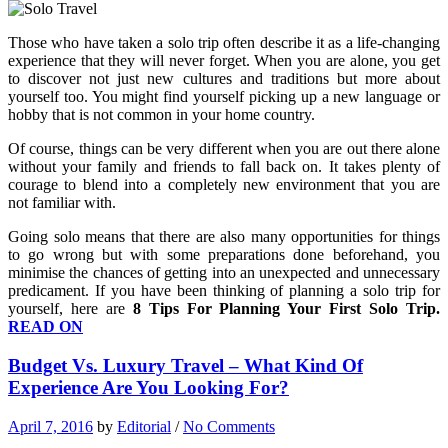
Those who have taken a solo trip often describe it as a life-changing
experience that they will never forget. When you are alone, you get
to discover not just new cultures and traditions but more about
yourself too. You might find yourself picking up a new language or
hobby that is not common in your home country.
Of course, things can be very different when you are out there alone
without your family and friends to fall back on. It takes plenty of
courage to blend into a completely new environment that you are
not familiar with.
Going solo means that there are also many opportunities for things
to go wrong but with some preparations done beforehand, you
minimise the chances of getting into an unexpected and unnecessary
predicament. If you have been thinking of planning a solo trip for
yourself, here are
8 Tips For Planning Your First Solo Trip.
READ ON
Budget Vs. Luxury Travel – What Kind Of
Experience Are You Looking For?
April 7, 2016
by
Editorial
/
No Comments