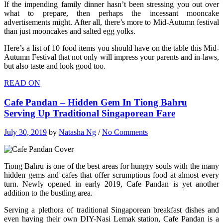
If the impending family dinner hasn’t been stressing you out over
what to prepare, then perhaps the incessant mooncake
advertisements might. After all, there’s more to Mid-Autumn festival
than just mooncakes and salted egg yolks.
Here’s a list of 10 food items you should have on the table this Mid-
Autumn Festival that not only will impress your parents and in-laws,
but also taste and look good too.
READ ON
Cafe Pandan – Hidden Gem In Tiong Bahru
Serving Up Traditional Singaporean Fare
July 30, 2019
by
Natasha Ng
/
No Comments
Tiong Bahru is one of the best areas for hungry souls with the many
hidden gems and cafes that offer scrumptious food at almost every
turn. Newly opened in early 2019, Cafe Pandan is yet another
addition to the bustling area.
Serving a plethora of traditional Singaporean breakfast dishes and
even having their own DIY-Nasi Lemak station, Cafe Pandan is a