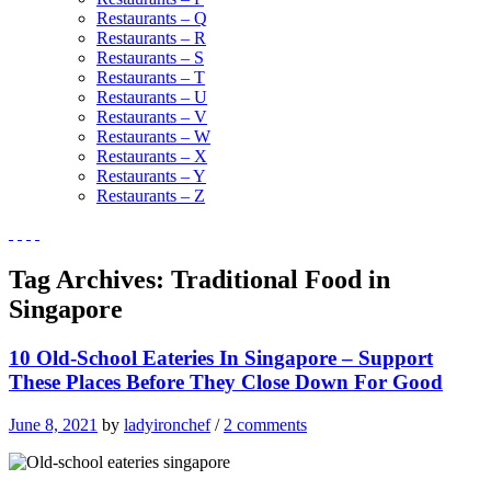
Restaurants – Q
Restaurants – R
Restaurants – S
Restaurants – T
Restaurants – U
Restaurants – V
Restaurants – W
Restaurants – X
Restaurants – Y
Restaurants – Z
Tag Archives:
Traditional Food in
Singapore
10 Old-School Eateries In Singapore – Support
These Places Before They Close Down For Good
June 8, 2021
by
ladyironchef
/
2 comments