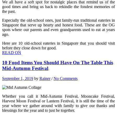
We all have a soft spot for nostalgic places that remind us of the
good times and bring us back to rekindle the fondest memories of
the past.
Especially the old-school ones, just family-run traditional eateries in
Singapore that serve up hearty and honest food. These are the OG
spots where our parents and even grandparents used to eat at years
ago.
Here are 10 old-school eateries in Singapore that you should visit
before they close down for good.
READ ON
10 Food Items You Should Have On The Table This
Mid-Autumn Festival
September 1, 2019
by
Rainer
/
No Comments
Whether you call it Mid-Autumn Festival, Mooncake Festival,
Harvest Moon Festival or Lantern Festival, it is still the time of the
year where we gather around with family to give our thanks and
blessings for the year and to just be together.