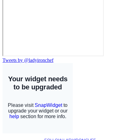
Tweets by @ladyironchef