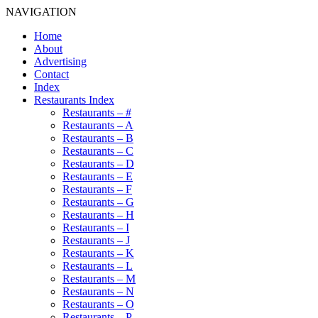
NAVIGATION
Home
About
Advertising
Contact
Index
Restaurants Index
Restaurants – #
Restaurants – A
Restaurants – B
Restaurants – C
Restaurants – D
Restaurants – E
Restaurants – F
Restaurants – G
Restaurants – H
Restaurants – I
Restaurants – J
Restaurants – K
Restaurants – L
Restaurants – M
Restaurants – N
Restaurants – O
Restaurants – P