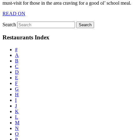
must-visit for those in the area craving for a good ol’ school meal.
READ ON
Search
Restaurants Index
#
A
B
C
D
E
F
G
H
I
J
K
L
M
N
O
P