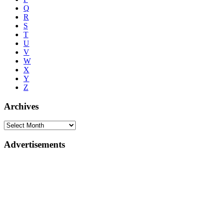
Q
R
S
T
U
V
W
X
Y
Z
Archives
Advertisements