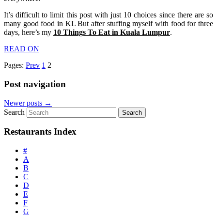
It’s difficult to limit this post with just 10 choices since there are so
many good food in KL But after stuffing myself with food for three
days, here’s my
10 Things To Eat in Kuala Lumpur
.
READ ON
Pages:
Prev
1
2
Post navigation
Newer posts
→
Search
Restaurants Index
#
A
B
C
D
E
F
G