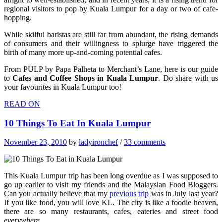
regional visitors to pop by Kuala Lumpur for a day or two of cafe-
hopping.
While skilful baristas are still far from abundant, the rising demands
of consumers and their willingness to splurge have triggered the
birth of many more up-and-coming potential cafes.
From PULP by Papa Palheta to Merchant’s Lane, here is our guide
to
Cafes and Coffee Shops
in
Kuala Lumpur
. Do share with us
your favourites in Kuala Lumpur too!
READ ON
10 Things To Eat In Kuala Lumpur
November 23, 2010
by
ladyironchef
/
33 comments
This Kuala Lumpur trip has been long overdue as I was supposed to
go up earlier to visit my friends and the Malaysian Food Bloggers.
Can you actually believe that my
previous trip
was in July last year?
If you like food, you will love KL. The city is like a foodie heaven,
there are so many restaurants, cafes, eateries and street food
everywhere
.