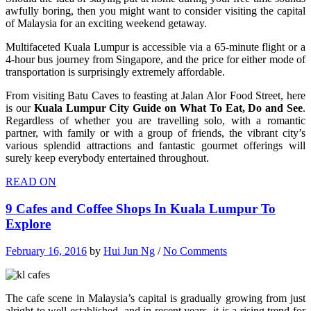
awfully boring, then you might want to consider visiting the capital
of Malaysia for an exciting weekend getaway.
Multifaceted Kuala Lumpur is accessible via a 65-minute flight or a
4-hour bus journey from Singapore, and the price for either mode of
transportation is surprisingly extremely affordable.
From visiting Batu Caves to feasting at Jalan Alor Food Street, here
is our
Kuala Lumpur City Guide on What To Eat, Do and See
.
Regardless of whether you are travelling solo, with a romantic
partner, with family or with a group of friends, the vibrant city’s
various splendid attractions and fantastic gourmet offerings will
surely keep everybody entertained throughout.
READ ON
9 Cafes and Coffee Shops In Kuala Lumpur To
Explore
February 16, 2016
by
Hui Jun Ng
/
No Comments
The cafe scene in Malaysia’s capital is gradually growing from just
alright to well-established, and in recent years, it is a rising trend for