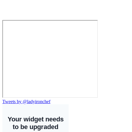
Tweets by @ladyironchef