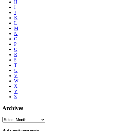
H
I
J
K
L
M
N
O
P
Q
R
S
T
U
V
W
X
Y
Z
Archives
Advertisements