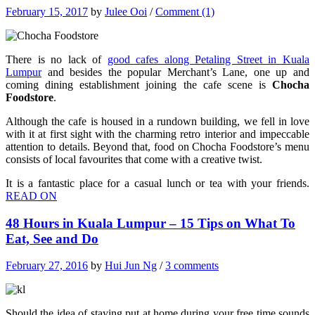
February 15, 2017
by
Julee Ooi
/
Comment (1)
There is no lack of
good cafes along Petaling Street in Kuala
Lumpur
and besides the popular Merchant’s Lane, one up and
coming dining establishment joining the cafe scene is
Chocha
Foodstore
.
Although the cafe is housed in a rundown building, we fell in love
with it at first sight with the charming retro interior and impeccable
attention to details. Beyond that, food on Chocha Foodstore’s menu
consists of local favourites that come with a creative twist.
It is a fantastic place for a casual lunch or tea with your friends.
READ ON
48 Hours in Kuala Lumpur – 15 Tips on What To
Eat, See and Do
February 27, 2016
by
Hui Jun Ng
/
3 comments
Should the idea of staying put at home during your free time sounds