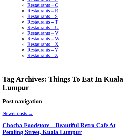
Restaurants – Q
Restaurants – R
Restaurants – S
Restaurants – T
Restaurants – U
Restaurants – V
Restaurants – W
Restaurants – X
Restaurants – Y
Restaurants – Z
Tag Archives:
Things To Eat In Kuala
Lumpur
Post navigation
Newer posts
→
Chocha Foodstore – Beautiful Retro Cafe At
Petaling Street, Kuala Lumpur