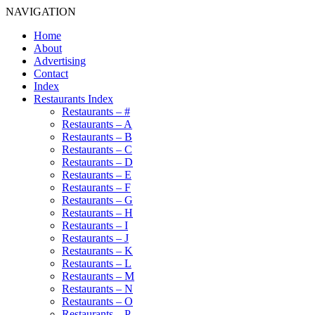
NAVIGATION
Home
About
Advertising
Contact
Index
Restaurants Index
Restaurants – #
Restaurants – A
Restaurants – B
Restaurants – C
Restaurants – D
Restaurants – E
Restaurants – F
Restaurants – G
Restaurants – H
Restaurants – I
Restaurants – J
Restaurants – K
Restaurants – L
Restaurants – M
Restaurants – N
Restaurants – O
Restaurants – P