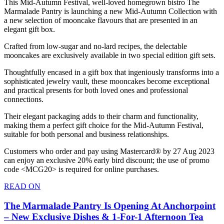
This Mid-Autumn Festival, well-loved homegrown bistro The
Marmalade Pantry is launching a new Mid-Autumn Collection with
a new selection of mooncake flavours that are presented in an
elegant gift box.
Crafted from low-sugar and no-lard recipes, the delectable
mooncakes are exclusively available in two special edition gift sets.
Thoughtfully encased in a gift box that ingeniously transforms into a
sophisticated jewelry vault, these mooncakes become exceptional
and practical presents for both loved ones and professional
connections.
Their elegant packaging adds to their charm and functionality,
making them a perfect gift choice for the Mid-Autumn Festival,
suitable for both personal and business relationships.
Customers who order and pay using Mastercard® by 27 Aug 2023
can enjoy an exclusive 20% early bird discount; the use of promo
code <MCG20> is required for online purchases.
READ ON
The Marmalade Pantry Is Opening At Anchorpoint
– New Exclusive Dishes & 1-For-1 Afternoon Tea