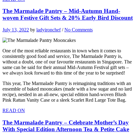
The Marmalade Pantry – Mid-Autumn Hand-
woven Festive Gift Sets & 20% Early Bird Discount
July 13, 2022
by
ladyironchef
/
No Comments
One of the most reliable restaurants in town when it comes to
consistently good food and service, The Marmalade Pantry is,
without a doubt, one of our favourite restaurants in Singapore. The
same can be said for their annual Mid-Autumn Festival gift sets –
we always look forward to this time of the year to be surprised!
This year, The Marmalade Pantry is reimagining traditions with an
ensemble of baked mooncakes (made with a low sugar and no lard
recipe), nestled in an all-new, special edition hand-woven Blush
Pink Rattan Vanity Case or a sleek Scarlet Red Large Tote Bag.
READ ON
The Marmalade Pantry – Celebrate Mother’s Day
With Special Edition Afternoon Tea & Petite Cake