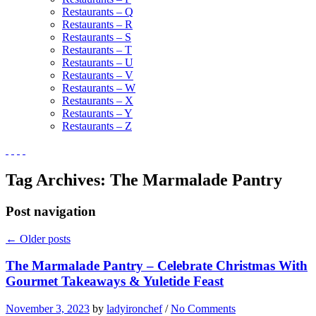
Restaurants – Q
Restaurants – R
Restaurants – S
Restaurants – T
Restaurants – U
Restaurants – V
Restaurants – W
Restaurants – X
Restaurants – Y
Restaurants – Z
Tag Archives:
The Marmalade Pantry
Post navigation
←
Older posts
The Marmalade Pantry – Celebrate Christmas With
Gourmet Takeaways & Yuletide Feast
November 3, 2023
by
ladyironchef
/
No Comments