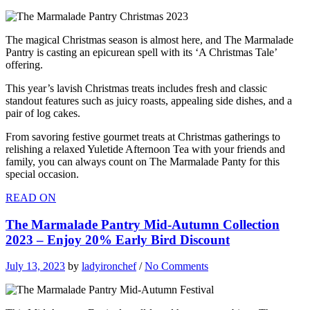
The magical Christmas season is almost here, and The Marmalade
Pantry is casting an epicurean spell with its ‘A Christmas Tale’
offering.
This year’s lavish Christmas treats includes fresh and classic
standout features such as juicy roasts, appealing side dishes, and a
pair of log cakes.
From savoring festive gourmet treats at Christmas gatherings to
relishing a relaxed Yuletide Afternoon Tea with your friends and
family, you can always count on The Marmalade Panty for this
special occasion.
READ ON
The Marmalade Pantry Mid-Autumn Collection
2023 – Enjoy 20% Early Bird Discount
July 13, 2023
by
ladyironchef
/
No Comments