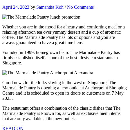
April 24, 2023
by
Samantha Koh
/
No Comments
Whether you are in the mood for a hearty and comforting meal or a
relaxing afternoon tea over yummy dessert and a cup of aromatic
coffee, The Marmalade Pantry has lots of options and you are
always guaranteed to have a great time here.
Founded in 1999, homegrown bistro The Marmalade Pantry has
firmly established itself as one of the best lifestyle restaurants in
Singapore.
Good news for the folks staying in the west of Singapore, The
Marmalade Pantry is opening a new outlet at Anchorpoint Shopping
Centre and it is scheduled to open its doors to customers on 7 May
2023.
The restaurant offers a combination of the classic dishes that The
Marmalade Pantry is known for, as well as exclusive menu items
that are only available at the new outlet.
READ ON