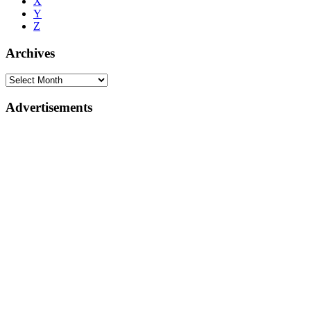
X
Y
Z
Archives
Advertisements