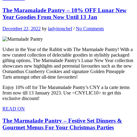
The Maramalade Pantry – 10% OFF Lunar New
Year Goodies From Now Until 13 Jan
December 22, 2022
by
ladyironchef
/
No Comments
Usher in the Year of the Rabbit with The Marmalade Pantry! With a
new curated collection of delectable goodies in stylishly packaged
gifting options, The Marmalade Pantry’s Lunar New Year collection
showcases new highlights and perennial favourites such as the new
Osmanthus Cranberry Cookies and signature Golden Pineapple
Tarts amongst other all-time favourites!
Enjoy 10% off for The Maramalade Pantry’s CNY a la carte items
from now till 13 January 2023. Use <CNYLIC10> to get this
exclusive discount!
READ ON
The Marmalade Pantry – Festive Set Dinners &
Gourmet Menus For Your Christmas Parties