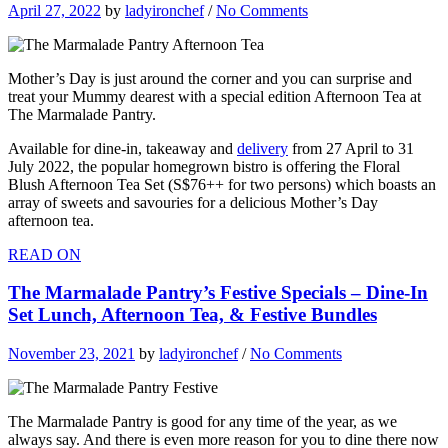
April 27, 2022
by
ladyironchef
/
No Comments
Mother’s Day is just around the corner and you can surprise and
treat your Mummy dearest with a special edition Afternoon Tea at
The Marmalade Pantry.
Available for dine-in, takeaway and
delivery
from 27 April to 31
July 2022, the popular homegrown bistro is offering the Floral
Blush Afternoon Tea Set (S$76++ for two persons) which boasts an
array of sweets and savouries for a delicious Mother’s Day
afternoon tea.
READ ON
The Marmalade Pantry’s Festive Specials – Dine-In
Set Lunch, Afternoon Tea, & Festive Bundles
November 23, 2021
by
ladyironchef
/
No Comments
The Marmalade Pantry is good for any time of the year, as we
always say. And there is even more reason for you to dine there now