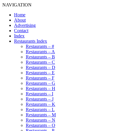
NAVIGATION
Home
About
Advertising
Contact
Index
Restaurants Index
Restaurants – #
Restaurants – A
Restaurants – B
Restaurants – C
Restaurants – D
Restaurants – E
Restaurants – F
Restaurants – G
Restaurants – H
Restaurants – I
Restaurants – J
Restaurants – K
Restaurants – L
Restaurants – M
Restaurants – N
Restaurants – O
Restaurants – P