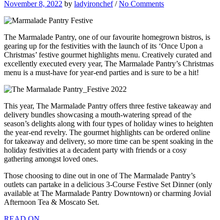
November 8, 2022
by
ladyironchef
/
No Comments
The Marmalade Pantry, one of our favourite homegrown bistros, is
gearing up for the festivities with the launch of its ‘Once Upon a
Christmas’ festive gourmet highlights menu. Creatively curated and
excellently executed every year, The Marmalade Pantry’s Christmas
menu is a must-have for year-end parties and is sure to be a hit!
This year, The Marmalade Pantry offers three festive takeaway and
delivery bundles showcasing a mouth-watering spread of the
season’s delights along with four types of holiday wines to heighten
the year-end revelry. The gourmet highlights can be ordered online
for takeaway and delivery, so more time can be spent soaking in the
holiday festivities at a decadent party with friends or a cosy
gathering amongst loved ones.
Those choosing to dine out in one of The Marmalade Pantry’s
outlets can partake in a delicious 3-Course Festive Set Dinner (only
available at The Marmalade Pantry Downtown) or charming Jovial
Afternoon Tea & Moscato Set.
READ ON