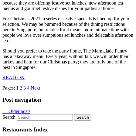
because they are offering festive set lunches, new afternoon tea
menus and gourmet festive dishes for your parties at home.
For Christmas 2021, a series of festive specials is lined up for your
selection. We may be bummed because of the dining restrictions
here in Singapore, but rejoice for it means more intimate time with
people we love over sumptuous set lunches and delectable afternoon
tea.
Should you prefer to take the party home, The Marmalade Pantry
has a takeaway menu. Every year, without fail, we will order their
turkey and ham for our Christmas party; they are truly one of the
best in Singapore.
READ ON
Pages:
1
2
3
4
Next
Post navigation
←
Older posts
Search
Restaurants Index