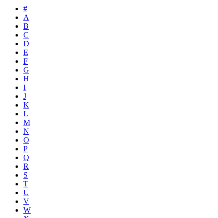
#
A
B
C
D
E
F
G
H
I
J
K
L
M
N
O
P
Q
R
S
T
U
V
W