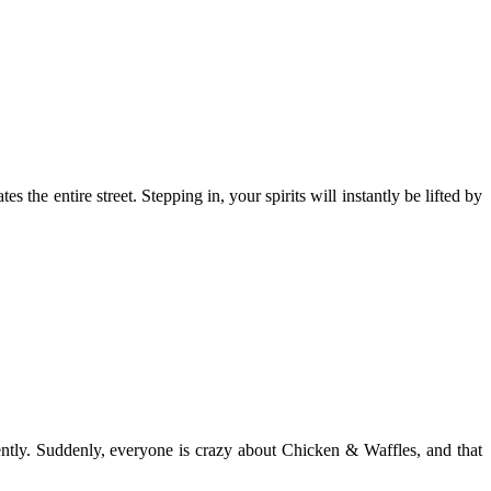
es the entire street. Stepping in, your spirits will instantly be lifted by
ently. Suddenly, everyone is crazy about Chicken & Waffles, and that