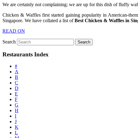
We are certainly not complaining; we are up for this dish of fluffy w
Chicken & Waffles first started gaining popularity in American-the
Singapore. We have collated a list of
Best Chicken & Waffles in Si
READ ON
Search
Restaurants Index
#
A
B
C
D
E
F
G
H
I
J
K
L