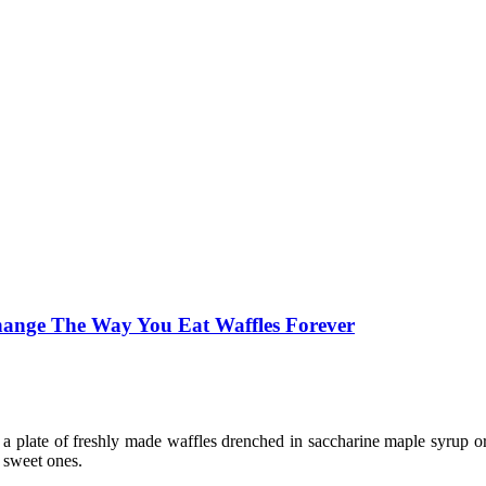
Change The Way You Eat Waffles Forever
a plate of freshly made waffles drenched in saccharine maple syrup o
 sweet ones.