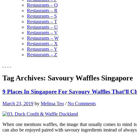
Restaurants – Q
Restaurants – R
Restaurants – S
Restaurants – T
Restaurants – U
Restaurants – V
Restaurants – W
Restaurants – X
Restaurants – Y
Restaurants – Z
Tag Archives:
Savoury Waffles Singapore
9 Places In Singapore For Savoury Waffles That’ll 
March 23, 2019
by
Melissa Teo
/
No Comments
When one mentions waffles, the image that usually comes to mind is 
can also be enjoyed paired with savoury ingredients instead of always