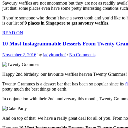
Savoury waffles are not uncommon but they are not as readily availabl
just that; some places even have some pretty interesting creations su
If you’re someone who doesn’t have a sweet tooth and you’d like to h
is our list of
9 places in Singapore to get savoury waffles
.
READ ON
10 Most Instagrammable Desserts From Twenty Gra
November 2, 2016
by
ladyironchef
/
No Comments
Happy 2nd birthday, our favourite waffles heaven Twenty Grammes!
Twenty Grammes is a dessert bar that has been so popular since its
f
pretty much the best things on earth.
In conjunction with their 2nd anniversary this month, Twenty Grammes
And on top of that, we have a really great deal for all of you. From
Here are
10 Most Instagrammable Desserts From Twenty Gramm