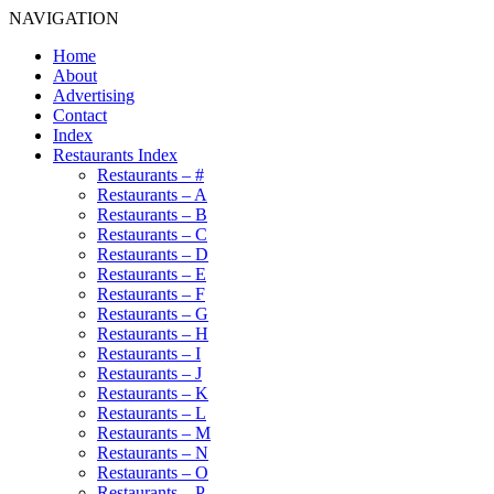
NAVIGATION
Home
About
Advertising
Contact
Index
Restaurants Index
Restaurants – #
Restaurants – A
Restaurants – B
Restaurants – C
Restaurants – D
Restaurants – E
Restaurants – F
Restaurants – G
Restaurants – H
Restaurants – I
Restaurants – J
Restaurants – K
Restaurants – L
Restaurants – M
Restaurants – N
Restaurants – O
Restaurants – P