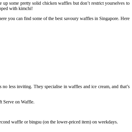
 up some pretty solid chicken waffles but don’t restrict yourselves to
opped with kimchi!
here you can find some of the best savoury waffles in Singapore. Here
 no less inviting. They specialise in waffles and ice cream, and that’s
ft Serve on Waffle.
second waffle or bingsu (on the lower-priced item) on weekdays.