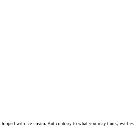
r topped with ice cream. But contrary to what you may think, waffles