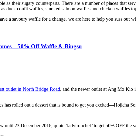
e as their sugary counterparts. There are a number of places that serve
ch as duck confit waffles, smoked salmon waffles and chicken waffles t
ave a savoury waffle for a change, we are here to help you suss out w
mmes – 50% Off Waffle & Bingsu
irst outlet in North Bridge Road
, and the newer outlet at Ang Mo Kio is
 has rolled out a dessert that is bound to get you excited—Hojicha So
 now until 23 December 2016, quote ‘ladyironchef’ to get 50% OFF the 
es.