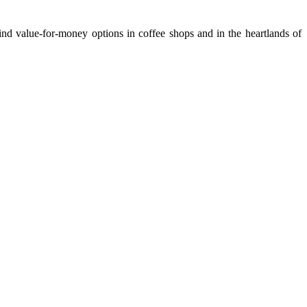
nd value-for-money options in coffee shops and in the heartlands of