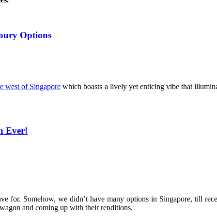
voury Options
the west of Singapore
which boasts a lively yet enticing vibe that illuminat
n Ever!
rave for. Somehow, we didn’t have many options in Singapore, till rec
agon and coming up with their renditions.