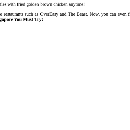
affles with fried golden-brown chicken anytime!
me restaurants such as OverEasy and The Beast. Now, you can even fi
ngapore You Must Try!