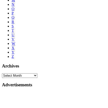
M
N
O
P
Q
R
S
T
U
V
W
X
Y
Z
Archives
Advertisements