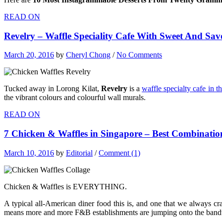
READ ON
Revelry – Waffle Speciality Cafe With Sweet And Sa
March 20, 2016
by
Cheryl Chong
/
No Comments
Tucked away in Lorong Kilat,
Revelry
is a
waffle specialty cafe in 
the vibrant colours and colourful wall murals.
READ ON
7 Chicken & Waffles in Singapore – Best Combinatio
March 10, 2016
by
Editorial
/
Comment (1)
Chicken & Waffles is EVERYTHING.
A typical all-American diner food this is, and one that we always c
means more and more F&B establishments are jumping onto the bandw