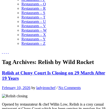
Restaurants – Q
Restaurants – R
Restaurants – S
Restaurants – T
Restaurants – U
Restaurants – V
Restaurants – W
Restaurants – X
Restaurants – Y
Restaurants – Z
Tag Archives:
Relish by Wild Rocket
Relish at Cluny Court Is Closing on 29 March After
19 Years
February 10, 2026
by
ladyironchef
/
No Comments
Opened by restaurateur & chef Willin Low, Relish is a cosy casual
restaurant at Cluny Court which has been serving its regulars for 19