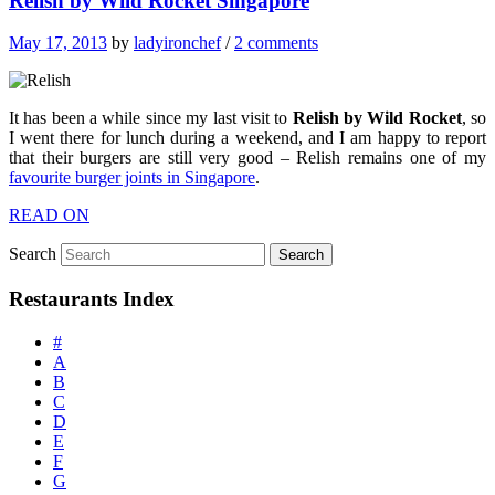
Relish by Wild Rocket Singapore
May 17, 2013
by
ladyironchef
/
2 comments
It has been a while since my last visit to
Relish by Wild Rocket
, so
I went there for lunch during a weekend, and I am happy to report
that their burgers are still very good – Relish remains one of my
favourite burger joints in Singapore
.
READ ON
Search
Restaurants Index
#
A
B
C
D
E
F
G