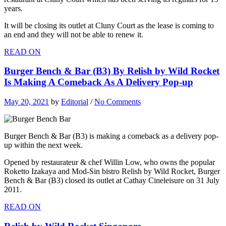
years.
It will be closing its outlet at Cluny Court as the lease is coming to
an end and they will not be able to renew it.
READ ON
Burger Bench & Bar (B3) By Relish by Wild Rocket
Is Making A Comeback As A Delivery Pop-up
May 20, 2021
by
Editorial
/
No Comments
Burger Bench & Bar (B3) is making a comeback as a delivery pop-
up within the next week.
Opened by restaurateur & chef Willin Low, who owns the popular
Roketto Izakaya and Mod-Sin bistro Relish by Wild Rocket, Burger
Bench & Bar (B3) closed its outlet at Cathay Cineleisure on 31 July
2011.
READ ON