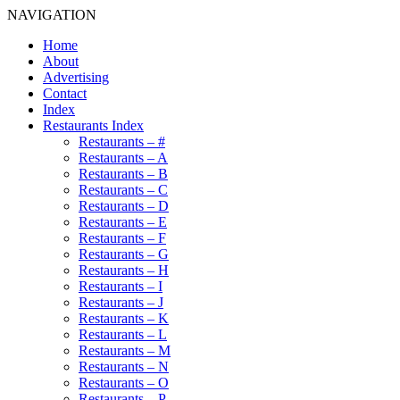
NAVIGATION
Home
About
Advertising
Contact
Index
Restaurants Index
Restaurants – #
Restaurants – A
Restaurants – B
Restaurants – C
Restaurants – D
Restaurants – E
Restaurants – F
Restaurants – G
Restaurants – H
Restaurants – I
Restaurants – J
Restaurants – K
Restaurants – L
Restaurants – M
Restaurants – N
Restaurants – O
Restaurants – P