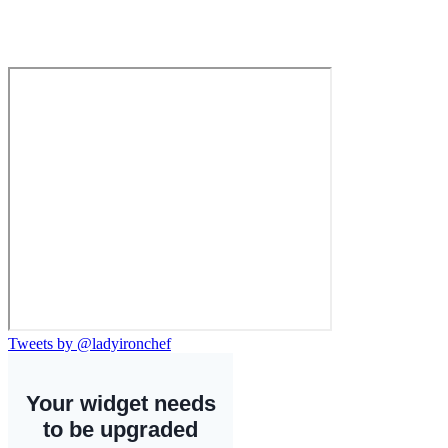
Tweets by @ladyironchef