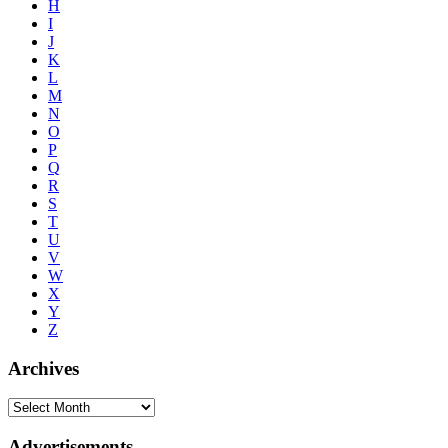
H
I
J
K
L
M
N
O
P
Q
R
S
T
U
V
W
X
Y
Z
Archives
Advertisements