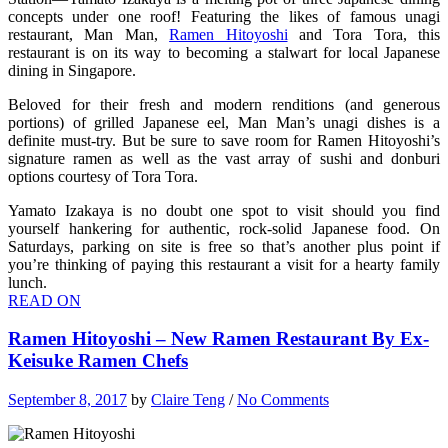
concepts under one roof! Featuring the likes of famous unagi
restaurant, Man Man,
Ramen Hitoyoshi
and Tora Tora, this
restaurant is on its way to becoming a stalwart for local Japanese
dining in Singapore.
Beloved for their fresh and modern renditions (and generous
portions) of grilled Japanese eel, Man Man’s unagi dishes is a
definite must-try. But be sure to save room for Ramen Hitoyoshi’s
signature ramen as well as the vast array of sushi and donburi
options courtesy of Tora Tora.
Yamato Izakaya is no doubt one spot to visit should you find
yourself hankering for authentic, rock-solid Japanese food. On
Saturdays, parking on site is free so that’s another plus point if
you’re thinking of paying this restaurant a visit for a hearty family
lunch.
READ ON
Ramen Hitoyoshi – New Ramen Restaurant By Ex-
Keisuke Ramen Chefs
September 8, 2017
by
Claire Teng
/
No Comments