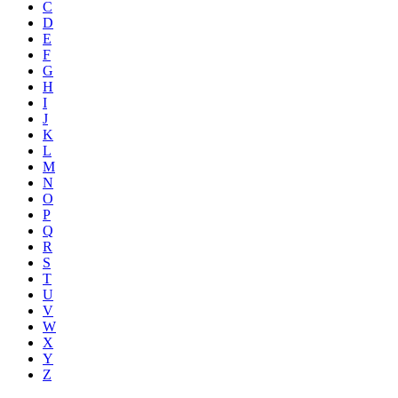
C
D
E
F
G
H
I
J
K
L
M
N
O
P
Q
R
S
T
U
V
W
X
Y
Z