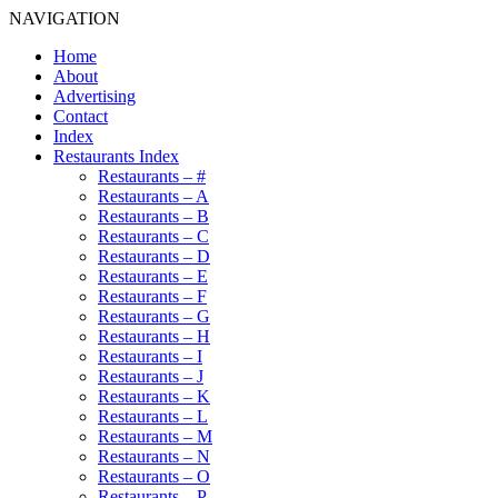
NAVIGATION
Home
About
Advertising
Contact
Index
Restaurants Index
Restaurants – #
Restaurants – A
Restaurants – B
Restaurants – C
Restaurants – D
Restaurants – E
Restaurants – F
Restaurants – G
Restaurants – H
Restaurants – I
Restaurants – J
Restaurants – K
Restaurants – L
Restaurants – M
Restaurants – N
Restaurants – O
Restaurants – P