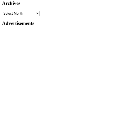
Archives
Advertisements