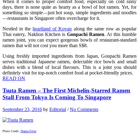
When it comes to proper comfort food, especially on cold rainy
days, there is none quite as hearty as a bowl of hot ramen. Yet, for
something so simple—just hot soup, simple ingredients and noodles
—restaurants in Singapore often overcharge for it.
Nestled in the
heartland of Kovan
along the same row as popular
Thai eatery, Nakhon Kitchen is
Gonpachi Ramen
. At this humble
ramen joint, you can expect gorgeous bowls of restaurant-standard
ramen that will not cost you more than S$8.
Using freshly imported ingredients from Japan, Gonpachi Ramen
serves traditional Japanese ramen, delectable rice bowls and small
dishes with a blend of local flavours. This is a joint you should
definitely visit for top-notch comfort food at pocket-friendly prices.
READ ON
Tsuta Ramen – The First Michelin-Starred Ramen
Stall From Tokyo Is Coming To Singapore
September 23, 2016
by
Editorial
/
No Comments
Photo Credit:
Drama Fever