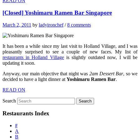
READ ON
[Closed] Yoshimaru Ramen Bar Singapore
March 2, 2011
by
ladyironchef
/
8 comments
It has been a while since my last visit to Holland Village, and I was
pleasantly surprised to see a couple of new faces. My list of
restaurants in Holland Village
is slightly outdated now, I will be
updating it soon.
Anyway, our main objective that night was
2am Dessert Bar
, so we
decided to have a light dinner at
Yoshimaru Ramen Bar
.
READ ON
Search
Restaurants Index
#
A
B