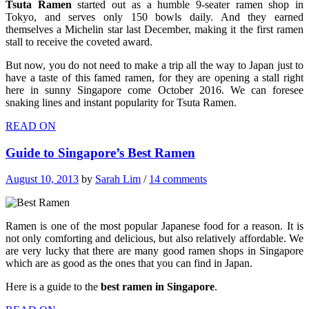
Tsuta Ramen
started out as a humble 9-seater ramen shop in
Tokyo, and serves only 150 bowls daily. And they earned
themselves a Michelin star last December, making it the first ramen
stall to receive the coveted award.
But now, you do not need to make a trip all the way to Japan just to
have a taste of this famed ramen, for they are opening a stall right
here in sunny Singapore come October 2016. We can foresee
snaking lines and instant popularity for Tsuta Ramen.
READ ON
Guide to Singapore’s Best Ramen
August 10, 2013
by
Sarah Lim
/
14 comments
Ramen is one of the most popular Japanese food for a reason. It is
not only comforting and delicious, but also relatively affordable. We
are very lucky that there are many good ramen shops in Singapore
which are as good as the ones that you can find in Japan.
Here is a guide to the
best ramen in Singapore
.