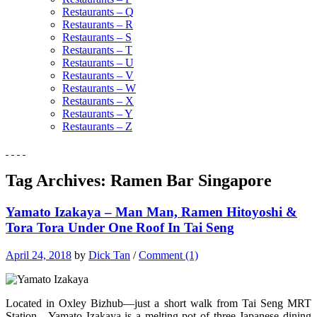
Restaurants – Q
Restaurants – R
Restaurants – S
Restaurants – T
Restaurants – U
Restaurants – V
Restaurants – W
Restaurants – X
Restaurants – Y
Restaurants – Z
Tag Archives:
Ramen Bar Singapore
Yamato Izakaya – Man Man, Ramen Hitoyoshi &
Tora Tora Under One Roof In Tai Seng
April 24, 2018
by
Dick Tan
/
Comment (1)
Located in Oxley Bizhub—just a short walk from Tai Seng MRT
Station—Yamato Izakaya is a melting pot of three Japanese dining