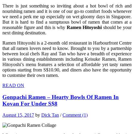
There is just something so inviting about a hot bowl of rich and
nourishing ramen and it is one of our go-to comfort foods whenever
we need a perk me up especially on wet gloomy days in Singapore.
But it is hard to find a sumptuous bowl of ramen that comes at a
reasonable figure and this is why
Ramen Hitoyoshi
should be your
next dining destination.
Ramen Hitoyoshi is
a 2-month old restaurant in Harbourfront Centre
that all ramen lovers need to know.
Brought to you by a partnership
between local chefs Ray and Tan who have a breadth of experience
in various dining establishments including Keisuke Ramen, Ramen
Hitoyoshi’s menu features a selection of affordable yet tasty ramen
options starting from S$10.90, and diners also have the opportunity
to customise their own ramen.
READ ON
Gonpachi Ramen – Hearty Bowls Of Ramen In
Kovan For Under S$8
August 15, 2017
by
Dick Tan
/
Comment (1)