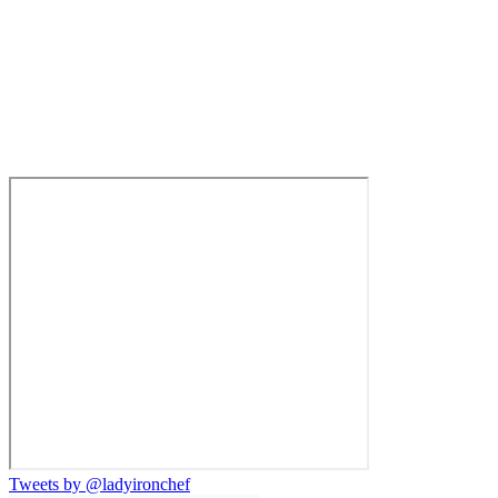
Tweets by @ladyironchef