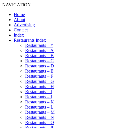
NAVIGATION
Home
About
Advertising
Contact
Index
Restaurants Index
Restaurants – #
Restaurants – A
Restaurants – B
Restaurants – C
Restaurants – D
Restaurants – E
Restaurants – F
Restaurants – G
Restaurants – H
Restaurants – I
Restaurants – J
Restaurants – K
Restaurants – L
Restaurants – M
Restaurants – N
Restaurants – O
Restaurants – P