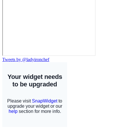
Tweets by @ladyironchef