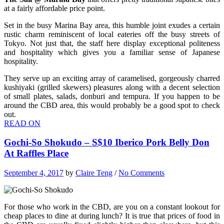
at a fairly affordable price point.
Set in the busy Marina Bay area, this humble joint exudes a certain
rustic charm reminiscent of local eateries off the busy streets of
Tokyo. Not just that, the staff here display exceptional politeness
and hospitality which gives you a familiar sense of Japanese
hospitality.
They serve up an exciting array of caramelised, gorgeously charred
kushiyaki (grilled skewers) pleasures along with a decent selection
of small plates, salads, donburi and tempura. If you happen to be
around the CBD area, this would probably be a good spot to check
out.
READ ON
Gochi-So Shokudo – S$10 Iberico Pork Belly Don
At Raffles Place
September 4, 2017
by
Claire Teng
/
No Comments
For those who work in the CBD, are you on a constant lookout for
cheap places to dine at during lunch? It is true that prices of food in