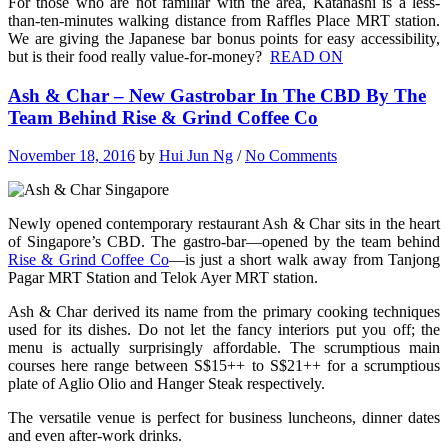
For those who are not familiar with the area, Katanashi is a less-
than-ten-minutes walking distance from Raffles Place MRT station.
We are giving the Japanese bar bonus points for easy accessibility,
but is their food really value-for-money?
READ ON
Ash & Char – New Gastrobar In The CBD By The
Team Behind Rise & Grind Coffee Co
November 18, 2016
by
Hui Jun Ng
/
No Comments
Newly opened contemporary restaurant Ash & Char sits in the heart
of Singapore’s CBD. The
gastro-bar—opened by the team behind
Rise & Grind Coffee Co
—
is just a short walk away from Tanjong
Pagar MRT Station and Telok Ayer MRT station.
Ash & Char derived its name from the primary cooking techniques
used for its dishes. Do not let the fancy interiors put you off; the
menu is actually surprisingly affordable. The scrumptious main
courses here range between S$15++ to S$21++ for a scrumptious
plate of Aglio Olio and Hanger Steak respectively.
The versatile venue is perfect for business luncheons, dinner dates
and even after-work drinks.