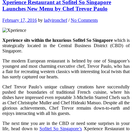
Xperience Restaurant at Sofitel So Singapore
Launches New Menu by Chef Trevor Paulo
February 17, 2016
by
ladyironchef
/
No Comments
Xperience sits within the luxurious Sofitel So Singapore
which is
strategically located in the Central Business District (CBD) of
Singapore.
The modern European restaurant is helmed by one of Singapore’s
youngest and most charming executive chef, Trevor Paulo, who has
a flair for recreating western classics with interesting local twists that
has surely captured our hearts.
Chef Trevor Paulo’s unique culinary creations have successfully
pushed the boundaries of traditional French cuisine, where his
dishes have impressed even reputable 3-Michelin Starred Chefs such
as Chef Christophe Muller and Chef Hideaki Matsuo. Despite all the
glorious achievements, Chef Trevor remains down-to-earth and
enjoys interacting with all his guests.
The next time you are in the CBD or need some surprises in your
life, head down to
Sofitel So Singapore’s
Xperience Restaurant to