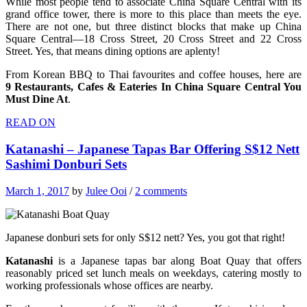
While most people tend to associate China Square Central with its
grand office tower, there is more to this place than meets the eye.
There are not one, but three distinct blocks that make up China
Square Central—18 Cross Street, 20 Cross Street and 22 Cross
Street. Yes, that means dining options are aplenty!
From Korean BBQ to Thai favourites and coffee houses, here are
9 Restaurants, Cafes & Eateries In China Square Central You
Must Dine At
.
READ ON
Katanashi – Japanese Tapas Bar Offering S$12 Nett
Sashimi Donburi Sets
March 1, 2017
by
Julee Ooi
/
2 comments
Japanese donburi sets for only S$12 nett? Yes, you got that right!
Katanashi
is a Japanese tapas bar along Boat Quay that offers
reasonably priced set lunch meals on weekdays, catering mostly to
working professionals whose offices are nearby.