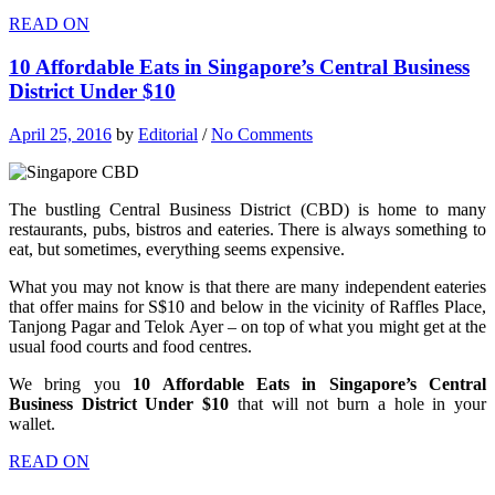
READ ON
10 Affordable Eats in Singapore’s Central Business
District Under $10
April 25, 2016
by
Editorial
/
No Comments
The bustling Central Business District (CBD) is home to many
restaurants, pubs, bistros and eateries. There is always something to
eat, but sometimes, everything seems expensive.
What you may not know is that there are many independent eateries
that offer mains for S$10 and below in the vicinity of Raffles Place,
Tanjong Pagar and Telok Ayer – on top of what you might get at the
usual food courts and food centres.
We bring you
10 Affordable Eats in Singapore’s Central
Business District Under $10
that will not burn a hole in your
wallet.
READ ON