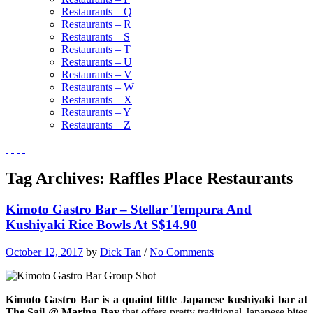
Restaurants – Q
Restaurants – R
Restaurants – S
Restaurants – T
Restaurants – U
Restaurants – V
Restaurants – W
Restaurants – X
Restaurants – Y
Restaurants – Z
Tag Archives:
Raffles Place Restaurants
Kimoto Gastro Bar – Stellar Tempura And
Kushiyaki Rice Bowls At S$14.90
October 12, 2017
by
Dick Tan
/
No Comments
Kimoto Gastro Bar is a quaint little Japanese kushiyaki bar at
The Sail @ Marina Bay
that offers pretty traditional Japanese bites