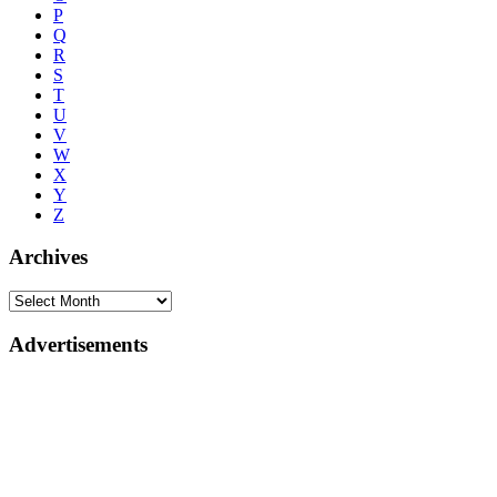
P
Q
R
S
T
U
V
W
X
Y
Z
Archives
Advertisements