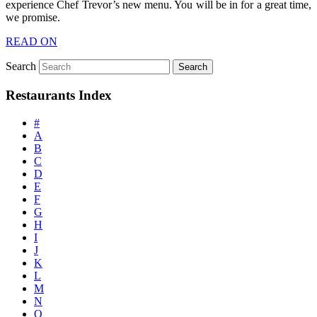
experience Chef Trevor’s new menu. You will be in for a great time,
we promise.
READ ON
Search
Restaurants Index
#
A
B
C
D
E
F
G
H
I
J
K
L
M
N
O