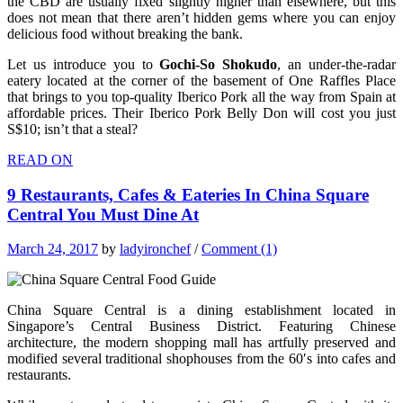
the CBD are usually fixed slightly higher than elsewhere, but this
does not mean that there aren’t hidden gems where you can enjoy
delicious food without breaking the bank.
Let us introduce you to
Gochi-So Shokudo
, an under-the-radar
eatery located at the corner of the basement of One Raffles Place
that brings to you top-quality Iberico Pork all the way from Spain at
affordable prices. Their Iberico Pork Belly Don will cost you just
S$10; isn’t that a steal?
READ ON
9 Restaurants, Cafes & Eateries In China Square
Central You Must Dine At
March 24, 2017
by
ladyironchef
/
Comment (1)
China Square Central is a dining establishment located in
Singapore’s Central Business District. Featuring Chinese
architecture, the modern shopping mall has artfully preserved and
modified several traditional shophouses from the 60′s into cafes and
restaurants.