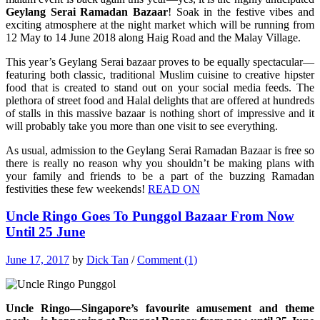
Geylang Serai Ramadan Bazaar
! Soak in the festive vibes and
exciting atmosphere at the night market which will be running from
12 May to 14 June 2018 along Haig Road and the Malay Village.
This year’s Geylang Serai bazaar proves to be equally spectacular—
featuring both classic, traditional Muslim cuisine to creative hipster
food that is created to stand out on your social media feeds. The
plethora of street food and Halal delights that are offered at hundreds
of stalls in this massive bazaar is nothing short of impressive and it
will probably take you more than one visit to see everything.
As usual, admission to the Geylang Serai Ramadan Bazaar is free so
there is really no reason why you shouldn’t be making plans with
your family and friends to be a part of the buzzing Ramadan
festivities these few weekends!
READ ON
Uncle Ringo Goes To Punggol Bazaar From Now
Until 25 June
June 17, 2017
by
Dick Tan
/
Comment (1)
Uncle Ringo—Singapore’s favourite amusement and theme