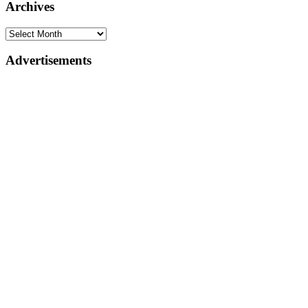
Archives
Advertisements