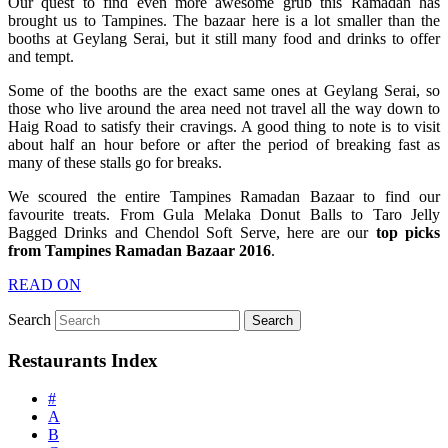
Our quest to find even more awesome grub this Ramadan has
brought us to Tampines. The bazaar here is a lot smaller than the
booths at Geylang Serai, but it still many food and drinks to offer
and tempt.
Some of the booths are the exact same ones at Geylang Serai, so
those who live around the area need not travel all the way down to
Haig Road to satisfy their cravings. A good thing to note is to visit
about half an hour before or after the period of breaking fast as
many of these stalls go for breaks.
We scoured the entire Tampines Ramadan Bazaar to find our
favourite treats. From Gula Melaka Donut Balls to Taro Jelly
Bagged Drinks and Chendol Soft Serve, here are our
top picks
from Tampines Ramadan Bazaar 2016
.
READ ON
Search
Restaurants Index
#
A
B