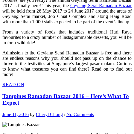
Foodies, are you ready? The annual Geylang Serai Ramadan Bazaar
2017 is finally here! This year, the
Geylang Serai Ramadan Bazaar
will be held from 26 May 2017 to 24 June 2017 around the areas of
Geylang Serai market, Joo Chiat Complex and along Haig Road
with more than 1,000 stalls expected to be part of the event’s lineup.
From a variety of foods that includes traditional Hari Raya
favourites to a crazy number of Instagrammable desserts, you will be
in for a wild ride!
Admission to the Geylang Serai Ramadan Bazaar is free and there
are endless reasons why you should not pass up on the chance to
thrive in the festivities at Singapore’s largest pasar malam. Curious
to know what treasures you can find there? Read on to find out
more!
READ ON
Tampines Ramadan Bazaar 2016 – Here’s What To
Expect
June 11, 2016
by
Cheryl Chong
/
No Comments