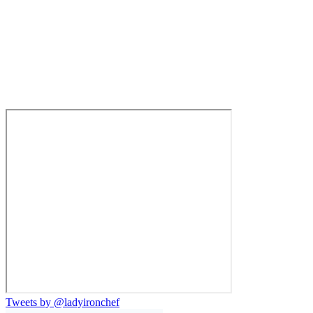
Tweets by @ladyironchef