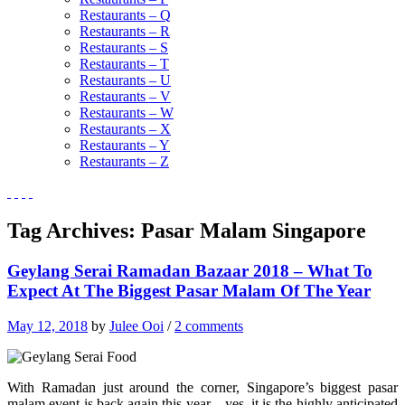
Restaurants – Q
Restaurants – R
Restaurants – S
Restaurants – T
Restaurants – U
Restaurants – V
Restaurants – W
Restaurants – X
Restaurants – Y
Restaurants – Z
Tag Archives:
Pasar Malam Singapore
Geylang Serai Ramadan Bazaar 2018 – What To
Expect At The Biggest Pasar Malam Of The Year
May 12, 2018
by
Julee Ooi
/
2 comments
With Ramadan just around the corner, Singapore’s biggest pasar
malam event is back again this year—yes, it is the highly anticipated