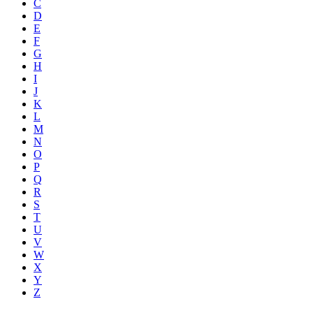
C
D
E
F
G
H
I
J
K
L
M
N
O
P
Q
R
S
T
U
V
W
X
Y
Z