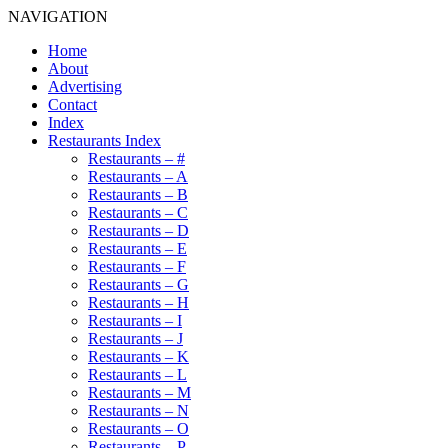
NAVIGATION
Home
About
Advertising
Contact
Index
Restaurants Index
Restaurants – #
Restaurants – A
Restaurants – B
Restaurants – C
Restaurants – D
Restaurants – E
Restaurants – F
Restaurants – G
Restaurants – H
Restaurants – I
Restaurants – J
Restaurants – K
Restaurants – L
Restaurants – M
Restaurants – N
Restaurants – O
Restaurants – P