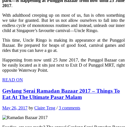
park—is happening at Punggol Bazaar from now until 25 June
2017
.
With adulthood creeping up on most of us, fun is often something
we take for granted. But let us not allow ourselves to fall into the
endless cycle of monotonous routines and instead, unleash our inner
child at Singapore’s favourite carnival—Uncle Ringo.
This time, Uncle Ringo is making its appearance at the Punggol
Bazaar. Be prepared for heaps of good food, carnival games and
rides that you can have a go at.
Happening from now until 25 June 2017, the Punggol Bazaar can
be easily located as it sits just next to Exit D of Punggol MRT, right
opposite Waterway Point.
READ ON
Geylang Serai Ramadan Bazaar 2017 – Things To
Eat At The Ultimate Pasar Malam
May 26, 2017
by
Claire Teng
/
3 comments