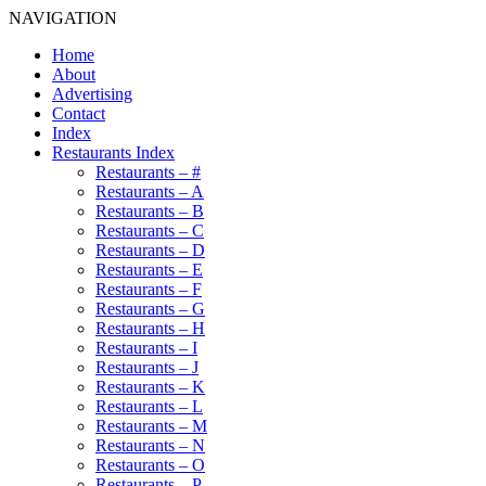
NAVIGATION
Home
About
Advertising
Contact
Index
Restaurants Index
Restaurants – #
Restaurants – A
Restaurants – B
Restaurants – C
Restaurants – D
Restaurants – E
Restaurants – F
Restaurants – G
Restaurants – H
Restaurants – I
Restaurants – J
Restaurants – K
Restaurants – L
Restaurants – M
Restaurants – N
Restaurants – O
Restaurants – P