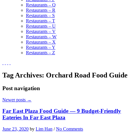
Restaurants – Q
Restaurants – R
Restaurants – S
Restaurants – T
Restaurants – U
Restaurants – V
Restaurants – W
Restaurants – X
Restaurants – Y
Restaurants – Z
Tag Archives:
Orchard Road Food Guide
Post navigation
Newer posts
→
Far East Plaza Food Guide — 9 Budget-Friendly
Eateries In Far East Plaza
June 23, 2020
by
Lim Han
/
No Comments