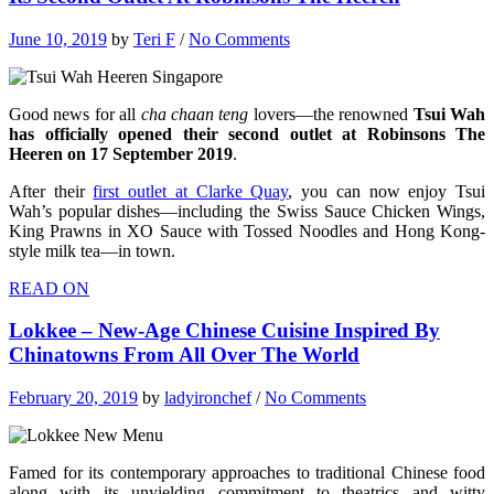
June 10, 2019
by
Teri F
/
No Comments
Good news for all
cha chaan teng
lovers—the renowned
Tsui Wah
has officially opened their second outlet at Robinsons The
Heeren on 17 September 2019
.
After their
first outlet at Clarke Quay
, you can now enjoy Tsui
Wah’s popular dishes—including the Swiss Sauce Chicken Wings,
King Prawns in XO Sauce with Tossed Noodles and Hong Kong-
style milk tea—in town.
READ ON
Lokkee – New-Age Chinese Cuisine Inspired By
Chinatowns From All Over The World
February 20, 2019
by
ladyironchef
/
No Comments
Famed for its contemporary approaches to traditional Chinese food
along with its unyielding commitment to theatrics and witty