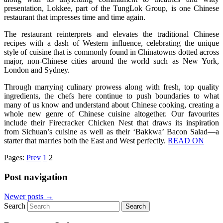
presentation, Lokkee, part of the TungLok Group, is one Chinese
restaurant that impresses time and time again.
The restaurant reinterprets and elevates the traditional Chinese
recipes with a dash of Western influence, celebrating the unique
style of cuisine that is commonly found in Chinatowns dotted across
major, non-Chinese cities around the world such as New York,
London and Sydney.
Through marrying culinary prowess along with fresh, top quality
ingredients, the chefs here continue to push boundaries to what
many of us know and understand about Chinese cooking, creating a
whole new genre of Chinese cuisine altogether. Our favourites
include their Firecracker Chicken Nest that draws its inspiration
from Sichuan’s cuisine as well as their ‘Bakkwa’ Bacon Salad—a
starter that marries both the East and West perfectly.
READ ON
Pages:
Prev
1
2
Post navigation
Newer posts
→
Search