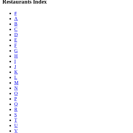
Restaurants Index
#
A
B
C
D
E
F
G
H
I
J
K
L
M
N
O
P
Q
R
S
T
U
V