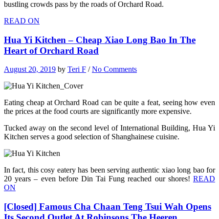
bustling crowds pass by the roads of Orchard Road.
READ ON
Hua Yi Kitchen – Cheap Xiao Long Bao In The
Heart of Orchard Road
August 20, 2019
by
Teri F
/
No Comments
Eating cheap at Orchard Road can be quite a feat, seeing how even
the prices at the food courts are significantly more expensive.
Tucked away on the second level of International Building, Hua Yi
Kitchen serves a good selection of Shanghainese cuisine.
In fact, this cosy eatery has been serving authentic xiao long bao for
20 years – even before Din Tai Fung reached our shores!
READ
ON
[Closed] Famous Cha Chaan Teng Tsui Wah Opens
Its Second Outlet At Robinsons The Heeren