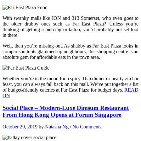
With swanky malls like ION and 313 Somerset, who even goes to
the older drabby ones such as Far East Plaza? Unless you’re
thinking of getting a piercing or tattoo, you’d probably not set foot
in there.
Well, then you’re missing out. As shabby as Far East Plaza looks in
comparison to its glammed-up neighbours, this shopping centre is an
absolute gem for affordable eats in the town area.
Whether you’re in the mood for a spicy Thai dinner or hearty zi-char
feast, you can always fall back on this mall. We’ve put together a list
of budget-friendly eateries at Far East Plaza for budget days.
READ
ON
Social Place – Modern-Luxe Dimsum Restaurant
From Hong Kong Opens at Forum Singapore
October 29, 2019
by
Natasha Ng
/
No Comments