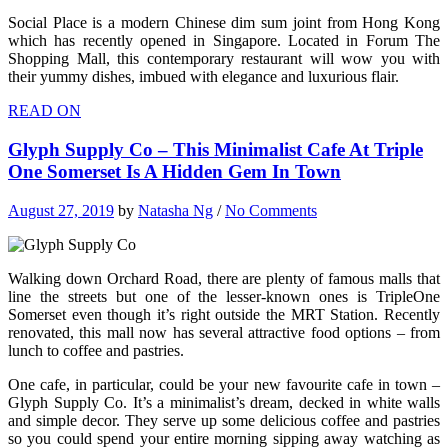
Social Place is a modern Chinese dim sum joint from Hong Kong
which has recently opened in Singapore. Located in Forum The
Shopping Mall, this contemporary restaurant will wow you with
their yummy dishes, imbued with elegance and luxurious flair.
READ ON
Glyph Supply Co – This Minimalist Cafe At Triple
One Somerset Is A Hidden Gem In Town
August 27, 2019
by
Natasha Ng
/
No Comments
Walking down Orchard Road, there are plenty of famous malls that
line the streets but one of the lesser-known ones is TripleOne
Somerset even though it’s right outside the MRT Station. Recently
renovated, this mall now has several attractive food options – from
lunch to coffee and pastries.
One cafe, in particular, could be your new favourite cafe in town –
Glyph Supply Co. It’s a minimalist’s dream, decked in white walls
and simple decor. They serve up some delicious coffee and pastries
so you could spend your entire morning sipping away watching as