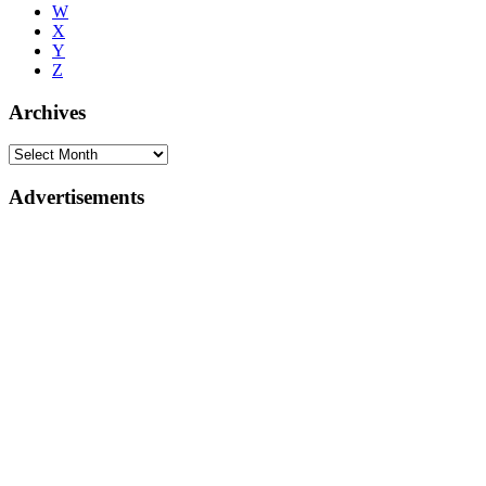
W
X
Y
Z
Archives
Advertisements