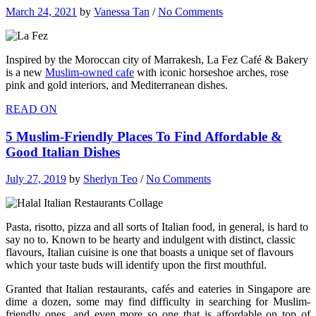
March 24, 2021
by
Vanessa Tan
/
No Comments
Inspired by the Moroccan city of Marrakesh, La Fez Café & Bakery
is a new
Muslim-owned cafe
with iconic horseshoe arches, rose
pink and gold interiors, and Mediterranean dishes.
READ ON
5 Muslim-Friendly Places To Find Affordable &
Good Italian Dishes
July 27, 2019
by
Sherlyn Teo
/
No Comments
Pasta, risotto, pizza and all sorts of Italian food, in general, is hard to
say no to. Known to be hearty and indulgent with distinct, classic
flavours, Italian cuisine is one that boasts a unique set of flavours
which your taste buds will identify upon the first mouthful.
Granted that Italian restaurants, cafés and eateries in Singapore are
dime a dozen, some may find difficulty in searching for Muslim-
friendly ones, and even more so one that is affordable on top of