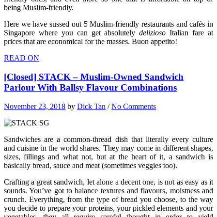
being Muslim-friendly.
Here we have sussed out 5 Muslim-friendly restaurants and cafés in
Singapore where you can get absolutely
delizioso
Italian fare at
prices that are economical for the masses. Buon appetito!
READ ON
[Closed] STACK – Muslim-Owned Sandwich
Parlour With Ballsy Flavour Combinations
November 23, 2018
by
Dick Tan
/
No Comments
Sandwiches are a common-thread dish that literally every culture
and cuisine in the world shares. They may come in different shapes,
sizes, fillings and what not, but at the heart of it, a sandwich is
basically bread, sauce and meat (sometimes veggies too).
Crafting a great sandwich, let alone a decent one, is not as easy as it
sounds. You’ve got to balance textures and flavours, moistness and
crunch. Everything, from the type of bread you choose, to the way
you decide to prepare your proteins, your pickled elements and your
vegetables, they all require careful thought in order to yield