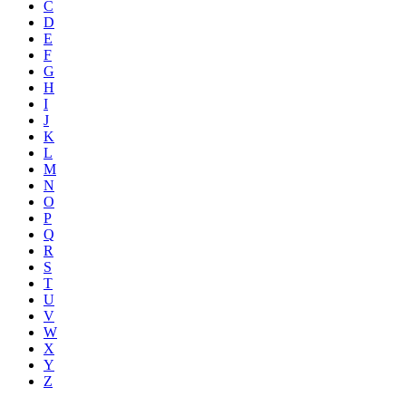
C
D
E
F
G
H
I
J
K
L
M
N
O
P
Q
R
S
T
U
V
W
X
Y
Z