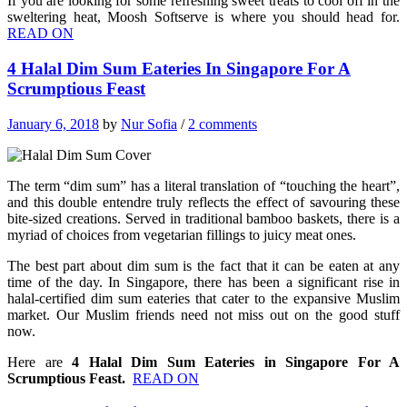
If you are looking for some refreshing sweet treats to cool off in the
sweltering heat, Moosh Softserve is where you should head for.
READ ON
4 Halal Dim Sum Eateries In Singapore For A
Scrumptious Feast
January 6, 2018
by
Nur Sofia
/
2 comments
The term “dim sum” has a literal translation of “touching the heart”,
and this double entendre truly reflects the effect of savouring these
bite-sized creations. Served in traditional bamboo baskets, there is a
myriad of choices from vegetarian fillings to juicy meat ones.
The best part about dim sum is the fact that it can be eaten at any
time of the day. In Singapore, there has been a significant rise in
halal-certified dim sum eateries that cater to the expansive Muslim
market.
Our Muslim friends need not miss out on the good stuff
now.
Here are
4 Halal Dim Sum Eateries in Singapore For A
Scrumptious Feast.
READ ON