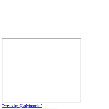
Tweets by @ladyironchef