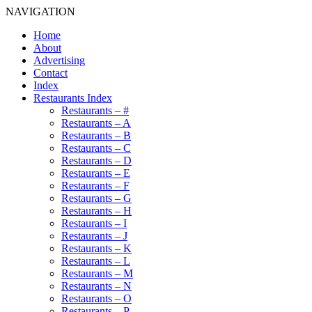
NAVIGATION
Home
About
Advertising
Contact
Index
Restaurants Index
Restaurants – #
Restaurants – A
Restaurants – B
Restaurants – C
Restaurants – D
Restaurants – E
Restaurants – F
Restaurants – G
Restaurants – H
Restaurants – I
Restaurants – J
Restaurants – K
Restaurants – L
Restaurants – M
Restaurants – N
Restaurants – O
Restaurants – P