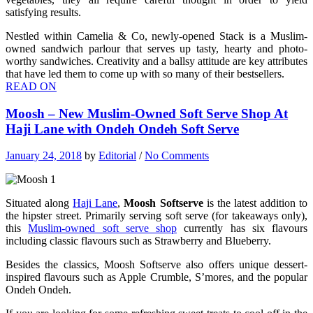
satisfying results.
Nestled within Camelia & Co, newly-opened Stack is a Muslim-
owned sandwich parlour that serves up tasty, hearty and photo-
worthy sandwiches. Creativity and a ballsy attitude are key attributes
that have led them to come up with so many of their bestsellers.
READ ON
Moosh – New Muslim-Owned Soft Serve Shop At
Haji Lane with Ondeh Ondeh Soft Serve
January 24, 2018
by
Editorial
/
No Comments
Situated along
Haji Lane
,
Moosh Softserve
is the latest addition to
the hipster street. Primarily serving soft serve (for takeaways only),
this
Muslim-owned soft serve shop
currently has six flavours
including classic flavours such as Strawberry and Blueberry.
Besides the classics, Moosh Softserve also offers unique dessert-
inspired flavours such as Apple Crumble, S’mores, and the popular
Ondeh Ondeh.