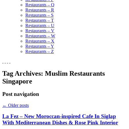
Restaurants – Q
Restaurants – R
Restaurants – S
Restaurants – T
Restaurants – U
Restaurants – V
Restaurants – W
Restaurants – X
Restaurants – Y
Restaurants – Z
Tag Archives:
Muslim Restaurants
Singapore
Post navigation
←
Older posts
La Fez – New Moroccan-inspired Cafe In Siglap
With Mediterranean Dishes & Rose Pink Interior