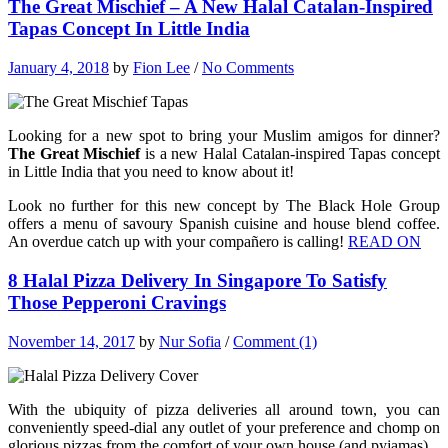
The Great Mischief – A New Halal Catalan-Inspired
Tapas Concept In Little India
January 4, 2018
by
Fion Lee
/
No Comments
Looking for a new spot to bring your Muslim amigos for dinner?
The Great Mischief
is a new Halal Catalan-inspired Tapas concept
in Little India that you need to know about it!
Look no further for this new concept by The Black Hole Group
offers a menu of savoury Spanish cuisine and house blend coffee.
An overdue catch up with your compañero is calling!
READ ON
8 Halal Pizza Delivery In Singapore To Satisfy
Those Pepperoni Cravings
November 14, 2017
by
Nur Sofia
/
Comment (1)
With the ubiquity of pizza deliveries all around town, you can
conveniently speed-dial any outlet of your preference and chomp on
glorious pizzas from the comfort of your own house (and pyjamas).