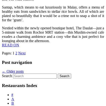
Santap, which means to eat luxuriously in Malay, offers a menu of
healthy eats from sandwiches to stellar rice bowls. All of which are
plated so beautifully that it would be a crime not to snap a shot of it
for the ‘gram’.
Nestled within the newly opened boutique hotel, The Daulat—just a
5-minute walk from Rochor MRT station—this Muslim-owned cafe
exudes a charming ambience and a cosy vibe that is just perfect for
lounging about in the afternoon.
READ ON
Pages:
1
2
Next
Post navigation
←
Older posts
Search
Restaurants Index
#
A
B