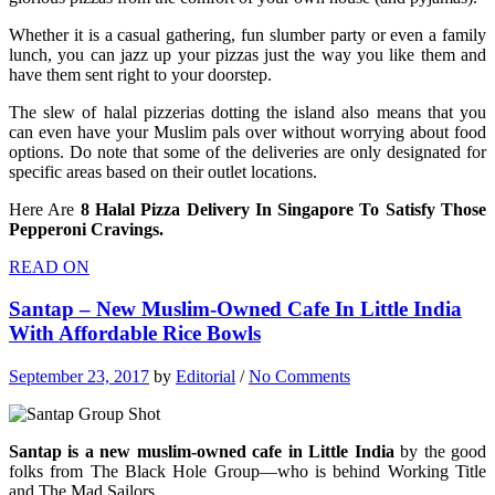
Whether it is a casual gathering, fun slumber party or even a family
lunch, you can jazz up your pizzas just the way you like them and
have them sent right to your doorstep.
The slew of halal pizzerias dotting the island also means that you
can even have your Muslim pals over without worrying about food
options. Do note that some of the deliveries are only designated for
specific areas based on their outlet locations.
Here Are
8 Halal Pizza Delivery In Singapore To Satisfy Those
Pepperoni Cravings.
READ ON
Santap – New Muslim-Owned Cafe In Little India
With Affordable Rice Bowls
September 23, 2017
by
Editorial
/
No Comments
Santap is a new muslim-owned cafe in Little India
by the good
folks from The Black Hole Group—who is behind Working Title
and The Mad Sailors.