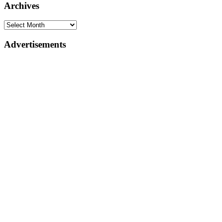
Archives
Advertisements