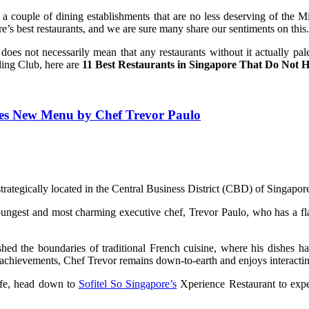
l a couple of dining establishments that are no less deserving of the 
e’s best restaurants, and we are sure many share our sentiments on this.
 it does not necessarily mean that any restaurants without it actually 
ling Club, here are
11 Best Restaurants in Singapore That Do Not H
ches New Menu by Chef Trevor Paulo
trategically located in the Central Business District (CBD) of Singapor
est and most charming executive chef, Trevor Paulo, who has a flair f
shed the boundaries of traditional French cuisine, where his dishes 
achievements, Chef Trevor remains down-to-earth and enjoys interacting
ife, head down to
Sofitel So Singapore’s
Xperience Restaurant to expe