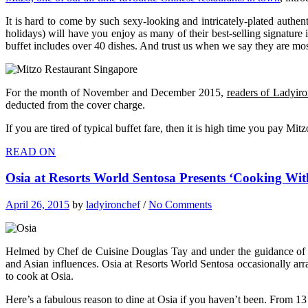
It is hard to come by such sexy-looking and intricately-plated authen
holidays) will have you enjoy as many of their best-selling signature
buffet includes over 40 dishes. And trust us when we say they are mo
For the month of November and December 2015,
readers of Ladyir
deducted from the cover charge.
If you are tired of typical buffet fare, then it is high time you pay Mi
READ ON
Osia at Resorts World Sentosa Presents ‘Cooking Wi
April 26, 2015
by
ladyironchef
/
No Comments
Helmed by Chef de Cuisine Douglas Tay and under the guidance of Ce
and Asian influences. Osia at Resorts World Sentosa occasionally arr
to cook at Osia.
Here’s a fabulous reason to dine at Osia if you haven’t been. Fro