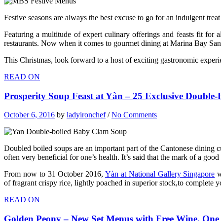
Festive seasons are always the best excuse to go for an indulgent treat
Featuring a multitude of expert culinary offerings and feasts fit for
restaurants. Now when it comes to gourmet dining at Marina Bay Sands,
This Christmas, look forward to a host of exciting gastronomic exper
READ ON
Prosperity Soup Feast at Yàn – 25 Exclusive Double
October 6, 2016
by
ladyironchef
/
No Comments
Doubled boiled soups are an important part of the Cantonese dining cu
often very beneficial for one’s health. It’s said that the mark of a go
From now to 31 October 2016,
Yàn at National Gallery Singapore
w
of fragrant crispy rice, lightly poached in superior stock,to complete 
READ ON
Golden Peony – New Set Menus with Free Wine, One 