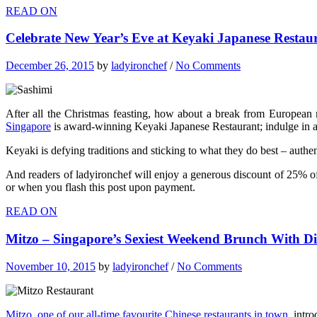
READ ON
Celebrate New Year’s Eve at Keyaki Japanese Restaur
December 26, 2015
by
ladyironchef
/
No Comments
After all the Christmas feasting, how about a break from European 
Singapore
is award-winning Keyaki Japanese Restaurant; indulge in a 
Keyaki is defying traditions and sticking to what they do best – auth
And readers of ladyironchef will enjoy a generous discount of 25% 
or when you flash this post upon payment.
READ ON
Mitzo – Singapore’s Sexiest Weekend Brunch With 
November 10, 2015
by
ladyironchef
/
No Comments
Mitzo, one of our all-time favourite Chinese restaurants in town
, intr