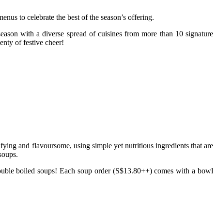
enus to celebrate the best of the season’s offering.
e season with a diverse spread of cuisines from more than 10 signature
nty of festive cheer!
ying and flavoursome, using simple yet nutritious ingredients that are
 soups.
ouble boiled soups! Each soup order (S$13.80++) comes with a bowl