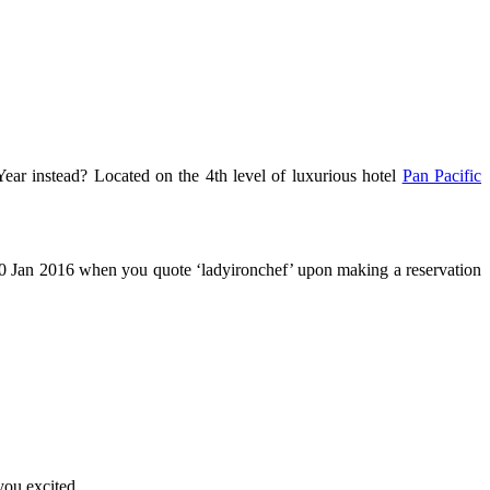
r instead? Located on the 4th level of luxurious hotel
Pan Pacific
10 Jan 2016 when you quote ‘ladyironchef’ upon making a reservation
you excited.