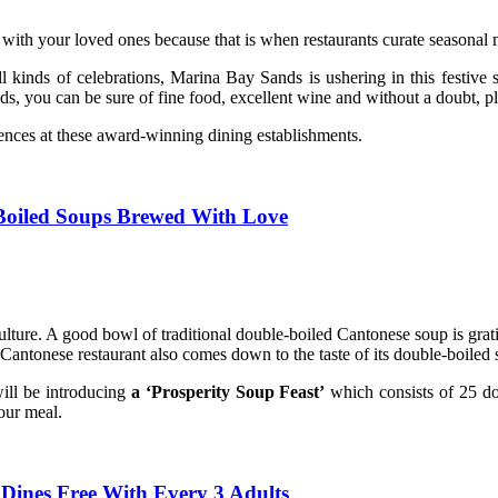
 with your loved ones because that is when restaurants curate seasonal m
 all kinds of celebrations, Marina Bay Sands is ushering in this festiv
 you can be sure of fine food, excellent wine and without a doubt, ple
iences at these award-winning dining establishments.
-Boiled Soups Brewed With Love
lture. A good bowl of traditional double-boiled Cantonese soup is gratif
od Cantonese restaurant also comes down to the taste of its double-boiled
ill be introducing
a ‘Prosperity Soup Feast’
which consists of 25 d
your meal.
Dines Free With Every 3 Adults