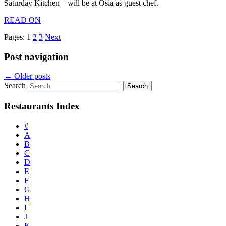
Saturday Kitchen – will be at Osia as guest chef.
READ ON
Pages:
1
2
3
Next
Post navigation
←
Older posts
Search
Restaurants Index
#
A
B
C
D
E
F
G
H
I
J
K