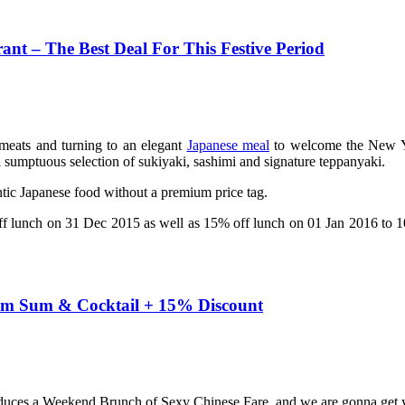
ant – The Best Deal For This Festive Period
meats and turning to an elegant
Japanese meal
to welcome the New Yea
sumptuous selection of sukiyaki, sashimi and signature teppanyaki.
entic Japanese food without a premium price tag.
off lunch on 31 Dec 2015 as well as 15% off lunch on 01 Jan 2016 to 
Dim Sum & Cocktail + 15% Discount
oduces a Weekend Brunch of Sexy Chinese Fare, and we are gonna get 