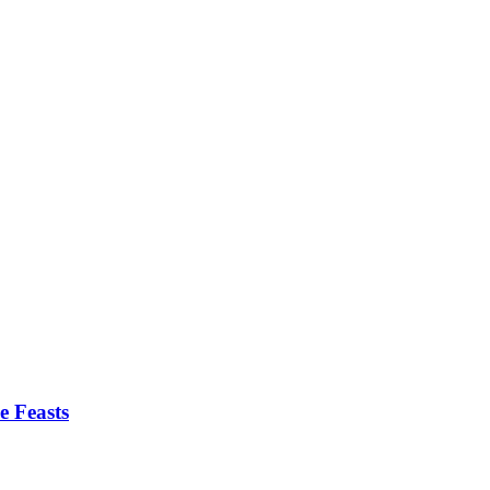
e Feasts