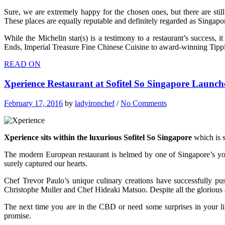
Sure, we are extremely happy for the chosen ones, but there are stil
These places are equally reputable and definitely regarded as Singapor
While the Michelin star(s) is a testimony to a restaurant’s success,
Ends, Imperial Treasure Fine Chinese Cuisine to award-winning Tipp
READ ON
Xperience Restaurant at Sofitel So Singapore Laun
February 17, 2016
by
ladyironchef
/
No Comments
Xperience sits within the luxurious Sofitel So Singapore
which is s
The modern European restaurant is helmed by one of Singapore’s young
surely captured our hearts.
Chef Trevor Paulo’s unique culinary creations have successfully pu
Christophe Muller and Chef Hideaki Matsuo. Despite all the glorious 
The next time you are in the CBD or need some surprises in your l
promise.