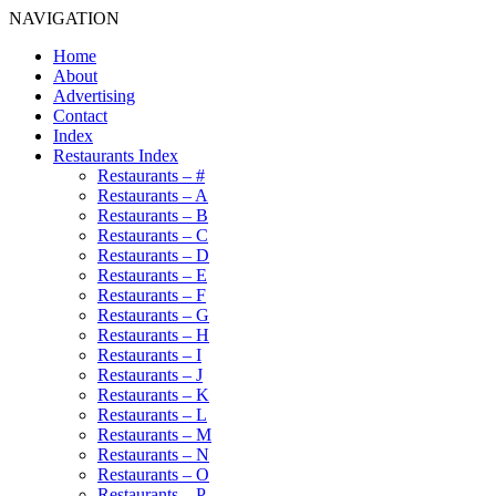
NAVIGATION
Home
About
Advertising
Contact
Index
Restaurants Index
Restaurants – #
Restaurants – A
Restaurants – B
Restaurants – C
Restaurants – D
Restaurants – E
Restaurants – F
Restaurants – G
Restaurants – H
Restaurants – I
Restaurants – J
Restaurants – K
Restaurants – L
Restaurants – M
Restaurants – N
Restaurants – O
Restaurants – P