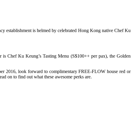
ancy establishment is helmed by celebrated Hong Kong native Chef Ku
pular is Chef Ku Keung’s Tasting Menu (S$100++ per pax), the Golden
ctober 2016, look forward to complimentary FREE-FLOW house red or
ad on to find out what these awesome perks are.