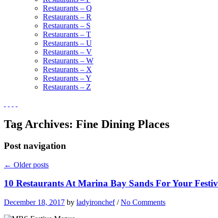
Restaurants – Q
Restaurants – R
Restaurants – S
Restaurants – T
Restaurants – U
Restaurants – V
Restaurants – W
Restaurants – X
Restaurants – Y
Restaurants – Z
Tag Archives:
Fine Dining Places
Post navigation
←
Older posts
10 Restaurants At Marina Bay Sands For Your Festiv
December 18, 2017
by
ladyironchef
/
No Comments