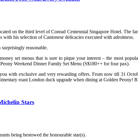
cated on the third level of Conrad Centennial Singapore Hotel. The f
 with his selection of Cantonese delicacies executed with adroitness.
surprisingly reasonable.
or-money set menus that is sure to pique your interest – the most po
Peony Weekend Dinner Family Set Menu (S$180++ for four pax).
d you with exclusive and very rewarding offers. From now till 31 O
mplimentary roast London duck upgrade when dining at Golden Peony! Re
ichelin Stars
rants being bestowed the honourable star(s).