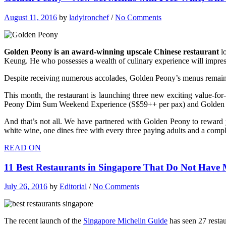
August 11, 2016
by
ladyironchef
/
No Comments
Golden Peony is an award-winning upscale Chinese restaurant
lo
Keung. He who possesses a wealth of culinary experience will impress
Despite receiving numerous accolades, Golden Peony’s menus remain 
This month, the restaurant is launching three new exciting value-f
Peony Dim Sum Weekend Experience (S$59++ per pax) and Golden 
And that’s not all. We have partnered with Golden Peony to rewar
white wine, one dines free with every three paying adults and a co
READ ON
11 Best Restaurants in Singapore That Do Not Have M
July 26, 2016
by
Editorial
/
No Comments
The recent launch of the
Singapore Michelin Guide
has seen 27 restau