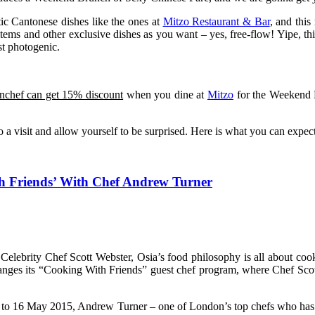
tic Cantonese dishes like the ones at
Mitzo Restaurant & Bar
, and thi
 items and other exclusive dishes as you want – yes, free-flow! Yipe, th
st photogenic.
onchef can get 15% discount
when you dine at
Mitzo
for the Weekend B
tzo a visit and allow yourself to be surprised. Here is what you can expe
th Friends’ With Chef Andrew Turner
lebrity Chef Scott Webster, Osia’s food philosophy is all about cooki
anges its “Cooking With Friends” guest chef program, where Chef Scott
m 13 to 16 May 2015, Andrew Turner – one of London’s top chefs who 