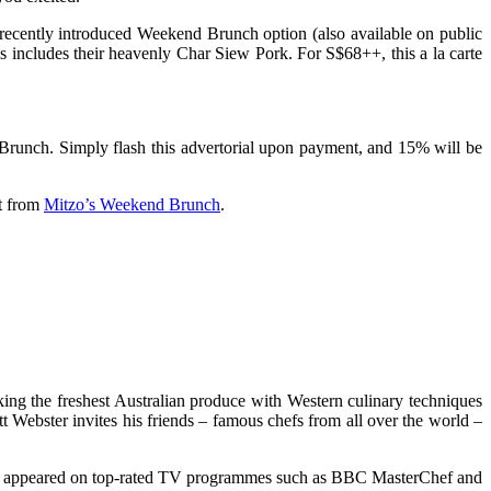
s recently introduced Weekend Brunch option (also available on public
is includes their heavenly Char Siew Pork. For S$68++, this a la carte
runch. Simply flash this advertorial upon payment, and 15% will be
ct from
Mitzo’s Weekend Brunch
.
ng the freshest Australian produce with Western culinary techniques
 Webster invites his friends – famous chefs from all over the world –
has appeared on top-rated TV programmes such as BBC MasterChef and