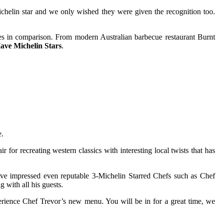
Michelin star and we only wished they were given the recognition too.
pales in comparison. From modern Australian barbecue restaurant Burnt
ave Michelin Stars
.
e.
or recreating western classics with interesting local twists that has
have impressed even reputable 3-Michelin Starred Chefs such as Chef
 with all his guests.
rience Chef Trevor’s new menu. You will be in for a great time, we