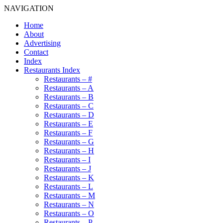
NAVIGATION
Home
About
Advertising
Contact
Index
Restaurants Index
Restaurants – #
Restaurants – A
Restaurants – B
Restaurants – C
Restaurants – D
Restaurants – E
Restaurants – F
Restaurants – G
Restaurants – H
Restaurants – I
Restaurants – J
Restaurants – K
Restaurants – L
Restaurants – M
Restaurants – N
Restaurants – O
Restaurants – P