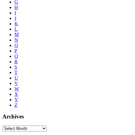
G
H
I
J
K
L
M
N
O
P
Q
R
S
T
U
V
W
X
Y
Z
Archives