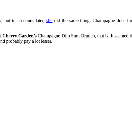
g, but ten seconds later,
she
did the same thing. Champagne does fun
t
Cherry Garden’s
Champagne Dim Sum Brunch, that is. It seemed ridi
and probably pay a lot lesser.