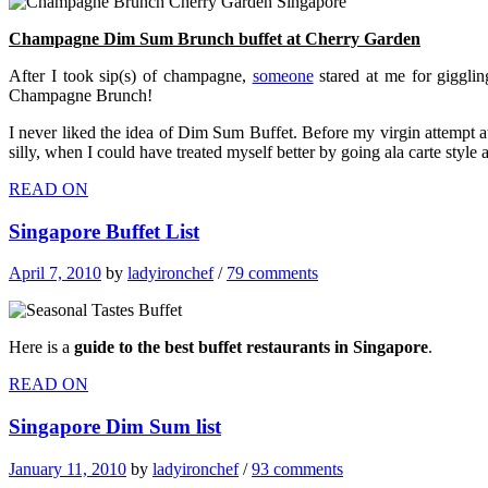
Champagne Dim Sum Brunch buffet at Cherry Garden
After I took sip(s) of champagne,
someone
stared at me for gigglin
Champagne Brunch!
I never liked the idea of Dim Sum Buffet. Before my virgin attempt a
silly, when I could have treated myself better by going ala carte style 
READ ON
Singapore Buffet List
April 7, 2010
by
ladyironchef
/
79 comments
Here is a
guide to the best buffet restaurants in Singapore
.
READ ON
Singapore Dim Sum list
January 11, 2010
by
ladyironchef
/
93 comments