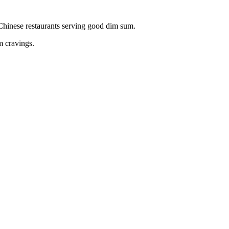
c Chinese restaurants serving good dim sum.
m cravings.