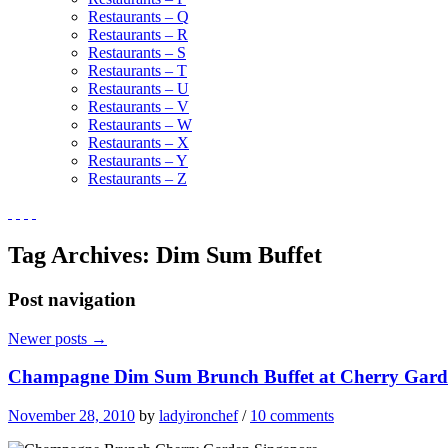
Restaurants – Q
Restaurants – R
Restaurants – S
Restaurants – T
Restaurants – U
Restaurants – V
Restaurants – W
Restaurants – X
Restaurants – Y
Restaurants – Z
Tag Archives:
Dim Sum Buffet
Post navigation
Newer posts
→
Champagne Dim Sum Brunch Buffet at Cherry Gard
November 28, 2010
by
ladyironchef
/
10 comments