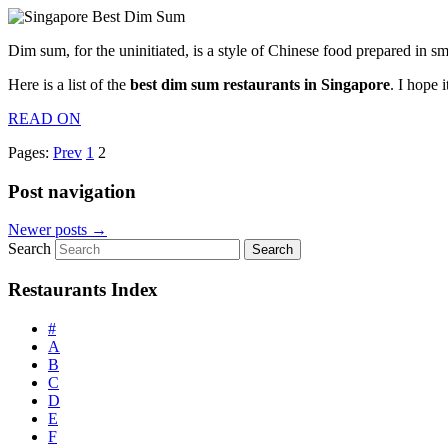
Dim sum, for the uninitiated, is a style of Chinese food prepared in s
Here is a list of the
best dim sum restaurants in Singapore
. I hope 
READ ON
Pages:
Prev
1
2
Post navigation
Newer posts
→
Search
Restaurants Index
#
A
B
C
D
E
F