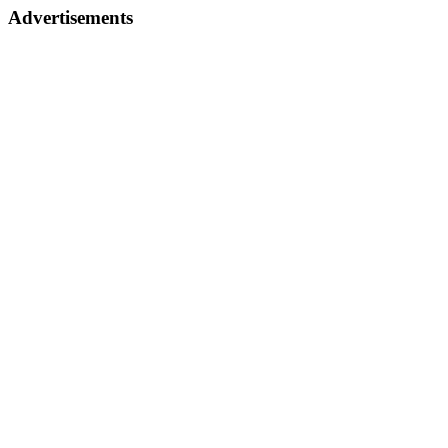
Advertisements