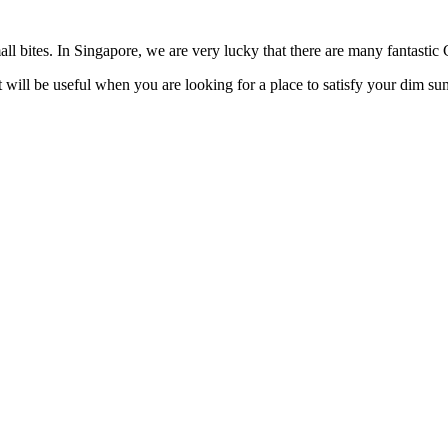
mall bites. In Singapore, we are very lucky that there are many fantasti
it will be useful when you are looking for a place to satisfy your dim su