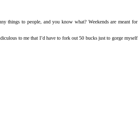
ny things to people, and you know what? Weekends are meant for
culous to me that I’d have to fork out 50 bucks just to gorge myself