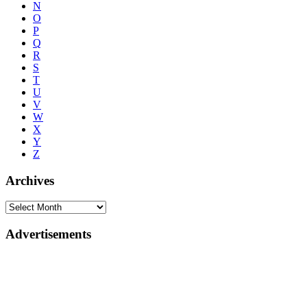
N
O
P
Q
R
S
T
U
V
W
X
Y
Z
Archives
Advertisements