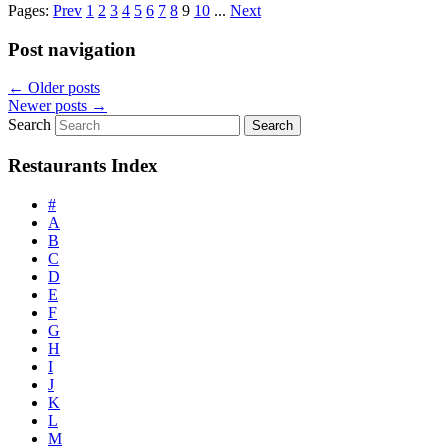
Pages:
Prev
1
2
3
4
5
6
7
8
9
10
...
Next
Post navigation
←
Older posts
Newer posts
→
Search
Restaurants Index
#
A
B
C
D
E
F
G
H
I
J
K
L
M