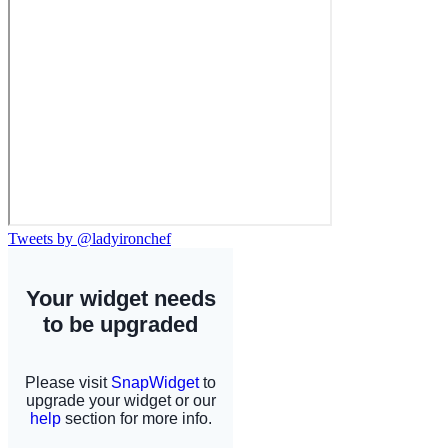
Tweets by @ladyironchef