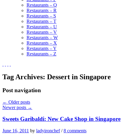
Restaurants – Q
Restaurants – R
Restaurants – S
Restaurants – T
Restaurants – U
Restaurants – V
Restaurants – W
Restaurants – X
Restaurants – Y
Restaurants – Z
Tag Archives:
Dessert in Singapore
Post navigation
←
Older posts
Newer posts
→
Sweets Garibaldi: New Cake Shop in Singapore
June 16, 2011
by
ladyironchef
/
8 comments