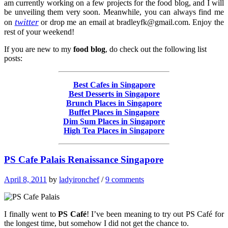
am currently working on a few projects for the food blog, and I will
be unveiling them very soon. Meanwhile, you can always find me
twitter
on
or drop me an email at
bradleyfk@gmail.com
. Enjoy the
rest of your weekend!
If you are new to my
food blog
, do check out the following list
posts:
Best Cafes in Singapore
Best Desserts in Singapore
Brunch Places in Singapore
Buffet Places in Singapore
Dim Sum Places in Singapore
High Tea Places in Singapore
PS Cafe Palais Renaissance Singapore
April 8, 2011
by
ladyironchef
/
9 comments
I finally went to
PS Café
! I’ve been meaning to try out PS Café for
the longest time, but somehow I did not get the chance to.