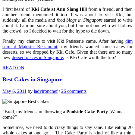
I first heard of
Kki Cafe at Ann Siang Hill
from a friend, and then
another friend mentioned it too. I was about to visit Kki, but
suddenly, all the media and
food blogs in Singapore
started to write
about it. I am not sure about you, but I am not one who will follow
the crowd, so I decided to wait for the hype to die down.
Finally, my chance to visit Kki Patisserie came. After having
dim
sum at Majestic Restaurant
, my friends wanted some cakes for
desserts, so we dropped by Kki Cafe. Given that there are so many
new
dessert places in Singapore
, is Kki Cafe worth the trip?
READ ON
Best Cakes in Singapore
May 6, 2011
by
ladyironchef
/
26 comments
“Brad, my friends are throwing a
Poolside Cake Party
. Wanna
come?”
Sometimes, we need to do crazy things to stay sane. Like eating 20
whole cakes at one go… The Cake Party is kind of like a mini