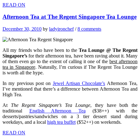
READ ON
Afternoon Tea at The Regent Singapore Tea Lounge
December 30, 2010
by
ladyironchef
/
8 comments
All my friends who have been to the
Tea Lounge @
The Regent
Singapore’s
for their afternoon tea, have been raving about it. Many
of them even go to the extent of calling it one of the
best afternoon
tea in Singapore
. Naturally, I’m curious if The Regent Tea Lounge
is worth all the hype.
In my previous post on
Jewel Artisan Chocolate’s
Afternoon Tea,
I’ve mentioned that there’s a difference between Afternoon Tea and
High Tea.
At
The Regent Singapore’s Tea Lounge
, they have both the
traditional
English Afternoon Tea
($38++) with the
desserts/pastries/sandwiches on a 3 tier dessert stand during
weekdays, and a local
high tea buffet
($52++) on weekends.
READ ON