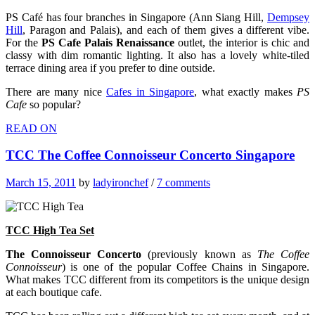
PS Café has four branches in Singapore (Ann Siang Hill,
Dempsey
Hill
, Paragon and Palais), and each of them gives a different vibe.
For the
PS Cafe Palais Renaissance
outlet, the interior is chic and
classy with dim romantic lighting. It also has a lovely white-tiled
terrace dining area if you prefer to dine outside.
There are many nice
Cafes in Singapore
, what exactly makes
PS
Cafe
so popular?
READ ON
TCC The Coffee Connoisseur Concerto Singapore
March 15, 2011
by
ladyironchef
/
7 comments
TCC High Tea
Set
The Connoisseur Concerto
(previously known as
The Coffee
Connoisseur
) is one of the popular Coffee Chains in Singapore.
What makes TCC different from its competitors is the unique design
at each boutique cafe.