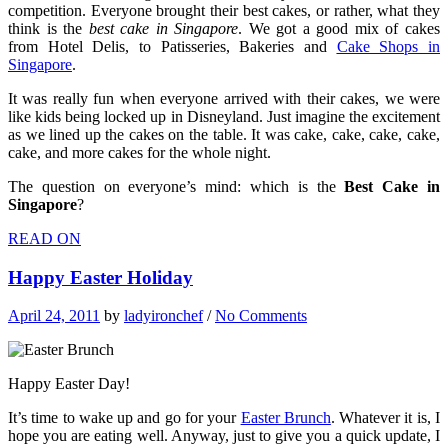
competition. Everyone brought their best cakes, or rather, what they
think is the
best cake in Singapore
. We got a good mix of cakes
from Hotel Delis, to Patisseries, Bakeries and
Cake Shops in
Singapore
.
It was really fun when everyone arrived with their cakes, we were
like kids being locked up in Disneyland. Just imagine the excitement
as we lined up the cakes on the table. It was cake, cake, cake, cake,
cake, and more cakes for the whole night.
The question on everyone’s mind: which is the
Best Cake in
Singapore
?
READ ON
Happy Easter Holiday
April 24, 2011
by
ladyironchef
/
No Comments
Happy Easter Day!
It’s time to wake up and go for your
Easter Brunch
. Whatever it is, I
hope you are eating well. Anyway, just to give you a quick update, I