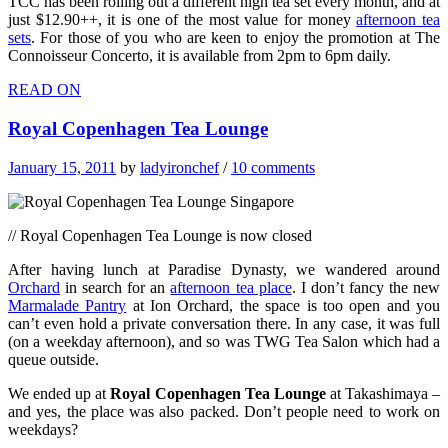
TCC has been rolling out a different high tea set every month, and at
just $12.90++, it is one of the most value for money
afternoon tea
sets
. For those of you who are keen to enjoy the promotion at The
Connoisseur Concerto, it is available from 2pm to 6pm daily.
READ ON
Royal Copenhagen Tea Lounge
January 15, 2011
by
ladyironchef
/
10 comments
// Royal Copenhagen Tea Lounge is now closed
After having lunch at Paradise Dynasty, we wandered around
Orchard
in search for an
afternoon tea place
. I don’t fancy the new
Marmalade Pantry
at Ion Orchard, the space is too open and you
can’t even hold a private conversation there. In any case, it was full
(on a weekday afternoon), and so was TWG Tea Salon which had a
queue outside.
We ended up at
Royal Copenhagen Tea Lounge
at Takashimaya –
and yes, the place was also packed. Don’t people need to work on
weekdays?