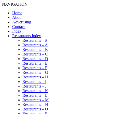
NAVIGATION
Home
About
Advertising
Contact
Index
Restaurants Index
Restaurants – #
Restaurants – A
Restaurants – B
Restaurants – C
Restaurants – D
Restaurants – E
Restaurants – F
Restaurants – G
Restaurants – H
Restaurants – I
Restaurants – J
Restaurants – K
Restaurants – L
Restaurants – M
Restaurants – N
Restaurants – O
Restaurants – P