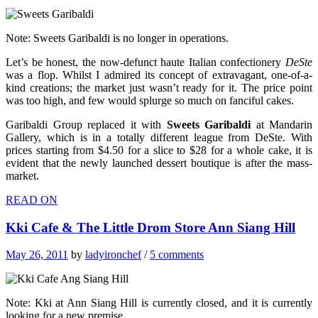
Note: Sweets Garibaldi is no longer in operations.
Let’s be honest, the now-defunct haute Italian confectionery
DeSte
was a flop. Whilst I admired its concept of extravagant, one-of-a-
kind creations; the market just wasn’t ready for it. The price point
was too high, and few would splurge so much on fanciful cakes.
Garibaldi Group replaced it with
Sweets Garibaldi
at Mandarin
Gallery, which is in a totally different league from DeSte. With
prices starting from $4.50 for a slice to $28 for a whole cake, it is
evident that the newly launched dessert boutique is after the mass-
market.
READ ON
Kki Cafe & The Little Drom Store Ann Siang Hill
May 26, 2011
by
ladyironchef
/
5 comments
Note: Kki at Ann Siang Hill is currently closed, and it is currently
looking for a new premise.