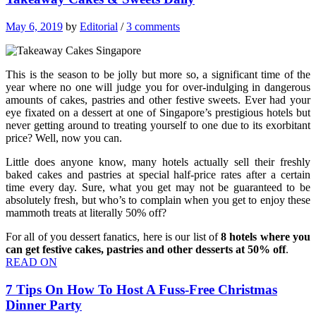
May 6, 2019
by
Editorial
/
3 comments
This is the season to be jolly but more so, a significant time of the
year where no one will judge you for over-indulging in dangerous
amounts of cakes, pastries and other festive sweets. Ever had your
eye fixated on a dessert at one of Singapore’s prestigious hotels but
never getting around to treating yourself to one due to its exorbitant
price? Well, now you can.
Little does anyone know, many hotels actually sell their freshly
baked cakes and pastries at special half-price rates after a certain
time every day. Sure, what you get may not be guaranteed to be
absolutely fresh, but who’s to complain when you get to enjoy these
mammoth treats at literally 50% off?
For all of you dessert fanatics, here is our list of
8 hotels where you
can get festive cakes, pastries and other desserts at 50% off
.
READ ON
7 Tips On How To Host A Fuss-Free Christmas
Dinner Party