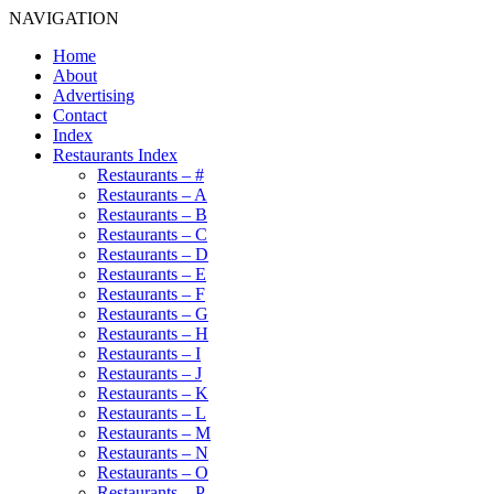
NAVIGATION
Home
About
Advertising
Contact
Index
Restaurants Index
Restaurants – #
Restaurants – A
Restaurants – B
Restaurants – C
Restaurants – D
Restaurants – E
Restaurants – F
Restaurants – G
Restaurants – H
Restaurants – I
Restaurants – J
Restaurants – K
Restaurants – L
Restaurants – M
Restaurants – N
Restaurants – O
Restaurants – P