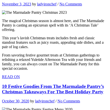
November 3, 2023
by
ladyironchef
/
No Comments
The magical Christmas season is almost here, and The Marmalade
Pantry is casting an epicurean spell with its ‘A Christmas Tale’
offering.
This year’s lavish Christmas treats includes fresh and classic
standout features such as juicy roasts, appealing side dishes, and a
pair of log cakes.
From savoring festive gourmet treats at Christmas gatherings to
relishing a relaxed Yuletide Afternoon Tea with your friends and
family, you can always count on The Marmalade Panty for this
special occasion.
READ ON
10 Festive Goodies From The Marmalade Pantry’s
Christmas Takeaways For The Best Holiday Party
October 30, 2020
by
ladyironchef
/
No Comments