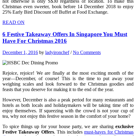
not otherwise is only S$30 regardless of location. To make this
Christmas even sweeter, book before 14 December 2018 to enjoy
25% Early Bird Discount off Buffet at Food Exchange.
READ ON
6 Festive Takeaway Offers In Singapore You Must
Have For Christmas 2016
December 1, 2016
by
ladyironchef
/
No Comments
Rejoice, rejoice! We are finally at the most exciting month of the
year—December, of course! This is the time to put away your
weighing scales and look forward to the Christmas goodies and
feasts that you deserve for making it to the end of the year.
However, December is also a peak period for many restaurants and
hotels as both locals and holidaymakers will be taking time off to
enjoy themselves. If squeezing with the crowd is not your cup of
tea, why not enjoy this festive season in the comfort of your home?
To spice things up for your house party, we are sharing
exclusive
Festive Takeaway Offers
. This includes
must-haves for Christmas