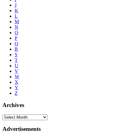
J
K
L
M
N
O
P
Q
R
S
T
U
V
W
X
Y
Z
Archives
Advertisements