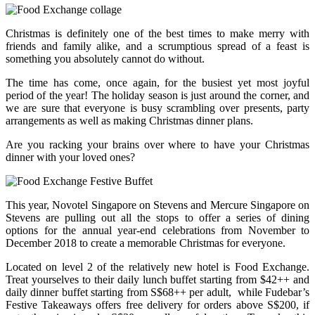
Christmas is definitely one of the best times to make merry with
friends and family alike, and a scrumptious spread of a feast is
something you absolutely cannot do without.
The time has come, once again, for the busiest yet most joyful
period of the year! The holiday season is just around the corner, and
we are sure that everyone is busy scrambling over presents, party
arrangements as well as making Christmas dinner plans.
Are you racking your brains over where to have your Christmas
dinner with your loved ones?
This year, Novotel Singapore on Stevens and Mercure Singapore on
Stevens are pulling out all the stops to offer a series of dining
options for the annual year-end celebrations from November to
December 2018 to create a memorable Christmas for everyone.
Located on level 2 of the relatively new hotel is Food Exchange.
Treat yourselves to their daily lunch buffet starting from $42++ and
daily dinner buffet starting from S$68++ per adult, while Fudebar’s
Festive Takeaways offers free delivery for orders above S$200, if