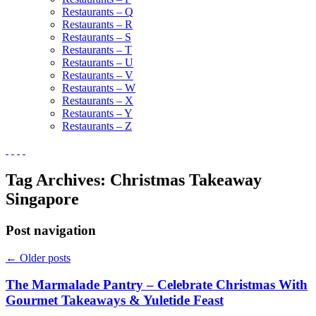
Restaurants – Q
Restaurants – R
Restaurants – S
Restaurants – T
Restaurants – U
Restaurants – V
Restaurants – W
Restaurants – X
Restaurants – Y
Restaurants – Z
Tag Archives:
Christmas Takeaway
Singapore
Post navigation
←
Older posts
The Marmalade Pantry – Celebrate Christmas With
Gourmet Takeaways & Yuletide Feast