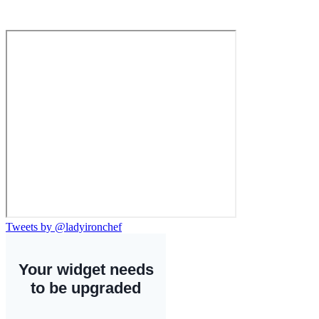
Tweets by @ladyironchef