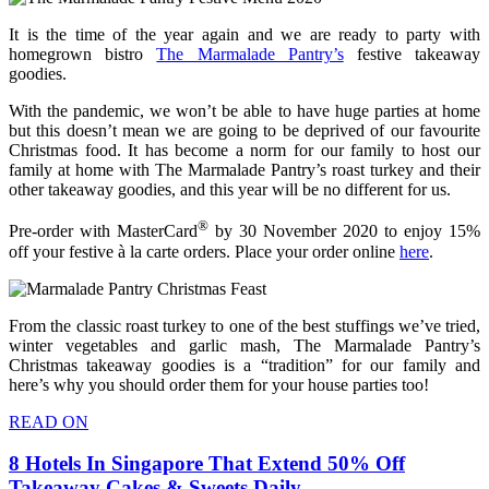
It is the time of the year again and we are ready to party with
homegrown bistro
The Marmalade Pantry’s
festive takeaway
goodies.
With the pandemic, we won’t be able to have huge parties at home
but this doesn’t mean we are going to be deprived of our favourite
Christmas food. It has become a norm for our family to host our
family at home with The Marmalade Pantry’s roast turkey and their
other takeaway goodies, and this year will be no different for us.
®
Pre-order with MasterCard
by 30 November 2020 to enjoy 15%
off your festive à la carte orders. Place your order online
here
.
From the classic roast turkey to one of the best stuffings we’ve tried,
winter vegetables and garlic mash, The Marmalade Pantry’s
Christmas takeaway goodies is a “tradition” for our family and
here’s why you should order them for your house parties too!
READ ON
8 Hotels In Singapore That Extend 50% Off
Takeaway Cakes & Sweets Daily