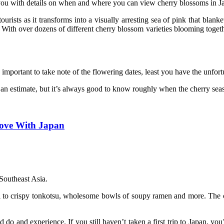
you with details on when and where you can view cherry blossoms in J
ists as it transforms into a visually arresting sea of pink that blanke
. With over dozens of different cherry blossom varieties blooming toget
y important to take note of the flowering dates, least you have the unfor
an estimate, but it’s always good to know roughly when the cherry seas
Love With Japan
 Southeast Asia.
 to crispy tonkotsu, wholesome bowls of soupy ramen and more. The cul
do and experience. If you still haven’t taken a first trip to Japan, yo