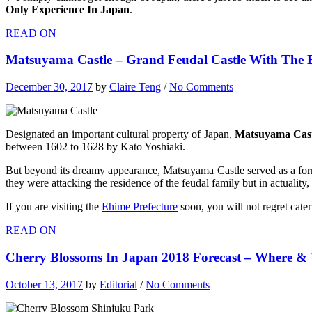
Only Experience In Japan
.
READ ON
Matsuyama Castle – Grand Feudal Castle With The 
December 30, 2017
by
Claire Teng
/
No Comments
Designated an important cultural property of Japan,
Matsuyama Cast
between 1602 to 1628 by Kato Yoshiaki.
But beyond its dreamy appearance, Matsuyama Castle served as a form
they were attacking the residence of
the feudal family but in actuality,
If you are visiting the
Ehime Prefecture
soon, you will not regret cate
READ ON
Cherry Blossoms In Japan 2018 Forecast – Where 
October 13, 2017
by
Editorial
/
No Comments