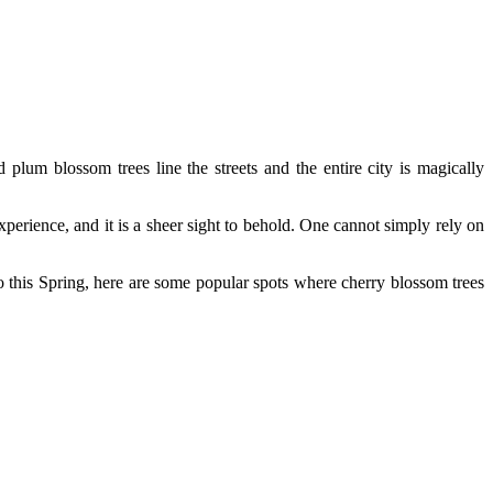
plum blossom trees line the streets and the entire city is magically
xperience, and it is a sheer sight to behold. One cannot simply rely on
 this Spring, here are some popular spots where cherry blossom trees