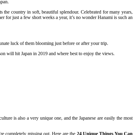
apan.
ts the country in soft, beautiful splendour. Celebrated for many years,
her for just a few short weeks a year, it’s no wonder Hanami is such an
tunate luck of them blooming just before or after your trip.
on will hit Japan in 2019 and where best to enjoy the views.
ture is also a very unique one, and the Japanese are easily the most
u’re completely missing out. Here are the
24 Unique Things You Can