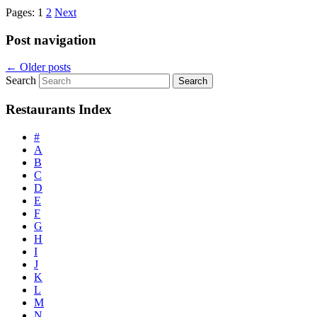
Pages:
1
2
Next
Post navigation
←
Older posts
Search
Restaurants Index
#
A
B
C
D
E
F
G
H
I
J
K
L
M
N