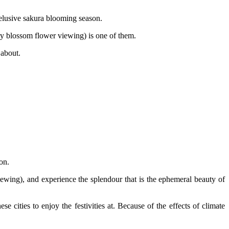
-elusive sakura blooming season.
erry blossom flower viewing) is one of them.
 about.
on.
ewing), and experience the splendour that is the ephemeral beauty of
e cities to enjoy the festivities at. Because of the effects of climate