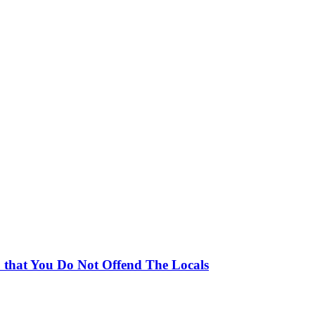
 that You Do Not Offend The Locals