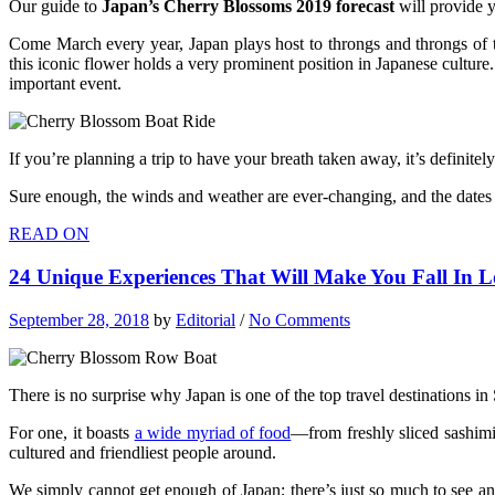
Our guide to
Japan’s Cherry Blossoms 2019 forecast
will provide 
Come March every year, Japan plays host to throngs and throngs of tour
this iconic flower holds a very prominent position in Japanese culture
important event.
If you’re planning a trip to have your breath taken away, it’s definitel
Sure enough, the winds and weather are ever-changing, and the dates 
READ ON
24 Unique Experiences That Will Make You Fall In 
September 28, 2018
by
Editorial
/
No Comments
There is no surprise why Japan is one of the top travel destinations in
For one, it boasts
a wide myriad of food
—from freshly sliced sashimi
cultured and friendliest people around.
We simply cannot get enough of Japan; there’s just so much to see and 