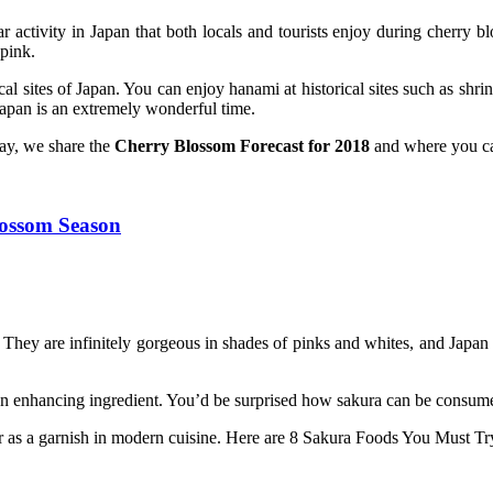
ctivity in Japan that both locals and tourists enjoy during cherry bl
 pink.
l sites of Japan. You can enjoy hanami at historical sites such as shri
Japan is an extremely wonderful time.
oday, we share the
Cherry Blossom Forecast for 2018
and where you can
ossom Season
 They are infinitely gorgeous in shades of pinks and whites, and Japan 
 an enhancing ingredient. You’d be surprised how sakura can be consu
ng or as a garnish in modern cuisine. Here are 8 Sakura Foods You Must