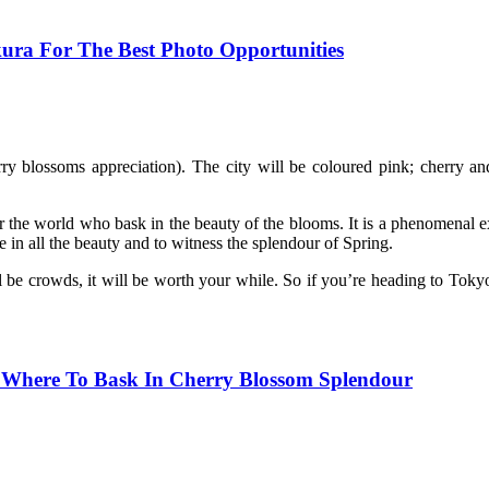
ura For The Best Photo Opportunities
ry blossoms appreciation). The city will be coloured pink; cherry and 
ver the world who bask in the beauty of the blooms. It is a phenomenal e
ke in all the beauty and to witness the splendour of Spring.
 be crowds, it will be worth your while. So if you’re heading to Tokyo
 Where To Bask In Cherry Blossom Splendour