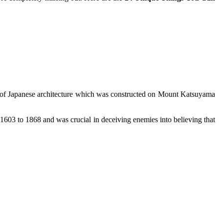
e of Japanese architecture which was constructed on Mount Katsuyama
603 to 1868 and was crucial in deceiving enemies into believing that