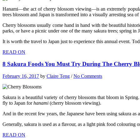
Hanami—the act of cherry blossom viewing—is an extremely popular a
trees blossom and Japan is transformed into a visually arresting sea of
Cherry blossoms usually come hand in hand with the beautiful historica
parks, or have a picnic under one of the many sakura trees; spring in 
It is worth the travel to Japan just to experience this annual event. T
READ ON
8 Sakura Foods You Must Try During The Cherry Bl
February 16, 2017
by
Claire Teng
/
No Comments
Sakura is a beautiful variety of cherry blossoms that bloom in Spring.
fly to Japan for
hanami
(cherry blossom viewing).
And in the recent few years, the Japanese have been using sakura as
Generally, sakura is used as a flavour, as a light pink food colouri
READ ON