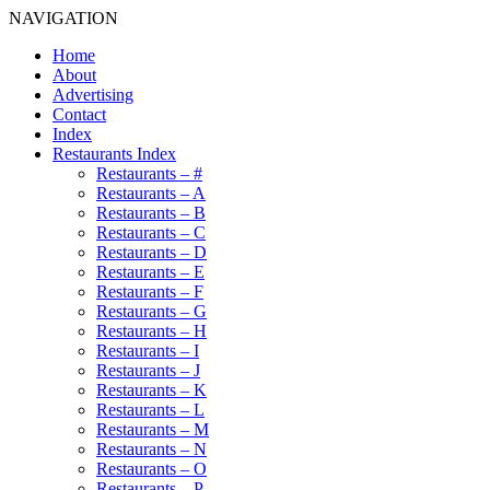
NAVIGATION
Home
About
Advertising
Contact
Index
Restaurants Index
Restaurants – #
Restaurants – A
Restaurants – B
Restaurants – C
Restaurants – D
Restaurants – E
Restaurants – F
Restaurants – G
Restaurants – H
Restaurants – I
Restaurants – J
Restaurants – K
Restaurants – L
Restaurants – M
Restaurants – N
Restaurants – O
Restaurants – P