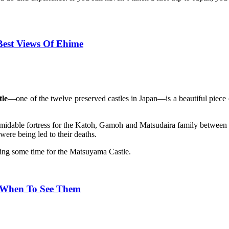
Best Views Of Ehime
le
—one of the twelve preserved castles in Japan—is a beautiful piec
idable fortress for the Katoh, Gamoh and Matsudaira family between 1
 were being led to their deaths.
ring some time for the Matsuyama Castle.
& When To See Them