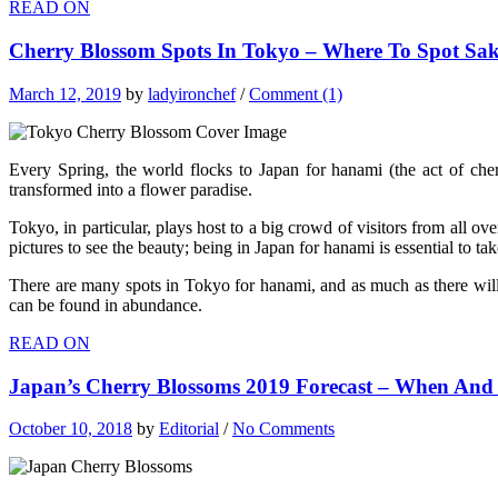
READ ON
Cherry Blossom Spots In Tokyo – Where To Spot Sak
March 12, 2019
by
ladyironchef
/
Comment (1)
Every Spring, the world flocks to Japan for hanami (the act of cher
transformed into a flower paradise.
Tokyo, in particular, plays host to a big crowd of visitors from all o
pictures to see the beauty; being in Japan for hanami is essential to ta
There are many spots in Tokyo for hanami, and as much as there will
can be found in abundance.
READ ON
Japan’s Cherry Blossoms 2019 Forecast – When And
October 10, 2018
by
Editorial
/
No Comments