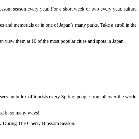
ossom season every year. For a short week or two every year, sakura
nes and memorials or in one of Japan’s many parks. Take a stroll in the
 view them at 10 of the most popular cities and spots in Japan.
sees an influx of tourists every Spring; people from all over the world
med in so many ways!
 Try During The Cherry Blossom Season.