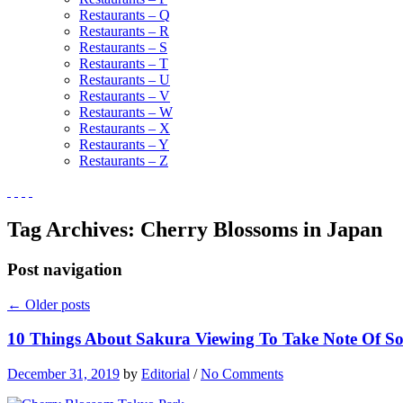
Restaurants – Q
Restaurants – R
Restaurants – S
Restaurants – T
Restaurants – U
Restaurants – V
Restaurants – W
Restaurants – X
Restaurants – Y
Restaurants – Z
Tag Archives:
Cherry Blossoms in Japan
Post navigation
←
Older posts
10 Things About Sakura Viewing To Take Note Of So
December 31, 2019
by
Editorial
/
No Comments