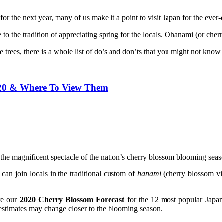
or the next year, many of us make it a point to visit Japan for the ever
e to the tradition of appreciating spring for the locals. Ohanami (or ch
 trees, there is a whole list of do’s and don’ts that you might not know
020 & Where To View Them
w the magnificent spectacle of the nation’s cherry blossom blooming seas
s can join locals in the traditional custom of
hanami
(cherry blossom vi
are our
2020 Cherry Blossom Forecast
for the 12 most popular Japanes
 estimates may change closer to the blooming season.