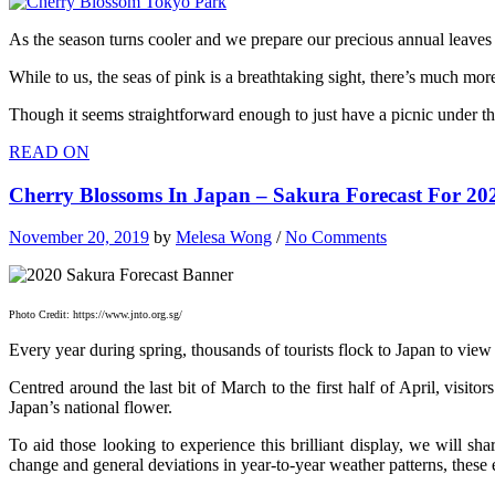
As the season turns cooler and we prepare our precious annual leaves f
While to us, the seas of pink is a breathtaking sight, there’s much mor
Though it seems straightforward enough to just have a picnic under the
READ ON
Cherry Blossoms In Japan – Sakura Forecast For 2
November 20, 2019
by
Melesa Wong
/
No Comments
Photo Credit: https://www.jnto.org.sg/
Every year during spring, thousands of tourists flock to Japan to vie
Centred around the last bit of March to the first half of April, visitor
Japan’s national flower.
To aid those looking to experience this brilliant display, we will sh
change and general deviations in year-to-year weather patterns, these