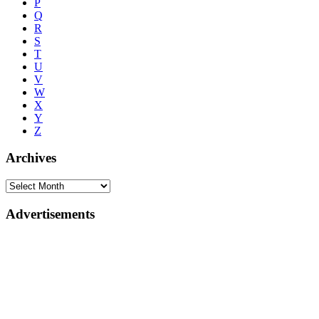
P
Q
R
S
T
U
V
W
X
Y
Z
Archives
Advertisements