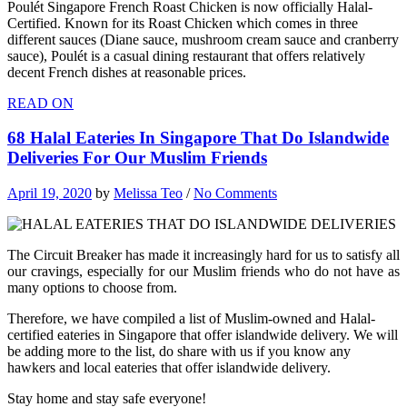
Poulét Singapore French Roast Chicken is now officially Halal-
Certified. Known for its Roast Chicken which comes in three
different sauces (Diane sauce, mushroom cream sauce and cranberry
sauce), Poulét is a casual dining restaurant that offers relatively
decent French dishes at reasonable prices.
READ ON
68 Halal Eateries In Singapore That Do Islandwide
Deliveries For Our Muslim Friends
April 19, 2020
by
Melissa Teo
/
No Comments
The Circuit Breaker has made it increasingly hard for us to satisfy all
our cravings, especially for our Muslim friends who do not have as
many options to choose from.
Therefore, we have compiled a list of Muslim-owned and Halal-
certified eateries in Singapore that offer islandwide delivery. We will
be adding more to the list, do share with us if you know any
hawkers and local eateries that offer islandwide delivery.
Stay home and stay safe everyone!