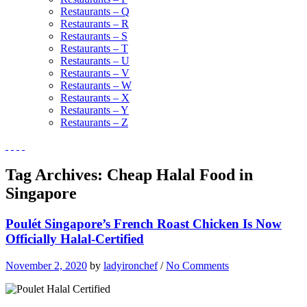
Restaurants – Q
Restaurants – R
Restaurants – S
Restaurants – T
Restaurants – U
Restaurants – V
Restaurants – W
Restaurants – X
Restaurants – Y
Restaurants – Z
Tag Archives:
Cheap Halal Food in
Singapore
Poulét Singapore’s French Roast Chicken Is Now
Officially Halal-Certified
November 2, 2020
by
ladyironchef
/
No Comments