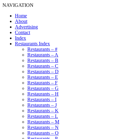
NAVIGATION
Home
About
Advertising
Contact
Index
Restaurants Index
Restaurants – #
Restaurants – A
Restaurants – B
Restaurants – C
Restaurants – D
Restaurants – E
Restaurants – F
Restaurants – G
Restaurants – H
Restaurants – I
Restaurants – J
Restaurants – K
Restaurants – L
Restaurants – M
Restaurants – N
Restaurants – O
Restaurants – P