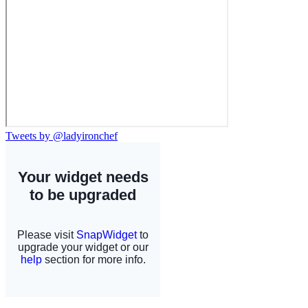
Tweets by @ladyironchef