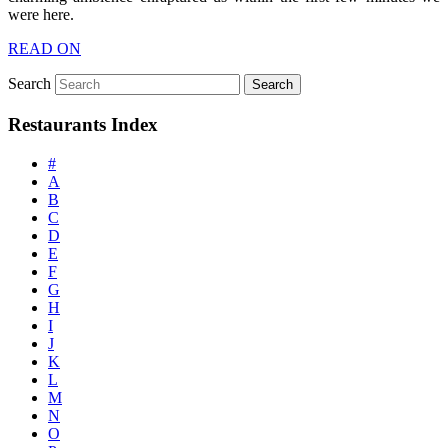
were here.
READ ON
Search
Restaurants Index
#
A
B
C
D
E
F
G
H
I
J
K
L
M
N
O