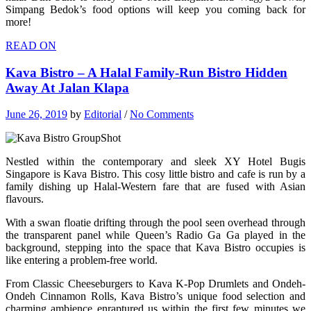
Simpang Bedok’s food options will keep you coming back for
more!
READ ON
Kava Bistro – A Halal Family-Run Bistro Hidden
Away At Jalan Klapa
June 26, 2019
by
Editorial
/
No Comments
Nestled within the contemporary and sleek XY Hotel Bugis
Singapore is Kava Bistro. This cosy little bistro and cafe is run by a
family dishing up Halal-Western fare that are fused with Asian
flavours.
With a swan floatie drifting through the pool seen overhead through
the transparent panel while Queen’s Radio Ga Ga played in the
background, stepping into the space that Kava Bistro occupies is
like entering a problem-free world.
From Classic Cheeseburgers to Kava K-Pop Drumlets and Ondeh-
Ondeh Cinnamon Rolls, Kava Bistro’s unique food selection and
charming ambience enraptured us within the first few minutes we