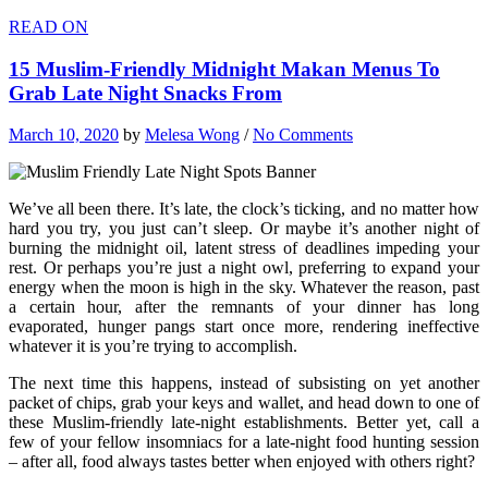
READ ON
15 Muslim-Friendly Midnight Makan Menus To
Grab Late Night Snacks From
March 10, 2020
by
Melesa Wong
/
No Comments
We’ve all been there. It’s late, the clock’s ticking, and no matter how
hard you try, you just can’t sleep. Or maybe it’s another night of
burning the midnight oil, latent stress of deadlines impeding your
rest. Or perhaps you’re just a night owl, preferring to expand your
energy when the moon is high in the sky. Whatever the reason, past
a certain hour, after the remnants of your dinner has long
evaporated, hunger pangs start once more, rendering ineffective
whatever it is you’re trying to accomplish.
The next time this happens, instead of subsisting on yet another
packet of chips, grab your keys and wallet, and head down to one of
these Muslim-friendly late-night establishments. Better yet, call a
few of your fellow insomniacs for a late-night food hunting session
– after all, food always tastes better when enjoyed with others right?