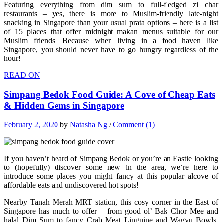
Featuring everything from dim sum to full-fledged zi char
restaurants – yes, there is more to Muslim-friendly late-night
snacking in Singapore than your usual prata options – here is a list
of 15 places that offer midnight makan menus suitable for our
Muslim friends. Because when living in a food haven like
Singapore, you should never have to go hungry regardless of the
hour!
READ ON
Simpang Bedok Food Guide: A Cove of Cheap Eats
& Hidden Gems in Singapore
February 2, 2020
by
Natasha Ng
/
Comment (1)
If you haven’t heard of Simpang Bedok or you’re an Eastie looking
to (hopefully) discover some new in the area, we’re here to
introduce some places you might fancy at this popular alcove of
affordable eats and undiscovered hot spots!
Nearby Tanah Merah MRT station, this cosy corner in the East of
Singapore has much to offer – from good ol’ Bak Chor Mee and
halal Dim Sum to fancy Crab Meat Linguine and Wagyu Bowls,