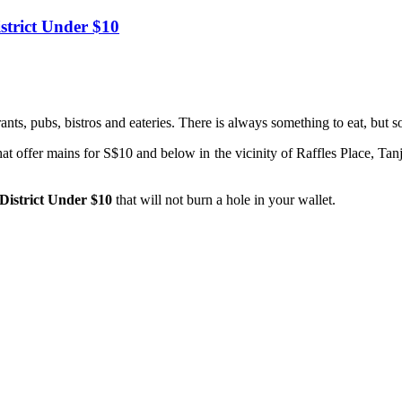
istrict Under $10
nts, pubs, bistros and eateries. There is always something to eat, but
at offer mains for S$10 and below in the vicinity of Raffles Place, Tan
 District Under $10
that will not burn a hole in your wallet.