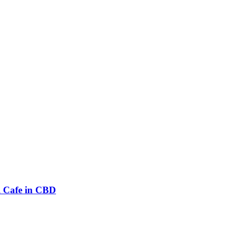
l Cafe in CBD