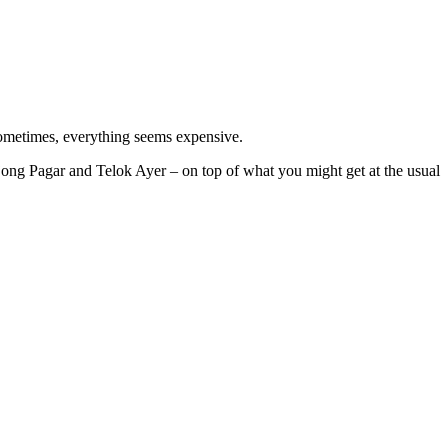
 sometimes, everything seems expensive.
jong Pagar and Telok Ayer – on top of what you might get at the usual