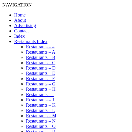
NAVIGATION
Home
About
Advertising
Contact
Index
Restaurants Index
Restaurants – #
Restaurants – A
Restaurants – B
Restaurants – C
Restaurants – D
Restaurants – E
Restaurants – F
Restaurants – G
Restaurants – H
Restaurants – I
Restaurants – J
Restaurants – K
Restaurants – L
Restaurants – M
Restaurants – N
Restaurants – O
Restaurants – P