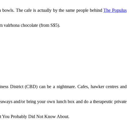
ain bowls. The cafe is actually by the same people behind
The Populus
um valrhona chocolate (from S$5).
siness District (CBD) can be a nightmare. Cafes, hawker centres and
keaways and/or bring your own lunch box and do a therapeutic private
hat You Probably Did Not Know About.