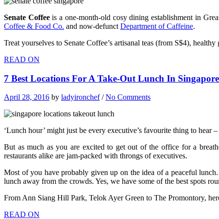
Senate Coffee
is a one-month-old cosy dining establishment in Great 
Coffee & Food Co.
and now-defunct
Department of Caffeine
.
Treat yourselves to Senate Coffee’s artisanal teas (from S$4), healt
READ ON
7 Best Locations For A Take-Out Lunch In Singapo
April 28, 2016
by
ladyironchef
/
No Comments
‘Lunch hour’ might just be every executive’s favourite thing to hear – 
But as much as you are excited to get out of the office for a brea
restaurants alike are jam-packed with throngs of executives.
Most of you have probably given up on the idea of a peaceful lunch.
lunch away from the crowds. Yes, we have some of the best spots roun
From Ann Siang Hill Park, Telok Ayer Green to The Promontory, he
READ ON