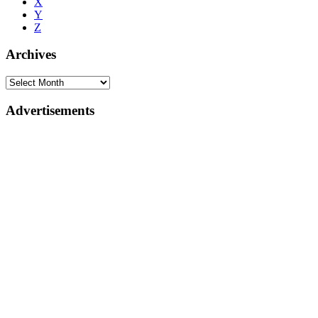
X
Y
Z
Archives
Advertisements