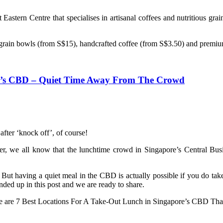
Eastern Centre that specialises in artisanal coffees and nutritious gr
hy grain bowls (from S$15), handcrafted coffee (from S$3.50) and premi
re’s CBD – Quiet Time Away From The Crowd
after ‘knock off’, of course!
ther, we all know that the lunchtime crowd in Singapore’s Central Bu
 But having a quiet meal in the CBD is actually possible if you do ta
ded up in this post and we are ready to share.
re are 7 Best Locations For A Take-Out Lunch in Singapore’s CBD T