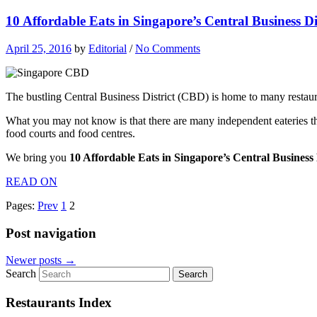
10 Affordable Eats in Singapore’s Central Business D
April 25, 2016
by
Editorial
/
No Comments
The bustling Central Business District (CBD) is home to many restaura
What you may not know is that there are many independent eateries th
food courts and food centres.
We bring you
10 Affordable Eats in Singapore’s Central Business
READ ON
Pages:
Prev
1
2
Post navigation
Newer posts
→
Search
Restaurants Index