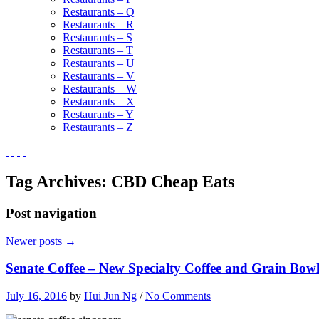
Restaurants – Q
Restaurants – R
Restaurants – S
Restaurants – T
Restaurants – U
Restaurants – V
Restaurants – W
Restaurants – X
Restaurants – Y
Restaurants – Z
Tag Archives:
CBD Cheap Eats
Post navigation
Newer posts
→
Senate Coffee – New Specialty Coffee and Grain Bow
July 16, 2016
by
Hui Jun Ng
/
No Comments