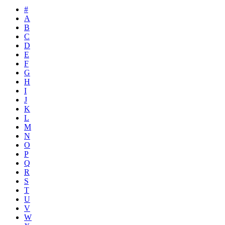
#
A
B
C
D
E
F
G
H
I
J
K
L
M
N
O
P
Q
R
S
T
U
V
W