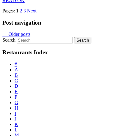
READ ON
Pages:
1
2
3
Next
Post navigation
←
Older posts
Search
Restaurants Index
#
A
B
C
D
E
F
G
H
I
J
K
L
M