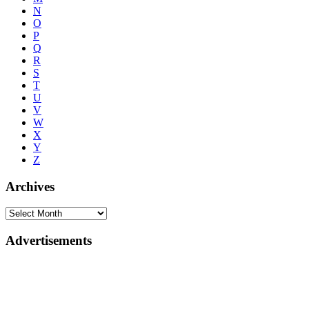
N
O
P
Q
R
S
T
U
V
W
X
Y
Z
Archives
Advertisements