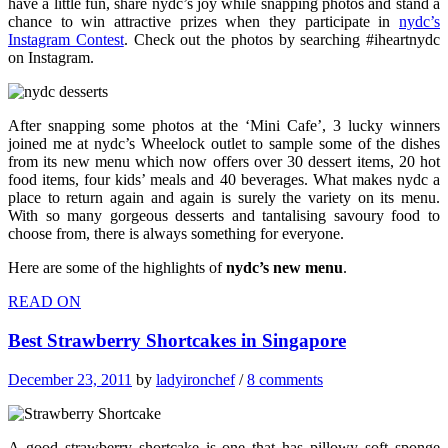
have a little fun, share nydc’s joy while snapping photos and stand a
chance to win attractive prizes when they participate in
nydc’s
Instagram Contest
. Check out the photos by searching #iheartnydc
on Instagram.
After snapping some photos at the ‘Mini Cafe’, 3 lucky winners
joined me at nydc’s Wheelock outlet to sample some of the dishes
from its new menu which now offers over 30 dessert items, 20 hot
food items, four kids’ meals and 40 beverages. What makes nydc a
place to return again and again is surely the variety on its menu.
With so many gorgeous desserts and tantalising savoury food to
choose from, there is always something for everyone.
Here are some of the highlights of
nydc’s new menu
.
READ ON
Best Strawberry Shortcakes in Singapore
December 23, 2011
by
ladyironchef
/
8 comments
A good strawberry shortcake is one that has pillowy soft sponge