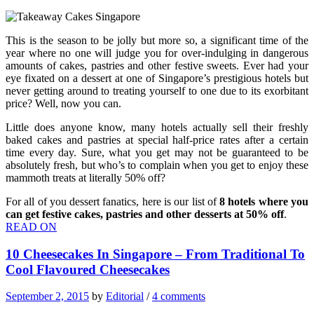
This is the season to be jolly but more so, a significant time of the
year where no one will judge you for over-indulging in dangerous
amounts of cakes, pastries and other festive sweets. Ever had your
eye fixated on a dessert at one of Singapore’s prestigious hotels but
never getting around to treating yourself to one due to its exorbitant
price? Well, now you can.
Little does anyone know, many hotels actually sell their freshly
baked cakes and pastries at special half-price rates after a certain
time every day. Sure, what you get may not be guaranteed to be
absolutely fresh, but who’s to complain when you get to enjoy these
mammoth treats at literally 50% off?
For all of you dessert fanatics, here is our list of
8 hotels where you
can get festive cakes, pastries and other desserts at 50% off
.
READ ON
10 Cheesecakes In Singapore – From Traditional To
Cool Flavoured Cheesecakes
September 2, 2015
by
Editorial
/
4 comments