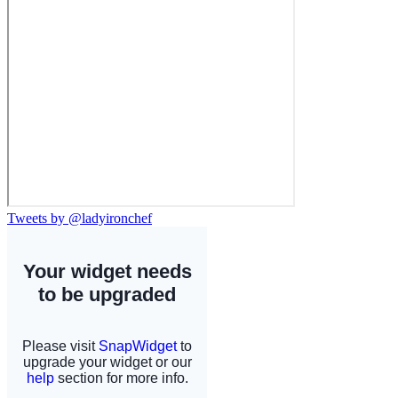
Tweets by @ladyironchef