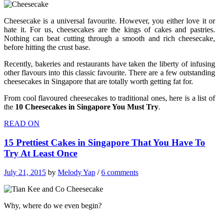
Cheesecake is a universal favourite. However, you either love it or
hate it. For us, cheesecakes are the kings of cakes and pastries.
Nothing can beat cutting through a smooth and rich cheesecake,
before hitting the crust base.
Recently, bakeries and restaurants have taken the liberty of infusing
other flavours into this classic favourite. There are a few outstanding
cheesecakes in Singapore that are totally worth getting fat for.
From cool flavoured cheesecakes to traditional ones, here is a list of
the
10 Cheesecakes in Singapore You Must Try
.
READ ON
15 Prettiest Cakes in Singapore That You Have To
Try At Least Once
July 21, 2015
by
Melody Yap
/
6 comments
Why, where do we even begin?