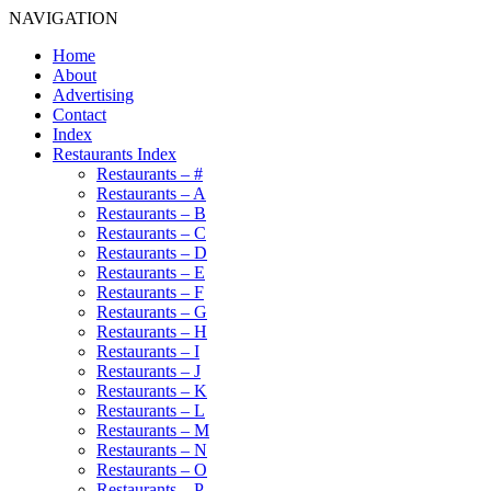
NAVIGATION
Home
About
Advertising
Contact
Index
Restaurants Index
Restaurants – #
Restaurants – A
Restaurants – B
Restaurants – C
Restaurants – D
Restaurants – E
Restaurants – F
Restaurants – G
Restaurants – H
Restaurants – I
Restaurants – J
Restaurants – K
Restaurants – L
Restaurants – M
Restaurants – N
Restaurants – O
Restaurants – P