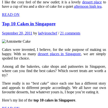
I like the cosy feel of the new outlet; it is a lovely
dessert place
to
have a cup of tea and a slice of cake for a quiet
afternoon high tea
.
READ ON
Top 10 Cakes in Singapore
September 20, 2011
by
ladyironchef
/
21 comments
Cakes were invented, I believe, for the sole purpose of making us
happy. With so many
dessert places in Singapore
, we are simply
spoiled for choice.
Among all the bakeries, cake shops and patisseries in Singapore,
where can you find the best cakes? Which sweet treats are worth a
try?
There really is no “
best cake
” since each one has a different story
and appeals to different people accordingly. We all have our own
favourite desserts, but whatever yours is, I hope you’re eating it.
Here’s my list of the
top 10 cakes in Singapore
.