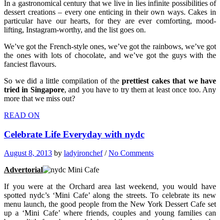
In a gastronomical century that we live in lies infinite possibilities of
dessert creations – every one enticing in their own ways. Cakes in
particular have our hearts, for they are ever comforting, mood-
lifting, Instagram-worthy, and the list goes on.
We’ve got the French-style ones, we’ve got the rainbows, we’ve got
the ones with lots of chocolate, and we’ve got the guys with the
fanciest flavours.
So we did a little compilation of the
prettiest cakes that we have
tried in Singapore
, and you have to try them at least once too. Any
more that we miss out?
READ ON
Celebrate Life Everyday with nydc
August 8, 2013
by
ladyironchef
/
No Comments
Advertorial
If you were at the Orchard area last weekend, you would have
spotted nydc’s ‘Mini Cafe’ along the streets. To celebrate its new
menu launch, the good people from the New York Dessert Cafe set
up a ‘Mini Cafe’ where friends, couples and young families can