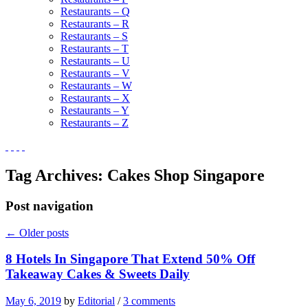
Restaurants – Q
Restaurants – R
Restaurants – S
Restaurants – T
Restaurants – U
Restaurants – V
Restaurants – W
Restaurants – X
Restaurants – Y
Restaurants – Z
Tag Archives:
Cakes Shop Singapore
Post navigation
←
Older posts
8 Hotels In Singapore That Extend 50% Off
Takeaway Cakes & Sweets Daily
May 6, 2019
by
Editorial
/
3 comments