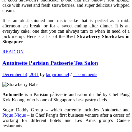
cake with sweet and fresh strawberries, and super delicious whipped
cream.
It is an old-fashioned and rustic cake that is perfect as a mid-
afternoon tea break, or for a sweet ending after dinner. It is an
everyday cake; one that you can always turn to when in need of a
pick-me-up. Here is a list of the
Best Strawberry Shortcakes in
Singapore
.
READ ON
Antoinette Parisian Patisserie Tea Salon
December 14, 2011
by
ladyironchef
/
11 comments
Antoinette
is a Parisian pâtisserie and salon du thé by Chef Pang
Kok Keong, who is one of Singapore’s best pastry chefs.
Sugar Daddy Group – which currently includes Antoinette and
Pique Nique
– is Chef Pang’s first business venture after a career of
working for different hotels and Les Amis group’s Canele
restaurants.