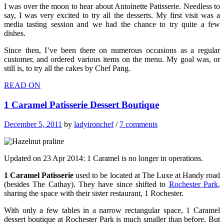
I was over the moon to hear about Antoinette Patisserie. Needless to
say, I was very excited to try all the desserts. My first visit was a
media tasting session and we had the chance to try quite a few
dishes.
Since then, I’ve been there on numerous occasions as a regular
customer, and ordered various items on the menu. My goal was, or
still is, to try all the cakes by Chef Pang.
READ ON
1 Caramel Patisserie Dessert Boutique
December 5, 2011
by
ladyironchef
/
7 comments
Updated on 23 Apr 2014: 1 Caramel is no longer in operations.
1 Caramel Patisserie
used to be located at The Luxe at Handy road
(besides The Cathay). They have since shifted to
Rochester Park
,
sharing the space with their sister restaurant, 1 Rochester.
With only a few tables in a narrow rectangular space, 1 Caramel
dessert boutique at Rochester Park is much smaller than before. But