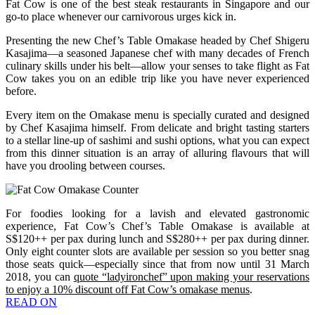
Fat Cow is one of the best steak restaurants in Singapore and our
go-to place whenever our carnivorous urges kick in.
Presenting the new Chef’s Table Omakase headed by Chef Shigeru
Kasajima—a seasoned Japanese chef with many decades of French
culinary skills under his belt—allow your senses to take flight as Fat
Cow takes you on an edible trip like you have never experienced
before.
Every item on the Omakase menu is specially curated and designed
by Chef Kasajima himself. From delicate and bright tasting starters
to a stellar line-up of sashimi and sushi options, what you can expect
from this dinner situation is an array of alluring flavours that will
have you drooling between courses.
For foodies looking for a lavish and elevated gastronomic
experience, Fat Cow’s Chef’s Table Omakase is available at
S$120++ per pax during lunch and S$280++ per pax during dinner.
Only eight counter slots are available per session so you better snag
those seats quick—especially since that from now until 31 March
2018, you can
quote “ladyironchef” upon making your reservations
to enjoy a 10% discount off Fat Cow’s omakase menus
.
READ ON