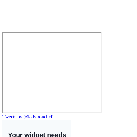
Tweets by @ladyironchef