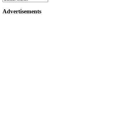
Advertisements