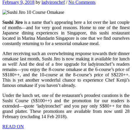
February 9, 2018
by
ladyironchef
/
No Comments
Sushi Jiro
is a name that’s appearing here a lot over the last couple
of months—and for very good reasons. Home to one of the finest
Japanese dining experiences in Singapore, this sushi restaurant
located in Marina Mandarin Singapore is one that we find ourselves
constantly returning to for a sensorial omakase meal.
After receiving such an overwhelming response towards their dinner
omakase last month, Sushi Jiro is now making it available for lunch
as well! And the deal of a free upgrade for ladyironchef’s readers
remains—you enjoy the 8-course omakase at the 6-course’s price of
S$180++, and the 10-course at the 8-course’s price of S$220++.
This is yet another wonderful chance to experience Chef Kenji’s
famous omakase if you haven’t already.
Under the lunch set, one of the restaurant’s proudest curations is the
Sushi Course (S$100++) and the promotion for our readers is
extended—quote ‘ladyironchef’ and you pay only S$80++ for this
grand platter. These promotions are available from now until 28
February (excluding 14 Feb 2018).
READ ON