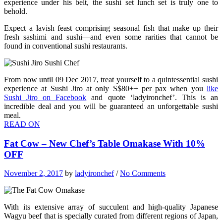
experience under his belt, the sushi set lunch set is truly one to
behold.
Expect a lavish feast comprising seasonal fish that make up their
fresh sashimi and sushi—and even some rarities that cannot be
found in conventional sushi restaurants.
From now until 09 Dec 2017, treat yourself to a quintessential sushi
experience at Sushi Jiro at only S$80++ per pax when you
like
Sushi Jiro on Facebook
and quote ‘ladyironchef’. This is an
incredible deal and you will be guaranteed an unforgettable sushi
meal.
READ ON
Fat Cow – New Chef’s Table Omakase With 10%
OFF
November 2, 2017
by
ladyironchef
/
No Comments
With its extensive array of succulent and high-quality Japanese
Wagyu beef that is specially curated from different regions of Japan,