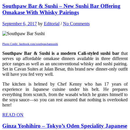
Southpaw Bar & Sushi – New Sushi Bar Offering
Omakase With Whisky Pairings
September 6, 2017
by
Editorial
/
No Comments
Photo Credit: facebook.com/southpawbarnsushi
Southpaw Bar & Sushi is a modern Cali-styled sushi bar
that
serves up affordable omakase dinners available in three different
price ranges as well as an unconventional whisky and sushi pairing.
Set in Cavan Suites at Jalan Besar, this brand new dinner-only outfit
will have you fed very well.
The kitchen is helmed by Chef Kenny who has 17 years of
experience in Japanese cuisine under his belt. He prepares
everything from scratch, from the wasabi which he grates himself to
the soya sauce—so you can rest assured that nothing is overlooked
here!
READ ON
Ginza Yoshihiro – Tokyo’s Oden Speciality Japanese