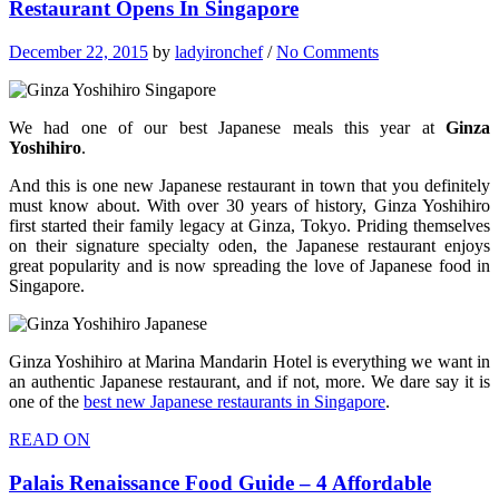
Restaurant Opens In Singapore
December 22, 2015
by
ladyironchef
/
No Comments
We had one of our best Japanese meals this year at
Ginza
Yoshihiro
.
And this is one new Japanese restaurant in town that you definitely
must know about. With over 30 years of history, Ginza Yoshihiro
first started their family legacy at Ginza, Tokyo. Priding themselves
on their signature specialty oden, the Japanese restaurant enjoys
great popularity and is now spreading the love of Japanese food in
Singapore.
Ginza Yoshihiro at Marina Mandarin Hotel is everything we want in
an authentic Japanese restaurant, and if not, more. We dare say it is
one of the
best new Japanese restaurants in Singapore
.
READ ON
Palais Renaissance Food Guide – 4 Affordable