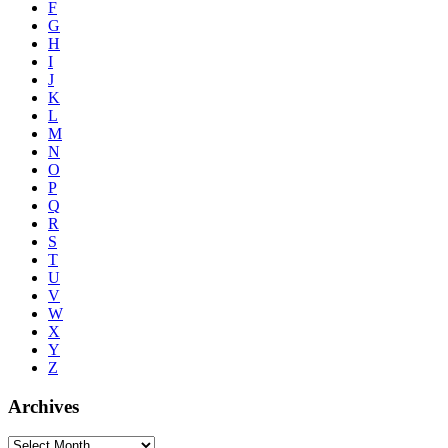
F
G
H
I
J
K
L
M
N
O
P
Q
R
S
T
U
V
W
X
Y
Z
Archives