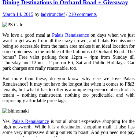
Dining Destinations in Orchard Road + Giveaway
March 14, 2015
by
ladyironchef
/
210 comments
We love a good meal at
Palais Renaissance
on days when we just
want to get away from all the crazy crowd, and Palais Renaissance
being so accessible from the main area makes it an ideal location for
some quietness in the middle of the hubbubs of Orchard Road. The
bonus? Free valet parking from 12pm – 4pm from Sunday till
Thursday and 12pm – 11pm on Fri, Sat and Public Holidays. Car
park charges are really reasonable, too.
But more than these, do you know why else we love Palais
Renaissance? It may not have the longest list when it comes to F&B
tenants, but what it has to offer is a unique experience at each of its
tenant – nothing mainstream, nothing too predictable, and with
surprisingly affordable price tags.
Yes,
Palais Renaissance
is not all about expensive shopping for the
high net-worth. While it is a destination shopping mall, it also has
some very impressive dining outlets to boast. And you need not pay