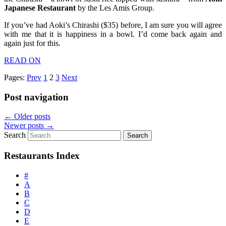
Japanese Restaurant
by the Les Amis Group.
If you’ve had Aoki’s Chirashi ($35) before, I am sure you will agree
with me that it is happiness in a bowl. I’d come back again and
again just for this.
READ ON
Pages:
Prev
1
2
3
Next
Post navigation
←
Older posts
Newer posts
→
Search
Restaurants Index
#
A
B
C
D
E