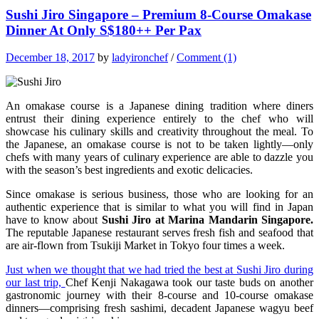
Sushi Jiro Singapore – Premium 8-Course Omakase
Dinner At Only S$180++ Per Pax
December 18, 2017
by
ladyironchef
/
Comment (1)
An omakase course is a Japanese dining tradition where diners
entrust their dining experience entirely to the chef who will
showcase his culinary skills and creativity throughout the meal. To
the Japanese, an omakase course is not to be taken lightly—only
chefs with many years of culinary experience are able to dazzle you
with the season’s best ingredients and exotic delicacies.
Since omakase is serious business, those who are looking for an
authentic experience that is similar to what you will find in Japan
have to know about
Sushi Jiro at Marina Mandarin Singapore.
The reputable Japanese restaurant serves fresh fish and seafood that
are air-flown from Tsukiji Market in Tokyo four times a week.
Just when we thought that we had tried the best at Sushi Jiro during
our last trip,
Chef Kenji Nakagawa took our taste buds on another
gastronomic journey with their 8-course and 10-course omakase
dinners—comprising fresh sashimi, decadent Japanese wagyu beef