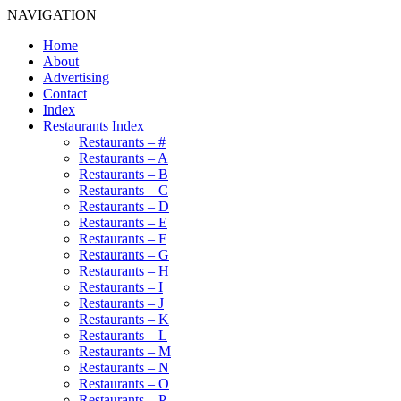
NAVIGATION
Home
About
Advertising
Contact
Index
Restaurants Index
Restaurants – #
Restaurants – A
Restaurants – B
Restaurants – C
Restaurants – D
Restaurants – E
Restaurants – F
Restaurants – G
Restaurants – H
Restaurants – I
Restaurants – J
Restaurants – K
Restaurants – L
Restaurants – M
Restaurants – N
Restaurants – O
Restaurants – P