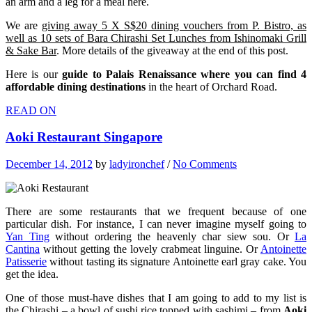
an arm and a leg for a meal here.
We are
giving away 5 X S$20 dining vouchers from P. Bistro, as
well as 10 sets of Bara Chirashi Set Lunches from Ishinomaki Grill
& Sake Bar
. More details of the giveaway at the end of this post.
Here is our
guide to Palais Renaissance where you can find 4
affordable dining destinations
in the heart of Orchard Road.
READ ON
Aoki Restaurant Singapore
December 14, 2012
by
ladyironchef
/
No Comments
There are some restaurants that we frequent because of one
particular dish. For instance, I can never imagine myself going to
Yan Ting
without ordering the heavenly char siew sou. Or
La
Cantina
without getting the lovely crabmeat linguine. Or
Antoinette
Patisserie
without tasting its signature Antoinette earl gray cake. You
get the idea.
One of those must-have dishes that I am going to add to my list is
the Chirashi – a bowl of sushi rice topped with sashimi – from
Aoki