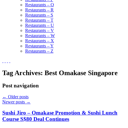
Restaurants – Q
Restaurants – R
Restaurants – S
Restaurants – T
Restaurants – U
Restaurants – V
Restaurants – W
Restaurants – X
Restaurants – Y
Restaurants – Z
Tag Archives:
Best Omakase Singapore
Post navigation
←
Older posts
Newer posts
→
Sushi Jiro – Omakase Promotion & Sushi Lunch
Course S$80 Deal Continues