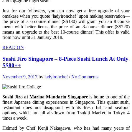
and top-grade nigiri sushi.
Just for our followers, you can now get a free upgrade of your
omakase when you quote ‘ladyironchef’ upon making reservation—
the price of a 6-course dinner (S$180) will grant you an 8-course
menu with better items; the price of an 8-course dinner (S$220)
means an upgrade to the best 10-course dinner! This offer is valid
from now until 31 January 2018.
READ ON
Sushi Jiro Singapore – 8-Piece Sushi Lunch At Only
S$80++
November 9, 2017
by
ladyironchef
/
No Comments
Sushi Jiro at Marina Mandarin Singapore
is home to one of the
finest Japanese dining experiences in Singapore. This quaint sushi
restaurant does not disappoint with its fresh fish and seafood
options, which are all air-flown from Tsukiji Market in Tokyo 4
times a week.
Helmed by Chef Kenji Nakagawa, who has had many years of