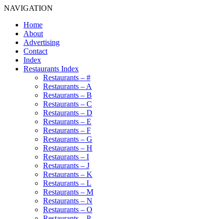
NAVIGATION
Home
About
Advertising
Contact
Index
Restaurants Index
Restaurants – #
Restaurants – A
Restaurants – B
Restaurants – C
Restaurants – D
Restaurants – E
Restaurants – F
Restaurants – G
Restaurants – H
Restaurants – I
Restaurants – J
Restaurants – K
Restaurants – L
Restaurants – M
Restaurants – N
Restaurants – O
Restaurants – P