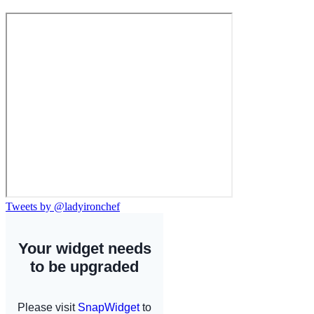
Tweets by @ladyironchef