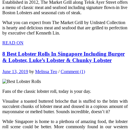
Established in 2012, The Market Grill along Telok Ayer Street offers
a menu of classic meat and seafood including signature flown-in live
Boston Lobsters and seasonal cuts of steak.
What you can expect from The Market Grill by Unlisted Collection
is hearty and delicious meat and seafood that are grilled to perfection
by executive chef Kenneth Lin.
READ ON
8 Best Lobster Rolls In Singapore Including Burger
& Lobster, Luke’s Lobster & Chunky Lobster
June 13, 2019
by
Melissa Teo
/
Comment (1)
Fans of the classic lobster roll, today is your day.
Visualise a toasted buttered brioche that is stuffed to the brim with
succulent chunks of lobster meat and doused in a copious amount of
mayonnaise or melted butter. Sounds incredible, doesn’t it?
While Singapore is home to a plethora of amazing food, the lobster
roll scene could be better. More commonly found in our western