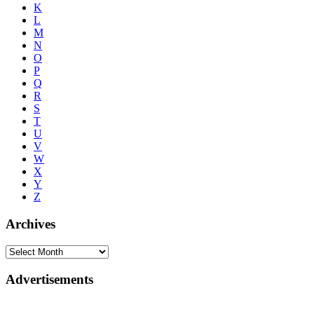
K
L
M
N
O
P
Q
R
S
T
U
V
W
X
Y
Z
Archives
Advertisements