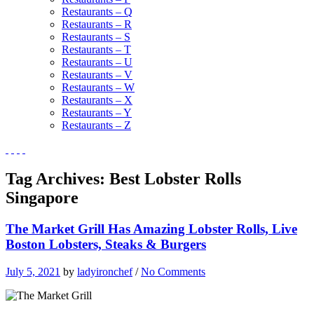
Restaurants – Q
Restaurants – R
Restaurants – S
Restaurants – T
Restaurants – U
Restaurants – V
Restaurants – W
Restaurants – X
Restaurants – Y
Restaurants – Z
Tag Archives:
Best Lobster Rolls
Singapore
The Market Grill Has Amazing Lobster Rolls, Live
Boston Lobsters, Steaks & Burgers
July 5, 2021
by
ladyironchef
/
No Comments