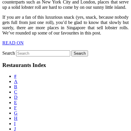
counterparts such as New York City and London, places that serve
up a solid lobster roll are hard to come by on our sunny little island.
If you are a fan of this luxurious snack (yes, snack, because nobody
gets full from just one roll), you’d be glad to know that slowly but
surely, there are more places in Singapore that sell lobster rolls.
We’ve rounded up some of our favourites in this post.
READ ON
Search
Restaurants Index
#
A
B
C
D
E
F
G
H
I
J