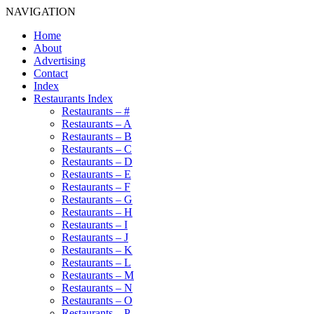
NAVIGATION
Home
About
Advertising
Contact
Index
Restaurants Index
Restaurants – #
Restaurants – A
Restaurants – B
Restaurants – C
Restaurants – D
Restaurants – E
Restaurants – F
Restaurants – G
Restaurants – H
Restaurants – I
Restaurants – J
Restaurants – K
Restaurants – L
Restaurants – M
Restaurants – N
Restaurants – O
Restaurants – P