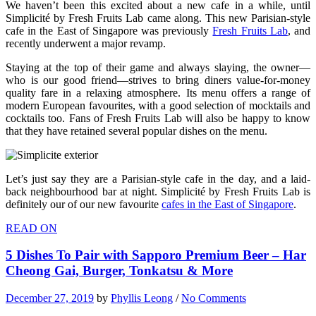
We haven’t been this excited about a new cafe in a while, until
Simplicité by Fresh Fruits Lab came along. This new Parisian-style
cafe in the East of Singapore was previously
Fresh Fruits Lab
, and
recently underwent a major revamp.
Staying at the top of their game and always slaying, the owner—
who is our good friend—strives to bring diners value-for-money
quality fare in a relaxing atmosphere. Its menu offers a range of
modern European favourites, with a good selection of mocktails and
cocktails too. Fans of Fresh Fruits Lab will also be happy to know
that they have retained several popular dishes on the menu.
Let’s just say they are a Parisian-style cafe in the day, and a laid-
back neighbourhood bar at night. Simplicité by Fresh Fruits Lab is
definitely our of our new favourite
cafes in the East of Singapore
.
READ ON
5 Dishes To Pair with Sapporo Premium Beer – Har
Cheong Gai, Burger, Tonkatsu & More
December 27, 2019
by
Phyllis Leong
/
No Comments