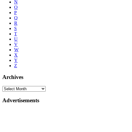
N
O
P
Q
R
S
T
U
V
W
X
Y
Z
Archives
Advertisements