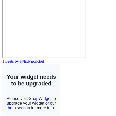
Tweets by @ladyironchef