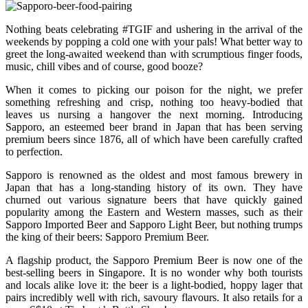
Nothing beats celebrating #TGIF and ushering in the arrival of the
weekends by popping a cold one with your pals! What better way to
greet the long-awaited weekend than with scrumptious finger foods,
music, chill vibes and of course, good booze?
When it comes to picking our poison for the night, we prefer
something refreshing and crisp, nothing too heavy-bodied that
leaves us nursing a hangover the next morning. Introducing
Sapporo, an esteemed beer brand in Japan that has been serving
premium beers since 1876, all of which have been carefully crafted
to perfection.
Sapporo is renowned as the oldest and most famous brewery in
Japan that has a long-standing history of its own. They have
churned out various signature beers that have quickly gained
popularity among the Eastern and Western masses, such as their
Sapporo Imported Beer and Sapporo Light Beer, but nothing trumps
the king of their beers: Sapporo Premium Beer.
A flagship product, the Sapporo Premium Beer is now one of the
best-selling beers in Singapore. It is no wonder why both tourists
and locals alike love it: the beer is a light-bodied, hoppy lager that
pairs incredibly well with rich, savoury flavours. It also retails for a