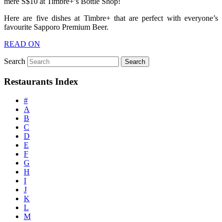
mere S$10 at Timbre+’s Bottle Shop!
Here are five dishes at Timbre+ that are perfect with everyone’s
favourite Sapporo Premium Beer.
READ ON
Search
Restaurants Index
#
A
B
C
D
E
F
G
H
I
J
K
L
M