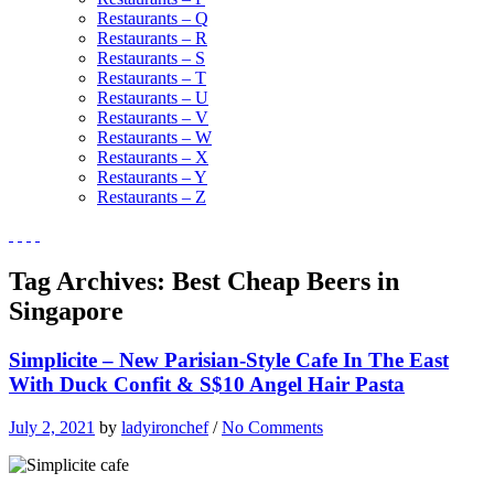
Restaurants – Q
Restaurants – R
Restaurants – S
Restaurants – T
Restaurants – U
Restaurants – V
Restaurants – W
Restaurants – X
Restaurants – Y
Restaurants – Z
Tag Archives:
Best Cheap Beers in
Singapore
Simplicite – New Parisian-Style Cafe In The East
With Duck Confit & S$10 Angel Hair Pasta
July 2, 2021
by
ladyironchef
/
No Comments