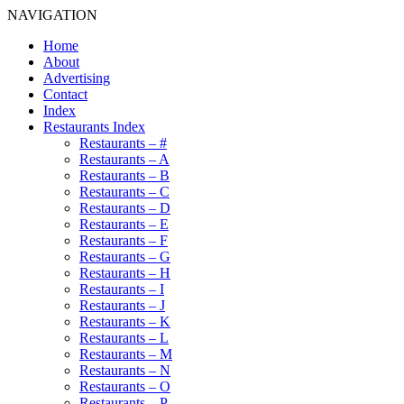
NAVIGATION
Home
About
Advertising
Contact
Index
Restaurants Index
Restaurants – #
Restaurants – A
Restaurants – B
Restaurants – C
Restaurants – D
Restaurants – E
Restaurants – F
Restaurants – G
Restaurants – H
Restaurants – I
Restaurants – J
Restaurants – K
Restaurants – L
Restaurants – M
Restaurants – N
Restaurants – O
Restaurants – P