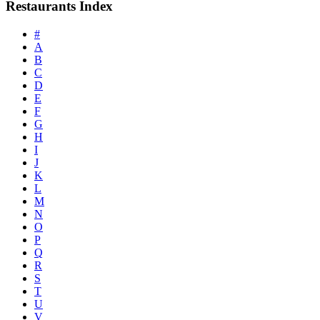
Restaurants Index
#
A
B
C
D
E
F
G
H
I
J
K
L
M
N
O
P
Q
R
S
T
U
V