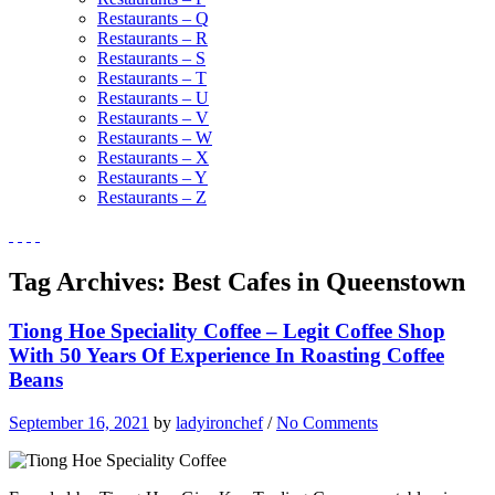
Restaurants – Q
Restaurants – R
Restaurants – S
Restaurants – T
Restaurants – U
Restaurants – V
Restaurants – W
Restaurants – X
Restaurants – Y
Restaurants – Z
Tag Archives:
Best Cafes in Queenstown
Tiong Hoe Speciality Coffee – Legit Coffee Shop
With 50 Years Of Experience In Roasting Coffee
Beans
September 16, 2021
by
ladyironchef
/
No Comments