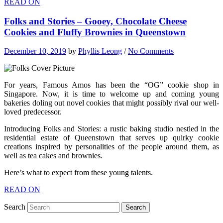
READ ON
Folks and Stories – Gooey, Chocolate Cheese
Cookies and Fluffy Brownies in Queenstown
December 10, 2019
by
Phyllis Leong
/
No Comments
For years, Famous Amos has been the “OG” cookie shop in
Singapore. Now, it is time to welcome up and coming young
bakeries doling out novel cookies that might possibly rival our well-
loved predecessor.
Introducing Folks and Stories: a rustic baking studio nestled in the
residential estate of Queenstown that serves up quirky cookie
creations inspired by personalities of the people around them, as
well as tea cakes and brownies.
Here’s what to expect from these young talents.
READ ON
Search