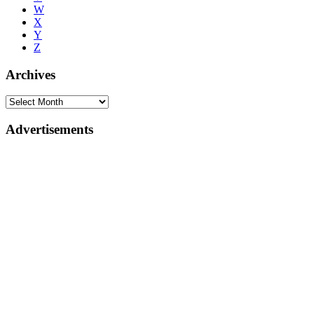
W
X
Y
Z
Archives
Advertisements