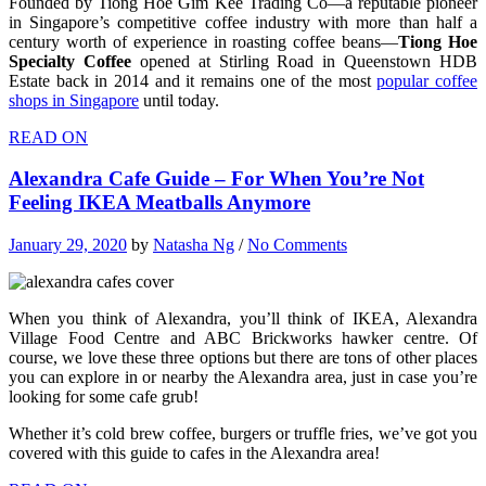
Founded by Tiong Hoe Gim Kee Trading Co—a reputable pioneer
in Singapore’s competitive coffee industry with more than half a
century worth of experience in roasting coffee beans—
Tiong Hoe
Specialty Coffee
opened at Stirling Road in Queenstown HDB
Estate back in 2014 and it remains one of the most
popular coffee
shops in Singapore
until today.
READ ON
Alexandra Cafe Guide – For When You’re Not
Feeling IKEA Meatballs Anymore
January 29, 2020
by
Natasha Ng
/
No Comments
When you think of Alexandra, you’ll think of IKEA, Alexandra
Village Food Centre and ABC Brickworks hawker centre. Of
course, we love these three options but there are tons of other places
you can explore in or nearby the Alexandra area, just in case you’re
looking for some cafe grub!
Whether it’s cold brew coffee, burgers or truffle fries, we’ve got you
covered with this guide to cafes in the Alexandra area!