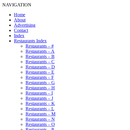
NAVIGATION
Home
About
Advertising
Contact
Index
Restaurants Index
Restaurants – #
Restaurants – A
Restaurants – B
Restaurants – C
Restaurants – D
Restaurants – E
Restaurants – F
Restaurants – G
Restaurants – H
Restaurants – I
Restaurants – J
Restaurants – K
Restaurants – L
Restaurants – M
Restaurants – N
Restaurants – O
Restaurants – P