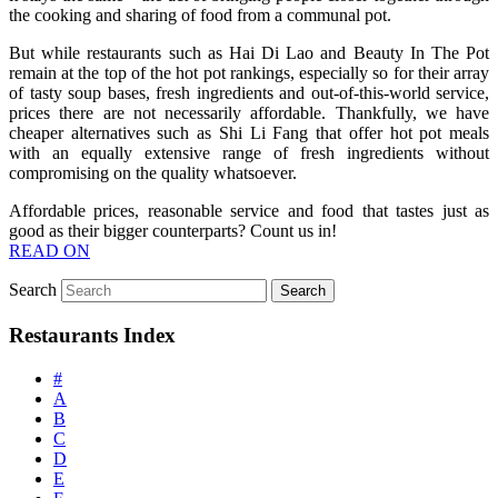
the cooking and sharing of food from a communal pot.
But while restaurants such as Hai Di Lao and Beauty In The Pot
remain at the top of the hot pot rankings, especially so for their array
of tasty soup bases, fresh ingredients and out-of-this-world service,
prices there are not necessarily affordable. Thankfully, we have
cheaper alternatives such as Shi Li Fang that offer hot pot meals
with an equally extensive range of fresh ingredients without
compromising on the quality whatsoever.
Affordable prices, reasonable service and food that tastes just as
good as their bigger counterparts? Count us in!
READ ON
Search
Restaurants Index
#
A
B
C
D
E