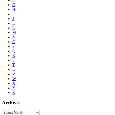
F
G
H
I
J
K
L
M
N
O
P
Q
R
S
T
U
V
W
X
Y
Z
Archives