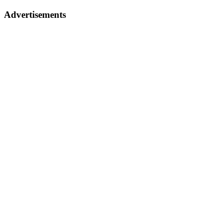
Advertisements