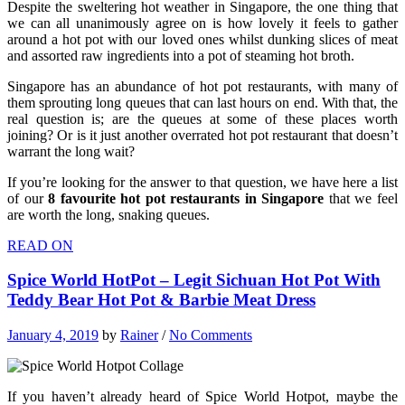
Despite the sweltering hot weather in Singapore, the one thing that
we can all unanimously agree on is how lovely it feels to gather
around a hot pot with our loved ones whilst dunking slices of meat
and assorted raw ingredients into a pot of steaming hot broth.
Singapore has an abundance of hot pot restaurants, with many of
them sprouting long queues that can last hours on end. With that, the
real question is; are the queues at some of these places worth
joining? Or is it just another overrated hot pot restaurant that doesn’t
warrant the long wait?
If you’re looking for the answer to that question, we have here a list
of our
8 favourite hot pot restaurants in Singapore
that we feel
are worth the long, snaking queues.
READ ON
Spice World HotPot – Legit Sichuan Hot Pot With
Teddy Bear Hot Pot & Barbie Meat Dress
January 4, 2019
by
Rainer
/
No Comments
If you haven’t already heard of Spice World Hotpot, maybe the