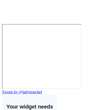
Tweets by @ladyironchef