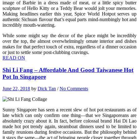
image of Barbie in a dress made of meat, or a little spicy butter
sculpture of Hello Kitty or a Teddy Bear would jolt your memories.
Making headlines earlier this year, Spice World Hotpot serves up
authentic Sichuan flavour that’s equal parts mind-numbingly hot and
incredibly mouth-watering.
While some might say the decor of the place might be incredibly
over the top, the almost overwhelmingly ornate interior and dishes
makes for that perfect touch of extra, regardless of a dinner occasion
or just to settle some post-clubbing cravings.
READ ON
Shi Li Fang – Affordable And Good Taiwanese Hot
Pot In Singapore
June 22, 2018
by
Dick Tan
/
No Comments
Sunny Singapore has seen a recent slew of hot pot restaurants as of
late which can only confirm one thing—that we Singaporeans are
absolutely crazy about it. In fact, before colossal brand Hai Di Lao
made hot pot trendy again, steamboat dinners used to be limited to
family reunions during festive occasions. But the philosophy behind
it stays the same—the act of bringing people closer together through