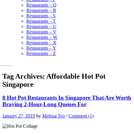
Restaurants – Q
Restaurants – R
Restaurants – S
Restaurants – T
Restaurants – U
Restaurants – V
Restaurants – W
Restaurants – X
Restaurants – Y
Restaurants – Z
Tag Archives:
Affordable Hot Pot
Singapore
8 Hot Pot Restaurants In Singapore That Are Worth
Braving 2-Hour-Long Queues For
January 27, 2019
by
Melissa Teo
/
Comment (1)