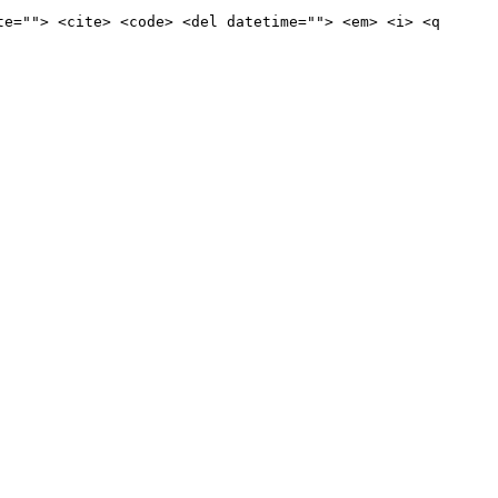
te=""> <cite> <code> <del datetime=""> <em> <i> <q