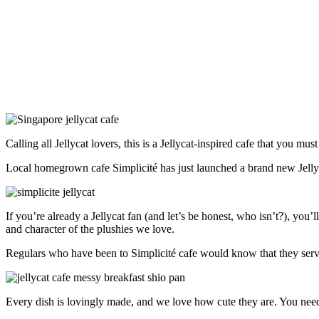
Calling all Jellycat lovers, this is a Jellycat-inspired cafe that you mus
Local homegrown cafe Simplicité has just launched a brand new Jellyca
If you’re already a Jellycat fan (and let’s be honest, who isn’t?), you
and character of the plushies we love.
Regulars who have been to Simplicité cafe would know that they serve
Every dish is lovingly made, and we love how cute they are. You need