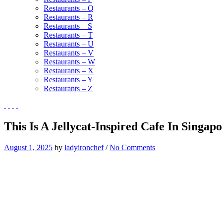
Restaurants – Q
Restaurants – R
Restaurants – S
Restaurants – T
Restaurants – U
Restaurants – V
Restaurants – W
Restaurants – X
Restaurants – Y
Restaurants – Z
This Is A Jellycat-Inspired Cafe In Singap
August 1, 2025
by
ladyironchef
/
No Comments