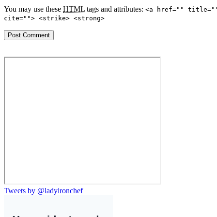
You may use these
HTML
tags and attributes:
<a href="" title="
cite=""> <strike> <strong>
Tweets by @ladyironchef