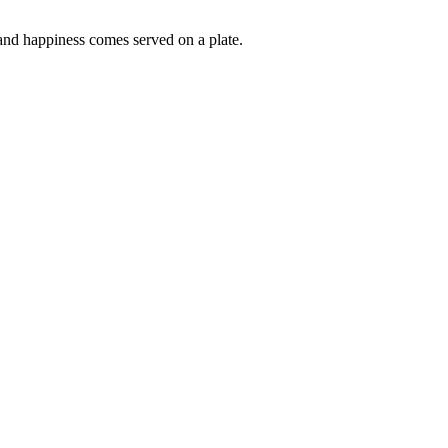
s and happiness comes served on a plate.