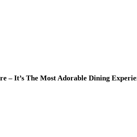
ore – It’s The Most Adorable Dining Experie