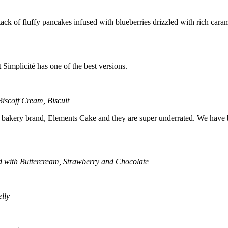
k of fluffy pancakes infused with blueberries drizzled with rich caram
 Simplicité has one of the best versions.
iscoff Cream, Biscuit
eir bakery brand, Elements Cake and they are super underrated. We have be
 with Buttercream, Strawberry and Chocolate
lly