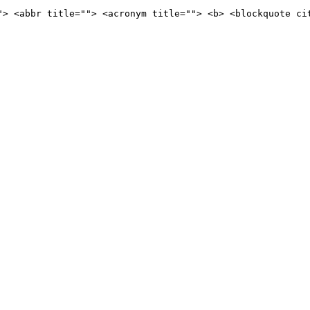
"> <abbr title=""> <acronym title=""> <b> <blockquote ci