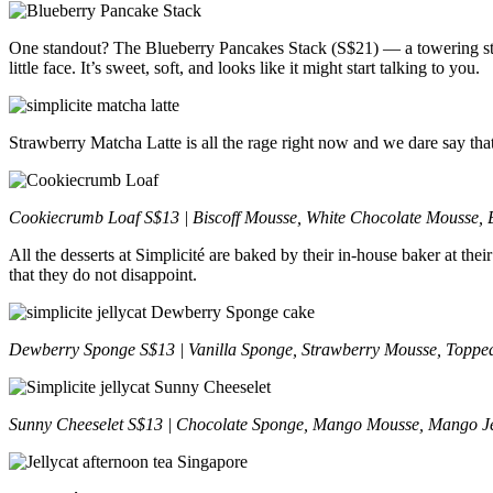
One standout? The Blueberry Pancakes Stack (S$21) — a towering stac
little face. It’s sweet, soft, and looks like it might start talking to you.
Strawberry Matcha Latte is all the rage right now and we dare say that
Cookiecrumb Loaf S$13 | Biscoff Mousse, White Chocolate Mousse, B
All the desserts at Simplicité are baked by their in-house baker at th
that they do not disappoint.
Dewberry Sponge S$13 | Vanilla Sponge, Strawberry Mousse, Topped
Sunny Cheeselet S$13 | Chocolate Sponge, Mango Mousse, Mango Je