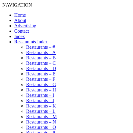
NAVIGATION
Home
About
Advertising
Contact
Index
Restaurants Index
Restaurants – #
Restaurants – A
Restaurants – B
Restaurants – C
Restaurants – D
Restaurants – E
Restaurants – F
Restaurants – G
Restaurants – H
Restaurants – I
Restaurants – J
Restaurants – K
Restaurants – L
Restaurants – M
Restaurants – N
Restaurants – O
Restaurants – P