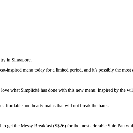
t try in Singapore.
t-inspired menu today for a limited period, and it’s possibly the most a
’ll love what Simplicité has done with this new menu. Inspired by the wil
 affordable and hearty mains that will not break the bank.
 to get the Messy Breakfast (S$26) for the most adorable Shio Pan whic