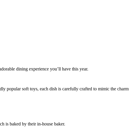
dorable dining experience you’ll have this year.
dly popular soft toys, each dish is carefully crafted to mimic the charm
h is baked by their in-house baker.