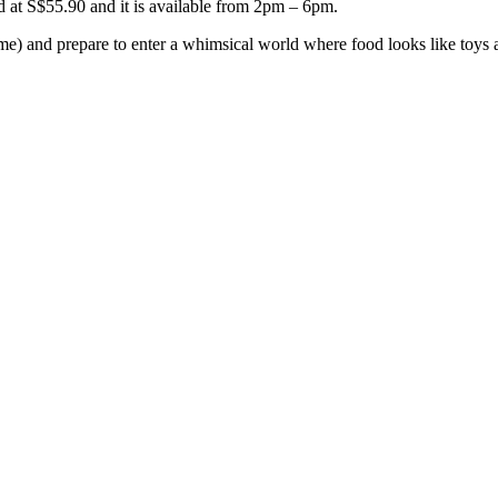
ced at S$55.90 and it is available from 2pm – 6pm.
t home) and prepare to enter a whimsical world where food looks like toy