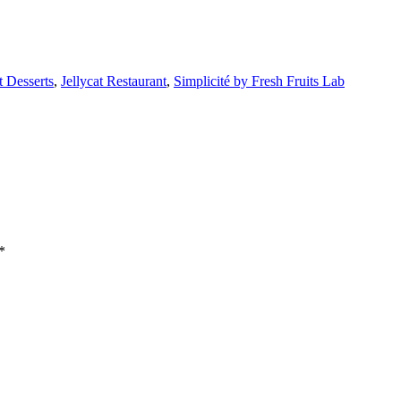
t Desserts
,
Jellycat Restaurant
,
Simplicité by Fresh Fruits Lab
*