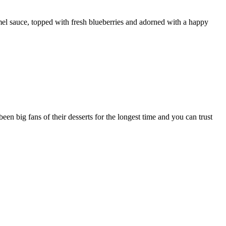
el sauce, topped with fresh blueberries and adorned with a happy
en big fans of their desserts for the longest time and you can trust