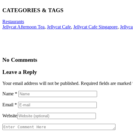
CATEGORIES & TAGS
Restaurants
Jellycat Afternoon Tea
,
Jellycat Cafe
,
Jellycat Cafe Singapore
,
Jellyca
No Comments
Leave a Reply
Your email address will not be published. Required fields are marked
Name
*
Email
*
Website