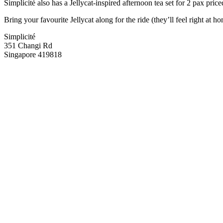
Simplicité also has a Jellycat-inspired afternoon tea set for 2 pax pri
Bring your favourite Jellycat along for the ride (they’ll feel right a
Simplicité
351 Changi Rd
Singapore 419818