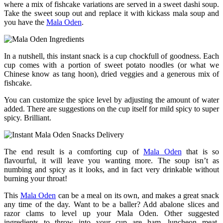
where a mix of fishcake variations are served in a sweet dashi soup.
Take the sweet soup out and replace it with kickass mala soup and
you have the
Mala Oden
.
In a nutshell, this instant snack is a cup chockfull of goodness. Each
cup comes with a portion of sweet potato noodles (or what we
Chinese know as tang hoon), dried veggies and a generous mix of
fishcake.
You can customize the spice level by adjusting the amount of water
added. There are suggestions on the cup itself for mild spicy to super
spicy. Brilliant.
The end result is a comforting cup of
Mala Oden
that is so
flavourful, it will leave you wanting more. The soup isn’t as
numbing and spicy as it looks, and in fact very drinkable without
burning your throat!
This
Mala Oden
can be a meal on its own, and makes a great snack
any time of the day. Want to be a baller? Add abalone slices and
razor clams to level up your Mala Oden. Other suggested
ingredients to throw into your cup are ham, luncheon meat,