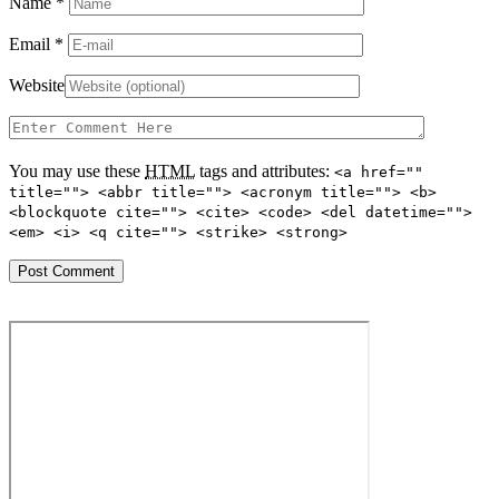
Name
*
Email
*
Website
You may use these
HTML
tags and attributes:
<a href=""
title=""> <abbr title=""> <acronym title=""> <b>
<blockquote cite=""> <cite> <code> <del datetime="">
<em> <i> <q cite=""> <strike> <strong>