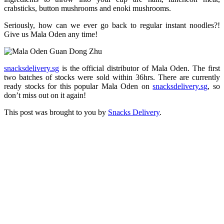
crabsticks, button mushrooms and enoki mushrooms.
Seriously, how can we ever go back to regular instant noodles?!
Give us Mala Oden any time!
snacksdelivery.sg
is the official distributor of Mala Oden. The first
two batches of stocks were sold within 36hrs. There are currently
ready stocks for this popular Mala Oden on
snacksdelivery.sg
, so
don’t miss out on it again!
This post was brought to you by
Snacks Delivery
.