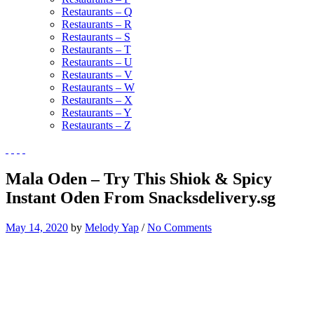
Restaurants – Q
Restaurants – R
Restaurants – S
Restaurants – T
Restaurants – U
Restaurants – V
Restaurants – W
Restaurants – X
Restaurants – Y
Restaurants – Z
Mala Oden – Try This Shiok & Spicy
Instant Oden From Snacksdelivery.sg
May 14, 2020
by
Melody Yap
/
No Comments