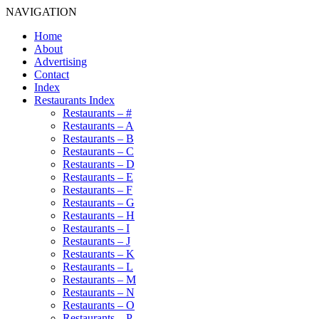
NAVIGATION
Home
About
Advertising
Contact
Index
Restaurants Index
Restaurants – #
Restaurants – A
Restaurants – B
Restaurants – C
Restaurants – D
Restaurants – E
Restaurants – F
Restaurants – G
Restaurants – H
Restaurants – I
Restaurants – J
Restaurants – K
Restaurants – L
Restaurants – M
Restaurants – N
Restaurants – O
Restaurants – P