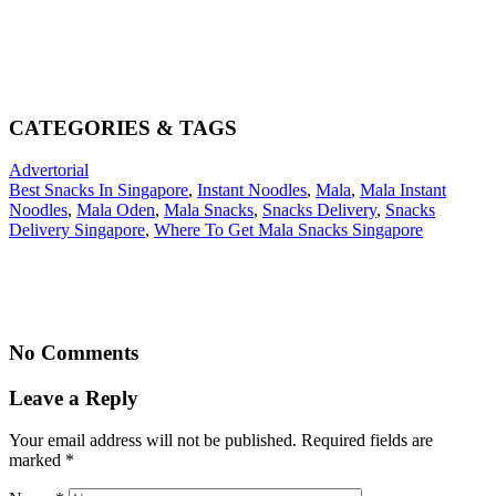
CATEGORIES & TAGS
Advertorial
Best Snacks In Singapore
,
Instant Noodles
,
Mala
,
Mala Instant
Noodles
,
Mala Oden
,
Mala Snacks
,
Snacks Delivery
,
Snacks
Delivery Singapore
,
Where To Get Mala Snacks Singapore
No Comments
Leave a Reply
Your email address will not be published. Required fields are
marked
*