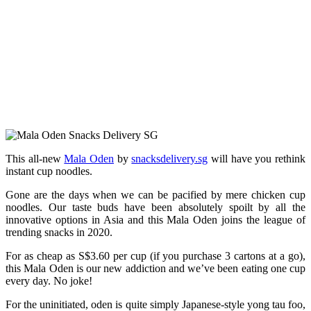
This all-new
Mala Oden
by
snacksdelivery.sg
will have you rethink
instant cup noodles.
Gone are the days when we can be pacified by mere chicken cup
noodles. Our taste buds have been absolutely spoilt by all the
innovative options in Asia and this Mala Oden joins the league of
trending snacks in 2020.
For as cheap as S$3.60 per cup (if you purchase 3 cartons at a go),
this Mala Oden is our new addiction and we’ve been eating one cup
every day. No joke!
For the uninitiated, oden is quite simply Japanese-style yong tau foo,