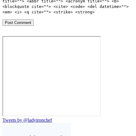
title=""> <abbr title=""> <acronym title=""> <b>
<blockquote cite=""> <cite> <code> <del datetime="">
<em> <i> <q cite=""> <strike> <strong>
Tweets by @ladyironchef