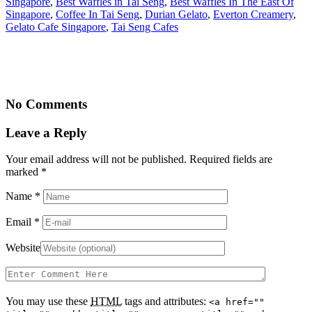
Singapore
,
Best Waffles in Tai Seng
,
Best Waffles In The East Of
Singapore
,
Coffee In Tai Seng
,
Durian Gelato
,
Everton Creamery
,
Gelato Cafe Singapore
,
Tai Seng Cafes
No Comments
Leave a Reply
Your email address will not be published. Required fields are
marked
*
Name
*
Email
*
Website
You may use these
HTML
tags and attributes:
<a href=""