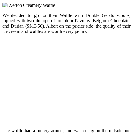
We decided to go for their Waffle with Double Gelato scoops,
topped with two dollops of premium flavours: Belgium Chocolate,
and Durian (S$13.50). Albeit on the pricier side, the quality of their
ice cream and waffles are worth every penny.
The waffle had a buttery aroma, and was crispy on the outside and