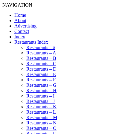
NAVIGATION
Home
About
Advertising
Contact
Index
Restaurants Index
Restaurants – #
Restaurants – A
Restaurants – B
Restaurants – C
Restaurants – D
Restaurants – E
Restaurants – F
Restaurants – G
Restaurants – H
Restaurants – I
Restaurants – J
Restaurants – K
Restaurants – L
Restaurants – M
Restaurants – N
Restaurants – O
Restaurants – P