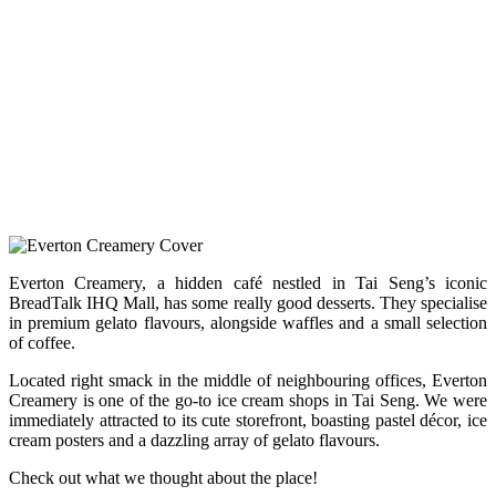
Everton Creamery, a hidden café nestled in Tai Seng’s iconic
BreadTalk IHQ Mall, has some really good desserts. They specialise
in premium gelato flavours, alongside waffles and a small selection
of coffee.
Located right smack in the middle of neighbouring offices, Everton
Creamery is one of the go-to ice cream shops in Tai Seng. We were
immediately attracted to its cute storefront, boasting pastel décor, ice
cream posters and a dazzling array of gelato flavours.
Check out what we thought about the place!