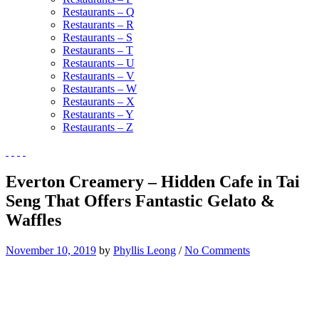
Restaurants – Q
Restaurants – R
Restaurants – S
Restaurants – T
Restaurants – U
Restaurants – V
Restaurants – W
Restaurants – X
Restaurants – Y
Restaurants – Z
Everton Creamery – Hidden Cafe in Tai
Seng That Offers Fantastic Gelato &
Waffles
November 10, 2019
by
Phyllis Leong
/
No Comments