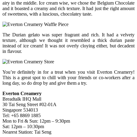
airy in the middle. Ice cream wise, we chose the Belgium Chocolate
and it boasted a creamy and rich texture. It had just the right amount
of sweetness, with a luscious, chocolatey taste.
The Durian gelato was super fragrant and rich. It had a velvety
texture, although we thought it resembled a thick durian paste
instead of ice cream! It was not overly cloying either, but decadent
in flavour.
You’re definitely in for a treat when you visit Everton Creamery!
This is a great spot to chill with your friends or co-workers after a
long day, so do drop by and give them a try.
Everton Creamery
Breadtalk IHQ Mall
30 Tai Seng Street #02-01A
Singapore 534013
Tel: +65 8869 1885
Mon to Fri & Sun: 12pm – 9:30pm
Sat: 12pm – 10:30pm
Nearest Station: Tai Seng