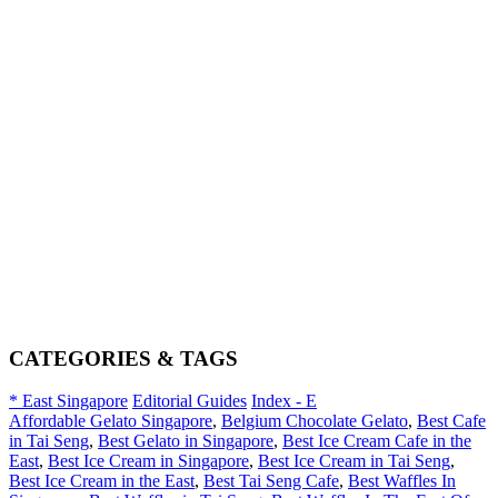
CATEGORIES & TAGS
* East Singapore
Editorial Guides
Index - E
Affordable Gelato Singapore
,
Belgium Chocolate Gelato
,
Best Cafe
in Tai Seng
,
Best Gelato in Singapore
,
Best Ice Cream Cafe in the
East
,
Best Ice Cream in Singapore
,
Best Ice Cream in Tai Seng
,
Best Ice Cream in the East
,
Best Tai Seng Cafe
,
Best Waffles In