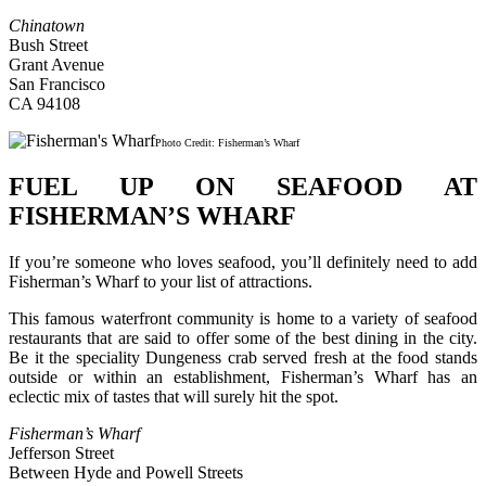
Chinatown
Bush Street
Grant Avenue
San Francisco
CA 94108
Photo Credit: Fisherman’s Wharf
FUEL UP ON SEAFOOD AT
FISHERMAN’S WHARF
If you’re someone who loves seafood, you’ll definitely need to add
Fisherman’s Wharf to your list of attractions.
This famous waterfront community is home to a variety of seafood
restaurants that are said to offer some of the best dining in the city.
Be it the speciality Dungeness crab served fresh at the food stands
outside or within an establishment, Fisherman’s Wharf has an
eclectic mix of tastes that will surely hit the spot.
Fisherman’s Wharf
Jefferson Street
Between Hyde and Powell Streets