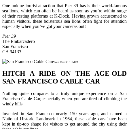
One unique tourist attraction that Pier 39 has is their world-famous
sea lions, which can often be heard as soon as you’re within range
of their resting platforms at K-Dock. Having grown accustomed to
human visitors, these boisterous sea lions often fight for attention
especially when you’ve got your cameras out!
Pier 39
The Embarcadero
San Francisco
CA 94133
Photo Credit: SFMTA
HITCH A RIDE ON THE AGE-OLD
SAN FRANCISCO CABLE CAR
Nothing quite compares to a truly unique experience on a San
Francisco Cable Car, especially when you are tired of climbing the
windy hills.
Invented in San Francisco nearly 150 years ago, and named a
National Historic Landmark in 1964, these cable cars have been
kept in tip-top shape for visitors to get around the city using their