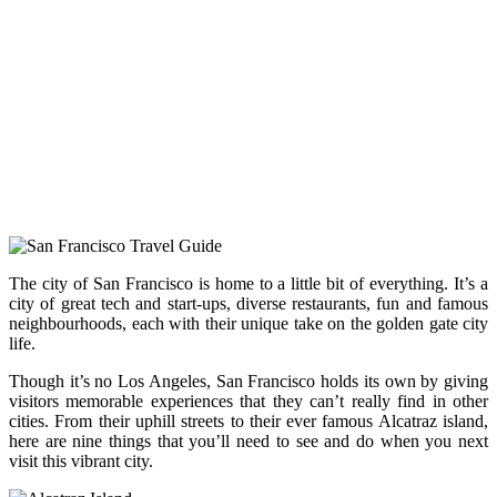
The city of San Francisco is home to a little bit of everything. It’s a
city of great tech and start-ups, diverse restaurants, fun and famous
neighbourhoods, each with their unique take on the golden gate city
life.
Though it’s no Los Angeles, San Francisco holds its own by giving
visitors memorable experiences that they can’t really find in other
cities. From their uphill streets to their ever famous Alcatraz island,
here are nine things that you’ll need to see and do when you next
visit this vibrant city.