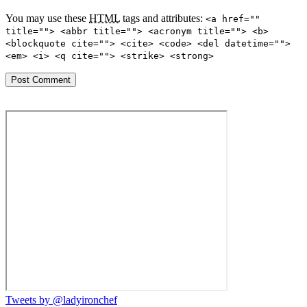
You may use these
HTML
tags and attributes:
<a href=""
title=""> <abbr title=""> <acronym title=""> <b>
<blockquote cite=""> <cite> <code> <del datetime="">
<em> <i> <q cite=""> <strike> <strong>
Tweets by @ladyironchef