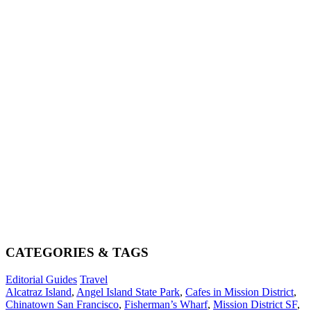
CATEGORIES & TAGS
Editorial Guides
Travel
Alcatraz Island
,
Angel Island State Park
,
Cafes in Mission District
,
Chinatown San Francisco
,
Fisherman’s Wharf
,
Mission District SF
,