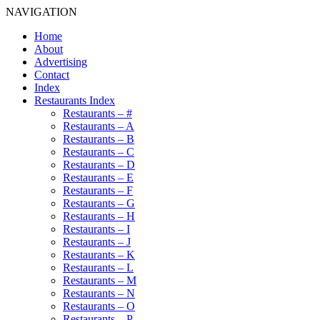
NAVIGATION
Home
About
Advertising
Contact
Index
Restaurants Index
Restaurants – #
Restaurants – A
Restaurants – B
Restaurants – C
Restaurants – D
Restaurants – E
Restaurants – F
Restaurants – G
Restaurants – H
Restaurants – I
Restaurants – J
Restaurants – K
Restaurants – L
Restaurants – M
Restaurants – N
Restaurants – O
Restaurants – P