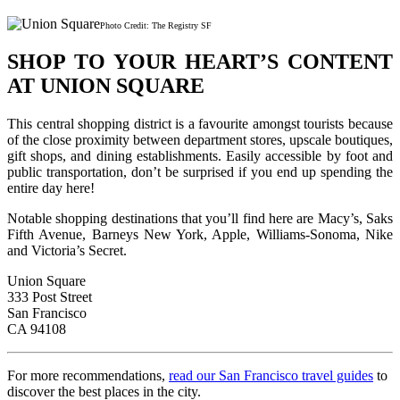
Photo Credit: The Registry SF
SHOP TO YOUR HEART’S CONTENT
AT UNION SQUARE
This central shopping district is a favourite amongst tourists because
of the close proximity between department stores, upscale boutiques,
gift shops, and dining establishments. Easily accessible by foot and
public transportation, don’t be surprised if you end up spending the
entire day here!
Notable shopping destinations that you’ll find here are Macy’s, Saks
Fifth Avenue, Barneys New York, Apple, Williams-Sonoma, Nike
and Victoria’s Secret.
Union Square
333 Post Street
San Francisco
CA 94108
For more recommendations,
read our San Francisco travel guides
to
discover the best places in the city.