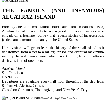
THE FAMOUS (AND INFAMOUS)
ALCATRAZ ISLAND
Probably one of the most famous tourist attractions in San Francisco,
Alcatraz Island never fails to see a good number of visitors who
embark on a learning journey that reveals stories of incarceration,
justice, and common humanity in the United States.
Here, visitors will get to learn the history of the small island as it
transformed from a fort to a military prison and eventual maximum-
security federal penitentiary which went through a tumultuous
during its time of operation.
Alcatraz Island
San Francisco
CA 94133
Departures are available every half hour throughout the day from
8.45am via Alcatraz Cruises
Closed on Christmas, Thanksgiving and New Year’s Day
Photo Credit: Angel Island State Park