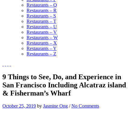
Restaurants – Q
Restaurants – R
Restaurants – S
Restaurants – T
Restaurants – U
Restaurants – V
Restaurants – W
Restaurants – X
Restaurants – Y
Restaurants – Z
9 Things to See, Do, and Experience in
San Francisco Including Alcatraz island
& Fisherman’s Wharf
October 25, 2019
by
Jasmine Ong
/
No Comments