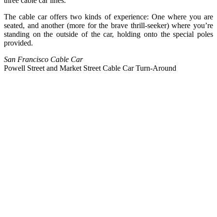
three cable car lines.
The cable car offers two kinds of experience: One where you are
seated, and another (more for the brave thrill-seeker) where you’re
standing on the outside of the car, holding onto the special poles
provided.
San Francisco Cable Car
Powell Street and Market Street Cable Car Turn-Around