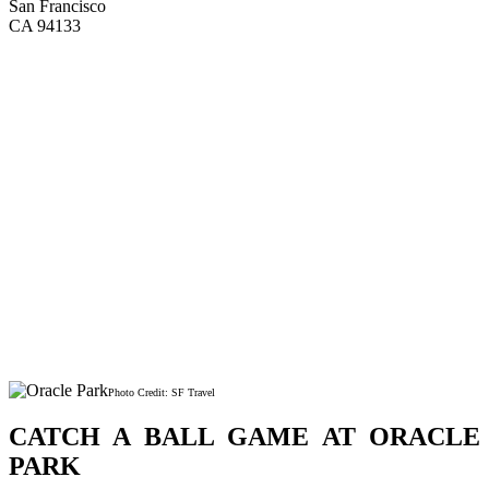
San Francisco
CA 94133
Photo Credit: SF Travel
CATCH A BALL GAME AT ORACLE
PARK