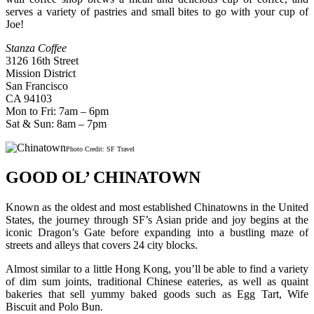
serves a variety of pastries and small bites to go with your cup of
Joe!
Stanza Coffee
3126 16th Street
Mission District
San Francisco
CA 94103
Mon to Fri: 7am – 6pm
Sat & Sun: 8am – 7pm
Photo Credit: SF Travel
GOOD OL’ CHINATOWN
Known as the oldest and most established Chinatowns in the United
States, the journey through SF’s Asian pride and joy begins at the
iconic Dragon’s Gate before expanding into a bustling maze of
streets and alleys that covers 24 city blocks.
Almost similar to a little Hong Kong, you’ll be able to find a variety
of dim sum joints, traditional Chinese eateries, as well as quaint
bakeries that sell yummy baked goods such as Egg Tart, Wife
Biscuit and Polo Bun.