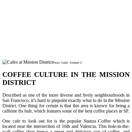
Photo Credit: Stefanie C
COFFEE CULTURE IN THE MISSION
DISTRICT
Described as one of the more diverse and lively neighbourhoods in
San Francisco, it’s hard to pinpoint exactly what to do in the Mission
District. One thing for certain is that this area is known for being a
caffeine fix hub, which features some of the best coffee places in SF.
One cafe to look out for is the popular Stanza Coffee which is
located near the intersection of 16th and Valencia. This hole-in-the-
wall coffee shop brews a mean and delicious cup of coffee, and