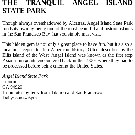
THE TRANQUIL ANGEL ISLAND
STATE PARK
Though always overshadowed by Alcatraz, Angel Island State Park
holds its own by being one of the most beautiful and historic islands
in the San Francisco Bay that you simply must visit.
This hidden gem is not only a great place to have fun, but it’s also a
location steeped in rich American history. Often described as the
Ellis Island of the West, Angel Island was known as the first stop
Asian immigrants encountered back in the 1900s where they had to
be processed before being entering the United States.
Angel Island State Park
Tiburon
CA 94920
15 minutes by ferry from Tiburon and San Francisco
Daily: 8am – 6pm