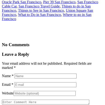
Oracle Park San Francisco
,
Pier 39 San Francisco
,
San Francisco
Cable Car
,
San Francisco Travel Guide
,
Things to do in San
Francisco
,
Things to See in San Francisco
,
Union Square San
Francisco
,
What to Do in San Francisco
,
Where to go in San
Francisco
No Comments
Leave a Reply
Your email address will not be published. Required fields are
marked
*
Name
*
Email
*
Website