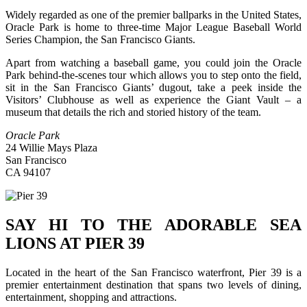
Widely regarded as one of the premier ballparks in the United States,
Oracle Park is home to three-time Major League Baseball World
Series Champion, the San Francisco Giants.
Apart from watching a baseball game, you could join the Oracle
Park behind-the-scenes tour which allows you to step onto the field,
sit in the San Francisco Giants’ dugout, take a peek inside the
Visitors’ Clubhouse as well as experience the Giant Vault – a
museum that details the rich and storied history of the team.
Oracle Park
24 Willie Mays Plaza
San Francisco
CA 94107
SAY HI TO THE ADORABLE SEA
LIONS AT PIER 39
Located in the heart of the San Francisco waterfront, Pier 39 is a
premier entertainment destination that spans two levels of dining,
entertainment, shopping and attractions.