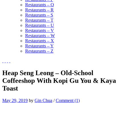
Restaurants – Q
Restaurants – R
Restaurants – S
Restaurants – T
Restaurants – U
Restaurants – V
Restaurants – W
Restaurants – X
Restaurants – Y
Restaurants – Z
Heap Seng Leong – Old-School
Coffeeshop With Kopi Gu You & Kaya
Toast
May 29, 2019
by
Gin Chua
/
Comment (1)