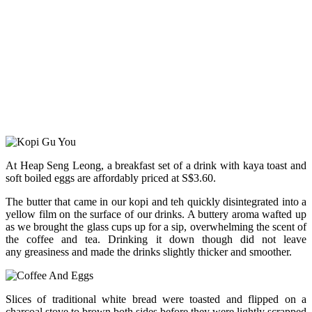
At Heap Seng Leong, a breakfast set of a drink with kaya toast and
soft boiled eggs are affordably priced at S$3.60.
The butter that came in our kopi and teh quickly disintegrated into a
yellow film on the surface of our drinks. A buttery aroma wafted up
as we brought the glass cups up for a sip, overwhelming the scent of
the coffee and tea. Drinking it down though did not leave
any greasiness and made the drinks slightly thicker and smoother.
Slices of traditional white bread were toasted and flipped on a
charcoal stove to brown both sides before they were lightly scrapped