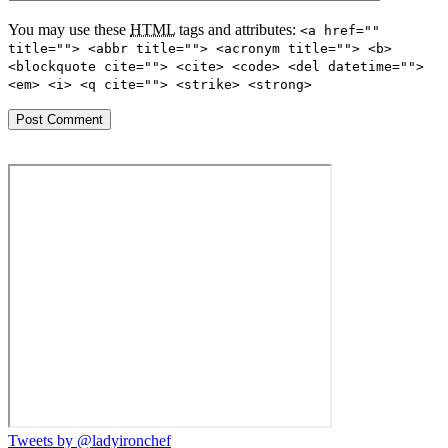
You may use these
HTML
tags and attributes:
<a href=""
title=""> <abbr title=""> <acronym title=""> <b>
<blockquote cite=""> <cite> <code> <del datetime="">
<em> <i> <q cite=""> <strike> <strong>
Tweets by @ladyironchef