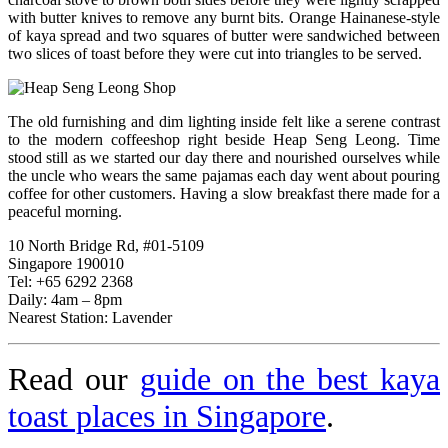
with butter knives to remove any burnt bits. Orange Hainanese-style
of kaya spread and two squares of butter were sandwiched between
two slices of toast before they were cut into triangles to be served.
The old furnishing and dim lighting inside felt like a serene contrast
to the modern coffeeshop right beside Heap Seng Leong. Time
stood still as we started our day there and nourished ourselves while
the uncle who wears the same pajamas each day went about pouring
coffee for other customers. Having a slow breakfast there made for a
peaceful morning.
10 North Bridge Rd, #01-5109
Singapore 190010
Tel: +65 6292 2368
Daily: 4am – 8pm
Nearest Station: Lavender
Read our
guide on the best kaya
toast places in Singapore
.