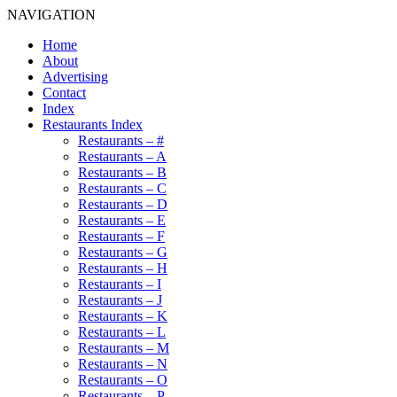
NAVIGATION
Home
About
Advertising
Contact
Index
Restaurants Index
Restaurants – #
Restaurants – A
Restaurants – B
Restaurants – C
Restaurants – D
Restaurants – E
Restaurants – F
Restaurants – G
Restaurants – H
Restaurants – I
Restaurants – J
Restaurants – K
Restaurants – L
Restaurants – M
Restaurants – N
Restaurants – O
Restaurants – P