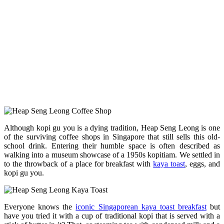
Although kopi gu you is a dying tradition, Heap Seng Leong is one
of the surviving coffee shops in Singapore that still sells this old-
school drink. Entering their humble space is often described as
walking into a museum showcase of a 1950s kopitiam. We settled in
to the throwback of a place for breakfast with
kaya toast
, eggs, and
kopi gu you.
Everyone knows the
iconic Singaporean kaya toast breakfast
but
have you tried it with a cup of traditional kopi that is served with a