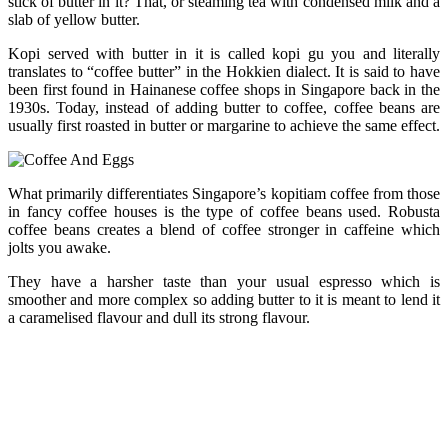
stick of butter in it? That, or steaming tea with condensed milk and a
slab of yellow butter.
Kopi served with butter in it is called kopi gu you and literally
translates to “coffee butter” in the Hokkien dialect. It is said to have
been first found in Hainanese coffee shops in Singapore back in the
1930s. Today, instead of adding butter to coffee, coffee beans are
usually first roasted in butter or margarine to achieve the same effect.
What primarily differentiates Singapore’s kopitiam coffee from those
in fancy coffee houses is the type of coffee beans used. Robusta
coffee beans creates a blend of coffee stronger in caffeine which
jolts you awake.
They have a harsher taste than your usual espresso which is
smoother and more complex so adding butter to it is meant to lend it
a caramelised flavour and dull its strong flavour.