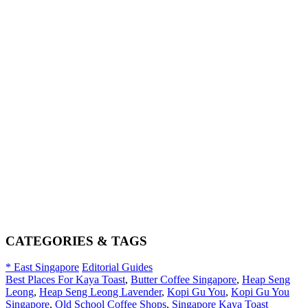
CATEGORIES & TAGS
* East Singapore
Editorial Guides
Best Places For Kaya Toast
,
Butter Coffee Singapore
,
Heap Seng
Leong
,
Heap Seng Leong Lavender
,
Kopi Gu You
,
Kopi Gu You
Singapore
,
Old School Coffee Shops
,
Singapore Kaya Toast