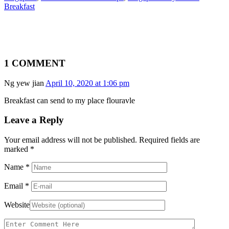
Breakfast
1 COMMENT
Ng yew jian
April 10, 2020 at 1:06 pm
Breakfast can send to my place flouravle
Leave a Reply
Your email address will not be published. Required fields are
marked
*
Name
*
Email
*
Website