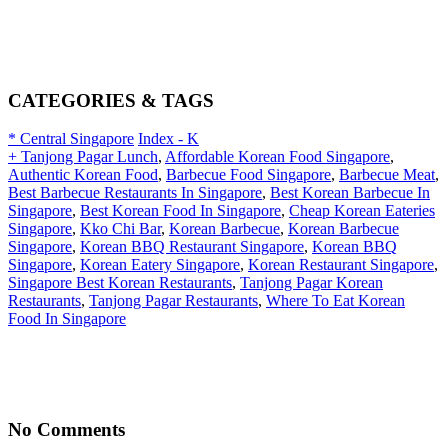
CATEGORIES & TAGS
* Central Singapore
Index - K
+ Tanjong Pagar Lunch
,
Affordable Korean Food Singapore
,
Authentic Korean Food
,
Barbecue Food Singapore
,
Barbecue Meat
,
Best Barbecue Restaurants In Singapore
,
Best Korean Barbecue In
Singapore
,
Best Korean Food In Singapore
,
Cheap Korean Eateries
Singapore
,
Kko Chi Bar
,
Korean Barbecue
,
Korean Barbecue
Singapore
,
Korean BBQ Restaurant Singapore
,
Korean BBQ
Singapore
,
Korean Eatery Singapore
,
Korean Restaurant Singapore
,
Singapore Best Korean Restaurants
,
Tanjong Pagar Korean
Restaurants
,
Tanjong Pagar Restaurants
,
Where To Eat Korean
Food In Singapore
No Comments