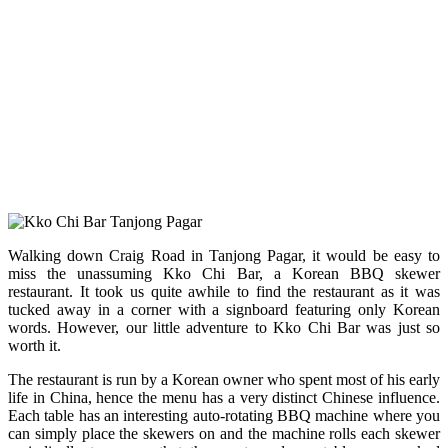
Walking down Craig Road in Tanjong Pagar, it would be easy to
miss the unassuming Kko Chi Bar, a Korean BBQ skewer
restaurant. It took us quite awhile to find the restaurant as it was
tucked away in a corner with a signboard featuring only Korean
words. However, our little adventure to Kko Chi Bar was just so
worth it.
The restaurant is run by a Korean owner who spent most of his early
life in China, hence the menu has a very distinct Chinese influence.
Each table has an interesting auto-rotating BBQ machine where you
can simply place the skewers on and the machine rolls each skewer