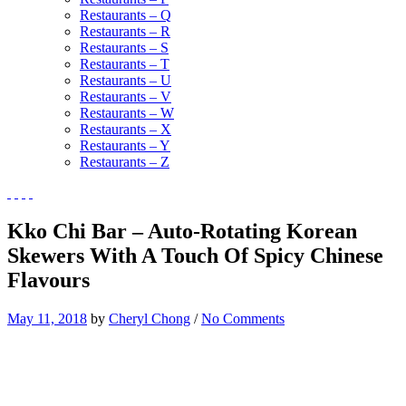
Restaurants – Q
Restaurants – R
Restaurants – S
Restaurants – T
Restaurants – U
Restaurants – V
Restaurants – W
Restaurants – X
Restaurants – Y
Restaurants – Z
Kko Chi Bar – Auto-Rotating Korean
Skewers With A Touch Of Spicy Chinese
Flavours
May 11, 2018
by
Cheryl Chong
/
No Comments