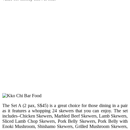
The Set A (2 pax, S$45) is a great choice for those dining in a pair
as it features a whopping 24 skewers that you can enjoy. The set
includes–Chicken Skewers, Marbled Beef Skewers, Lamb Skewers,
Sliced Lamb Chop Skewers, Pork Belly Skewers, Pork Belly with
Enoki Mushroom, Shishamo Skewers, Grilled Mushroom Skewers,