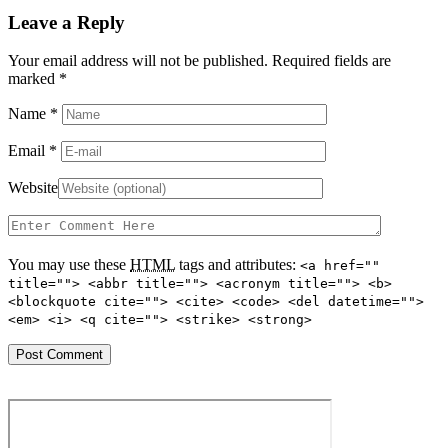
Leave a Reply
Your email address will not be published. Required fields are
marked
*
Name
*
Email
*
Website
You may use these
HTML
tags and attributes:
<a href=""
title=""> <abbr title=""> <acronym title=""> <b>
<blockquote cite=""> <cite> <code> <del datetime="">
<em> <i> <q cite=""> <strike> <strong>