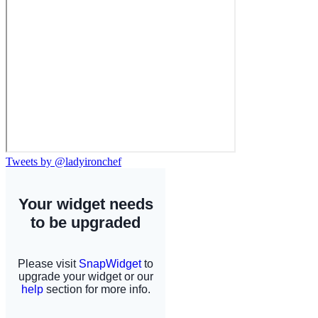
Tweets by @ladyironchef