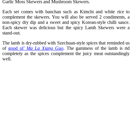
Garlic Moss Skewers and Mushroom Skewers.
Each set comes with banchan such as Kimchi and white rice to
complement the skewers. You will also be served 2 condiments, a
non-spicy dry dip and a sweet and spicy Korean-style chilli sauce.
Each skewer was delicious but the spicy Lamb Skewers were a
stand-out.
The lamb is dry-rubbed with Szechuan-style spices that reminded us
of
good ol’
Ma La Xiang Guo
. The gaminess of the lamb is rid
completely as the spices complement the juicy meat outstandingly
well.