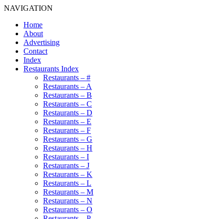
NAVIGATION
Home
About
Advertising
Contact
Index
Restaurants Index
Restaurants – #
Restaurants – A
Restaurants – B
Restaurants – C
Restaurants – D
Restaurants – E
Restaurants – F
Restaurants – G
Restaurants – H
Restaurants – I
Restaurants – J
Restaurants – K
Restaurants – L
Restaurants – M
Restaurants – N
Restaurants – O
Restaurants – P