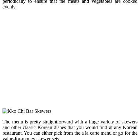
periodically to ensure that the meats and vegetables are cooked
evenly.
The menu is pretty straightforward with a huge variety of skewers
and other classic Korean dishes that you would find at any Korean
restaurant. You can either pick from the a la carte menu or go for the
value-for-money skewer sets.