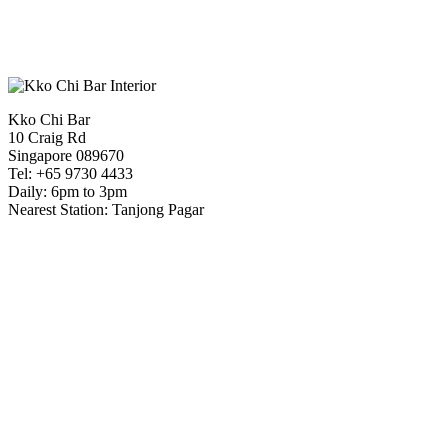
Kko Chi Bar
10 Craig Rd
Singapore 089670
Tel: +65 9730 4433
Daily: 6pm to 3pm
Nearest Station: Tanjong Pagar