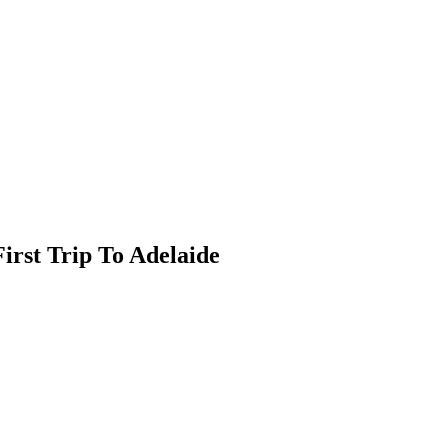
irst Trip To Adelaide