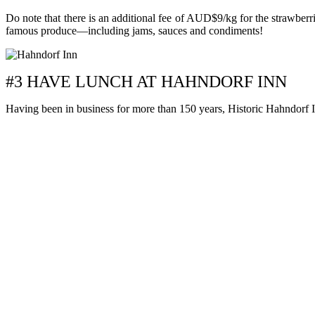
Do note that there is an additional fee of AUD$9/kg for the strawberri
famous produce—including jams, sauces and condiments!
#3 HAVE LUNCH AT HAHNDORF INN
Having been in business for more than 150 years, Historic Hahndorf In