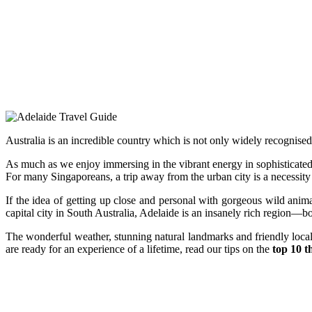
Australia is an incredible country which is not only widely recognised f
As much as we enjoy immersing in the vibrant energy in sophisticate
For many Singaporeans, a trip away from the urban city is a necessity as
If the idea of getting up close and personal with gorgeous wild anim
capital city in South Australia, Adelaide is an insanely rich region—b
The wonderful weather, stunning natural landmarks and friendly locals
are ready for an experience of a lifetime, read our tips on the
top 10 t