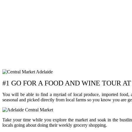
#1 GO FOR A FOOD AND WINE TOUR 
You will be able to find a myriad of local produce, imported food,
seasonal and picked directly from local farms so you know you are get
Take your time while you explore the market and soak in the bustlin
locals going about doing their weekly grocery shopping.