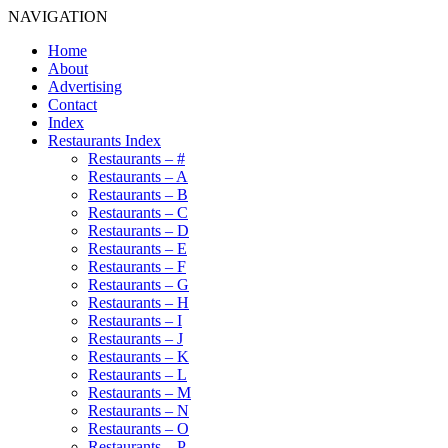
NAVIGATION
Home
About
Advertising
Contact
Index
Restaurants Index
Restaurants – #
Restaurants – A
Restaurants – B
Restaurants – C
Restaurants – D
Restaurants – E
Restaurants – F
Restaurants – G
Restaurants – H
Restaurants – I
Restaurants – J
Restaurants – K
Restaurants – L
Restaurants – M
Restaurants – N
Restaurants – O
Restaurants – P