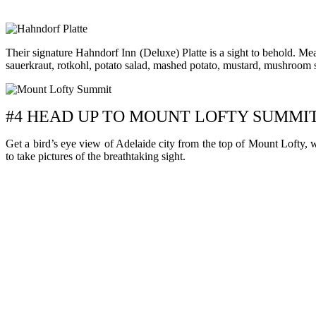
Their signature Hahndorf Inn (Deluxe) Platte is a sight to behold. Mea
sauerkraut, rotkohl, potato salad, mashed potato, mustard, mushroom sau
#4 HEAD UP TO MOUNT LOFTY SUMMI
Get a bird’s eye view of Adelaide city from the top of Mount Lofty, 
to take pictures of the breathtaking sight.