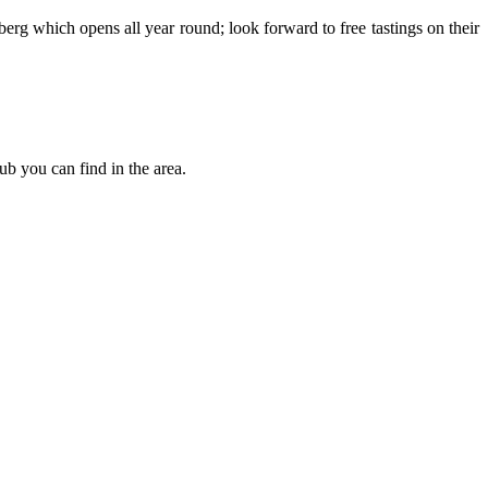
berg which opens all year round; look forward to free tastings on their
b you can find in the area.