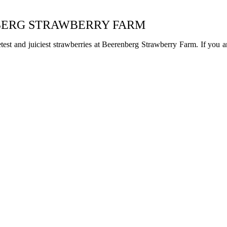
NBERG STRAWBERRY FARM
test and juiciest strawberries at Beerenberg Strawberry Farm. If you 