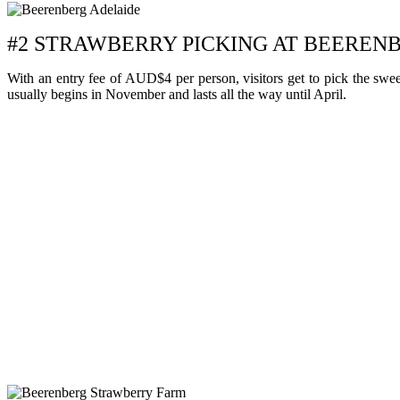
#2 STRAWBERRY PICKING AT BEERE
With an entry fee of AUD$4 per person, visitors get to pick the swee
usually begins in November and lasts all the way until April.