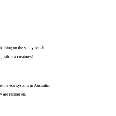
unbathing on the sandy beach.
estic sea creatures!
stine eco-systems in Australia.
y are resting on.