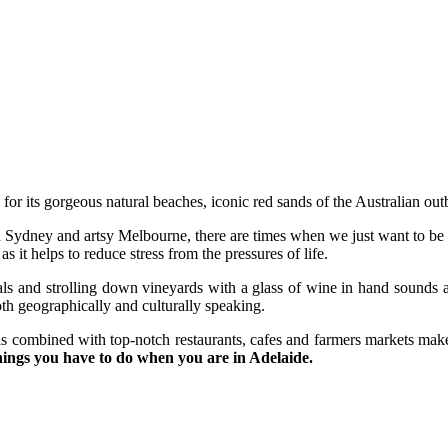
or its gorgeous natural beaches, iconic red sands of the Australian outba
d Sydney and artsy Melbourne, there are times when we just want to be
 it helps to reduce stress from the pressures of life.
als and strolling down vineyards with a glass of wine in hand sounds 
oth geographically and culturally speaking.
 combined with top-notch restaurants, cafes and farmers markets make A
hings you have to do when you are in Adelaide.