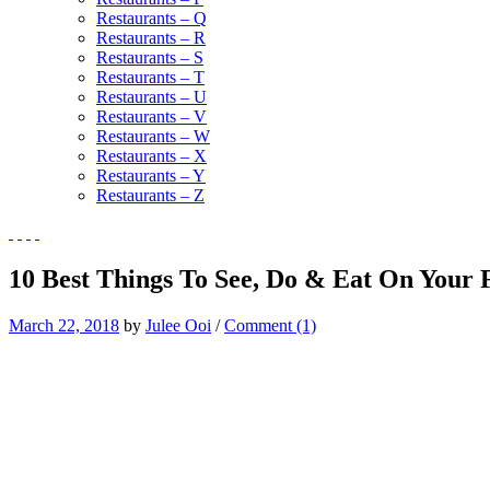
Restaurants – Q
Restaurants – R
Restaurants – S
Restaurants – T
Restaurants – U
Restaurants – V
Restaurants – W
Restaurants – X
Restaurants – Y
Restaurants – Z
10 Best Things To See, Do & Eat On Your F
March 22, 2018
by
Julee Ooi
/
Comment (1)