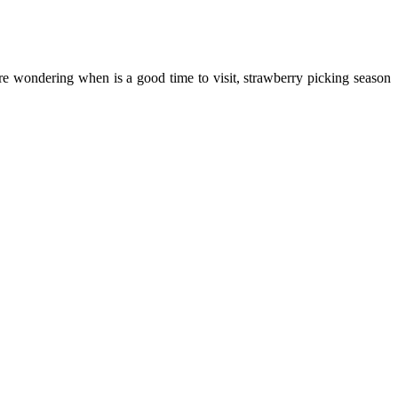
are wondering when is a good time to visit, strawberry picking season