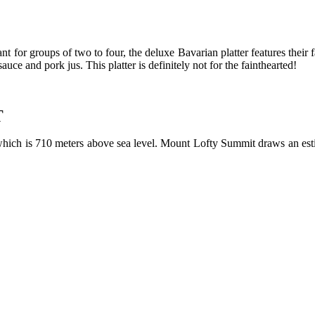
nt for groups of two to four, the deluxe Bavarian platter features their 
ce and pork jus. This platter is definitely not for the fainthearted!
T
which is 710 meters above sea level. Mount Lofty Summit draws an esti