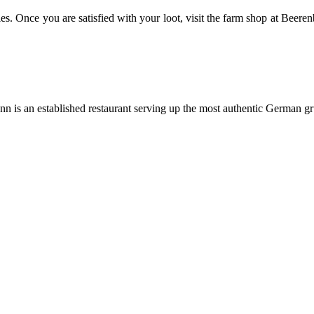
es. Once you are satisfied with your loot, visit the farm shop at Beeren
n is an established restaurant serving up the most authentic German gru