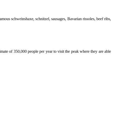
famous schweinshaxe, schnitzel, sausages, Bavarian rissoles, beef ribs,
mate of 350,000 people per year to visit the peak where they are able