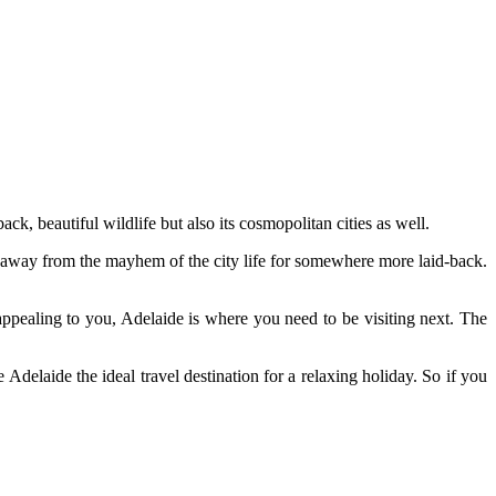
ck, beautiful wildlife but also its cosmopolitan cities as well.
 away from the mayhem of the city life for somewhere more laid-back.
appealing to you, Adelaide is where you need to be visiting next. The
delaide the ideal travel destination for a relaxing holiday. So if you