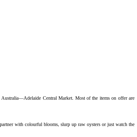
n Australia—Adelaide Central Market. Most of the items on offer are
artner with colourful blooms, slurp up raw oysters or just watch the