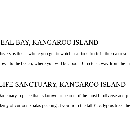
 SEAL BAY, KANGAROO ISLAND
lovers as this is where you get to watch sea lions frolic in the sea or s
 down to the beach, where you will be about 10 meters away from the maj
DLIFE SANCTUARY, KANGAROO ISLAND
nctuary, a place that is known to be one of the most biodiverse and pri
nty of curious koalas peeking at you from the tall Eucalyptus trees the