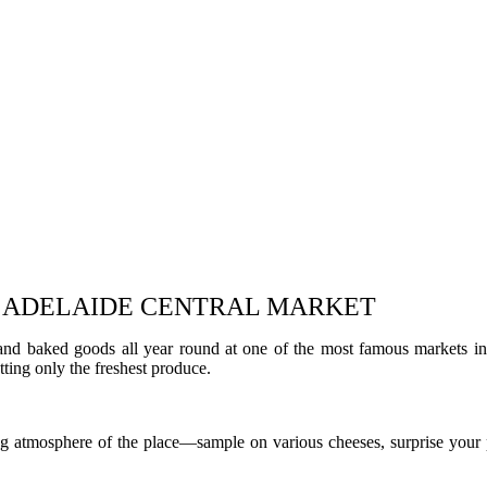
AT ADELAIDE CENTRAL MARKET
 and baked goods all year round at one of the most famous markets i
ting only the freshest produce.
g atmosphere of the place—sample on various cheeses, surprise your p