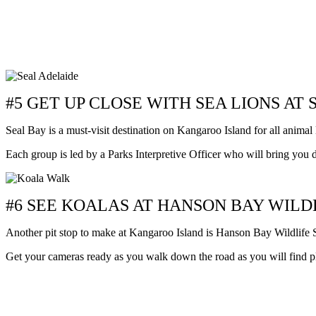
#5 GET UP CLOSE WITH SEA LIONS AT
Seal Bay is a must-visit destination on Kangaroo Island for all animal 
Each group is led by a Parks Interpretive Officer who will bring you
#6 SEE KOALAS AT HANSON BAY WIL
Another pit stop to make at Kangaroo Island is Hanson Bay Wildlife Sa
Get your cameras ready as you walk down the road as you will find ple