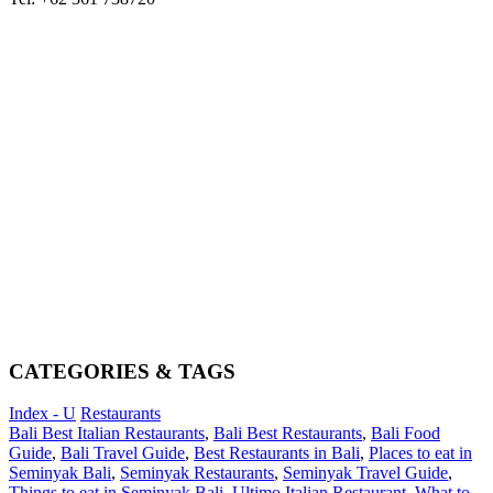
CATEGORIES & TAGS
Index - U
Restaurants
Bali Best Italian Restaurants
,
Bali Best Restaurants
,
Bali Food
Guide
,
Bali Travel Guide
,
Best Restaurants in Bali
,
Places to eat in
Seminyak Bali
,
Seminyak Restaurants
,
Seminyak Travel Guide
,
Things to eat in Seminyak Bali
,
Ultimo Italian Restaurant
,
What to