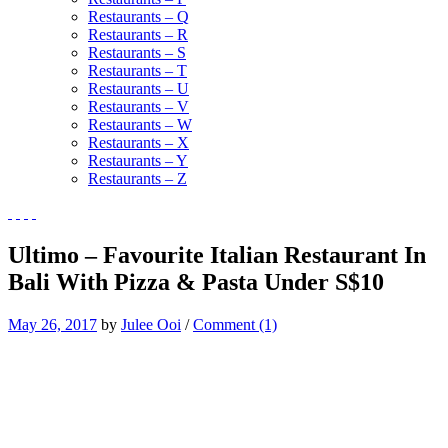
Restaurants – Q
Restaurants – R
Restaurants – S
Restaurants – T
Restaurants – U
Restaurants – V
Restaurants – W
Restaurants – X
Restaurants – Y
Restaurants – Z
Ultimo – Favourite Italian Restaurant In
Bali With Pizza & Pasta Under S$10
May 26, 2017
by
Julee Ooi
/
Comment (1)