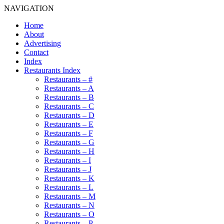
NAVIGATION
Home
About
Advertising
Contact
Index
Restaurants Index
Restaurants – #
Restaurants – A
Restaurants – B
Restaurants – C
Restaurants – D
Restaurants – E
Restaurants – F
Restaurants – G
Restaurants – H
Restaurants – I
Restaurants – J
Restaurants – K
Restaurants – L
Restaurants – M
Restaurants – N
Restaurants – O
Restaurants – P