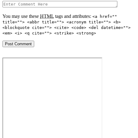
You may use these
HTML
tags and attributes:
<a href=""
title=""> <abbr title=""> <acronym title=""> <b>
<blockquote cite=""> <cite> <code> <del datetime="">
<em> <i> <q cite=""> <strike> <strong>