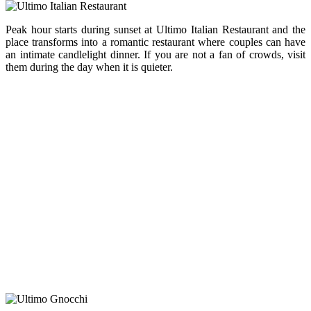
Peak hour starts during sunset at Ultimo Italian Restaurant and the
place transforms into a romantic restaurant where couples can have
an intimate candlelight dinner. If you are not a fan of crowds, visit
them during the day when it is quieter.