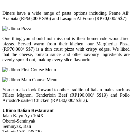
Diners have a wide range of pasta options including Penne All’
Arabiata (RP60,000/ S$6) and Lasagna Al Forno (RP70,000/ S$7).
One thing you should not miss out is their homemade wood-fired
pizzas. Served warm from their kitchen, our Margherita Pizza
(RP70,000/ S$7) is a thin crust pizza with crispy edges. We liked
that the cheese, tomato sauce and other savoury ingredients are
evenly spread out, making every slice flavourful.
You can also look forward to other traditional Italian mains such as
Filleto Mignon, Tenderloin Beef (RP190,000/ S$19) and Pollo
Arrosto/Roasted Chicken (RP130,000/ S$13).
Ultimo Italian Restaurant
Jalan Kayu Aya 104X
Oberoi-Seminyak
Seminyak, Bali
Tel: +62 361 738720