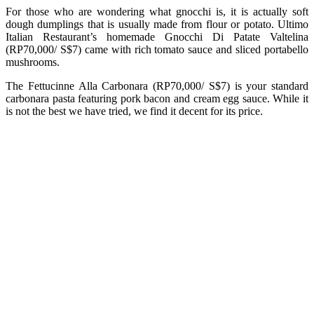
For those who are wondering what gnocchi is, it is actually soft
dough dumplings that is usually made from flour or potato. Ultimo
Italian Restaurant’s homemade Gnocchi Di Patate Valtelina
(RP70,000/ S$7) came with rich tomato sauce and sliced portabello
mushrooms.
The Fettucinne Alla Carbonara (RP70,000/ S$7) is your standard
carbonara pasta featuring pork bacon and cream egg sauce. While it
is not the best we have tried, we find it decent for its price.