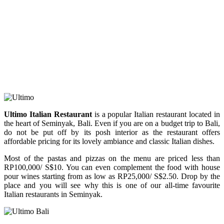
Ultimo Italian Restaurant
is a popular Italian restaurant located in
the heart of Seminyak, Bali. Even if you are on a budget trip to Bali,
do not be put off by its posh interior as the restaurant offers
affordable pricing for its lovely ambiance and classic Italian dishes.
Most of the pastas and pizzas on the menu are priced less than
RP100,000/ S$10. You can even complement the food with house
pour wines starting from as low as RP25,000/ S$2.50. Drop by the
place and you will see why this is one of our all-time favourite
Italian restaurants in Seminyak.