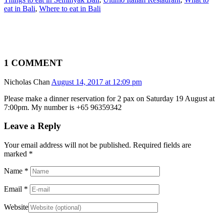
eat in Bali
,
Where to eat in Bali
1 COMMENT
Nicholas Chan
August 14, 2017 at 12:09 pm
Please make a dinner reservation for 2 pax on Saturday 19 August at
7:00pm. My number is +65 96359342
Leave a Reply
Your email address will not be published. Required fields are
marked
*
Name
*
Email
*
Website