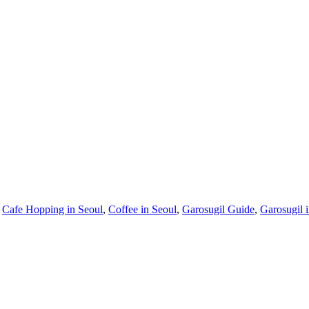
,
Cafe Hopping in Seoul
,
Coffee in Seoul
,
Garosugil Guide
,
Garosugil 