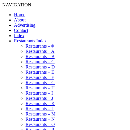
NAVIGATION
Home
About
Advertising
Contact
Index
Restaurants Index
Restaurants – #
Restaurants – A
Restaurants – B
Restaurants – C
Restaurants – D
Restaurants – E
Restaurants – F
Restaurants – G
Restaurants – H
Restaurants – I
Restaurants – J
Restaurants – K
Restaurants – L
Restaurants – M
Restaurants – N
Restaurants – O
Restaurants – P