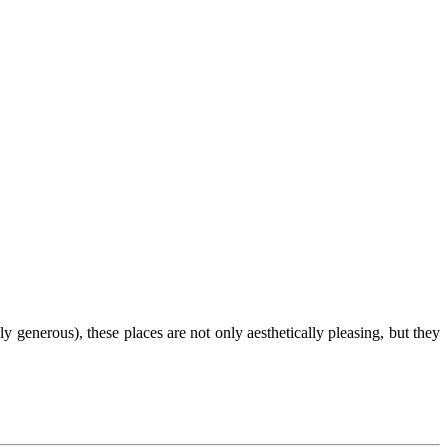
generous), these places are not only aesthetically pleasing, but they