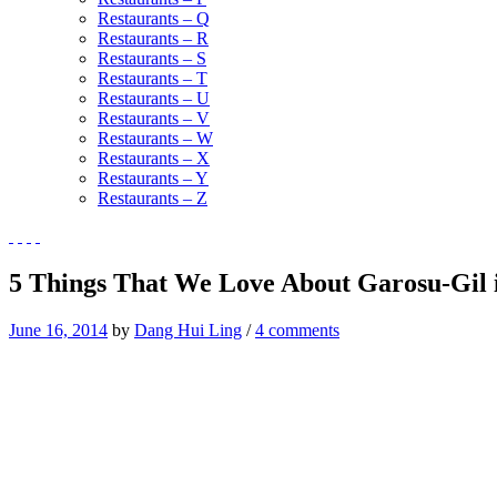
Restaurants – Q
Restaurants – R
Restaurants – S
Restaurants – T
Restaurants – U
Restaurants – V
Restaurants – W
Restaurants – X
Restaurants – Y
Restaurants – Z
5 Things That We Love About Garosu-Gil 
June 16, 2014
by
Dang Hui Ling
/
4 comments