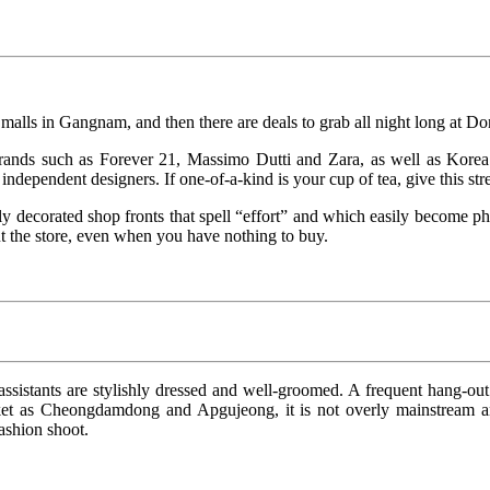
alls in Gangnam, and then there are deals to grab all night long at 
brands such as Forever 21, Massimo Dutti and Zara, as well as Kore
ndependent designers. If one-of-a-kind is your cup of tea, give this stre
usly decorated shop fronts that spell “effort” and which easily become p
ut the store, even when you have nothing to buy.
sistants are stylishly dressed and well-groomed. A frequent hang-out f
et as Cheongdamdong and Apgujeong, it is not overly mainstream and
ashion shoot.