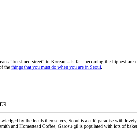
 “tree-lined street” in Korean – is fast becoming the hippest area i
of the
things that you must do when you are in Seoul
.
PER
nowledged by the locals themselves, Seoul is a café paradise with lovely
smith and Homestead Coffee, Garosu-gil is populated with lots of bakerie