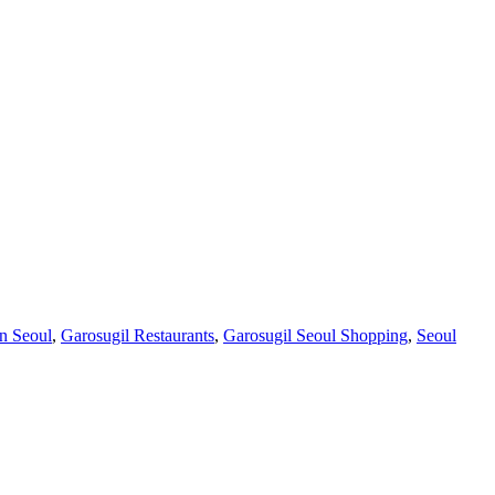
in Seoul
,
Garosugil Restaurants
,
Garosugil Seoul Shopping
,
Seoul