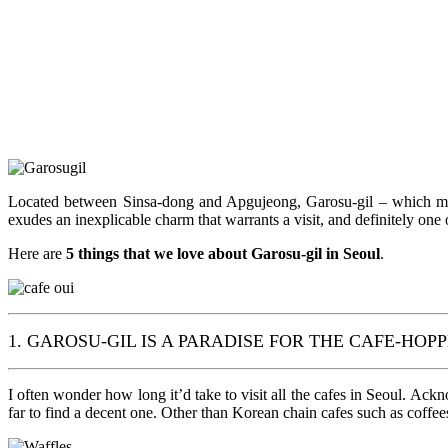
Located between Sinsa-dong and Apgujeong, Garosu-gil – which means
exudes an inexplicable charm that warrants a visit, and definitely one 
Here are
5 things that we love about Garosu-gil in Seoul
.
1. GAROSU-GIL IS A PARADISE FOR THE CAFE-HOP
I often wonder how long it’d take to visit all the cafes in Seoul. Ack
far to find a decent one. Other than Korean chain cafes such as coffee