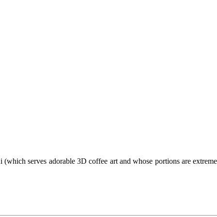
 (which serves adorable 3D coffee art and whose portions are extremely 