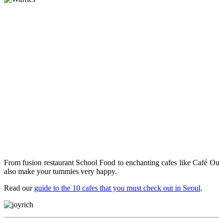
From fusion restaurant School Food to enchanting cafes like Café Oui
also make your tummies very happy.
Read our
guide to the 10 cafes that you must check out in Seoul
.