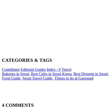
CATEGORIES & TAGS
Contributor
Editorial Guides
Index - #
Travel
Bakeries in Seoul
,
Best Cafes in Seoul Korea
,
Best Desserts in Seoul
Food Guide
,
Seoul Travel Guide
,
Things to do at Garosugil
4 COMMENTS