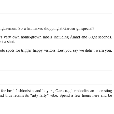
Dongdaemun. So what makes shopping at Garosu-gil special?
a’s very own home-grown labels including Åland and 8ight seconds.
et a shot.
hoto spots for trigger-happy visitors. Lest you say we didn’t warn you,
or local fashionistas and buyers, Garosu-gil embodies an interesting
 thus retains its “arty-farty” vibe. Spend a few hours here and be