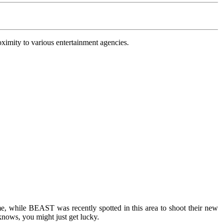
oximity to various entertainment agencies.
, while BEAST was recently spotted in this area to shoot their new
nows, you might just get lucky.