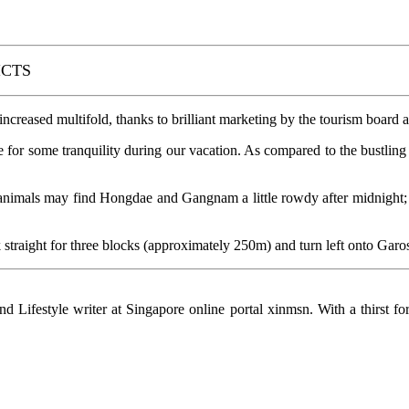
ICTS
creased multifold, thanks to brilliant marketing by the tourism board 
e for some tranquility during our vacation. As compared to the bustling s
mals may find Hongdae and Gangnam a little rowdy after midnight; thi
k straight for three blocks (approximately 250m) and turn left onto Garos
d Lifestyle writer at Singapore online portal xinmsn. With a thirst fo