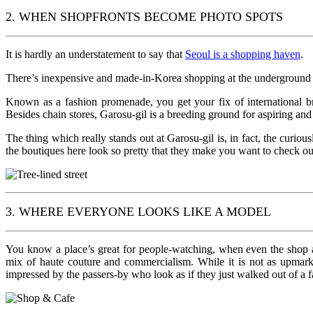
2. WHEN SHOPFRONTS BECOME PHOTO SPOTS
It is hardly an understatement to say that
Seoul is a shopping haven
.
There’s inexpensive and made-in-Korea shopping at the underground m
Known as a fashion promenade, you get your fix of international 
Besides chain stores, Garosu-gil is a breeding ground for aspiring and i
The thing which really stands out at Garosu-gil is, in fact, the curio
the boutiques here look so pretty that they make you want to check o
3. WHERE EVERYONE LOOKS LIKE A MODEL
You know a place’s great for people-watching, when even the shop as
mix of haute couture and commercialism. While it is not as upmark
impressed by the passers-by who look as if they just walked out of a f