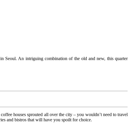
n Seoul. An intriguing combination of the old and new, this quarter
 coffee houses sprouted all over the city – you wouldn’t need to travel
s and bistros that will have you spoilt for choice.