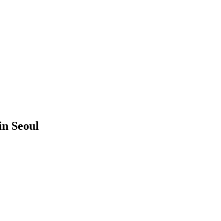
in Seoul