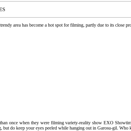
ES
endy area has become a hot spot for filming, partly due to its close pr
 than once when they were filming variety-reality show EXO Showtime
but do keep your eyes peeled while hanging out in Garosu-gil. Who k