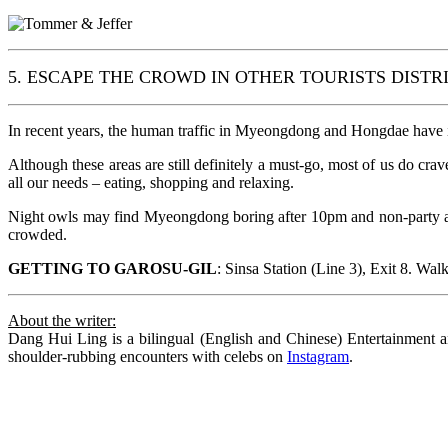
5. ESCAPE THE CROWD IN OTHER TOURISTS DISTR
In recent years, the human traffic in Myeongdong and Hongdae have in
Although these areas are still definitely a must-go, most of us do crav
all our needs – eating, shopping and relaxing.
Night owls may find Myeongdong boring after 10pm and non-party ani
crowded.
GETTING TO GAROSU-GIL
: Sinsa Station (Line 3), Exit 8. Wal
About the writer:
Dang Hui Ling is a bilingual (English and Chinese) Entertainment an
shoulder-rubbing encounters with celebs on
Instagram
.