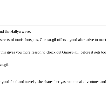
and the Hallyu wave.
treets of tourist hotspots, Garosu-gil offers a good alternative to meet
s gives you more reason to check out Garosu-gil, before it gets too
u-gil.
r good food and travels, she shares her gastronomical adventures and