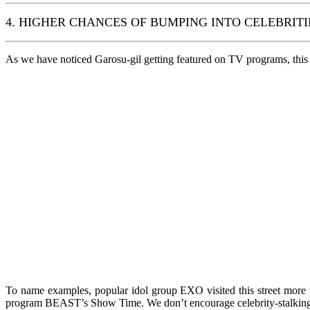
4. HIGHER CHANCES OF BUMPING INTO CELEBRITI
As we have noticed Garosu-gil getting featured on TV programs, this tr
To name examples, popular idol group EXO visited this street more
program BEAST’s Show Time. We don’t encourage celebrity-stalking, 