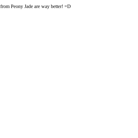
 from Peony Jade are way better! =D