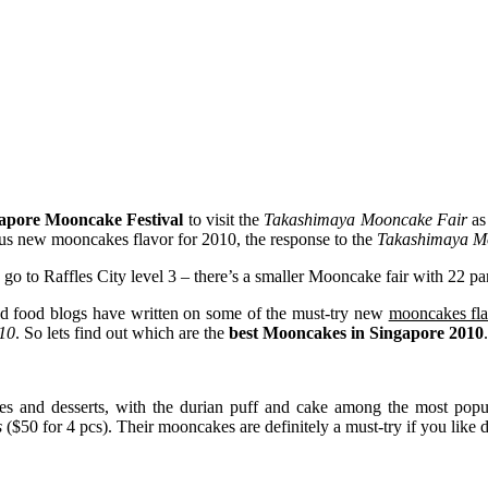
apore Mooncake Festival
to visit the
Takashimaya Mooncake Fair
as 
ious new mooncakes flavor for 2010, the response to the
Takashimaya Mo
o to Raffles City level 3 – there’s a smaller Mooncake fair with 22 part
and food blogs have written on some of the must-try new
mooncakes fla
10
. So lets find out which are the
best Mooncakes in Singapore 2010
.
ries and desserts, with the durian puff and cake among the most popu
s
($50 for 4 pcs). Their mooncakes are definitely a must-try if you like 