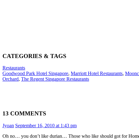
CATEGORIES & TAGS
Restaurants
Goodwood Park Hotel Singapore
,
Marriott Hotel Restaurants
,
Moonca
Orchard
,
The Regent Singapore Restaurants
13 COMMENTS
Jyoan
September 16, 2010 at 1:43 pm
Oh no… you don’t like durian… Those who like should got for Home’s