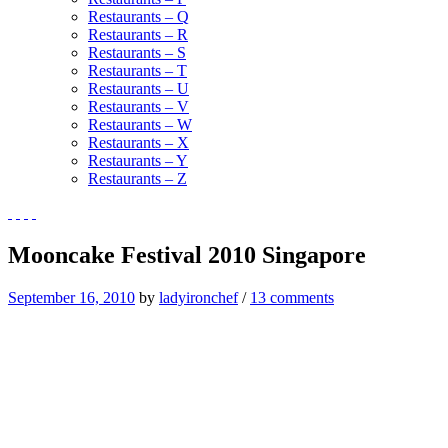
Restaurants – Q
Restaurants – R
Restaurants – S
Restaurants – T
Restaurants – U
Restaurants – V
Restaurants – W
Restaurants – X
Restaurants – Y
Restaurants – Z
Mooncake Festival 2010 Singapore
September 16, 2010
by
ladyironchef
/
13 comments