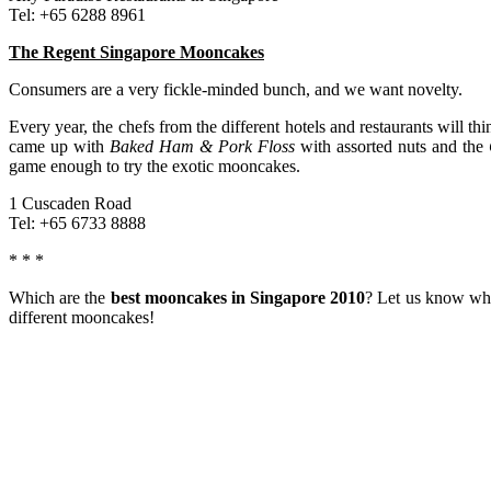
Tel: +65 6288 8961
The Regent Singapore Mooncakes
Consumers are a very fickle-minded bunch, and we want novelty.
Every year, the chefs from the different hotels and restaurants will 
came up with
Baked Ham & Pork Floss
with assorted nuts and the
game enough to try the exotic mooncakes.
1 Cuscaden Road
Tel: +65 6733 8888
* * *
Which are the
best mooncakes in Singapore 2010
? Let us know whi
different mooncakes!