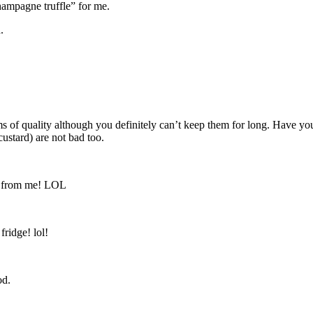
ampagne truffle” for me.
.
ms of quality although you definitely can’t keep them for long. Have you
stard) are not bad too.
ay from me! LOL
fridge! lol!
od.