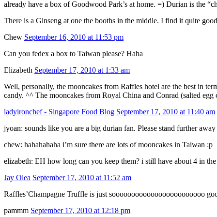
already have a box of Goodwood Park’s at home. =) Durian is the “ch
There is a Ginseng at one the booths in the middle. I find it quite good
Chew
September 16, 2010 at 11:53 pm
Can you fedex a box to Taiwan please? Haha
Elizabeth
September 17, 2010 at 1:33 am
Well, personally, the mooncakes from Raffles hotel are the best in ter
candy. ^^ The mooncakes from Royal China and Conrad (salted egg cu
ladyironchef - Singapore Food Blog
September 17, 2010 at 11:40 am
jyoan: sounds like you are a big durian fan. Please stand further aw
chew: hahahahaha i’m sure there are lots of mooncakes in Taiwan :p
elizabeth: EH how long can you keep them? i still have about 4 in the 
Jay Olea
September 17, 2010 at 11:52 am
Raffles’Champagne Truffle is just soooooooooooooooooooooooo go
pammm
September 17, 2010 at 12:18 pm