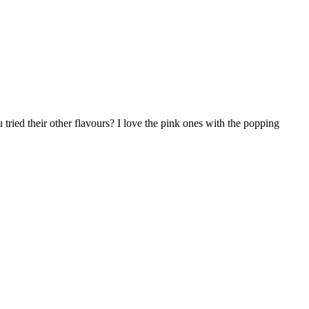
 tried their other flavours? I love the pink ones with the popping