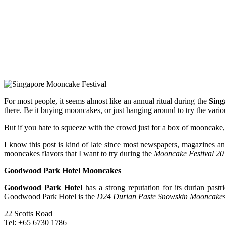
For most people, it seems almost like an annual ritual during the
Sing
there. Be it buying mooncakes, or just hanging around to try the var
But if you hate to squeeze with the crowd just for a box of mooncake, g
I know this post is kind of late since most newspapers, magazines 
mooncakes flavors that I want to try during the
Mooncake Festival 20
Goodwood Park Hotel Mooncakes
Goodwood Park Hotel
has a strong reputation for its durian past
Goodwood Park Hotel is the
D24 Durian Paste Snowskin Mooncake
22 Scotts Road
Tel: +65 6730 1786