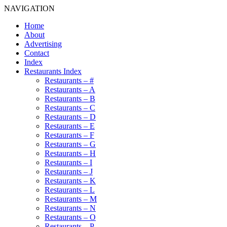
NAVIGATION
Home
About
Advertising
Contact
Index
Restaurants Index
Restaurants – #
Restaurants – A
Restaurants – B
Restaurants – C
Restaurants – D
Restaurants – E
Restaurants – F
Restaurants – G
Restaurants – H
Restaurants – I
Restaurants – J
Restaurants – K
Restaurants – L
Restaurants – M
Restaurants – N
Restaurants – O
Restaurants – P