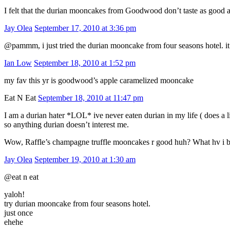
I felt that the durian mooncakes from Goodwood don’t taste as good
Jay Olea
September 17, 2010 at 3:36 pm
@pammm, i just tried the durian mooncake from four seasons hotel. i
Ian Low
September 18, 2010 at 1:52 pm
my fav this yr is goodwood’s apple caramelized mooncake
Eat N Eat
September 18, 2010 at 11:47 pm
I am a durian hater *LOL* ive never eaten durian in my life ( does a 
so anything durian doesn’t interest me.
Wow, Raffle’s champagne truffle mooncakes r good huh? What hv i b
Jay Olea
September 19, 2010 at 1:30 am
@eat n eat
yaloh!
try durian mooncake from four seasons hotel.
just once
ehehe