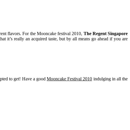
erent flavors. For the Mooncake festival 2010,
The Regent Singapore
at it’s really an acquired taste, but by all means go ahead if you are
mpted to get! Have a good
Mooncake Festival 2010
indulging in all the