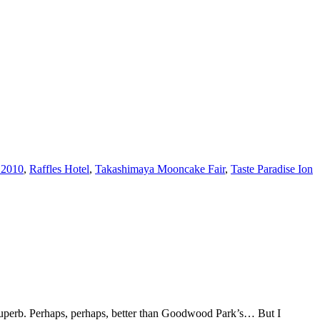
 2010
,
Raffles Hotel
,
Takashimaya Mooncake Fair
,
Taste Paradise Ion
Superb. Perhaps, perhaps, better than Goodwood Park’s… But I