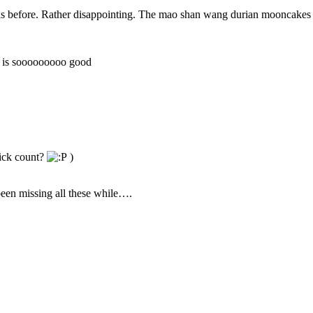
 as before. Rather disappointing. The mao shan wang durian mooncakes
t is sooooooooo good
lick count?
)
een missing all these while….