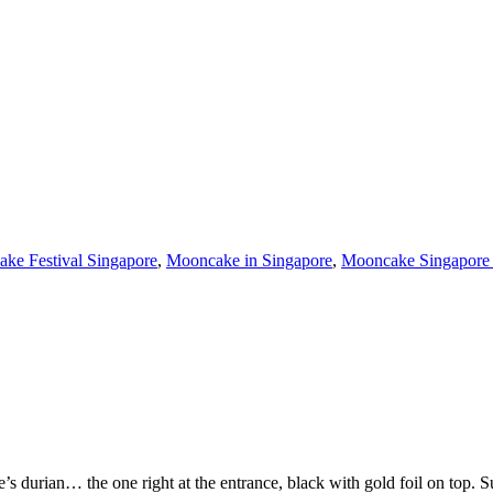
ke Festival Singapore
,
Mooncake in Singapore
,
Mooncake Singapore
 durian… the one right at the entrance, black with gold foil on top. 