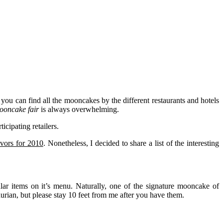
you can find all the mooncakes by the different restaurants and hotels
oncake fair
is always overwhelming.
icipating retailers.
vors for 2010
. Nonetheless, I decided to share a list of the interesting
lar items on it’s menu. Naturally, one of the signature mooncake of
durian, but please stay 10 feet from me after you have them.