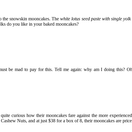
s to the snowskin mooncakes. The
white lotus seed paste with single yolk
ks do you like in your baked mooncakes?
ust be mad to pay for this. Tell me again: why am I doing this? Oh,
 quite curious how their mooncakes fare against the more experienced
shew Nuts, and at just $38 for a box of 8, their mooncakes are priced 