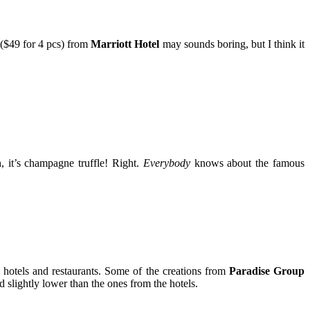
($49 for 4 pcs) from
Marriott Hotel
may sounds boring, but I think it
 it’s champagne truffle! Right.
Everybody
knows about the famous
 hotels and restaurants. Some of the creations from
Paradise Group
slightly lower than the ones from the hotels.