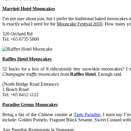
Marriott Hotel Mooncakes
I’m not sure about you, but I prefer the traditional baked mooncake
is exactly what I need for the
Mooncake Festival 2010
. How many yol
320 Orchard Rd
Tel: +65 6735 5800
Raffles Hotel Mooncakes
52 bucks for a box of 8 ridiculously tiny snowskin mooncakes? I m
Champagne truffle mooncakes
from
Raffles Hotel
. Enough said.
(North Bridge Road Entrance)
1 Beach Road
Tel: +65 6412 1122
Paradise Group Mooncakes
Being a fan of the Chinese cuisine at
Taste Paradise
, I must say I’m
include: Golden Pomelo, Fragrant Black Sesame, Sweet Custard with Ca
Any Paradise Restaurants in Singapore