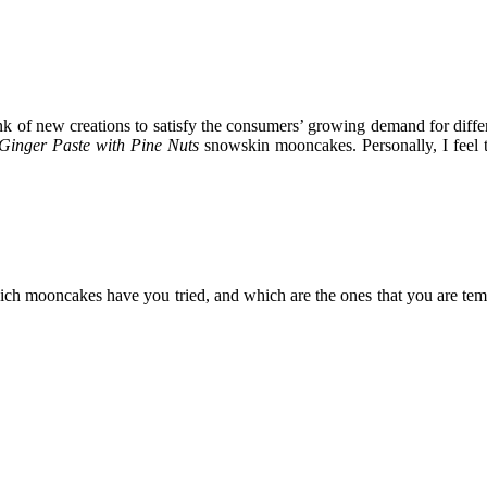
think of new creations to satisfy the consumers’ growing demand for diff
Ginger Paste with Pine Nuts
snowskin mooncakes. Personally, I feel th
ch mooncakes have you tried, and which are the ones that you are te