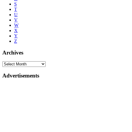
S
T
U
V
W
X
Y
Z
Archives
Advertisements