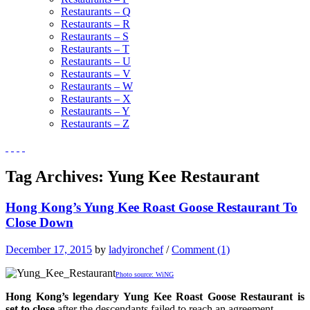
Restaurants – Q
Restaurants – R
Restaurants – S
Restaurants – T
Restaurants – U
Restaurants – V
Restaurants – W
Restaurants – X
Restaurants – Y
Restaurants – Z
Tag Archives:
Yung Kee Restaurant
Hong Kong’s Yung Kee Roast Goose Restaurant To
Close Down
December 17, 2015
by
ladyironchef
/
Comment (1)
Photo source: WiNG
Hong Kong’s legendary Yung Kee Roast Goose Restaurant is
set to close
after the descendants failed to reach an agreement.