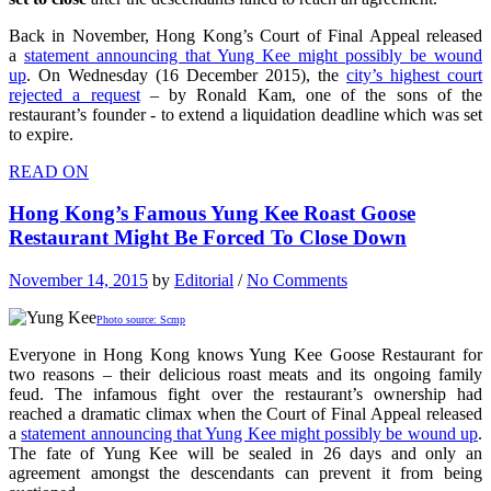
Back in November, Hong Kong’s Court of Final Appeal released
a
statement announcing that Yung Kee might possibly be wound
up
. On Wednesday (16 December 2015), the
city’s highest court
rejected a request
– by Ronald Kam, one of the sons of the
restaurant’s founder - to extend a liquidation deadline which was set
to expire.
READ ON
Hong Kong’s Famous Yung Kee Roast Goose
Restaurant Might Be Forced To Close Down
November 14, 2015
by
Editorial
/
No Comments
Photo source: Scmp
Everyone in Hong Kong knows Yung Kee Goose Restaurant for
two reasons – their delicious roast meats and its ongoing family
feud. The infamous fight over the restaurant’s ownership had
reached a dramatic climax when the Court of Final Appeal released
a
statement announcing that Yung Kee might possibly be wound up
.
The fate of Yung Kee will be sealed in 26 days and only an
agreement amongst the descendants can prevent it from being