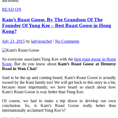
auctioned.
READ ON
Kam’s Roast Goose, By The Grandson Of The
Founder Of Yung Kee – Best Roast Goose in Hong
Kong?
July 23, 2015
by
ladyironchef
/
No Comments
So everyone associates Yung Kee with the
best roast goose in Hong
Kong
. But do you know about
Kam’s Roast Goose at Hennesy
Road in Wan Chai
?
Said to be the up and coming brand, Kam’s Roast Goose is actually
owned by the Kam family too! We will get back to this story in a bit,
because more importantly, we have heard so much about how
Kam’s Roast Goose is way better than Yung Kee.
Of course, we had to make a trip down to develop our own
conclusion. So, is Kam’s Roast Goose really better than
internationally acclaimed Yung Kee’s?