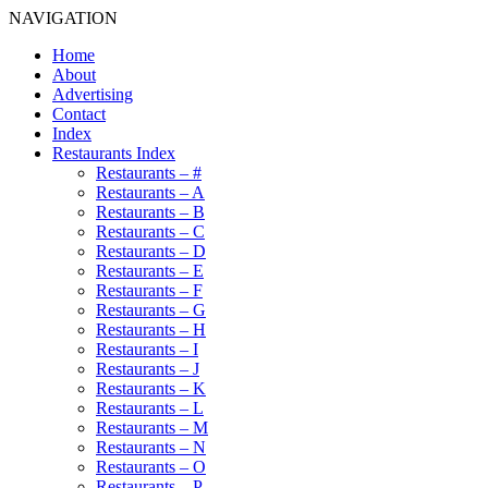
NAVIGATION
Home
About
Advertising
Contact
Index
Restaurants Index
Restaurants – #
Restaurants – A
Restaurants – B
Restaurants – C
Restaurants – D
Restaurants – E
Restaurants – F
Restaurants – G
Restaurants – H
Restaurants – I
Restaurants – J
Restaurants – K
Restaurants – L
Restaurants – M
Restaurants – N
Restaurants – O
Restaurants – P