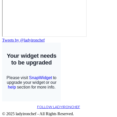
Tweets by @ladyironchef
FOLLOW LADYIRONCHEF
© 2025 ladyironchef - All Rights Reserved.