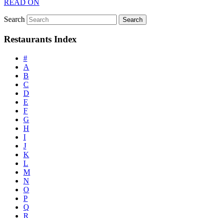
READ ON
Search
Restaurants Index
#
A
B
C
D
E
F
G
H
I
J
K
L
M
N
O
P
Q
R