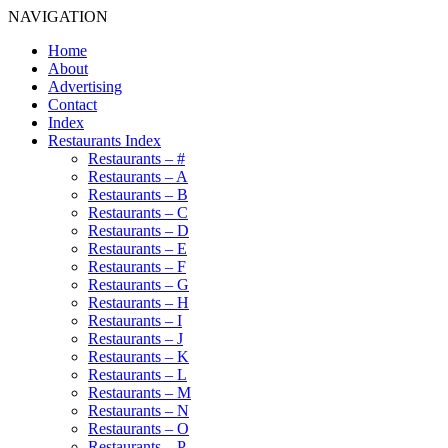
NAVIGATION
Home
About
Advertising
Contact
Index
Restaurants Index
Restaurants – #
Restaurants – A
Restaurants – B
Restaurants – C
Restaurants – D
Restaurants – E
Restaurants – F
Restaurants – G
Restaurants – H
Restaurants – I
Restaurants – J
Restaurants – K
Restaurants – L
Restaurants – M
Restaurants – N
Restaurants – O
Restaurants – P