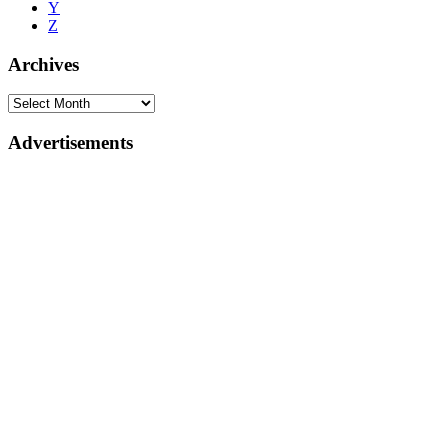
Y
Z
Archives
Advertisements