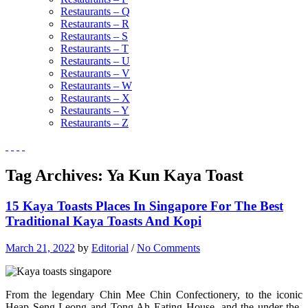
Restaurants – Q
Restaurants – R
Restaurants – S
Restaurants – T
Restaurants – U
Restaurants – V
Restaurants – W
Restaurants – X
Restaurants – Y
Restaurants – Z
Tag Archives:
Ya Kun Kaya Toast
15 Kaya Toasts Places In Singapore For The Best
Traditional Kaya Toasts And Kopi
March 21, 2022
by
Editorial
/
No Comments
From the legendary Chin Mee Chin Confectionery, to the iconic
Heap Seng Leong and Tong Ah Eating House, and the under-the-