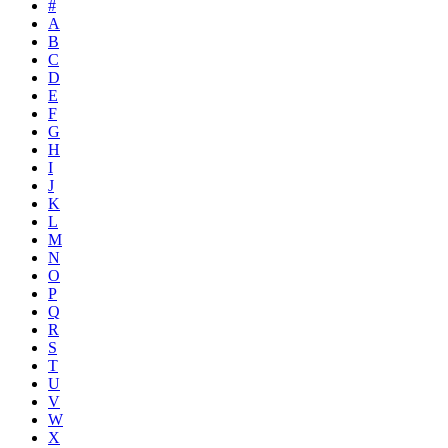
#
A
B
C
D
E
F
G
H
I
J
K
L
M
N
O
P
Q
R
S
T
U
V
W
X