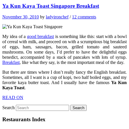
Ya Kun Kaya Toast Singapore Breakfast
November 30, 2010
by
ladyironchef
/
12 comments
My idea of a
good breakfast
is something like this: start with a bowl
of cereal with milk, and proceed on with a scrumptious big breakfast
of eggs, ham, sausages, bacon, grilled tomato and sauteed
mushrooms. On some days, I’d prefer to have the delightful eggs
benedict, accompanied by a stack of pancakes with lots of syrup.
Breakfast
, like what they say, is the most important meal of the day.
But there are times where I don’t really fancy the English breakfast.
Sometimes, all I want is a cup of kopi, two half boiled eggs, and my
favorite kaya butter toast. And I usually have the famous
Ya Kun
Kaya Toast
.
READ ON
Search
Restaurants Index