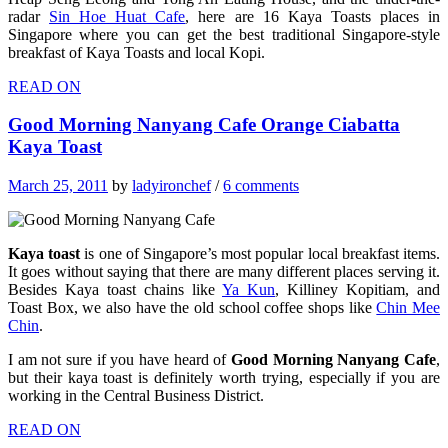
radar
Sin Hoe Huat Cafe
, here are 16 Kaya Toasts places in
Singapore where you can get the best traditional Singapore-style
breakfast of Kaya Toasts and local Kopi.
READ ON
Good Morning Nanyang Cafe Orange Ciabatta
Kaya Toast
March 25, 2011
by
ladyironchef
/
6 comments
Kaya toast
is one of Singapore’s most popular local breakfast items.
It goes without saying that there are many different places serving it.
Besides Kaya toast chains like
Ya Kun
, Killiney Kopitiam, and
Toast Box, we also have the old school coffee shops like
Chin Mee
Chin
.
I am not sure if you have heard of
Good Morning Nanyang Cafe
,
but their kaya toast is definitely worth trying, especially if you are
working in the Central Business District.
READ ON