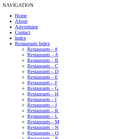
NAVIGATION
Home
About
Advertising
Contact
Index
Restaurants Index
Restaurants – #
Restaurants – A
Restaurants – B
Restaurants – C
Restaurants – D
Restaurants – E
Restaurants – F
Restaurants – G
Restaurants – H
Restaurants – I
Restaurants – J
Restaurants – K
Restaurants – L
Restaurants – M
Restaurants – N
Restaurants – O
Restaurants – P