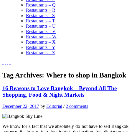
Restaurants – Q
Restaurants – R
Restaurants – S
Restaurants – T
Restaurants – U
Restaurants – V
Restaurants – W
Restaurants – X
Restaurants – Y
Restaurants – Z
Tag Archives:
Where to shop in Bangkok
16 Reasons to Love Bangkok – Beyond All The
Shopping, Food & Night Markets
December 22, 2017
by
Editorial
/
2 comments
We know for a fact that we absolutely do not have to sell Bangkok,
because it already is a top tourist destination for Singaporeans,