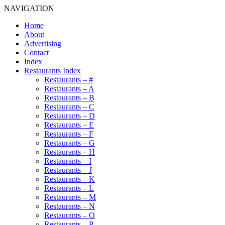
NAVIGATION
Home
About
Advertising
Contact
Index
Restaurants Index
Restaurants – #
Restaurants – A
Restaurants – B
Restaurants – C
Restaurants – D
Restaurants – E
Restaurants – F
Restaurants – G
Restaurants – H
Restaurants – I
Restaurants – J
Restaurants – K
Restaurants – L
Restaurants – M
Restaurants – N
Restaurants – O
Restaurants – P