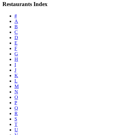
Restaurants Index
#
A
B
C
D
E
F
G
H
I
J
K
L
M
N
O
P
Q
R
S
T
U