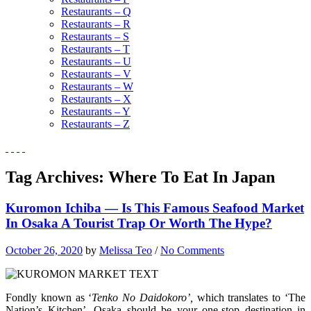
Restaurants – Q
Restaurants – R
Restaurants – S
Restaurants – T
Restaurants – U
Restaurants – V
Restaurants – W
Restaurants – X
Restaurants – Y
Restaurants – Z
Tag Archives:
Where To Eat In Japan
Kuromon Ichiba — Is This Famous Seafood Market
In Osaka A Tourist Trap Or Worth The Hype?
October 26, 2020
by
Melissa Teo
/
No Comments
Fondly known as ‘
Tenko No Daidokoro’,
which translates to ‘The
Nation’s Kitchen’, Osaka should be your one-stop destination in