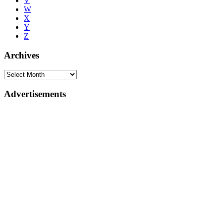
V
W
X
Y
Z
Archives
Advertisements