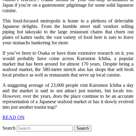
Japan if you’re on a gastronomic pilgrimage for some solid Japanese
cuisine.
This food-focused metropolis is home to a plethora of delectable
Japanese delights. From the humble street stall vendors selling
piping hot takoyaki to the large restaurant chains that churn out
plates of kaiten sushi, the vast variety of food here is sure to leave
your stomachs hankering for more.
If you’ve been to Osaka or have done extensive research on it, you
would probably have come across Kuromon Ichiba, a popular
market that has been around for almost 170 years. Despite being a
seafood market, the 580-metre stretch also has shops that sell fresh
local produce as well as restaurants that serve up local cuisine.
A staggering average of 23,000 people visit Kuromon Ichiba a day
and the market is said to not attract just tourists, but locals too.
However, over the years, does the place continue to be an accurate
representation of a Japanese seafood market or has it slowly evolved
into just another tourist trap?
READ ON
Search