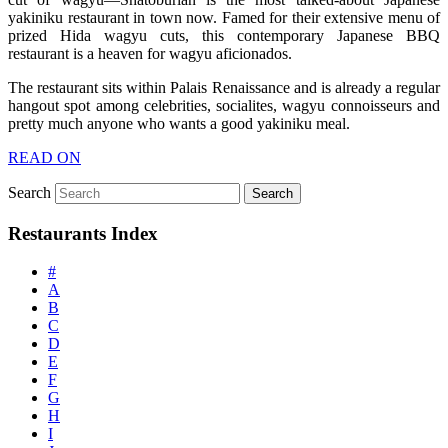
yakiniku restaurant in town now. Famed for their extensive menu of
prized Hida wagyu cuts, this contemporary Japanese BBQ
restaurant is a heaven for wagyu aficionados.
The restaurant sits within Palais Renaissance and is already a regular
hangout spot among celebrities, socialites, wagyu connoisseurs and
pretty much anyone who wants a good yakiniku meal.
READ ON
Search
Restaurants Index
#
A
B
C
D
E
F
G
H
I