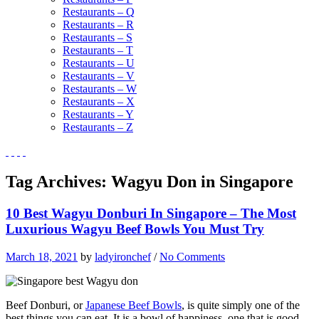
Restaurants – Q
Restaurants – R
Restaurants – S
Restaurants – T
Restaurants – U
Restaurants – V
Restaurants – W
Restaurants – X
Restaurants – Y
Restaurants – Z
Tag Archives:
Wagyu Don in Singapore
10 Best Wagyu Donburi In Singapore – The Most
Luxurious Wagyu Beef Bowls You Must Try
March 18, 2021
by
ladyironchef
/
No Comments
Beef Donburi, or
Japanese Beef Bowls
, is quite simply one of the
best things you can eat. It is a bowl of happiness, one that is good