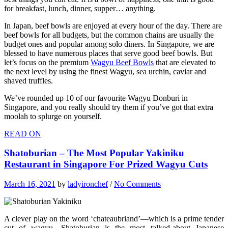
for breakfast, lunch, dinner, supper… anything.
In Japan, beef bowls are enjoyed at every hour of the day. There are
beef bowls for all budgets, but the common chains are usually the
budget ones and popular among solo diners. In Singapore, we are
blessed to have numerous places that serve good beef bowls. But
let’s focus on the premium
Wagyu Beef Bowls
that are elevated to
the next level by using the finest Wagyu, sea urchin, caviar and
shaved truffles.
We’ve rounded up 10 of our favourite Wagyu Donburi in
Singapore, and you really should try them if you’ve got that extra
moolah to splurge on yourself.
READ ON
Shatoburian – The Most Popular Yakiniku
Restaurant in Singapore For Prized Wagyu Cuts
March 16, 2021
by
ladyironchef
/
No Comments
A clever play on the word ‘chateaubriand’—which is a prime tender
cut of wagyu—Shatoburian is the most talked-about Japanese