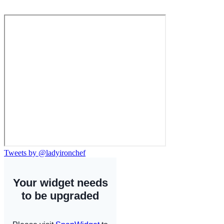
Tweets by @ladyironchef