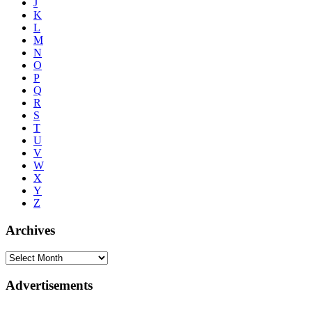
J
K
L
M
N
O
P
Q
R
S
T
U
V
W
X
Y
Z
Archives
Advertisements