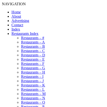
NAVIGATION
Home
About
Advertising
Contact
Index
Restaurants Index
Restaurants – #
Restaurants – A
Restaurants – B
Restaurants – C
Restaurants – D
Restaurants – E
Restaurants – F
Restaurants – G
Restaurants – H
Restaurants – I
Restaurants – J
Restaurants – K
Restaurants – L
Restaurants – M
Restaurants – N
Restaurants – O
Restaurants – P