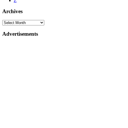
Z
Archives
Advertisements