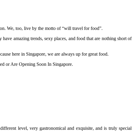
on. We, too, live by the motto of “will travel for food”.
ey have amazing trends, sexy places, and food that are nothing short of
cause here in Singapore, we are always up for great food.
ed or Are Opening Soon In Singapore.
fferent level, very gastronomical and exquisite, and is truly special