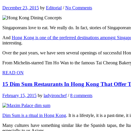
December 23, 2015
by
Editorial
/
No Comments
Singaporeans love to eat. We really do. In fact, stories of Singaporean
And
Hong Kong is one of the preferred destinations amongst Singap
interesting.
Over the past years, we have seen several openings of successful Ho
From Michelin-starred Tim Ho Wan to the famous Tai Cheong Baker
READ ON
15 Dim Sum Restaurants In Hong Kong That Offer T
February 15, 2015
by
ladyironchef
/
8 comments
Dim Sum is a ritual in Hong Kong
. It is a lifestyle, it is a past-time,
Many cultures have something similar like the Spanish tapas, the Ita
especially to us Asians.