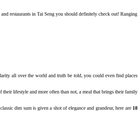
s and restaurants in Tai Seng you should definitely check out! Ranging
arity all over the world and truth be told, you could even find places
heir lifestyle and more often than not, a meal that brings their family
classic dim sum is given a shot of elegance and grandeur, here are
18