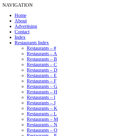
NAVIGATION
Home
About
Advertising
Contact
Index
Restaurants Index
Restaurants – #
Restaurants – A
Restaurants – B
Restaurants – C
Restaurants – D
Restaurants – E
Restaurants – F
Restaurants – G
Restaurants – H
Restaurants – I
Restaurants – J
Restaurants – K
Restaurants – L
Restaurants – M
Restaurants – N
Restaurants – O
Restaurants – P