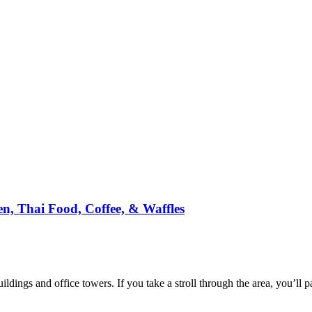
n, Thai Food, Coffee, & Waffles
ildings and office towers. If you take a stroll through the area, you’ll p