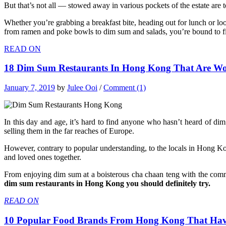
But that’s not all — stowed away in various pockets of the estate are 
Whether you’re grabbing a breakfast bite, heading out for lunch or lo
from ramen and poke bowls to dim sum and salads, you’re bound to fin
READ ON
18 Dim Sum Restaurants In Hong Kong That Are Wor
January 7, 2019
by
Julee Ooi
/
Comment (1)
In this day and age, it’s hard to find anyone who hasn’t heard of d
selling them in the far reaches of Europe.
However, contrary to popular understanding, to the locals in Hong Kong
and loved ones together.
From enjoying dim sum at a boisterous cha chaan teng with the common
dim sum restaurants in Hong Kong you should definitely try.
READ ON
10 Popular Food Brands From Hong Kong That Have