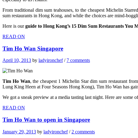
From traditional dim sum teahouses, to the cheapest Michelin Starred
sum restaurants in Hong Kong, and while the choices are mind-boggling 
Here is our
guide to Hong Kong’s 15 Dim Sum Restaurants You M
READ ON
Tim Ho Wan Singapore
April 10, 2013
by
ladyironchef
/
7 comments
Tim Ho Wan
, the cheapest 1 Michelin Star dim sum restaurant f
Lung King Heen at Four Seasons Hong Kong), Tim Ho Wan has gained a
We got a sneak preview at a media tasting last night. Here are some o
READ ON
Tim Ho Wan to open in Singapore
January 29, 2013
by
ladyironchef
/
2 comments