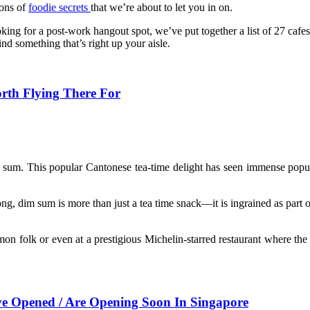
tons of
foodie secrets
that we’re about to let you in on.
oking for a post-work hangout spot, we’ve put together a list of 27 cafe
d something that’s right up your aisle.
th Flying There For
im sum. This popular Cantonese
tea-time delight has seen immense popul
, dim sum is more than just a tea time snack—it is ingrained as part of t
 folk or even at a prestigious Michelin-starred restaurant where the 
 Opened / Are Opening Soon In Singapore