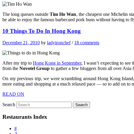
The long queues outside
Tim Ho Wan
, the cheapest one Michelin sta
be able to enjoy the famous barbecued pork buns without having to fl
10 Things To Do In Hong Kong
December 21, 2010
by
ladyironchef
/
18 comments
After my trip to
Hong Kong in September
, I wasn’t expecting to see 
from the
Novotel Group
to gather a few bloggers from all over Asia 
On my previous trip, we were scrambling around Hong Kong Island, 
more eating and shopping at a much relaxed pace — so to add on to my
READ ON
Search
Restaurants Index
#
A