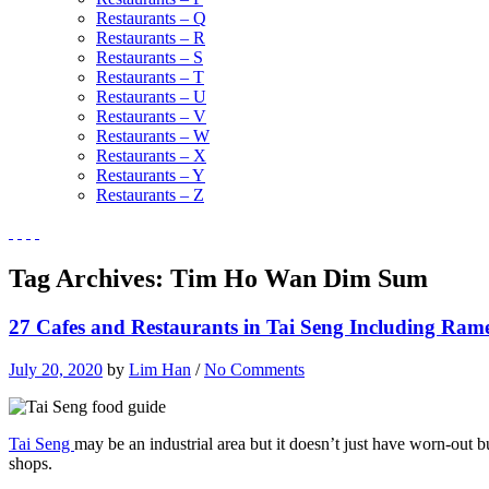
Restaurants – Q
Restaurants – R
Restaurants – S
Restaurants – T
Restaurants – U
Restaurants – V
Restaurants – W
Restaurants – X
Restaurants – Y
Restaurants – Z
Tag Archives:
Tim Ho Wan Dim Sum
27 Cafes and Restaurants in Tai Seng Including Rame
July 20, 2020
by
Lim Han
/
No Comments
Tai Seng
may be an industrial area but it doesn’t just have worn-out bu
shops.