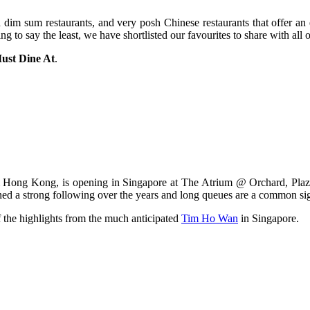
 dim sum restaurants, and very posh Chinese restaurants that offer an e
to say the least, we have shortlisted our favourites to share with all 
ust Dine At
.
rom Hong Kong, is opening in Singapore at The Atrium @ Orchard, Pl
 strong following over the years and long queues are a common sight
f the highlights from the much anticipated
Tim Ho Wan
in Singapore.