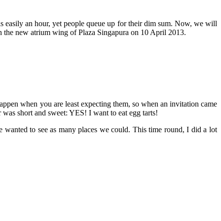
e is easily an hour, yet people queue up for their dim sum. Now, we will
in the new atrium wing of Plaza Singapura on 10 April 2013.
ys happen when you are least expecting them, so when an invitation came
 was short and sweet: YES! I want to eat egg tarts!
anted to see as many places we could. This time round, I did a lot