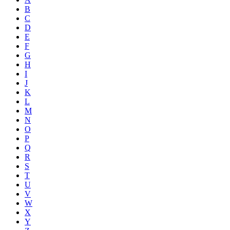
B
C
D
E
F
G
H
I
J
K
L
M
N
O
P
Q
R
S
T
U
V
W
X
Y