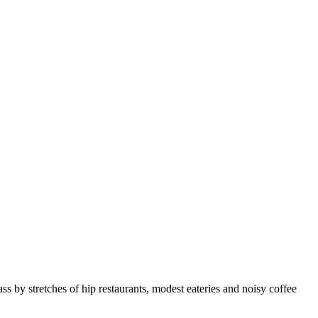
ass by stretches of hip restaurants, modest eateries and noisy coffee