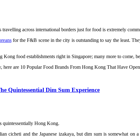
s travelling across international borders just for food is extremely comm
oreans
for the F&B scene in the city is outstanding to say the least. Th
ng Kong food establishments right in Singapore; many more to come, be
y, here are 10 Popular Food Brands From Hong Kong That Have Open
he Quintessential Dim Sum Experience
 it is quintessentially Hong Kong.
lian cicheti and the Japanese izakaya, but dim sum is somewhat on a di