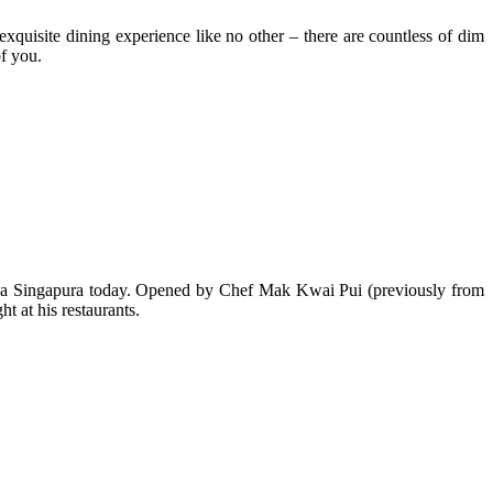
xquisite dining experience like no other – there are countless of dim
of you.
aza Singapura today. Opened by Chef Mak Kwai Pui (previously from
 at his restaurants.