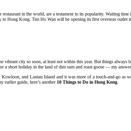
r restaurant in the world, are a testament to its popularity. Waiting tim
y to Hong Kong. Tim Ho Wan will be opening its first overseas outlet 
the vibrant city so soon, at least not within this year. But things alwa
for a short holiday in the land of dim sum and roast goose — my answer
Kowloon, and Lautau Island and it was more of a touch-and-go as we w
 earlier guide, here’s another
10 Things to Do in Hong Kong
.