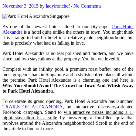
November 3, 2015
by
ladyironchef
/
No Comments
As one of the newest hotels added to our cityscape,
Park Hotel
Alexandra
is a hotel quite unlike the others in town. You might think
it is strange to build a hotel in a relatively old neighbourhood, but
that is precisely what had us falling in love.
Park Hotel Alexandra is no less polished and modern, and we have
since had two staycations at the property. You bet we loved it.
Complete with an infinity pool, a premium roast buffet, one of the
most gorgeous bars in Singapore and a stylish coffee place all within
the premise, Park Hotel Alexandra is a charming one and here is
Why You Should Avoid The Crowd in Town And Whisk Away
to Park Hotel Alexandra
.
To celebrate its grand opening, Park Hotel Alexandra has launched
TRAILS OF ALEXANDRA
, an interactive, discovery-oriented
Facebook campaign. Stand to
win attractive prizes including a 1-
night staycation in a suite
by answering a fun-filled quiz that
revolves around the Alexandra neighbourhood! Scroll to the end of
the article to find out more.