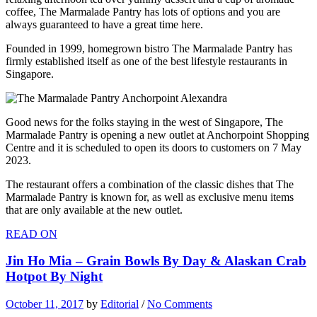
coffee, The Marmalade Pantry has lots of options and you are
always guaranteed to have a great time here.
Founded in 1999, homegrown bistro The Marmalade Pantry has
firmly established itself as one of the best lifestyle restaurants in
Singapore.
Good news for the folks staying in the west of Singapore, The
Marmalade Pantry is opening a new outlet at Anchorpoint Shopping
Centre and it is scheduled to open its doors to customers on 7 May
2023.
The restaurant offers a combination of the classic dishes that The
Marmalade Pantry is known for, as well as exclusive menu items
that are only available at the new outlet.
READ ON
Jin Ho Mia – Grain Bowls By Day & Alaskan Crab
Hotpot By Night
October 11, 2017
by
Editorial
/
No Comments