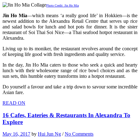
Photo Credit: Jin Ho Mia
Jin Ho Mia
—which means ‘a really good life’ in Hokkien—is the
newest addition to the Alexandra Retail Centre that serves up rice
and salad bowls for lunch and hot pots for dinner. It is the sister
restaurant of Soi Thai Soi Nice—a Thai seafood hotpot restaurant in
Alexandra.
Living up to its moniker, the restaurant revolves around the concept
of keeping life good with fresh ingredients and quality service.
In the day, Jin Ho Mia caters to those who seek a quick and hearty
lunch with their wholesome range of rice bowl choices and as the
sun sets, this humble eatery transforms into a hotpot restaurant.
Do yourself a favour and take a trip down to savour some incredible
Asian fare.
READ ON
16 Cafes, Eateries & Restaurants In Alexandra To
Explore
May 16, 2017
by
Hui Jun Ng
/
No Comments