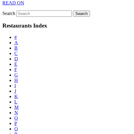
READ ON
Search
Restaurants Index
#
A
B
C
D
E
F
G
H
I
J
K
L
M
N
O
P
Q