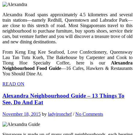
Alexandra Road spans approximately 4.5 kilometres and several
train stations—namely Redhill, Queenstown and Labrador Park—
are close to this stretch of road. Most Singaporeans travel to this
neighbourhood to purchase furniture, buy sports shoes, service their
cars, but venture further and you will discover a treasure trove of old
and new dining destinations.
From Keng Eng Kee Seafood, Love Confectionery, Queensway
Lau Tan Tutu Kueh, The Bakehouse by Carpenter and Cook to
Tiong Hoe Specialty Coffee, here is our
Alexandra
Neighbourhood Food Guide
—16 Cafes, Hawkers & Restaurants
You Should Dine At.
READ ON
Alexandra Neighbourhood Guide – 13 Things To
See, Do And Eat
November 18, 2015
by
ladyironchef
/
No Comments
Singapore is made up of many small neighbourhoods, each bearing