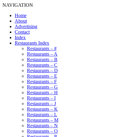
NAVIGATION
Home
About
Advertising
Contact
Index
Restaurants Index
Restaurants – #
Restaurants – A
Restaurants – B
Restaurants – C
Restaurants – D
Restaurants – E
Restaurants – F
Restaurants – G
Restaurants – H
Restaurants – I
Restaurants – J
Restaurants – K
Restaurants – L
Restaurants – M
Restaurants – N
Restaurants – O
Restaurants – P