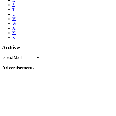
R
S
T
U
V
W
X
Y
Z
Archives
Advertisements