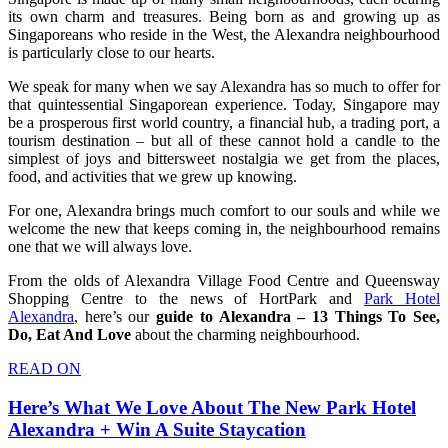
its own charm and treasures. Being born as and growing up as
Singaporeans who reside in the West, the Alexandra neighbourhood
is particularly close to our hearts.
We speak for many when we say Alexandra has so much to offer for
that quintessential Singaporean experience. Today, Singapore may
be a prosperous first world country, a financial hub, a trading port, a
tourism destination – but all of these cannot hold a candle to the
simplest of joys and bittersweet nostalgia we get from the places,
food, and activities that we grew up knowing.
For one, Alexandra brings much comfort to our souls and while we
welcome the new that keeps coming in, the neighbourhood remains
one that we will always love.
From the olds of Alexandra Village Food Centre and Queensway
Shopping Centre to the news of HortPark and
Park Hotel
Alexandra
, here’s our
guide to Alexandra – 13 Things To See,
Do, Eat And Love
about the charming neighbourhood.
READ ON
Here’s What We Love About The New Park Hotel
Alexandra + Win A Suite Staycation