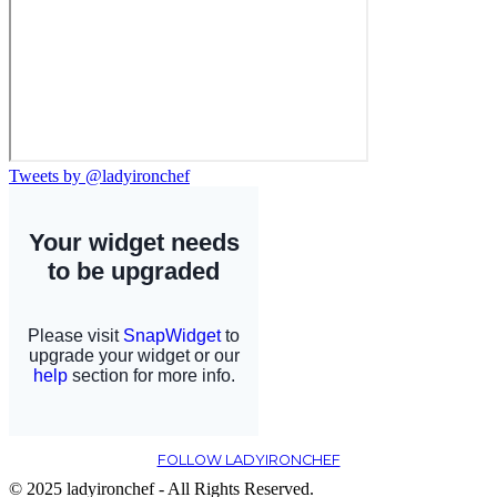
Tweets by @ladyironchef
FOLLOW LADYIRONCHEF
© 2025 ladyironchef - All Rights Reserved.