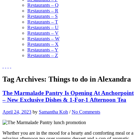
Restaurants – Q
Restaurants – R
Restaurants – S
Restaurants – T
Restaurants – U
Restaurants – V
Restaurants – W
Restaurants – X
Restaurants – Y
Restaurants – Z
Tag Archives:
Things to do in Alexandra
The Marmalade Pantry Is Opening At Anchorpoint
– New Exclusive Dishes & 1-For-1 Afternoon Tea
April 24, 2023
by
Samantha Koh
/
No Comments
Whether you are in the mood for a hearty and comforting meal or a
relaxing afternoon tea over yummy dessert and a cup of aromatic