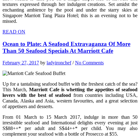
textures expressed through her indulgent creations. Set amidst the
enchanting ambience by the pool and under the starry skies at
Singapore Marriott Tang Plaza Hotel; this is an evening not to be
missed.
READ ON
Ocean to Plate: A Seafood Extravaganza Of More
Than 50 Seafood Specials At Marriott Cafe
February 27, 2017
by
ladyironchef
/
No Comments
Up for a tantalising seafood buffet with the freshest catch of the sea?
This March,
Marriott Cafe is whetting the appetites of seafood
lovers with the best of seafood
from countries including USA,
Canada, Alaska and Asia, western favourites, and a great selection
of appetisers and desserts.
From 01 March to 15 March 2017, indulge in more than 50
irresistible seafood and International delights every evening at just
S$88++* per adult and S$44++* per child. You may also
complement your seafood with a bottle of Prosecco at $55.