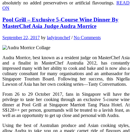
absolutely no added preservatives or artificial flavourings.
READ
ON
Pool Grill – Exclusive 5-Course Wine Dinner By
MasterChef Asia Judge Audra Morrice
September 22, 2017
by
ladyironchef
/
No Comments
Audra Morrice, best known as a resident judge on MasterChef Asia
and a finalist in MasterChef Australia 2012, has constantly
impressed many with her ability to cook and bake and is now also a
culinary consultant for many organisations and an ambassador for
Singapore Tourism Board. Following her success, this Nigella
Lawson of Asia has her own cooking series—Tasty Conversations.
From 26 to 29 October 2017, fans in Singapore will have the
privilege to taste her cooking through an exclusive 5-course wine
dinner at Pool Grill at Singapore Marriott Tang Plaza Hotel. At
S$128++ per person, gourmands will be treated to a lavish feast, as
well as an opportunity to get up close and personal with Audra.
Using the best of Australian produce and Asian cooking styles,
allow Audra to take you on a magic carpet ride of flavours and