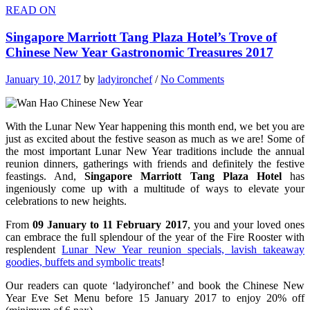
READ ON
Singapore Marriott Tang Plaza Hotel’s Trove of
Chinese New Year Gastronomic Treasures 2017
January 10, 2017
by
ladyironchef
/
No Comments
With the Lunar New Year happening this month end, we bet you are
just as excited about the festive season as much as we are! Some of
the most important Lunar New Year traditions include the annual
reunion dinners, gatherings with friends and definitely the festive
feastings. And,
Singapore Marriott Tang Plaza Hotel
has
ingeniously come up with a multitude of ways to elevate your
celebrations to new heights.
From
09 January to 11 February 2017
, you and your loved ones
can embrace the full splendour of the year of the Fire Rooster with
resplendent
Lunar New Year reunion specials, lavish takeaway
goodies, buffets and symbolic treats
!
Our readers can quote ‘ladyironchef’ and book the Chinese New
Year Eve Set Menu before 15 January 2017 to enjoy 20% off