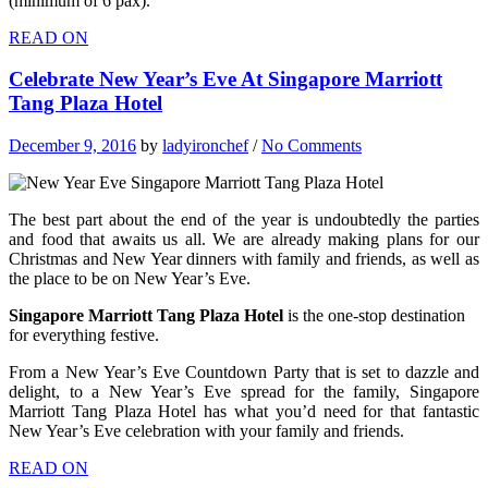
(minimum of 6 pax).
READ ON
Celebrate New Year’s Eve At Singapore Marriott
Tang Plaza Hotel
December 9, 2016
by
ladyironchef
/
No Comments
The best part about the end of the year is undoubtedly the parties
and food that awaits us all. We are already making plans for our
Christmas and New Year dinners with family and friends, as well as
the place to be on New Year’s Eve.
Singapore Marriott Tang Plaza Hotel
is the one-stop destination
for everything festive.
From a New Year’s Eve Countdown Party that is set to dazzle and
delight, to a New Year’s Eve spread for the family, Singapore
Marriott Tang Plaza Hotel has what you’d need for that fantastic
New Year’s Eve celebration with your family and friends.
READ ON