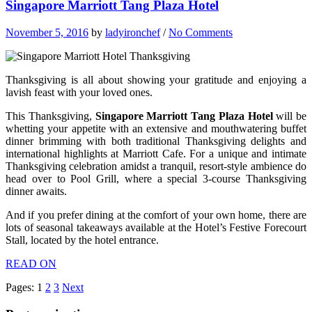
Singapore Marriott Tang Plaza Hotel
November 5, 2016
by
ladyironchef
/
No Comments
Thanksgiving is all about showing your gratitude and enjoying a
lavish feast with your loved ones.
This Thanksgiving,
Singapore Marriott Tang Plaza Hotel
will be
whetting your appetite with an extensive and mouthwatering buffet
dinner brimming with both traditional Thanksgiving delights and
international highlights at Marriott Cafe. For a unique and intimate
Thanksgiving celebration amidst a tranquil, resort-style ambience do
head over to Pool Grill, where a special 3-course Thanksgiving
dinner awaits.
And if you prefer dining at the comfort of your own home, there are
lots of seasonal takeaways available at the Hotel’s Festive Forecourt
Stall, located by the hotel entrance.
READ ON
Pages:
1
2
3
Next