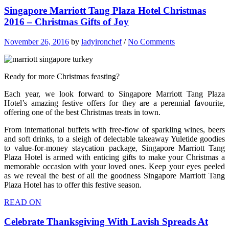
Singapore Marriott Tang Plaza Hotel Christmas
2016 – Christmas Gifts of Joy
November 26, 2016
by
ladyironchef
/
No Comments
Ready for more Christmas feasting?
Each year, we look forward to Singapore Marriott Tang Plaza
Hotel’s amazing festive offers for they are a perennial favourite,
offering one of the best Christmas treats in town.
From international buffets with free-flow of sparkling wines, beers
and soft drinks, to a sleigh of delectable takeaway Yuletide goodies
to value-for-money staycation package, Singapore Marriott Tang
Plaza Hotel is armed with enticing gifts to make your Christmas a
memorable occasion with your loved ones. Keep your eyes peeled
as we reveal the best of all the goodness Singapore Marriott Tang
Plaza Hotel has to offer this festive season.
READ ON
Celebrate Thanksgiving With Lavish Spreads At