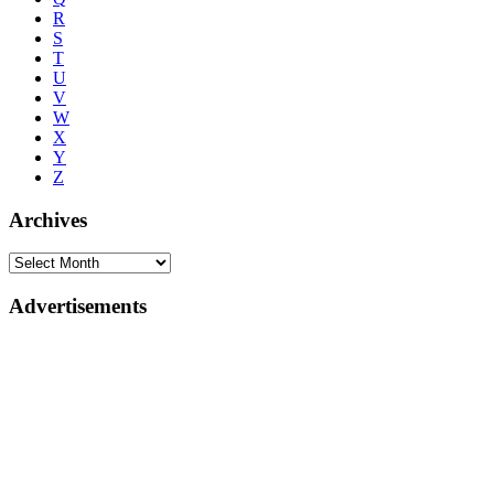
R
S
T
U
V
W
X
Y
Z
Archives
Advertisements