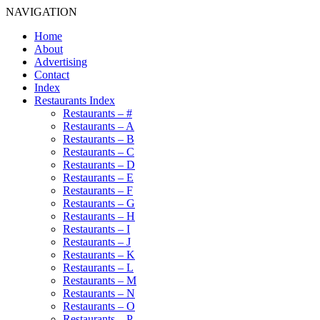
NAVIGATION
Home
About
Advertising
Contact
Index
Restaurants Index
Restaurants – #
Restaurants – A
Restaurants – B
Restaurants – C
Restaurants – D
Restaurants – E
Restaurants – F
Restaurants – G
Restaurants – H
Restaurants – I
Restaurants – J
Restaurants – K
Restaurants – L
Restaurants – M
Restaurants – N
Restaurants – O
Restaurants – P