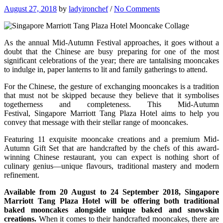
August 27, 2018
by
ladyironchef
/
No Comments
As the annual Mid-Autumn Festival approaches, it goes without a
doubt that the Chinese are busy preparing for one of the most
significant celebrations of the year; there are tantalising mooncakes
to indulge in, paper lanterns to lit and family gatherings to attend.
For the Chinese, the gesture of exchanging mooncakes is a tradition
that must not be skipped because they believe that it symbolises
togetherness and completeness. This Mid-Autumn
Festival, Singapore Marriott Tang Plaza Hotel aims to help you
convey that message with their stellar range of mooncakes.
Featuring 11 exquisite mooncake creations and a premium Mid-
Autumn Gift Set that are handcrafted by the chefs of this award-
winning Chinese restaurant, you can expect is nothing short of
culinary genius—unique flavours, traditional mastery and modern
refinement.
Available from 20 August to 24 September 2018, Singapore
Marriott Tang Plaza Hotel will be offering both traditional
baked mooncakes alongside unique baked and snowskin
creations.
When it comes to their handcrafted mooncakes, there are