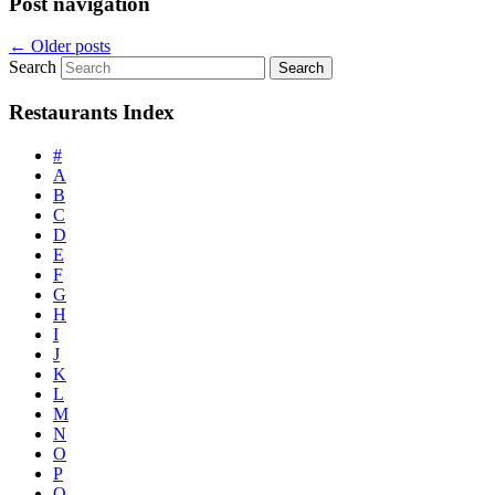
Post navigation
←
Older posts
Search
Restaurants Index
#
A
B
C
D
E
F
G
H
I
J
K
L
M
N
O
P
Q