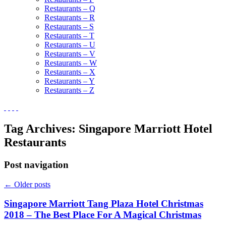
Restaurants – Q
Restaurants – R
Restaurants – S
Restaurants – T
Restaurants – U
Restaurants – V
Restaurants – W
Restaurants – X
Restaurants – Y
Restaurants – Z
Tag Archives:
Singapore Marriott Hotel
Restaurants
Post navigation
←
Older posts
Singapore Marriott Tang Plaza Hotel Christmas
2018 – The Best Place For A Magical Christmas