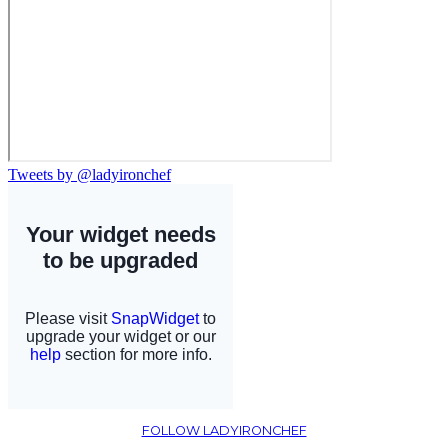
Tweets by @ladyironchef
FOLLOW LADYIRONCHEF