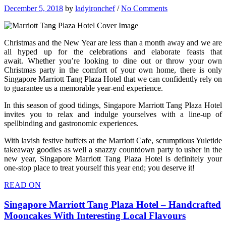
December 5, 2018
by
ladyironchef
/
No Comments
Christmas and the New Year are less than a month away and we are
all hyped up for the celebrations and elaborate feasts that
await. Whether you’re looking to dine out or throw your own
Christmas party in the comfort of your own home, there is only
Singapore Marriott Tang Plaza Hotel that we can confidently rely on
to guarantee us a memorable year-end experience.
In this season of good tidings, Singapore Marriott Tang Plaza Hotel
invites you to relax and indulge yourselves with a line-up of
spellbinding and gastronomic experiences.
With lavish festive buffets at the Marriott Cafe, scrumptious Yuletide
takeaway goodies as well a snazzy countdown party to usher in the
new year, Singapore Marriott Tang Plaza Hotel is definitely your
one-stop place to treat yourself this year end; you deserve it!
READ ON
Singapore Marriott Tang Plaza Hotel – Handcrafted
Mooncakes With Interesting Local Flavours