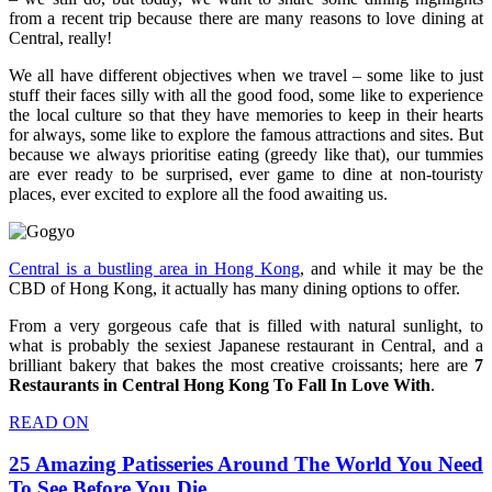
from a recent trip because there are many reasons to love dining at
Central, really!
We all have different objectives when we travel – some like to just
stuff their faces silly with all the good food, some like to experience
the local culture so that they have memories to keep in their hearts
for always, some like to explore the famous attractions and sites. But
because we always prioritise eating (greedy like that), our tummies
are ever ready to be surprised, ever game to dine at non-touristy
places, ever excited to explore all the food awaiting us.
Central is a bustling area in Hong Kong
, and while it may be the
CBD of Hong Kong, it actually has many dining options to offer.
From a very gorgeous cafe that is filled with natural sunlight, to
what is probably the sexiest Japanese restaurant in Central, and a
brilliant bakery that bakes the most creative croissants; here are
7
Restaurants in Central Hong Kong To Fall In Love With
.
READ ON
25 Amazing Patisseries Around The World You Need
To See Before You Die