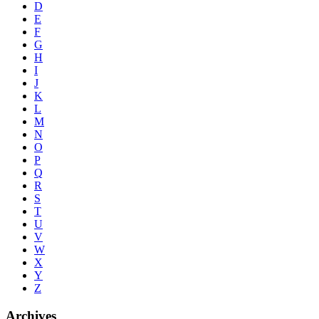
D
E
F
G
H
I
J
K
L
M
N
O
P
Q
R
S
T
U
V
W
X
Y
Z
Archives