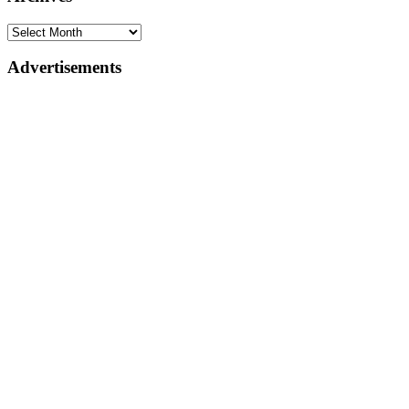
Advertisements