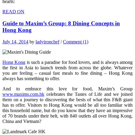
hearts:
READ ON
Guide to Maxim’s Group: 8 Dining Concepts in
Hong Kong
July 14, 2014
by
ladyironchef
/
Comment (1)
Hong Kong
is such a paradise for food lovers, and is always among
the first in Asia to launch trends from across the globe. Whatever
you are feeling – casual fast meals to fine dining – Hong Kong
always has something to offer.
And to embrace this love for food, Maxim’s Group
www.maxims.com.hk
celebrates the Tastes of Life and we joined
them on a journey to discovering the bests of what this F&B giant
has to offer. Visitors to Hong Kong would be all too familiar with
this household name, but do you know that they have an impressive
of 70 brands under their belt, with 840 outlets all over Hong Kong,
China and Vietnam?