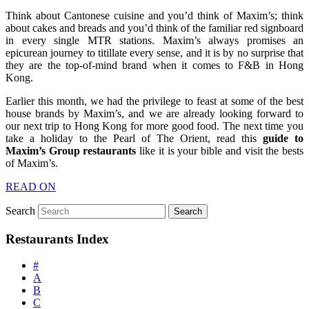
Think about Cantonese cuisine and you’d think of Maxim’s; think
about cakes and breads and you’d think of the familiar red signboard
in every single MTR stations. Maxim’s always promises an
epicurean journey to titillate every sense, and it is by no surprise that
they are the top-of-mind brand when it comes to F&B in Hong
Kong.
Earlier this month, we had the privilege to feast at some of the best
house brands by Maxim’s, and we are already looking forward to
our next trip to Hong Kong for more good food. The next time you
take a holiday to the Pearl of The Orient, read this
guide to
Maxim’s Group restaurants
like it is your bible and visit the bests
of Maxim’s.
READ ON
Search
Restaurants Index
#
A
B
C