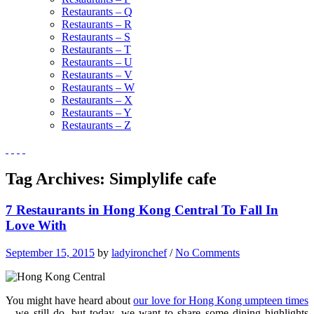
Restaurants – Q
Restaurants – R
Restaurants – S
Restaurants – T
Restaurants – U
Restaurants – V
Restaurants – W
Restaurants – X
Restaurants – Y
Restaurants – Z
Tag Archives:
Simplylife cafe
7 Restaurants in Hong Kong Central To Fall In
Love With
September 15, 2015
by
ladyironchef
/
No Comments
You might have heard about
our love for Hong Kong umpteen times
– we still do, but today, we want to share some dining highlights