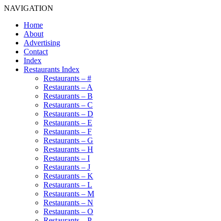
NAVIGATION
Home
About
Advertising
Contact
Index
Restaurants Index
Restaurants – #
Restaurants – A
Restaurants – B
Restaurants – C
Restaurants – D
Restaurants – E
Restaurants – F
Restaurants – G
Restaurants – H
Restaurants – I
Restaurants – J
Restaurants – K
Restaurants – L
Restaurants – M
Restaurants – N
Restaurants – O
Restaurants – P