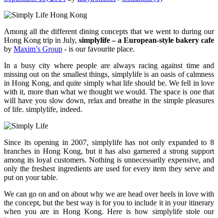
Among all the different dining concepts that we went to during our
Hong Kong trip in July,
simplylife – a European-style bakery cafe
by
Maxim’s Group
- is our favourite place.
In a busy city where people are always racing against time and
missing out on the smallest things, simplylife is an oasis of calmness
in Hong Kong, and quite simply what life should be. We fell in love
with it, more than what we thought we would. The space is one that
will have you slow down, relax and breathe in the simple pleasures
of life. simplylife, indeed.
Since its opening in 2007, simplylife has not only expanded to 8
branches in Hong Kong, but it has also garnered a strong support
among its loyal customers. Nothing is unnecessarily expensive, and
only the freshest ingredients are used for every item they serve and
put on your table.
We can go on and on about why we are head over heels in love with
the concept, but the best way is for you to include it in your itinerary
when you are in Hong Kong. Here is how simplylife stole our