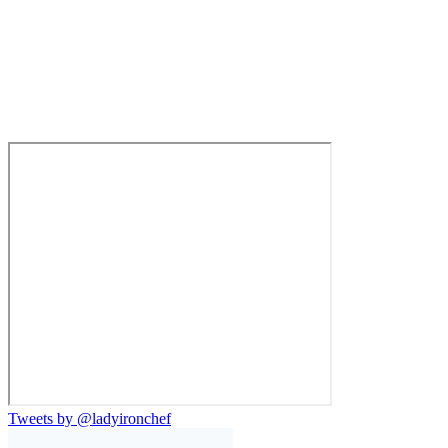
Tweets by @ladyironchef