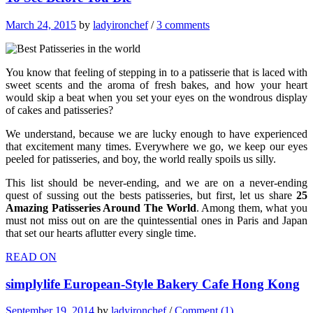
March 24, 2015
by
ladyironchef
/
3 comments
You know that feeling of stepping in to a patisserie that is laced with
sweet scents and the aroma of fresh bakes, and how your heart
would skip a beat when you set your eyes on the wondrous display
of cakes and patisseries?
We understand, because we are lucky enough to have experienced
that excitement many times. Everywhere we go, we keep our eyes
peeled for patisseries, and boy, the world really spoils us silly.
This list should be never-ending, and we are on a never-ending
quest of sussing out the bests patisseries, but first, let us share
25
Amazing Patisseries Around The World
. Among them, what you
must not miss out on are the quintessential ones in Paris and Japan
that set our hearts aflutter every single time.
READ ON
simplylife European-Style Bakery Cafe Hong Kong
September 19, 2014
by
ladyironchef
/
Comment (1)