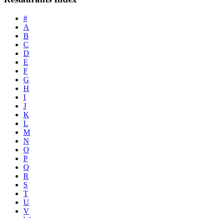
#
A
B
C
D
E
F
G
H
I
J
K
L
M
N
O
P
Q
R
S
T
U
V