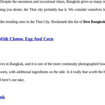
 Despite the messiness and occasional chaos, Bangkok gives us many reas
ing you desire, the Thai city probably has it. We consider ourselves 
 the trending ones in the Thai City. Bookmark this list of
Best Bangkok
ith Cheese, Egg And Corn
es in Bangkok, and it is one of the more commonly photographed food
sorts, with additional ingredients on the side. Is it really that worth th
 here’s our take.
kok