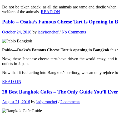
Do not be taken aback, as all the animals are tame and docile when t
welfare of the animals.
READ ON
Pablo – Osaka’s Famous Cheese Tart Is Opening In
October 24, 2016
by
ladyironchef
/
No Comments
Pablo—Osaka’s Famous Cheese Tart is opening in Bangkok
this 
Now, these Japanese cheese tarts have driven the world crazy, and it i
outlets in Japan.
Now that it is charting into Bangkok’s territory, we can only rejoice 
READ ON
28 Best Bangkok Cafes – The Only Guide You’ll Eve
August 21, 2016
by
ladyironchef
/
2 comments