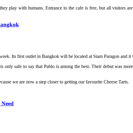
hey play with humans. Entrance to the cafe is free, but all visitors ar
 Bangkok
week. Its first outlet in Bangkok will be located at Siam Paragon and it
s only safe to say that Pablo is among the best. Their debut was more t
because we are now a step closer to getting our favourite Cheese Tarts.
r Need