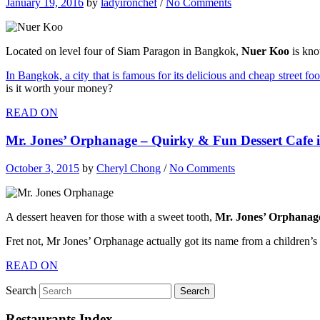
January 19, 2016
by
ladyironchef
/
No Comments
Located on level four of Siam Paragon in Bangkok,
Nuer Koo
is kno
In Bangkok, a city that is famous for its delicious and cheap street fo
is it worth your money?
READ ON
Mr. Jones’ Orphanage – Quirky & Fun Dessert Cafe
October 3, 2015
by
Cheryl Chong
/
No Comments
A dessert heaven for those with a sweet tooth,
Mr. Jones’ Orphanag
Fret not, Mr Jones’ Orphanage actually got its name from a children’s 
READ ON
Search
Restaurants Index