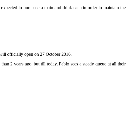
e expected to purchase a main and drink each in order to maintain the
 will officially open on 27 October 2016.
han 2 years ago, but till today, Pablo sees a steady queue at all their