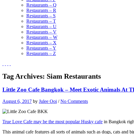
Restaurants – Q
Restaurants – R
Restaurants – S
Restaurants – T
Restaurants – U
Restaurants – V
Restaurants – W
Restaurants – X
Restaurants – Y
Restaurants – Z
Tag Archives:
Siam Restaurants
Little Zoo Cafe Bangkok – Meet Exotic Animals At T
August 6, 2017
by
Julee Ooi
/
No Comments
True Love Cafe may be the most popular Husky cafe
in Bangkok right
This animal cafe features all sorts of animals such as dogs, cats and bi