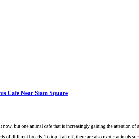
his Cafe Near Siam Square
 now, but one animal cafe that is increasingly gaining the attention of a
rds of different breeds. To top it all off, there are also exotic animals s