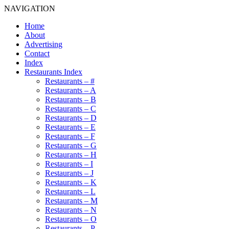
NAVIGATION
Home
About
Advertising
Contact
Index
Restaurants Index
Restaurants – #
Restaurants – A
Restaurants – B
Restaurants – C
Restaurants – D
Restaurants – E
Restaurants – F
Restaurants – G
Restaurants – H
Restaurants – I
Restaurants – J
Restaurants – K
Restaurants – L
Restaurants – M
Restaurants – N
Restaurants – O
Restaurants – P