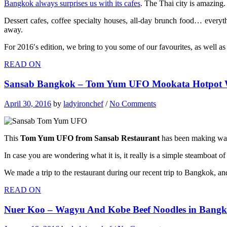
Bangkok always surprises us with its cafes
. The Thai city is amazing.
Dessert cafes, coffee specialty houses, all-day brunch food… everyth
away.
For 2016′s edition, we bring to you some of our favourites, as well as
READ ON
Sansab Bangkok – Tom Yum UFO Mookata Hotpot W
April 30, 2016
by
ladyironchef
/
No Comments
This
Tom Yum UFO from Sansab Restaurant
has been making wav
In case you are wondering what it is, it really is a simple steamboat of 
We made a trip to the restaurant during our recent trip to Bangkok, and
READ ON
Nuer Koo – Wagyu And Kobe Beef Noodles in Bang