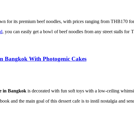
wn for its premium beef noodles, with prices ranging from THB170 for
od
, you can easily get a bowl of beef noodles from any street stalls fo
 in Bangkok With Photogenic Cakes
e in Bangkok
is decorated with fun soft toys with a low-ceiling whimsi
book and the main goal of this dessert cafe is to instil nostalgia and 