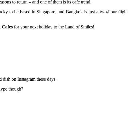
ons to return – and one of them is its cafe trend.
lucky to be based in Singapore, and Bangkok is just a two-hour flight
 Cafes
for your next holiday to the Land of Smiles!
 dish on Instagram these days,
e hype though?