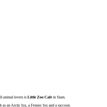
ll animal lovers is
Little Zoo Cafe
in Siam.
uch as an Arctic fox, a Fennec fox and a raccoon.