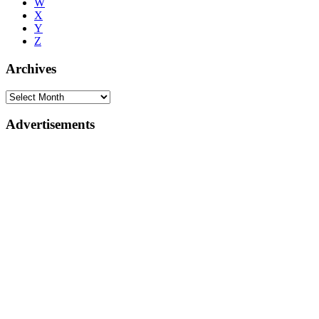
W
X
Y
Z
Archives
Advertisements