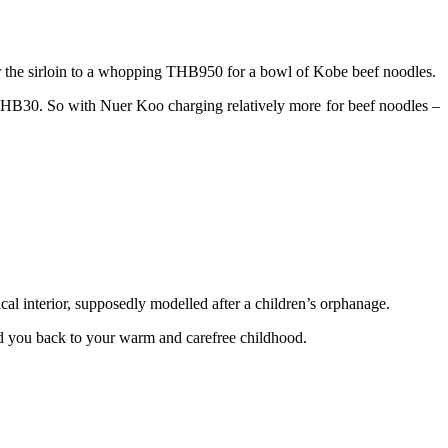
 the sirloin to a whopping THB950 for a bowl of Kobe beef noodles.
r THB30. So with Nuer Koo charging relatively more for beef noodles –
cal interior, supposedly modelled after a children’s orphanage.
send you back to your warm and carefree childhood.